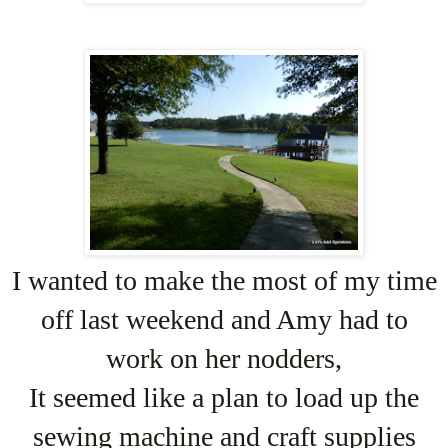
I wanted to make the most of my time
off last weekend and Amy had to
work on her nodders,
It seemed like a plan to load up the
sewing machine and craft supplies