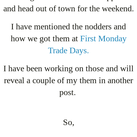
and head out of town for the weekend.
I have mentioned the nodders and
how we got them at
First Monday
Trade Days.
I have been working on those and will
reveal a couple of my them in another
post.
So,