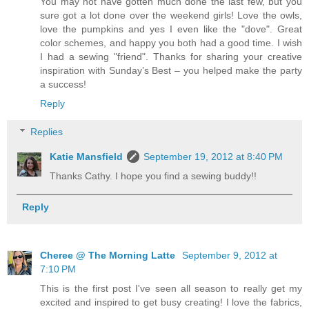
You may not have gotten much done the last few, but you
sure got a lot done over the weekend girls! Love the owls,
love the pumpkins and yes I even like the "dove". Great
color schemes, and happy you both had a good time. I wish
I had a sewing "friend". Thanks for sharing your creative
inspiration with Sunday’s Best – you helped make the party
a success!
Reply
Replies
Katie Mansfield
September 19, 2012 at 8:40 PM
Thanks Cathy. I hope you find a sewing buddy!!
Reply
Cheree @ The Morning Latte
September 9, 2012 at
7:10 PM
This is the first post I've seen all season to really get my
excited and inspired to get busy creating! I love the fabrics,