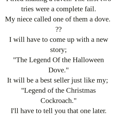
tries were a complete fail.
My niece called one of them a dove.
??
I will have to come up with a new
story;
"The Legend Of the Halloween
Dove."
It will be a best seller just like my;
"Legend of the Christmas
Cockroach."
I'll have to tell you that one later.