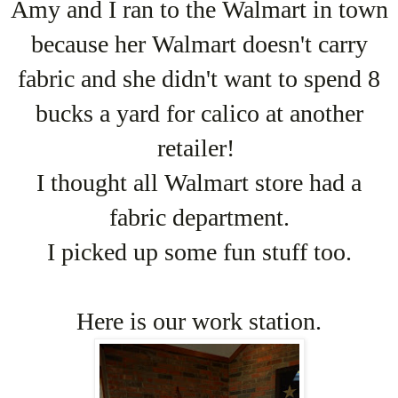
Amy and I ran to the Walmart in town
because her Walmart doesn't carry
fabric and she didn't want to spend 8
bucks a yard for calico at another
retailer!
I thought all Walmart store had a
fabric department.
I picked up some fun stuff too.
Here is our work station.