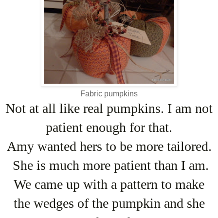
Fabric pumpkins
Not at all like real pumpkins. I am not
patient enough for that.
Amy wanted hers to be more tailored.
She is much more patient than I am.
We came up with a pattern to make
the wedges of the pumpkin and she