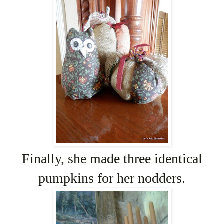
Finally, she made three identical
pumpkins for her nodders.