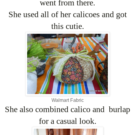
went from there.
She used all of her calicoes and got
this cutie.
Walmart Fabric
She also combined calico and burlap
for a casual look.