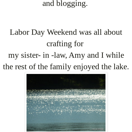
and blogging.
Labor Day Weekend was all about
crafting for
my sister- in -law, Amy and I while
the rest of the family enjoyed the lake.