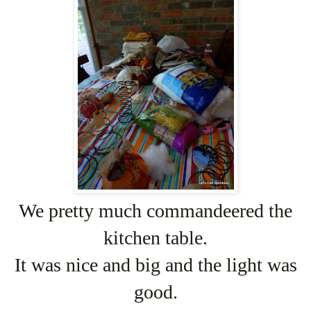
We pretty much commandeered the
kitchen table.
It was nice and big and the light was
good.