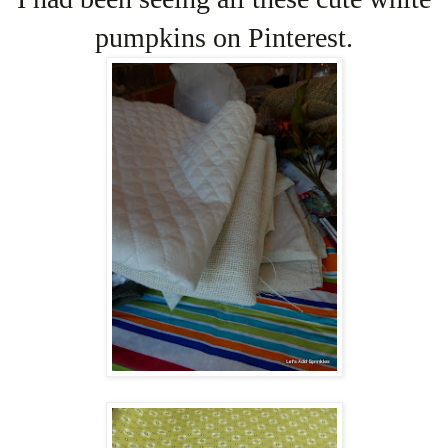
pumpkins on Pinterest.