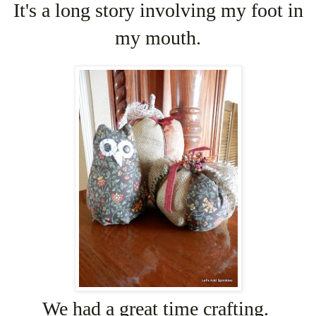
It's a long story involving my foot in
my mouth.
We had a great time crafting.