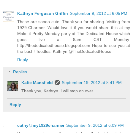
Kathryn Ferguson Griffin
September 9, 2012 at 6:05 PM
These are soooo cute! Thank you for sharing. Visiting from
1929 Charmer. Would love it if you would share this at my
Make it Pretty Monday party at The Dedicated House which
goes live at 8am CST Monday.
http://thededicatedhouse.blogspot.com Hope to see you at
the bash! Toodles, Kathryn @TheDedicatedHouse
Reply
Replies
Katie Mansfield
September 19, 2012 at 8:41 PM
Thank you, Kathryn. I will stop on over.
Reply
cathy@my1929charmer
September 9, 2012 at 6:09 PM