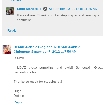
Replies
Katie Mansfield
September 10, 2012 at 11:20 AM
It was Anne. Thank you for stopping in and leaving a
comment.
Reply
Debbie-Dabble Blog and A Debbie-Dabble
Christmas
September 7, 2012 at 7:59 AM
O MY!!
I LOVE these pumpkins and owls!! So cute!!! Great
decorating idea!!
Thanks so much for stopping by!
Hugs,
Debbie
Reply