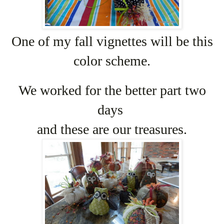
One of my fall vignettes will be this
color scheme.
We worked for the better part two
days
and these are our treasures.