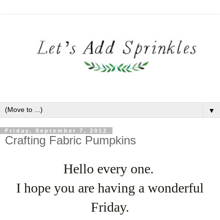
▼
Friday, September 7, 2012
Crafting Fabric Pumpkins
Hello every one.
I hope you are having a wonderful
Friday.