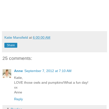
Katie Mansfield
at
6:00:00 AM
Share
25 comments:
Anne
September 7, 2012 at 7:10 AM
Katie,
LOVE those owls and pumpkins!What a fun day!
xx
Anne
Reply