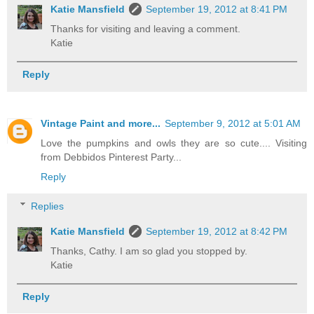
Katie Mansfield
September 19, 2012 at 8:41 PM
Thanks for visiting and leaving a comment.
Katie
Reply
Vintage Paint and more...
September 9, 2012 at 5:01 AM
Love the pumpkins and owls they are so cute.... Visiting
from Debbidos Pinterest Party...
Reply
Replies
Katie Mansfield
September 19, 2012 at 8:42 PM
Thanks, Cathy. I am so glad you stopped by.
Katie
Reply