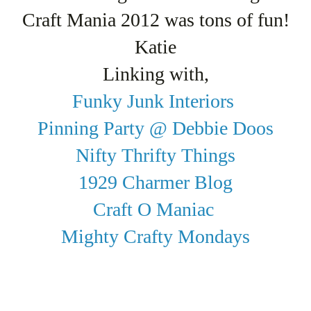
Craft Mania 2012 was tons of fun!
Katie
Linking with,
Funky Junk Interiors
Pinning Party @ Debbie Doos
Nifty Thrifty Things
1929 Charmer Blog
Craft O Maniac
Mighty Crafty Mondays