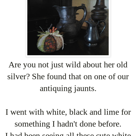
Are you not just wild about her old
silver? She found that on one of our
antiquing jaunts.
I went with white, black and lime for
something I hadn't done before.
I had been seeing all these cute white