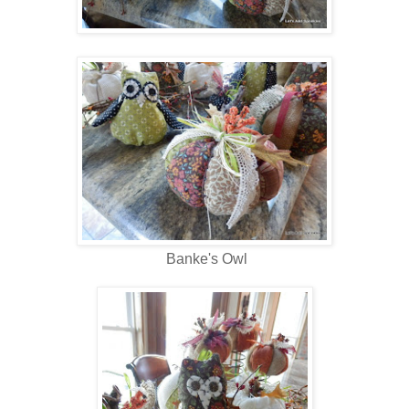
Banke's Owl