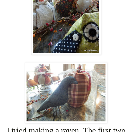
I tried making a raven. The first two