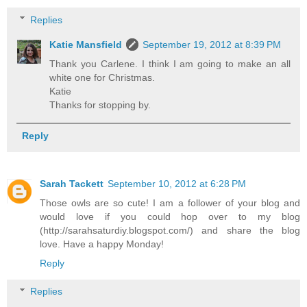
Replies
Katie Mansfield
September 19, 2012 at 8:39 PM
Thank you Carlene. I think I am going to make an all
white one for Christmas.
Katie
Thanks for stopping by.
Reply
Sarah Tackett
September 10, 2012 at 6:28 PM
Those owls are so cute! I am a follower of your blog and
would love if you could hop over to my blog
(http://sarahsaturdiy.blogspot.com/) and share the blog
love. Have a happy Monday!
Reply
Replies