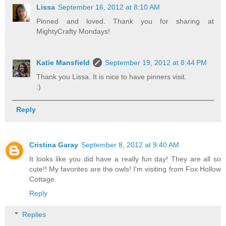
Lissa
September 16, 2012 at 8:10 AM
Pinned and loved. Thank you for sharing at
MightyCrafty Mondays!
Katie Mansfield
September 19, 2012 at 8:44 PM
Thank you Lissa. It is nice to have pinners visit.
:)
Reply
Cristina Garay
September 8, 2012 at 9:40 AM
It looks like you did have a really fun day! They are all so
cute!! My favorites are the owls! I'm visiting from Fox Hollow
Cottage.
Reply
Replies