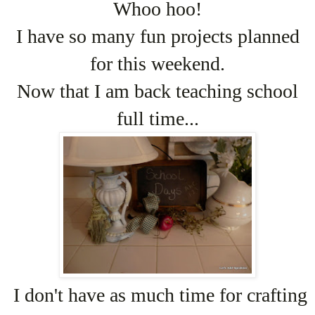
Whoo hoo!
I have so many fun projects planned
for this weekend.
Now that I am back teaching school
full time...
I don't have as much time for crafting