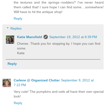
the textures and the springs--nodders? I've never heard
them called that! I sure hope I can find some....somewhere!
Will have to hit the antique shop!
Reply
Replies
Katie Mansfield
September 19, 2012 at 8:39 PM
Cheree. Thank you for stopping by. I hope you can find
some.
Katie
Reply
Carlene @ Organized Clutter
September 9, 2012 at
7:22 PM
Very cute! The pumpkins and owls all have their own special
look!
Reply