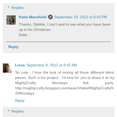
Replies
Katie Mansfield
September 19, 2012 at 8:43 PM
Thanks, Debbie. I can't wait to see what you have been
up to for Christmas.
Katie
Reply
Lissa
September 8, 2012 at 8:42 AM
So cute - I love the look of mixing all those different fabric
pieces. Such a fun project - I'd love for you to share it at my
MightyCrafty Mondays link party:
http://mightycrafty.blogspot.com/search/label/MightyCrafty%
20Mondays
Reply
Replies