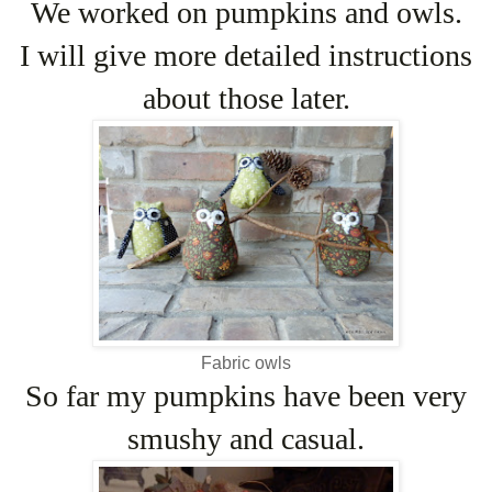
We worked on pumpkins and owls.
I will give more detailed instructions
about those later.
Fabric owls
So far my pumpkins have been very
smushy and casual.