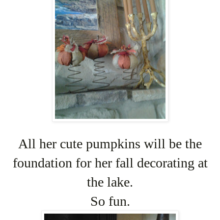
All her cute pumpkins will be the
foundation for her fall decorating at
the lake.
So fun.