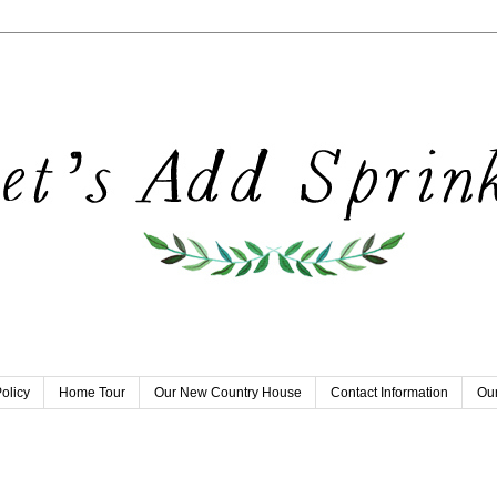
olicy
Home Tour
Our New Country House
Contact Information
Our