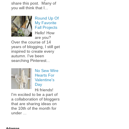
share this post. Many of
you will think that I...
Round Up Of
My Favorite
Fall Projects
Hello! How
are you?
Over the course of 14
years of blogging, I still get
inspired to create every
autumn. I've been
searching Pinterest...
No Sew Wire
Hearts For
Valentine's
Day
Hi friends!
I'm excited to be a part of
a collaboration of bloggers
that are sharing ideas on
the 10th of the month for
under ...
Adsense