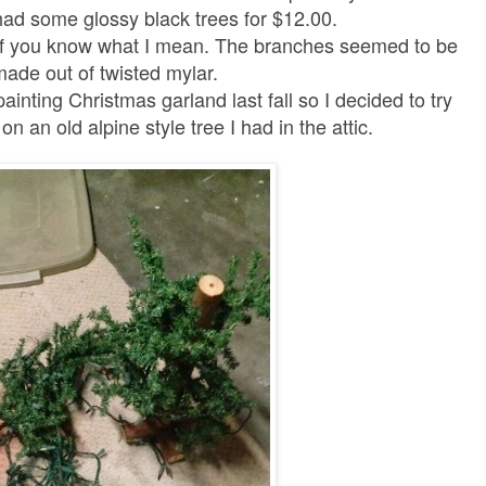
ad some glossy black trees for $12.00.
y if you know what I mean. The branches seemed to be
made out of twisted mylar.
inting Christmas garland last fall so
I decided to try
 an old alpine style tree I had in the attic.