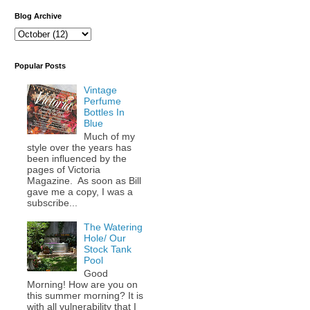
Blog Archive
Popular Posts
Vintage
Perfume
Bottles In
Blue
Much of my
style over the years has
been influenced by the
pages of Victoria
Magazine. As soon as Bill
gave me a copy, I was a
subscribe...
The Watering
Hole/ Our
Stock Tank
Pool
Good
Morning! How are you on
this summer morning? It is
with all vulnerability that I