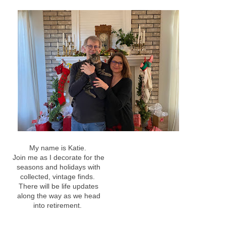
My name is Katie.
Join me as I decorate for the
seasons and holidays with
collected, vintage finds.
There will be life updates
along the way as we head
into retirement.