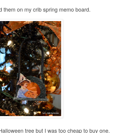
ad them on my crib spring memo board.
Halloween tree but I was too cheap to buy one.