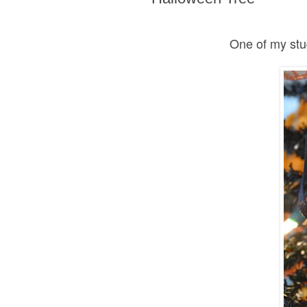
One of my stu