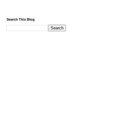
Search This Blog