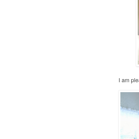
I am ple