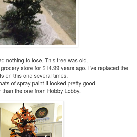
had nothing to lose.
This tree was old.
e grocery store for $14.99 years ago. I've replaced the
hts on this one several times.
oats of spray paint it looked pretty good.
ter than the one from Hobby Lobby.