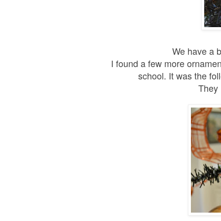
We have a bl
I found a few more ornaments
school. It was the fo
They 