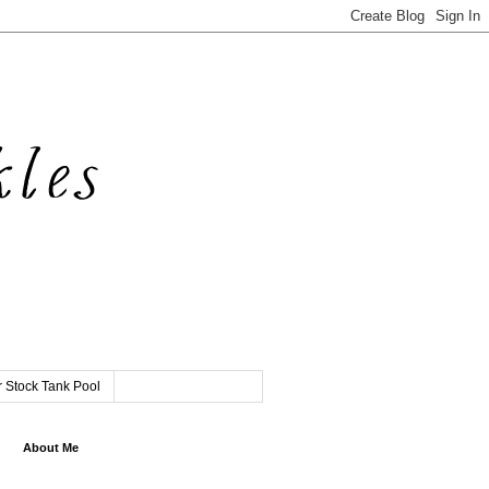
 Stock Tank Pool
About Me