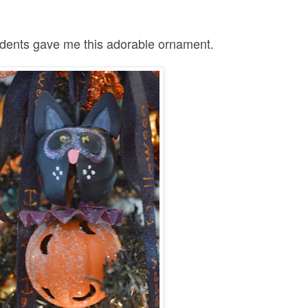
dents gave me this adorable ornament.