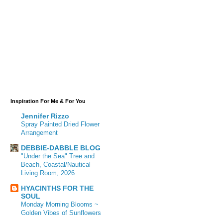
Inspiration For Me & For You
Jennifer Rizzo
Spray Painted Dried Flower
Arrangement
DEBBIE-DABBLE BLOG
"Under the Sea" Tree and
Beach, Coastal/Nautical
Living Room, 2026
HYACINTHS FOR THE
SOUL
Monday Morning Blooms ~
Golden Vibes of Sunflowers