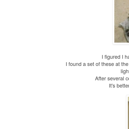
I figured I 
I found a set of these at th
lig
After several c
It's bet