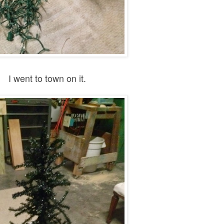
I went to town on it.