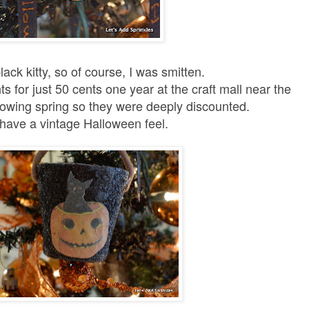
ack kitty, so of course, I was smitten.
 for just 50 cents one year at the craft mall near the
llowing spring so they were deeply discounted.
have a vintage Halloween feel.