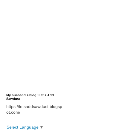
My husband's blog: Let's Add
Sawdust
https://letsaddsawdust.blogsp
ot.com/
Select Language
▼