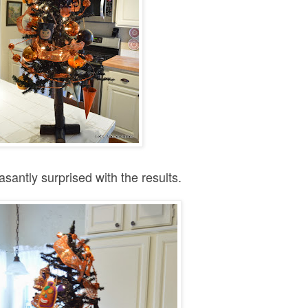
asantly surprised with the results.