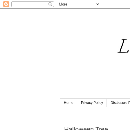
Home
Privacy Policy
Disclosure P
Sunday, October 13, 2013
Halloween Tree