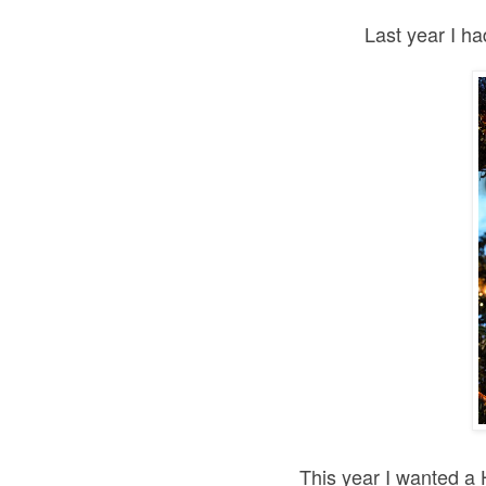
Last year I h
This year I wanted a 