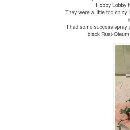
Hobby Lobby h
They were a little too shin
I had some success spray pa
black Rust-Oleum on