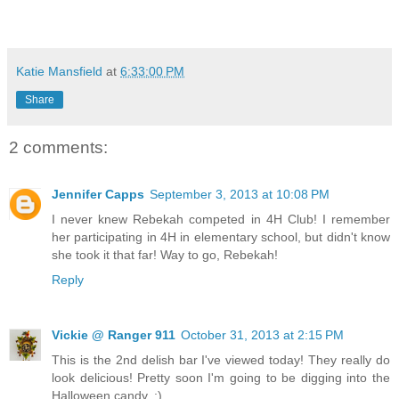
Katie Mansfield
at
6:33:00 PM
Share
2 comments:
Jennifer Capps
September 3, 2013 at 10:08 PM
I never knew Rebekah competed in 4H Club! I remember
her participating in 4H in elementary school, but didn't know
she took it that far! Way to go, Rebekah!
Reply
Vickie @ Ranger 911
October 31, 2013 at 2:15 PM
This is the 2nd delish bar I've viewed today! They really do
look delicious! Pretty soon I'm going to be digging into the
Halloween candy. :)