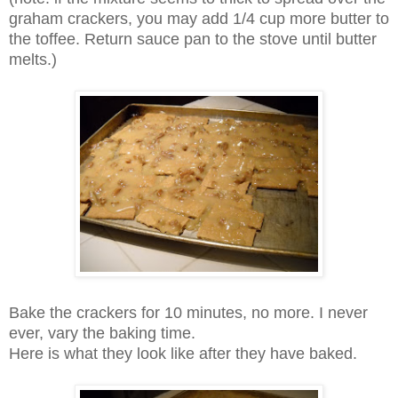
graham crackers, you may add 1/4 cup more butter to
the toffee. Return sauce pan to the stove until butter
melts.)
Bake the crackers for 10 minutes, no more. I never
ever, vary the baking time.
Here is what they look like after they have baked.