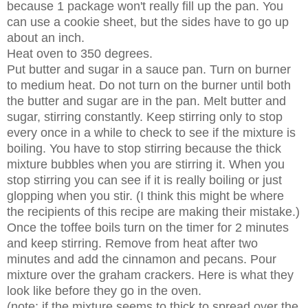
because 1 package won't really fill up the pan. You
can use a cookie sheet, but the sides have to go up
about an inch.
Heat oven to 350 degrees.
Put butter and sugar in a sauce pan. Turn on burner
to medium heat. Do not turn on the burner until both
the butter and sugar are in the pan. Melt butter and
sugar, stirring constantly. Keep stirring only to stop
every once in a while to check to see if the mixture is
boiling. You have to stop stirring because the thick
mixture bubbles when you are stirring it. When you
stop stirring you can see if it is really boiling or just
glopping when you stir. (I think this might be where
the recipients of this recipe are making their mistake.)
Once the toffee boils turn on the timer for 2 minutes
and keep stirring. Remove from heat after two
minutes and add the cinnamon and pecans. Pour
mixture over the graham crackers. Here is what they
look like before they go in the oven.
(note: if the mixture seems to thick to spread over the