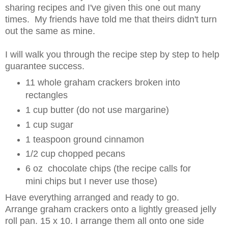
sharing recipes and I've given this one out many
times. My friends have told me that theirs didn't turn
out the same as mine.
I will walk you through the recipe step by step to help
guarantee success.
11 whole graham crackers broken into
rectangles
1 cup butter (do not use margarine)
1 cup sugar
1 teaspoon ground cinnamon
1/2 cup chopped pecans
6 oz chocolate chips (the recipe calls for
mini chips but I never use those)
Have everything arranged and ready to go.
Arrange graham crackers onto a lightly greased jelly
roll pan. 15 x 10. I arrange them all onto one side