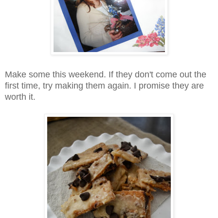
Make some this weekend. If they don't come out the
first time, try making them again. I promise they are
worth it.