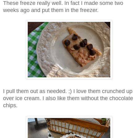
These freeze really well. In fact I made some two
weeks ago and put them in the freezer.
I pull them out as needed. ;) I love them crunched up
over ice cream. I also like them without the chocolate
chips.