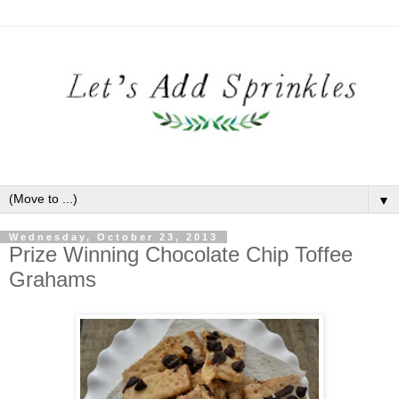
▼
Wednesday, October 23, 2013
Prize Winning Chocolate Chip Toffee
Grahams