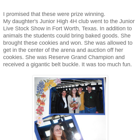
I promised that these were prize winning.
My daughter's Junior High 4H club went to the Junior
Live Stock Show in Fort Worth, Texas. In addition to
animals the students could bring baked goods. She
brought these cookies and won. She was allowed to
get in the center of the arena and auction off her
cookies. She was Reserve Grand Champion and
received a gigantic belt buckle. It was too much fun.