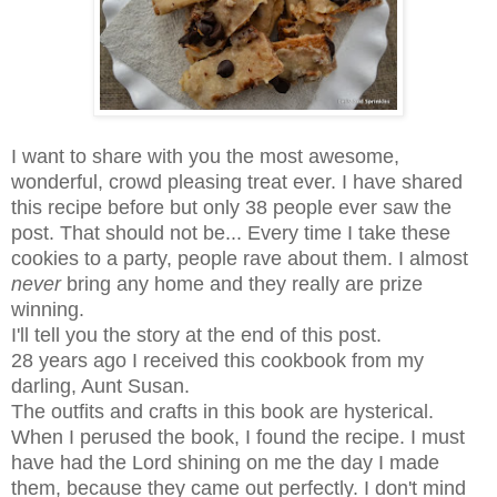
I want to share with you the most awesome,
wonderful, crowd pleasing treat ever. I have shared
this recipe before but only 38 people ever saw the
post. That should not be... Every time I take these
cookies to a party, people rave about them. I almost
never
bring any home and they really are prize
winning.
I'll tell you the story at the end of this post.
28 years ago I received this cookbook from my
darling, Aunt Susan.
The outfits and crafts in this book are hysterical.
When I perused the book, I found the recipe. I must
have had the Lord shining on me the day I made
them, because they came out perfectly. I don't mind