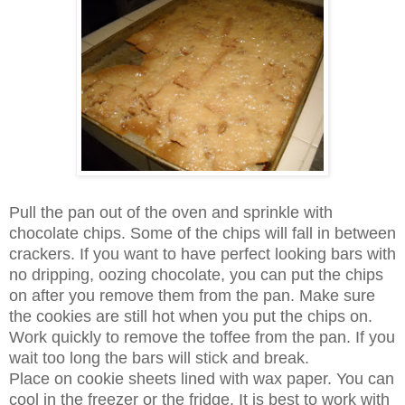
Pull the pan out of the oven and sprinkle with
chocolate chips. Some of the chips will fall in between
crackers. If you want to have perfect looking bars with
no dripping, oozing chocolate, you can put the chips
on after you remove them from the pan. Make sure
the cookies are still hot when you put the chips on.
Work quickly to remove the toffee from the pan. If you
wait too long the bars will stick and break.
Place on cookie sheets lined with wax paper. You can
cool in the freezer or the fridge. It is best to work with