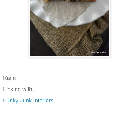
Katie
Linking with,
Funky Junk Interiors