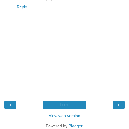
Reply
‹
›
Home
View web version
Powered by
Blogger
.