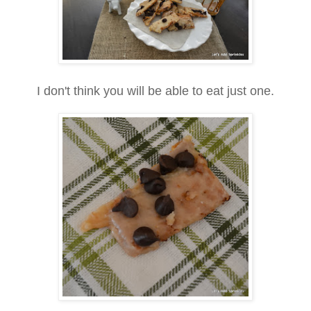
I don't think you will be able to eat just one.