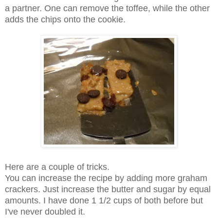
a partner. One can remove the toffee, while the other
adds the chips onto the cookie.
Here are a couple of tricks.
You can increase the recipe by adding more graham
crackers. Just increase the butter and sugar by equal
amounts. I have done 1 1/2 cups of both before but
I've never doubled it.