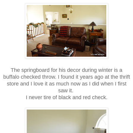
The springboard for his decor during winter is a
buffalo checked throw. I found it years ago at the thrift
store and I love it as much now as I did when I first
saw it.
I never tire of black and
red check.