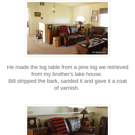
He made the log table from a pine log we retrieved
from my brother's lake house.
Bill stripped the bark, sanded it and gave it a coat
of varnish.