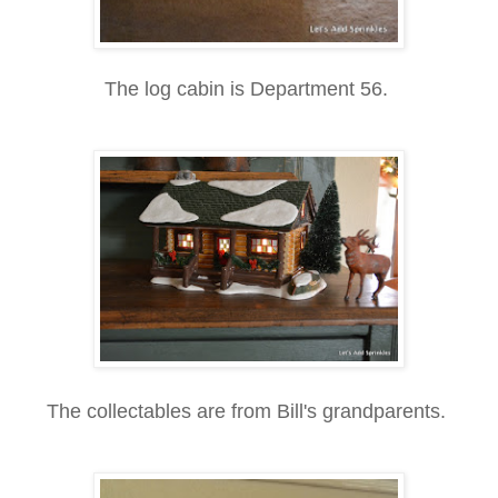
The log cabin is Department 56.
The collectables are from Bill's grandparents.