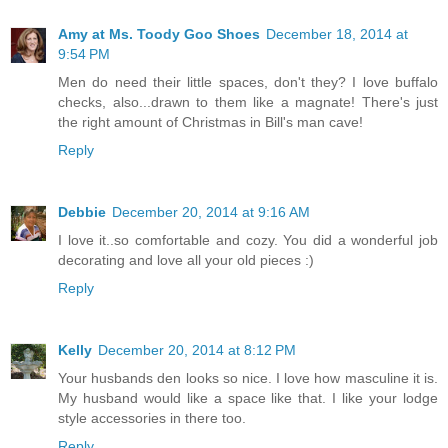
Amy at Ms. Toody Goo Shoes
December 18, 2014 at
9:54 PM
Men do need their little spaces, don't they? I love buffalo
checks, also...drawn to them like a magnate! There's just
the right amount of Christmas in Bill's man cave!
Reply
Debbie
December 20, 2014 at 9:16 AM
I love it..so comfortable and cozy. You did a wonderful job
decorating and love all your old pieces :)
Reply
Kelly
December 20, 2014 at 8:12 PM
Your husbands den looks so nice. I love how masculine it is.
My husband would like a space like that. I like your lodge
style accessories in there too.
Reply