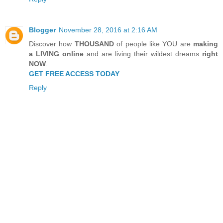
Blogger
November 28, 2016 at 2:16 AM
Discover how
THOUSAND
of people like YOU are
making
a LIVING online
and are living their wildest dreams
right
NOW
.
GET FREE ACCESS TODAY
Reply