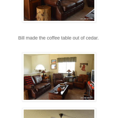
Bill made the coffee table out of cedar.