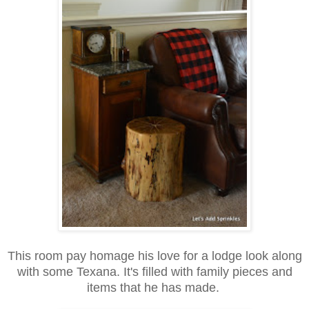
This room pay homage his love for a lodge look along
with some Texana. It's filled with family pieces and
items that he has made.