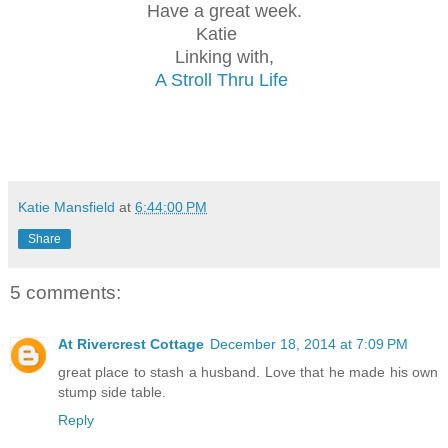
Have a great week.
Katie
Linking with,
A Stroll Thru Life
Katie Mansfield
at
6:44:00 PM
Share
5 comments:
At Rivercrest Cottage
December 18, 2014 at 7:09 PM
great place to stash a husband. Love that he made his own
stump side table.
Reply