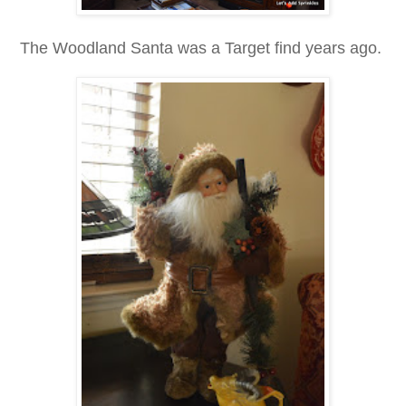
The Woodland Santa was a Target find years ago.