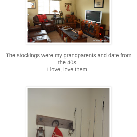
The stockings were my grandparents and date from
the 40s.
I love, love them.