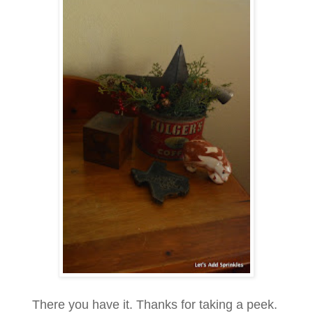
There you have it. Thanks for taking a peek.