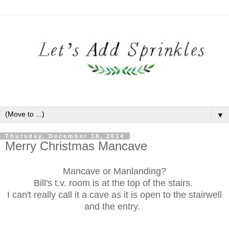
▼
Thursday, December 18, 2014
Merry Christmas Mancave
Mancave or Manlanding?
Bill's t.v. room is at the top of the stairs.
I can't really call it a cave as it is open to the stairwell
and the entry.