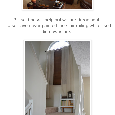
Bill said he will help but we are dreading it.
I also have never painted the stair railing white like I
did downstairs.