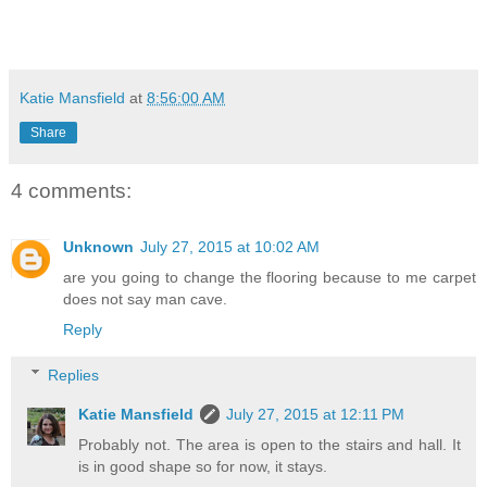
Katie Mansfield
at
8:56:00 AM
Share
4 comments:
Unknown
July 27, 2015 at 10:02 AM
are you going to change the flooring because to me carpet
does not say man cave.
Reply
Replies
Katie Mansfield
July 27, 2015 at 12:11 PM
Probably not. The area is open to the stairs and hall. It
is in good shape so for now, it stays.