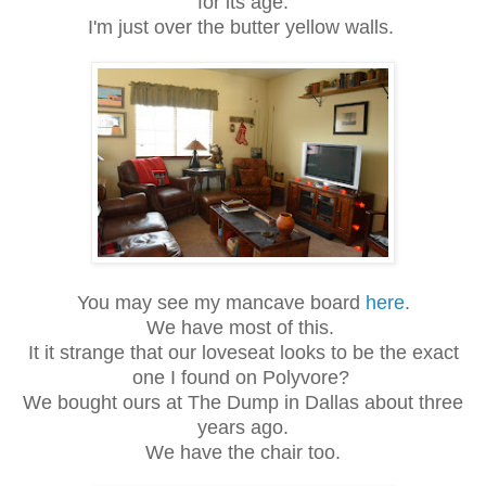
for its age.
I'm just over the butter yellow walls.
You may see my mancave board
here
.
We have most of this.
It it strange that our loveseat looks to be the exact
one I found on Polyvore?
We bought ours at The Dump in Dallas about three
years ago.
We have the chair too.