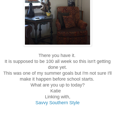
There you have it.
It is supposed to be 100 all week so this isn't getting
done yet.
This was one of my summer goals but I'm not sure I'll
make it happen before school starts.
What are you up to today?
Katie
Linking with,
Savvy Southern Style