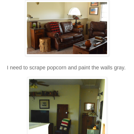
I need to scrape popcorn and paint the walls gray.