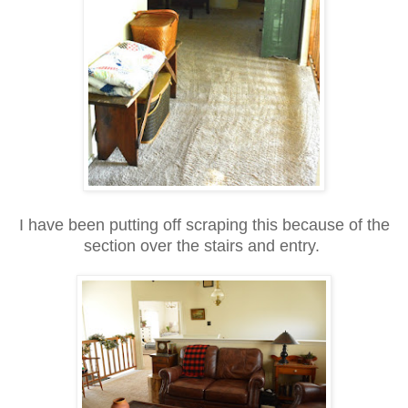
I have been putting off scraping this because of the
section over the stairs and entry.