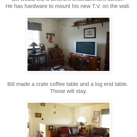
He has hardware to mount his new T.V. on the wall.
Bill made a crate coffee table and a log end table.
Those will stay.