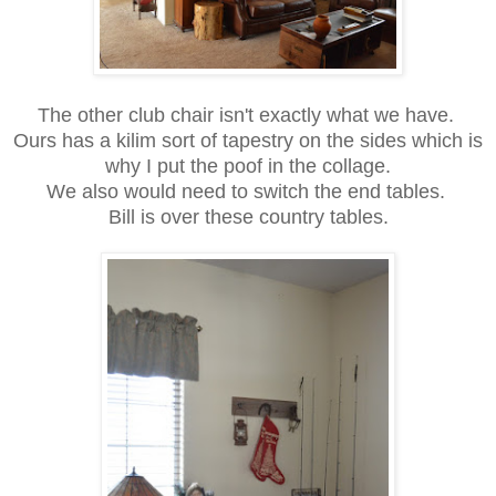
The other club chair isn't exactly what we have.
Ours has a kilim sort of tapestry on the sides which is
why I put the poof in the collage.
We also would need to switch the end tables.
Bill is over these country tables.