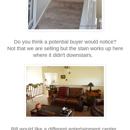
Do you think a potential buyer would notice?
Not that we are selling but the stain works up here
where it didn't downstairs.
Bill would like a different entertainment center.