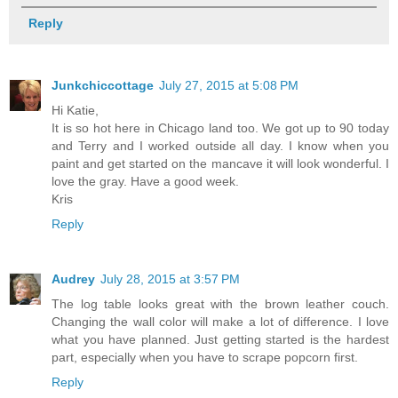
Reply
Junkchiccottage
July 27, 2015 at 5:08 PM
Hi Katie,
It is so hot here in Chicago land too. We got up to 90 today
and Terry and I worked outside all day. I know when you
paint and get started on the mancave it will look wonderful. I
love the gray. Have a good week.
Kris
Reply
Audrey
July 28, 2015 at 3:57 PM
The log table looks great with the brown leather couch.
Changing the wall color will make a lot of difference. I love
what you have planned. Just getting started is the hardest
part, especially when you have to scrape popcorn first.
Reply