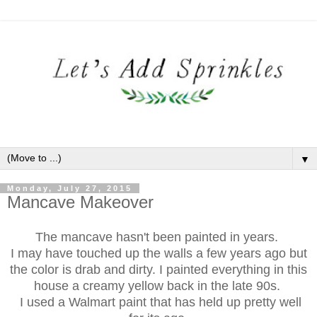
▼
Monday, July 27, 2015
Mancave Makeover
The mancave hasn't been painted in years.
I may have touched up the walls a few years ago but
the color is drab and dirty. I painted everything in this
house a creamy yellow back in the late 90s.
I used a Walmart paint that has held up pretty well