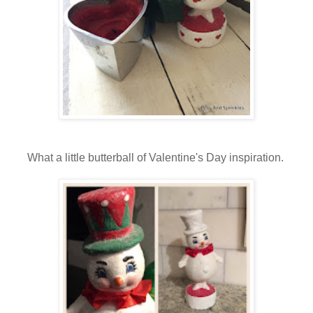
What a little butterball of Valentine's Day inspiration.