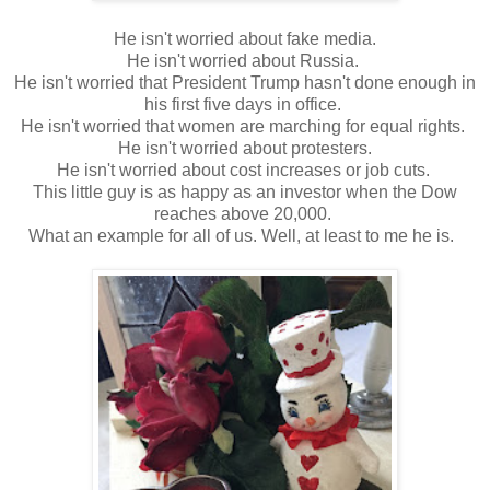
He isn't worried about fake media.
He isn't worried about Russia.
He isn't worried that President Trump hasn't done enough in
his first five days in office.
He isn't worried that women are marching for equal rights.
He isn't worried about protesters.
He isn't worried about cost increases or job cuts.
This little guy is as happy as an investor when the Dow
reaches above 20,000.
What an example for all of us. Well, at least to me he is.