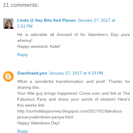
11 comments:
Linda @ Itsy Bits And Pieces
January 27, 2017 at
2:51 PM
He is adorable all dressed of for Valentine's Day...pure
whimsy!
Happy weekend, Katie!
Reply
GranthamLynn
January 27, 2017 at 4:23 PM
What a wonderful transformation and post! Thanks for
sharing this.
Your little guy brings happiness! Come over and link at The
Fabulous Party and share your words of wisdom! Here's
this weeks link:
http://ourholidayjourney.blogspot.com/2017/01/fabulous-
januaryvalentines-partyw.html
Happy Valentines Day!
Reply