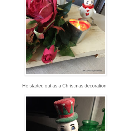
He started out as a Christmas decoration.