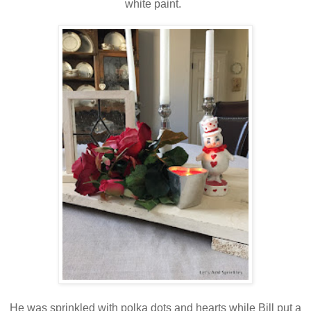
white paint.
He was sprinkled with polka dots and hearts while Bill put a