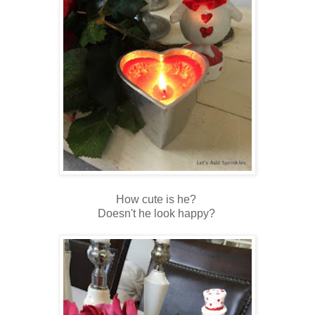
How cute is he?
Doesn't he look happy?