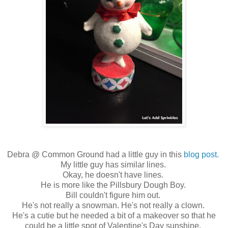
Debra @ Common Ground had a little guy in this
blog post.
My little guy has similar lines.
Okay, he doesn't have lines.
He is more like the Pillsbury Dough Boy.
Bill couldn't figure him out.
He's not really a snowman. He's not really a clown.
He's a cutie but he needed a bit of a makeover so that he
could be a little spot of Valentine's Day sunshine.