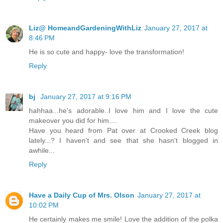
Liz@ HomeandGardeningWithLiz
January 27, 2017 at
8:46 PM
He is so cute and happy- love the transformation!
Reply
bj
January 27, 2017 at 9:16 PM
hahhaa...he's adorable..I love him and I love the cute
makeover you did for him....
Have you heard from Pat over at Crooked Creek blog
lately...? I haven't and see that she hasn't blogged in
awhile...
Reply
Have a Daily Cup of Mrs. Olson
January 27, 2017 at
10:02 PM
He certainly makes me smile! Love the addition of the polka