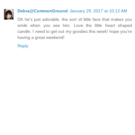
Debra@CommonGround
January 29, 2017 at 10:12 AM
Oh he's just adorable, the sort of little face that makes you
smile when you see him. Love the little heart shaped
candle. I need to get out my goodies this week! hope you're
having a great weekend!
Reply