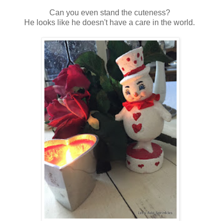
Can you even stand the cuteness?
He looks like he doesn't have a care in the world.