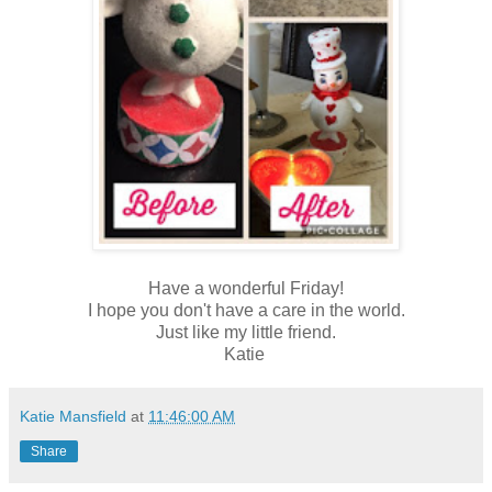
Have a wonderful Friday!
I hope you don't have a care in the world.
Just like my little friend.
Katie
Katie Mansfield
at
11:46:00 AM
Share