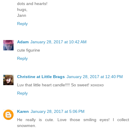
dots and hearts!
hugs,
Jann
Reply
Adam
January 28, 2017 at 10:42 AM
cute figurine
Reply
Christine at Little Brags
January 28, 2017 at 12:40 PM
Luv that little heart candle!!!! So sweet! xoxoxo
Reply
Karen
January 28, 2017 at 5:06 PM
He really is cute. Love those smiling eyes! I collect
snowmen.