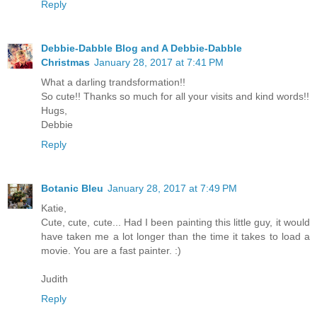
Reply
Debbie-Dabble Blog and A Debbie-Dabble
Christmas
January 28, 2017 at 7:41 PM
What a darling trandsformation!!
So cute!! Thanks so much for all your visits and kind words!!
Hugs,
Debbie
Reply
Botanic Bleu
January 28, 2017 at 7:49 PM
Katie,
Cute, cute, cute... Had I been painting this little guy, it would
have taken me a lot longer than the time it takes to load a
movie. You are a fast painter. :)
Judith
Reply