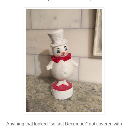
Anything that looked "so last December" got covered with