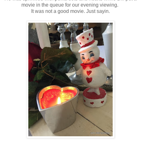
movie in the queue for our evening viewing.
It was not a good movie. Just sayin.