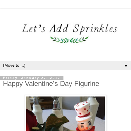
▼
Friday, January 27, 2017
Happy Valentine's Day Figurine