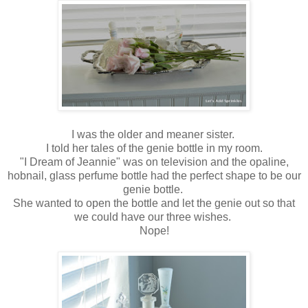
I was the older and meaner sister.
I told her tales of the genie bottle in my room.
"I Dream of Jeannie" was on television and the opaline,
hobnail, glass perfume bottle had the perfect shape to be our
genie bottle.
She wanted to open the bottle and let the genie out so that
we could have our three wishes.
Nope!