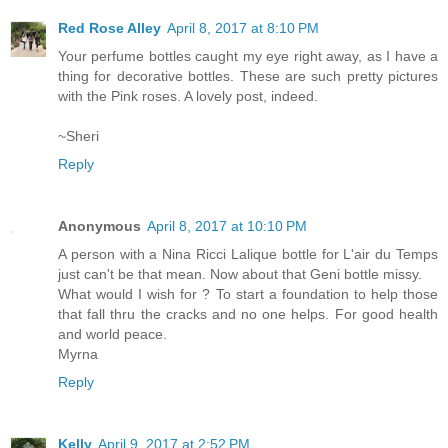
Red Rose Alley
April 8, 2017 at 8:10 PM
Your perfume bottles caught my eye right away, as I have a
thing for decorative bottles. These are such pretty pictures
with the Pink roses. A lovely post, indeed.
~Sheri
Reply
Anonymous
April 8, 2017 at 10:10 PM
A person with a Nina Ricci Lalique bottle for L'air du Temps
just can't be that mean. Now about that Geni bottle missy.
What would I wish for ? To start a foundation to help those
that fall thru the cracks and no one helps. For good health
and world peace.
Myrna
Reply
Kelly
April 9, 2017 at 2:52 PM