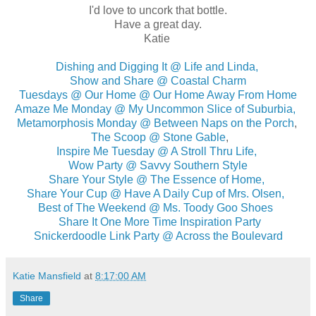
I'd love to uncork that bottle.
Have a great day.
Katie
Dishing and Digging It @ Life and Linda,
Show and Share @ Coastal Charm
Tuesdays @ Our Home @ Our Home Away From Home
Amaze Me Monday @ My Uncommon Slice of Suburbia,
Metamorphosis Monday @ Between Naps on the Porch
,
The Scoop @ Stone Gable
,
Inspire Me Tuesday @ A Stroll Thru Life,
Wow Party @ Savvy Southern Style
Share Your Style @ The Essence of Home,
Share Your Cup @ Have A Daily Cup of Mrs. Olsen,
Best of The Weekend @ Ms. Toody Goo Shoes
Share It One More Time Inspiration Party
Snickerdoodle Link Party @ Across the Boulevard
Katie Mansfield
at
8:17:00 AM
Share