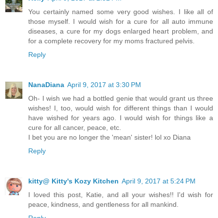
You certainly named some very good wishes. I like all of
those myself. I would wish for a cure for all auto immune
diseases, a cure for my dogs enlarged heart problem, and
for a complete recovery for my moms fractured pelvis.
Reply
NanaDiana
April 9, 2017 at 3:30 PM
Oh- I wish we had a bottled genie that would grant us three
wishes! I, too, would wish for different things than I would
have wished for years ago. I would wish for things like a
cure for all cancer, peace, etc.
I bet you are no longer the 'mean' sister! lol xo Diana
Reply
kitty@ Kitty's Kozy Kitchen
April 9, 2017 at 5:24 PM
I loved this post, Katie, and all your wishes!! I'd wish for
peace, kindness, and gentleness for all mankind.