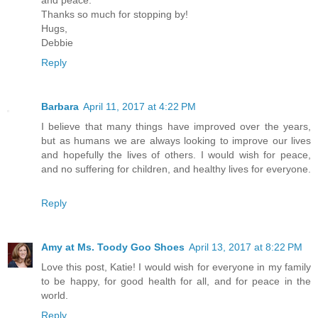
and peace.
Thanks so much for stopping by!
Hugs,
Debbie
Reply
Barbara
April 11, 2017 at 4:22 PM
I believe that many things have improved over the years,
but as humans we are always looking to improve our lives
and hopefully the lives of others. I would wish for peace,
and no suffering for children, and healthy lives for everyone.
Reply
Amy at Ms. Toody Goo Shoes
April 13, 2017 at 8:22 PM
Love this post, Katie! I would wish for everyone in my family
to be happy, for good health for all, and for peace in the
world.
Reply