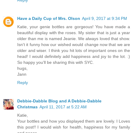
Reply
Have a Daily Cup of Mrs. Olson
April 9, 2017 at 9:34 PM
Katie, your genie bottles are gorgeous! You have made a
beautiful display with the roses. My sister that is just a year
older than me is named Jeanie. We always loved that show.
Isn't it funny how our wished would change now that we are
older and wiser. I think you hit lots of important ones on the
head! I would definitely add happiness and joy to the lot. :)
So happy you'll be sharing this with SYC.
hugs,
Jann
Reply
Debbie-Dabble Blog and A Debbie-Dabble
Christmas
April 11, 2017 at 5:22 AM
Katie,
Your bottles and how you displayed them are lovely. I Loves
this post!! I would wish for health, happiness for my family