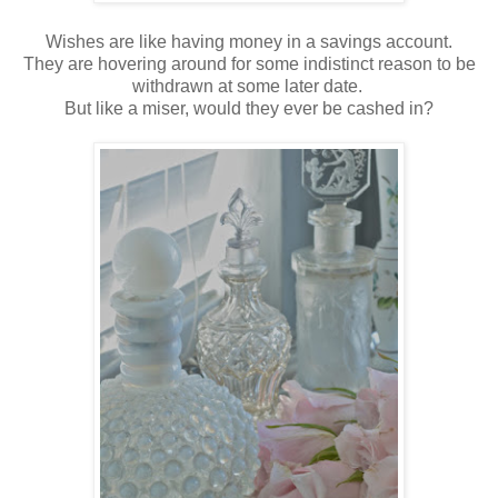
Wishes are like having money in a savings account.
They are hovering around for some indistinct reason to be
withdrawn at some later date.
But like a miser, would they ever be cashed in?