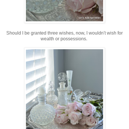
Should I be granted three wishes, now, I wouldn't wish for
wealth or possessions.