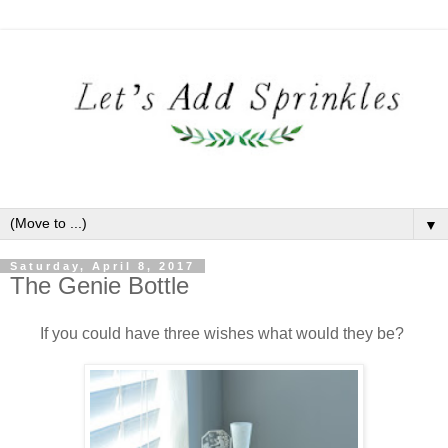
▼
Saturday, April 8, 2017
The Genie Bottle
If you could have three wishes what would they be?