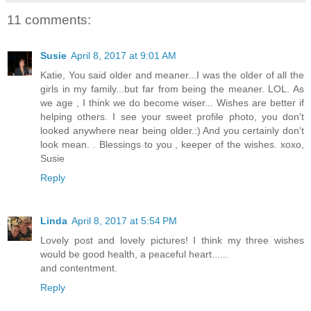
11 comments:
Susie
April 8, 2017 at 9:01 AM
Katie, You said older and meaner...I was the older of all the
girls in my family...but far from being the meaner. LOL. As
we age , I think we do become wiser... Wishes are better if
helping others. I see your sweet profile photo, you don't
looked anywhere near being older.:) And you certainly don't
look mean. . Blessings to you , keeper of the wishes. xoxo,
Susie
Reply
Linda
April 8, 2017 at 5:54 PM
Lovely post and lovely pictures! I think my three wishes
would be good health, a peaceful heart......
and contentment.
Reply