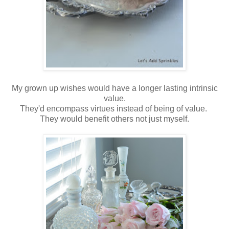
My grown up wishes would have a longer lasting intrinsic
value.
They'd encompass virtues instead of being of value.
They would benefit others not just myself.