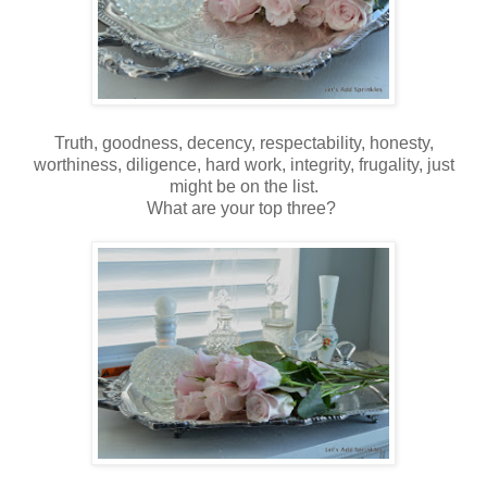
Truth, goodness, decency, respectability, honesty,
worthiness, diligence, hard work, integrity, frugality, just
might be on the list.
What are your top three?