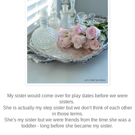
My sister would come over for play dates before we were
sisters.
She is actually my step sister but we don't think of each other
in those terms.
She's my sister but we were friends from the time she was a
toddler - long before she became my sister.