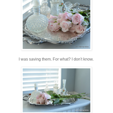
I was saving them. For what? I don't know.