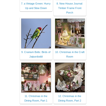
7. a Vintage Green: Hurry
8. New House Journal:
Up and Slow Down
Timber Frame Front
Porch
9. Cranium Bolts: Birds of
10. Christmas in the Craft
Jaipurdoddi
Room
11. Christmas in the
12. Christmas in the
Dining Room, Part 1
Dining Room, Part 2