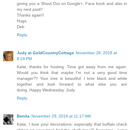
giving you a Shout Out on Google+, Face book and also in
my next post!!
Thanks again!!
Hugs,
Deb
Reply
Judy at GoldCountryCottage
November 28, 2018 at
8:24 PM
Katie, thanks for hosting. Time got away from me again.
Would you think that maybe I'm not a very good time
manager?!! Your tree is beautiful. I love black and white
together and look forward to what else you are
doing..Happy Wednesday..Judy
Reply
Benita
November 29, 2018 at 11:17 AM
Katie, I love your decorations, especially that buffalo check