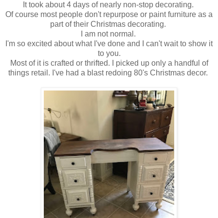
It took about 4 days of nearly non-stop decorating.
Of course most people don't repurpose or paint furniture as a
part of their Christmas decorating.
I am not normal.
I'm so excited about what I've done and I can't wait to show it
to you.
Most of it is crafted or thrifted. I picked up only a handful of
things retail. I've had a blast redoing 80's Christmas decor.