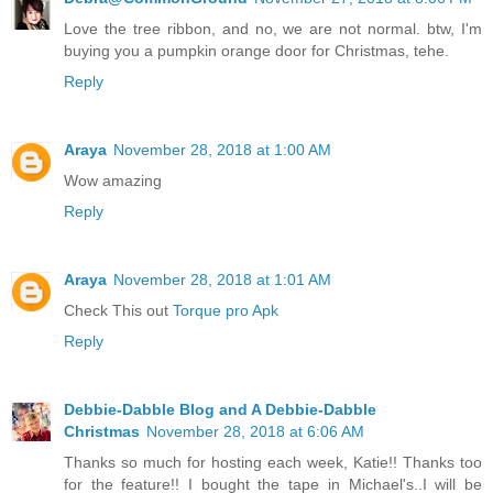
Love the tree ribbon, and no, we are not normal. btw, I'm
buying you a pumpkin orange door for Christmas, tehe.
Reply
Araya
November 28, 2018 at 1:00 AM
Wow amazing
Reply
Araya
November 28, 2018 at 1:01 AM
Check This out
Torque pro Apk
Reply
Debbie-Dabble Blog and A Debbie-Dabble
Christmas
November 28, 2018 at 6:06 AM
Thanks so much for hosting each week, Katie!! Thanks too
for the feature!! I bought the tape in Michael's..I will be