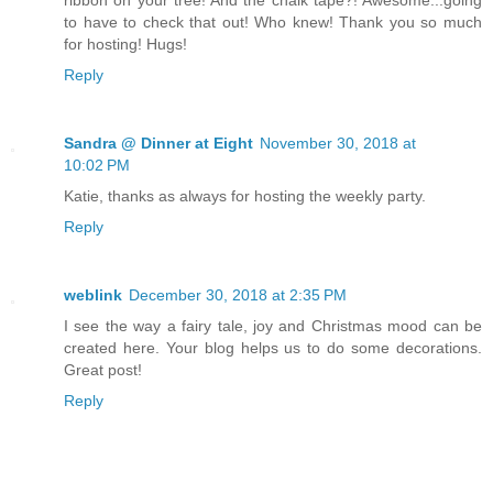
ribbon on your tree! And the chalk tape?! Awesome...going
to have to check that out! Who knew! Thank you so much
for hosting! Hugs!
Reply
Sandra @ Dinner at Eight
November 30, 2018 at
10:02 PM
Katie, thanks as always for hosting the weekly party.
Reply
weblink
December 30, 2018 at 2:35 PM
I see the way a fairy tale, joy and Christmas mood can be
created here. Your blog helps us to do some decorations.
Great post!
Reply