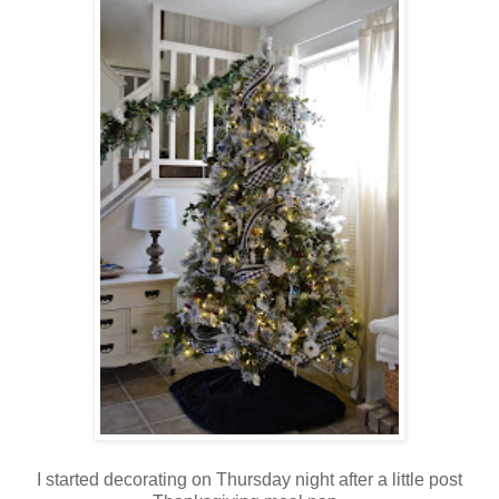
I started decorating on Thursday night after a little post