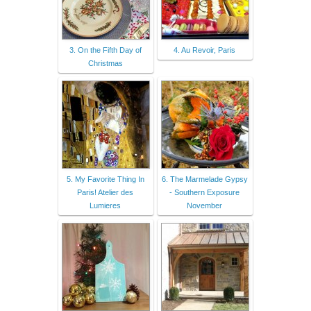
3. On the Fifth Day of
4. Au Revoir, Paris
Christmas
5. My Favorite Thing In
6. The Marmelade Gypsy
Paris! Atelier des
- Southern Exposure
Lumieres
November