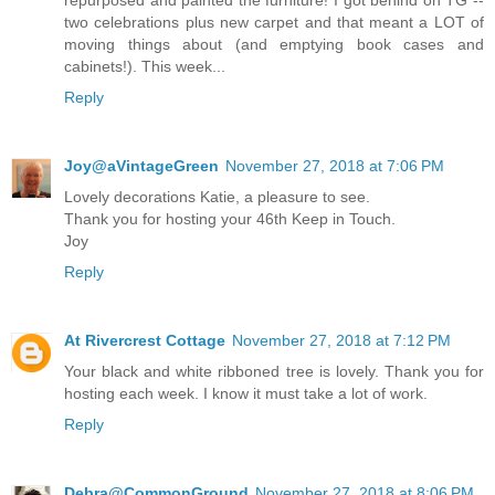
repurposed and painted the furniture! I got behind on TG --
two celebrations plus new carpet and that meant a LOT of
moving things about (and emptying book cases and
cabinets!). This week...
Reply
Joy@aVintageGreen
November 27, 2018 at 7:06 PM
Lovely decorations Katie, a pleasure to see.
Thank you for hosting your 46th Keep in Touch.
Joy
Reply
At Rivercrest Cottage
November 27, 2018 at 7:12 PM
Your black and white ribboned tree is lovely. Thank you for
hosting each week. I know it must take a lot of work.
Reply
Debra@CommonGround
November 27, 2018 at 8:06 PM