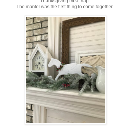
Thanksgiving meal nap.
The mantel was the first thing to come together.