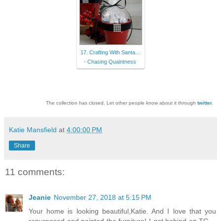
17. Crafting With Santa...
- Chasing Quaintness
The collection has closed. Let other people know about it through
twitter
.
Katie Mansfield
at
4:00:00 PM
Share
11 comments:
Jeanie
November 27, 2018 at 5:15 PM
Your home is looking beautiful,Katie. And I love that you