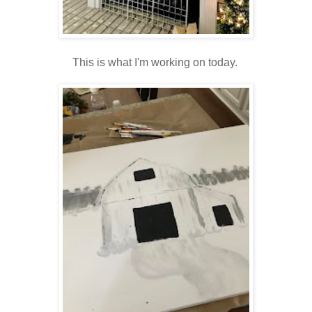
This is what I'm working on today.