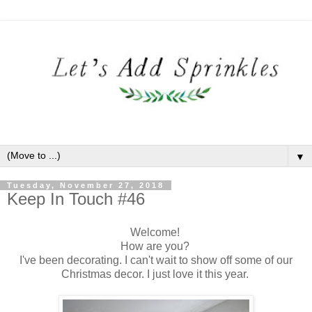
▼
Tuesday, November 27, 2018
Keep In Touch #46
Welcome!
How are you?
I've been decorating. I can't wait to show off some of our
Christmas decor. I just love it this year.