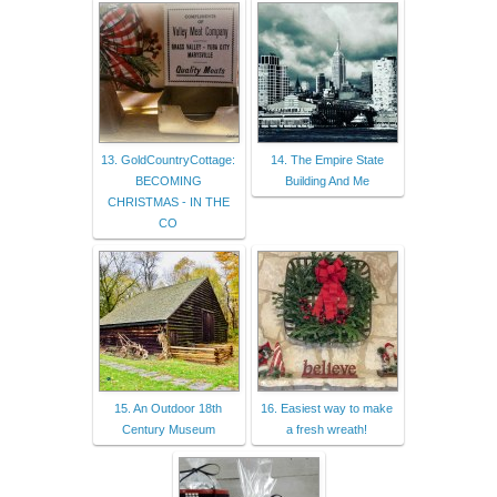
13. GoldCountryCottage:
14. The Empire State
BECOMING
Building And Me
CHRISTMAS - IN THE
CO
15. An Outdoor 18th
16. Easiest way to make
Century Museum
a fresh wreath!