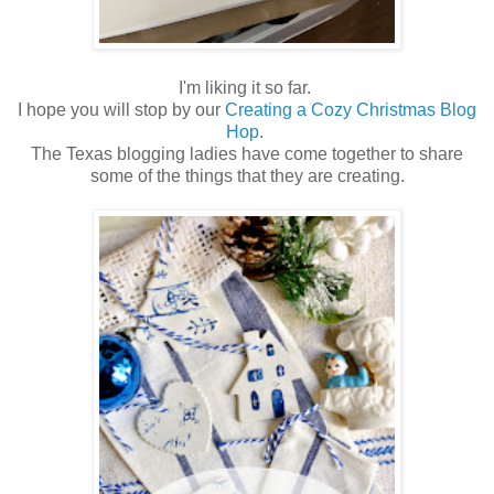
I'm liking it so far.
I hope you will stop by our
Creating a Cozy Christmas Blog
Hop
.
The Texas blogging ladies have come together to share
some of the things that they are creating.