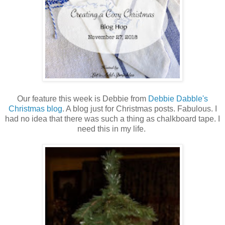
Our feature this week is Debbie from
Debbie Dabble's
Christmas blog
. A blog just for Christmas posts. Fabulous. I
had no idea that there was such a thing as chalkboard tape. I
need this in my life.