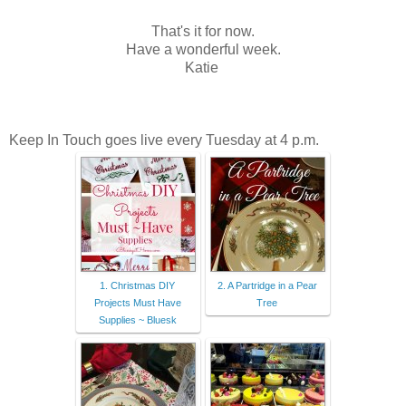
That's it for now.
Have a wonderful week.
Katie
Keep In Touch goes live every Tuesday at 4 p.m.
1. Christmas DIY
2. A Partridge in a Pear
Projects Must Have
Tree
Supplies ~ Bluesk