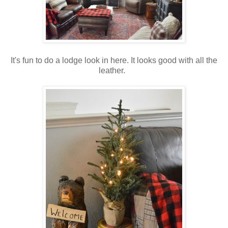
It's fun to do a lodge look in here. It looks good with all the
leather.