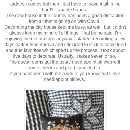
sadness comes but then I just have to leave it all in the
Lord's capable hands.
The new house in the country has been a good distraction
from all that is going on with Covid.
Decorating the city house kept me busy, as well, but it didn't
always keep my mind off of things. That being said, I'm
enjoying the decorations anyway. I started decorating a few
days earlier than normal and I decided to stick to some tried
and true favorites which sped up the process. It took about
five days to decorate. Usually, it takes seven or so.
The guest rooms got the usual needlepoint pillows with
some checks and plaid sprinkled in.
If you have been with me a while, you know that I love
needlepoint pillows.