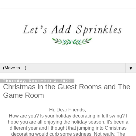
▼
Thursday, December 3, 2020
Christmas in the Guest Rooms and The
Game Room
Hi, Dear Friends,
How are you? Is your holiday decorating in full swing? I
hope you are all enjoying the holiday season. It's been a
different year and I thought that jumping into Christmas
decorating would curb some sadness. Not really. The