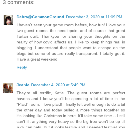
3 comments:
Debra@CommonGround
December 3, 2020 at 11:09 PM
I haven't seen your game room before, how fun! I love your
two guest rooms, the needlepoint and of course that great
Tartan quilt. Thankyou for sharing your thoughts on the
reality of how covid affects us. I like to keep things real in
blogging. I understand that people want to escape on the
blogs but some of us are really transparent. I totally get it.
Have a great weekend!
Reply
Jeanie
December 4, 2020 at 5:49 PM
They're all terrific, Katie. The guest rooms are perfect
havens and I know you'll be spending a lot of time in the
"Plaid" room. I love plaid! I finally felt well enough to do a bit
the other day and today pulled a more things together so
it's looking like Christmas in here. It'll take some time -- I still
can't lift anything very heavy so the big tree won't be up till
Rick can help. But it looks festive and I needed festive! You