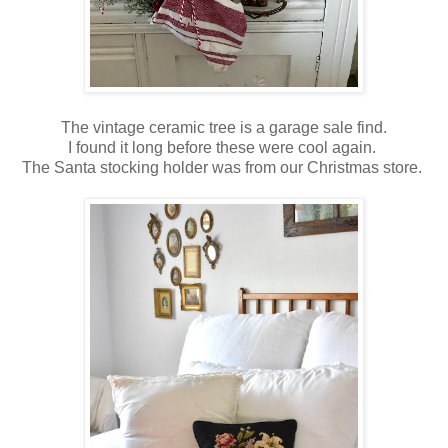
The vintage ceramic tree is a garage sale find.
I found it long before these were cool again.
The Santa stocking holder was from our Christmas store.