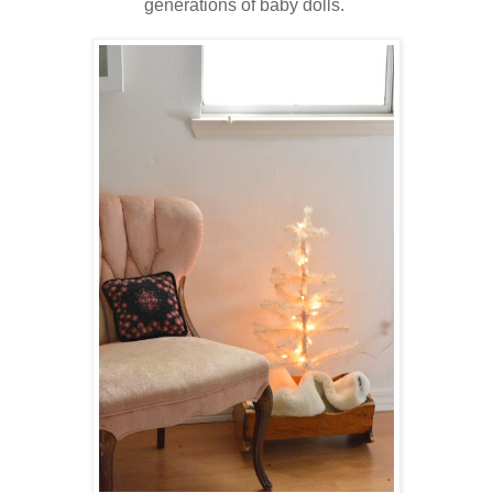
generations of baby dolls.