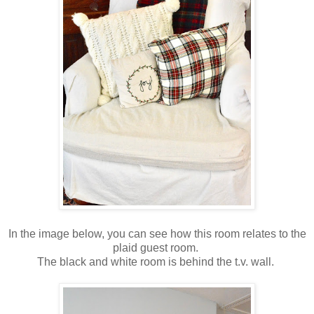
In the image below, you can see how this room relates to the
plaid guest room.
The black and white room is behind the t.v. wall.