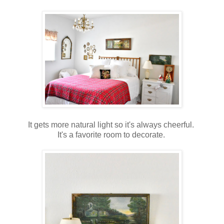
It gets more natural light so it's always cheerful.
It's a favorite room to decorate.