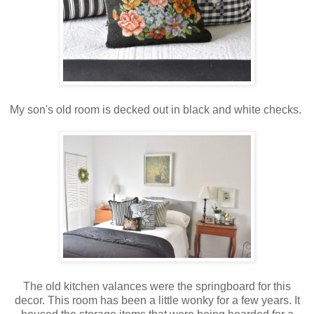
My son's old room is decked out in black and white checks.
The old kitchen valances were the springboard for this
decor. This room has been a little wonky for a few years. It