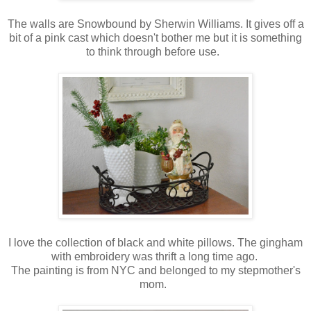
The walls are Snowbound by Sherwin Williams. It gives off a
bit of a pink cast which doesn't bother me but it is something
to think through before use.
I love the collection of black and white pillows. The gingham
with embroidery was thrift a long time ago.
The painting is from NYC and belonged to my stepmother's
mom.