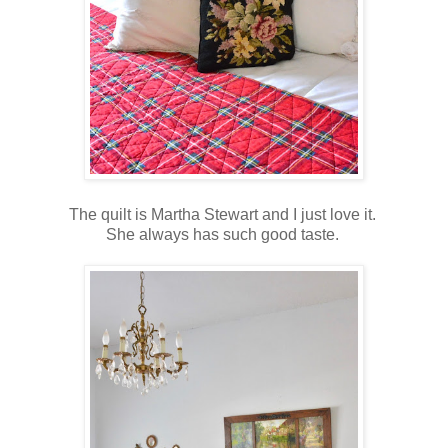
The quilt is Martha Stewart and I just love it.
She always has such good taste.