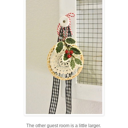
The other guest room is a little larger.