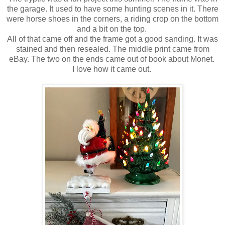
the garage. It used to have some hunting scenes in it. There
were horse shoes in the corners, a riding crop on the bottom
and a bit on the top.
All of that came off and the frame got a good sanding. It was
stained and then resealed. The middle print came from
eBay. The two on the ends came out of book about Monet.
I love how it came out.