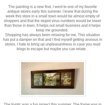
The painting is a new find. I went to one of my favorite
antique stores early this summer. I knew that during the
week this store in a small town would be almost empty of
shoppers and that the stupid virus numbers would be lower
than those in town. It helps out small business and it helps
keep me grounded.
Shopping has always been relaxing for me. This situation
has put a damper on that and I find myself getting anxious in
stores. I hate to bring up unpleasantness in case you read
blogs to escape but maybe you can relate.
The tryptic was a fun project this summer. The frame was in