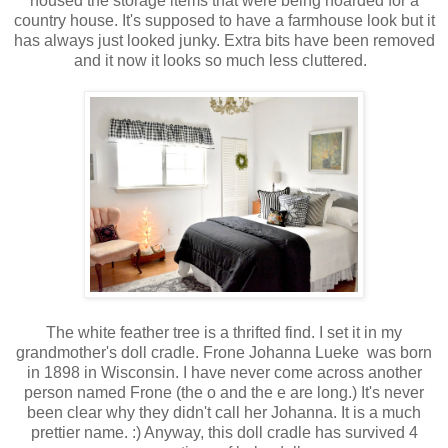
housed the storage items that were being hoarded for a
country house. It's supposed to have a farmhouse look but it
has always just looked junky. Extra bits have been removed
and it now it looks so much less cluttered.
The white feather tree is a thrifted find. I set it in my
grandmother's doll cradle. Frone Johanna Lueke was born
in 1898 in Wisconsin. I have never come across another
person named Frone (the o and the e are long.) It's never
been clear why they didn't call her Johanna. It is a much
prettier name. :) Anyway, this doll cradle has survived 4