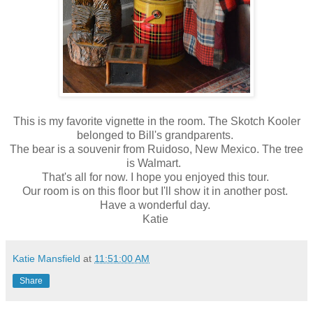
This is my favorite vignette in the room. The Skotch Kooler
belonged to Bill's grandparents.
The bear is a souvenir from Ruidoso, New Mexico. The tree
is Walmart.
That's all for now. I hope you enjoyed this tour.
Our room is on this floor but I'll show it in another post.
Have a wonderful day.
Katie
Katie Mansfield
at
11:51:00 AM
Share