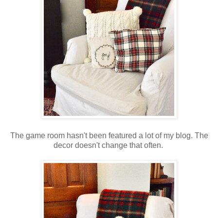
The game room hasn't been featured a lot of my blog. The
decor doesn't change that often.