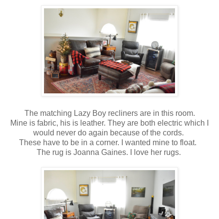
The matching Lazy Boy recliners are in this room.
Mine is fabric, his is leather. They are both electric which I
would never do again because of the cords.
These have to be in a corner. I wanted mine to float.
The rug is Joanna Gaines. I love her rugs.