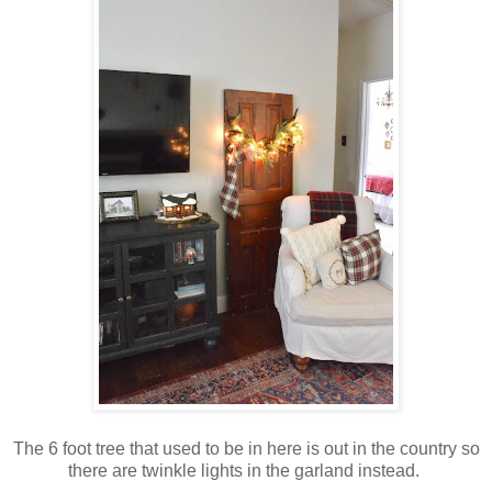
The 6 foot tree that used to be in here is out in the country so
there are twinkle lights in the garland instead.