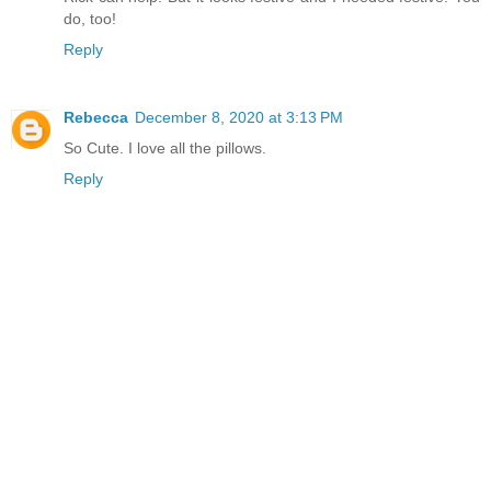
do, too!
Reply
Rebecca
December 8, 2020 at 3:13 PM
So Cute. I love all the pillows.
Reply