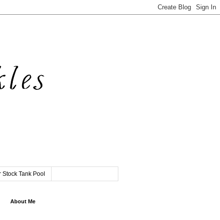
 Stock Tank Pool
About Me