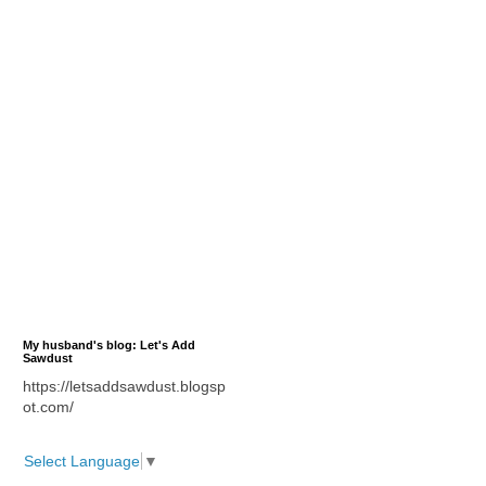
My husband's blog: Let's Add
Sawdust
https://letsaddsawdust.blogsp
ot.com/
Select Language
▼