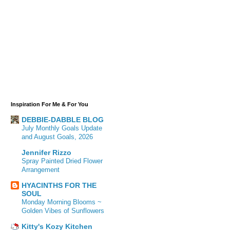
Inspiration For Me & For You
DEBBIE-DABBLE BLOG
July Monthly Goals Update
and August Goals, 2026
Jennifer Rizzo
Spray Painted Dried Flower
Arrangement
HYACINTHS FOR THE
SOUL
Monday Morning Blooms ~
Golden Vibes of Sunflowers
Kitty's Kozy Kitchen