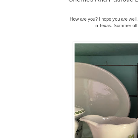
How are you? I hope you are well. 
in Texas. Summer offi