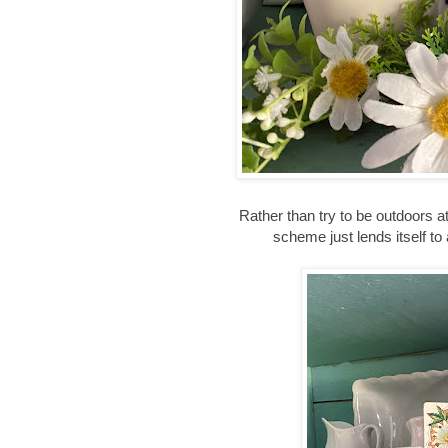
Rather than try to be outdoors at
scheme just lends itself to a