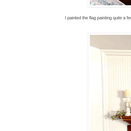
I painted the flag painting quite a fe