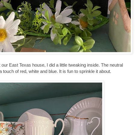
 our East Texas house, I did a little tweaking inside. The neutral
 touch of red, white and blue. It is fun to sprinkle it about.