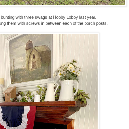
 bunting with three swags at Hobby Lobby last year.
hung them with screws in between each of the porch posts.