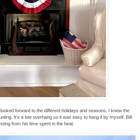
ooked forward to the different holidays and seasons, I knew the
nting. It's a low overhang so it was easy to hang it by myself. Bill
sting from his time spent in the heat.