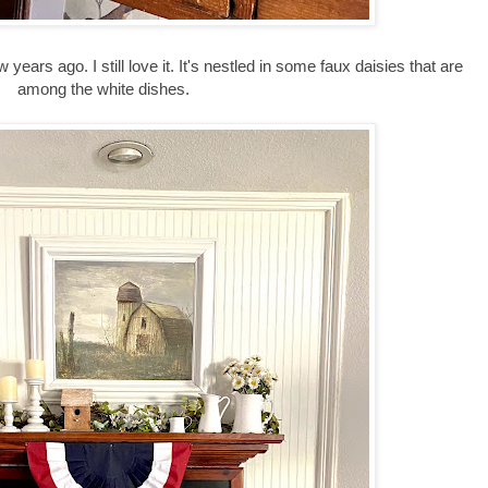
w years ago. I still love it. It's nestled in some faux daisies that are
among the white dishes.