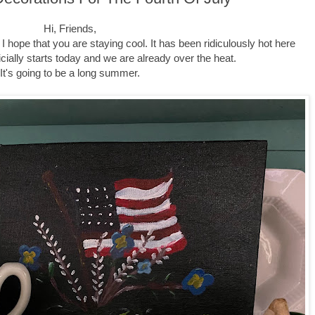
Hi, Friends,
I hope that you are staying cool. It has been ridiculously hot here
cially starts today and we are already over the heat.
It's going to be a long summer.