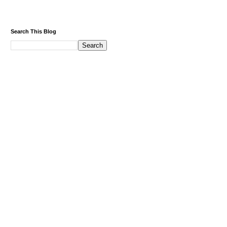
Search This Blog