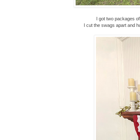
I got two packages of
I cut the swags apart and 