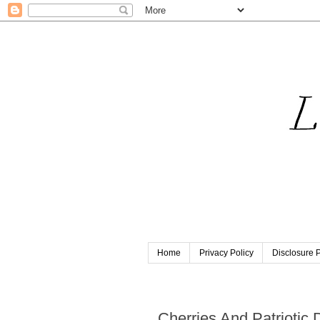
Home
Privacy Policy
Disclosure P
Wednesday, June 22, 2022
Cherries And Patriotic 