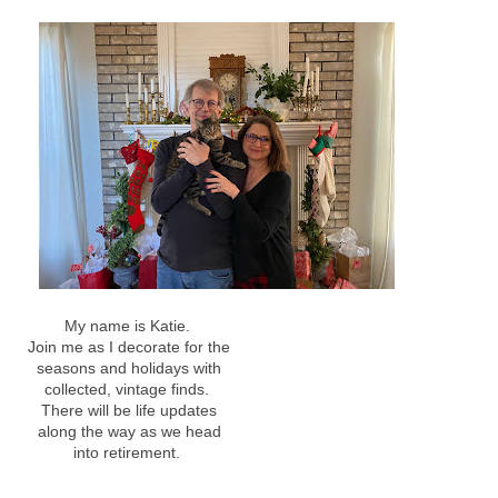
My name is Katie.
Join me as I decorate for the
seasons and holidays with
collected, vintage finds.
There will be life updates
along the way as we head
into retirement.