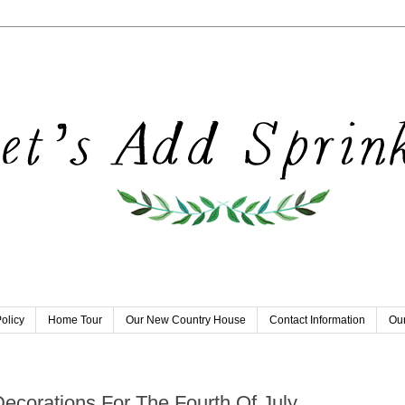
olicy
Home Tour
Our New Country House
Contact Information
Our
Decorations For The Fourth Of July