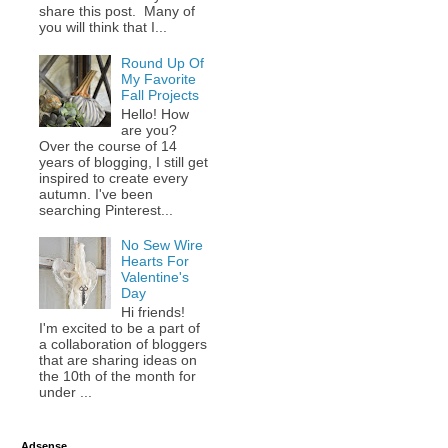
share this post. Many of
you will think that I...
Round Up Of
My Favorite
Fall Projects
Hello! How
are you?
Over the course of 14
years of blogging, I still get
inspired to create every
autumn. I've been
searching Pinterest...
No Sew Wire
Hearts For
Valentine's
Day
Hi friends!
I'm excited to be a part of
a collaboration of bloggers
that are sharing ideas on
the 10th of the month for
under ...
Adsense