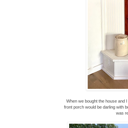
When we bought the house and I l
front porch would be darling with bu
was re