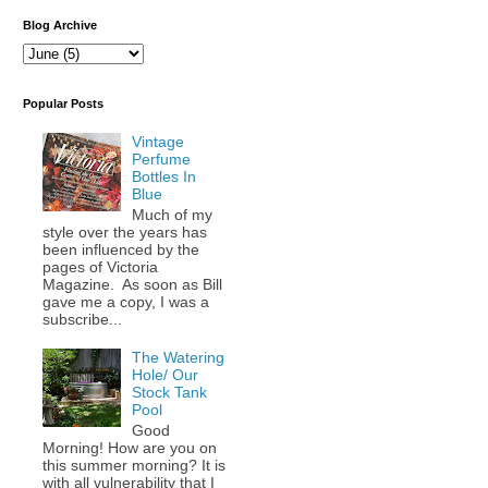
Blog Archive
Popular Posts
Vintage
Perfume
Bottles In
Blue
Much of my
style over the years has
been influenced by the
pages of Victoria
Magazine. As soon as Bill
gave me a copy, I was a
subscribe...
The Watering
Hole/ Our
Stock Tank
Pool
Good
Morning! How are you on
this summer morning? It is
with all vulnerability that I