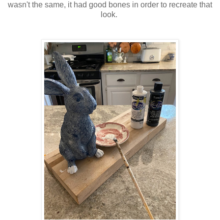
wasn't the same, it had good bones in order to recreate that
look.