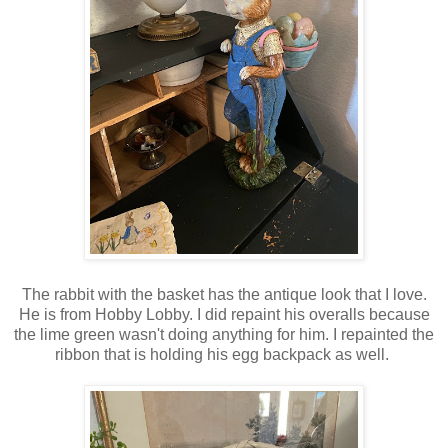
The rabbit with the basket has the antique look that I love.
He is from Hobby Lobby. I did repaint his overalls because
the lime green wasn't doing anything for him. I repainted the
ribbon that is holding his egg backpack as well.