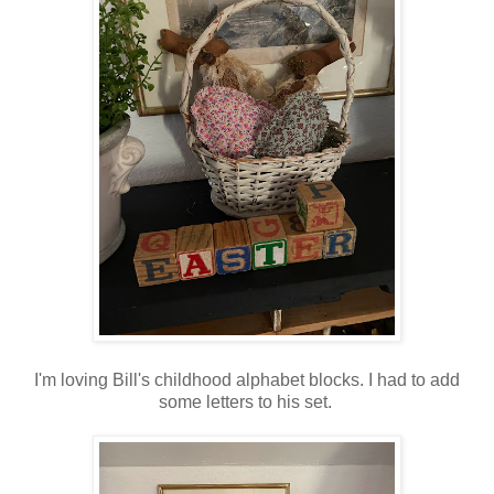
I'm loving Bill's childhood alphabet blocks. I had to add
some letters to his set.