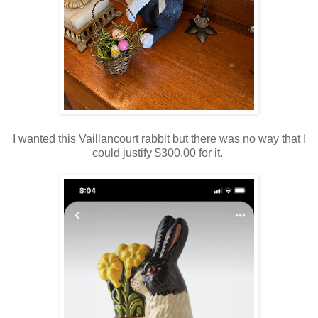
I wanted this Vaillancourt rabbit but there was no way that I
could justify $300.00 for it.