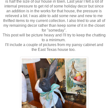
is half the size of our house in town. Last year I felt a lot of
internal pressure to get rid of some holiday decor but since
an addition is in the works for that house, the pressure is
relieved a bit. I was able to add some new and new to me
thrifted items to my current collection. I also tried to use all of
my remaining decor rather than keep some of it in the closet
for "someday".
This post will be picture heavy and I'll try to keep the chatting
to a minimum.
I'll include a couple of pictures from my pansy cabinet and
the East Texas house too.