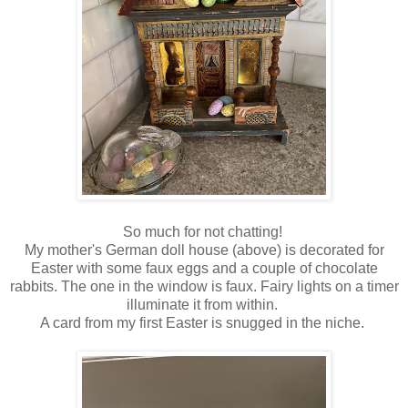
So much for not chatting!
My mother's German doll house (above) is decorated for
Easter with some faux eggs and a couple of chocolate
rabbits. The one in the window is faux. Fairy lights on a timer
illuminate it from within.
A card from my first Easter is snugged in the niche.