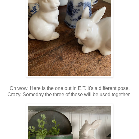
Oh wow. Here is the one out in E.T. It's a different pose.
Crazy. Someday the three of these will be used together.