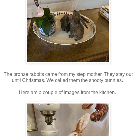
The bronze rabbits came from my step mother. They stay out
until Christmas. We called them the snooty bunnies.
Here are a couple of images from the kitchen.