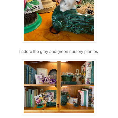
I adore the gray and green nursery planter.