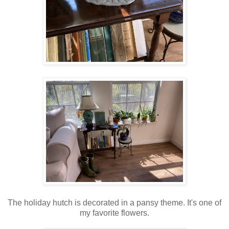
The holiday hutch is decorated in a pansy theme. It's one of
my favorite flowers.