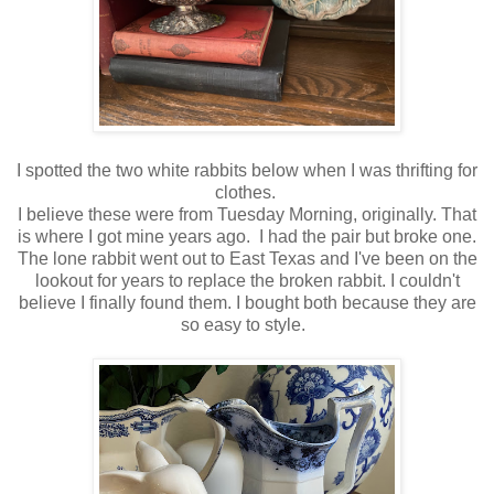
I spotted the two white rabbits below when I was thrifting for
clothes.
I believe these were from Tuesday Morning, originally. That
is where I got mine years ago. I had the pair but broke one.
The lone rabbit went out to East Texas and I've been on the
lookout for years to replace the broken rabbit. I couldn't
believe I finally found them. I bought both because they are
so easy to style.