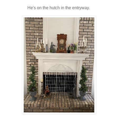
He's on the hutch in the entryway.