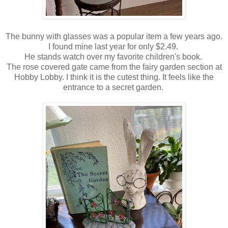
The bunny with glasses was a popular item a few years ago.
I found mine last year for only $2.49.
He stands watch over my favorite children's book.
The rose covered gate came from the fairy garden section at
Hobby Lobby. I think it is the cutest thing. It feels like the
entrance to a secret garden.