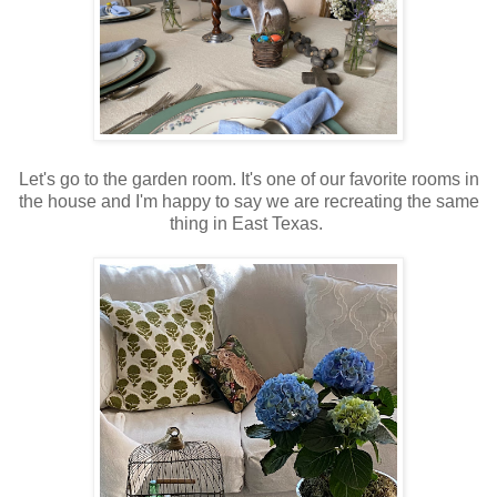
Let's go to the garden room. It's one of our favorite rooms in
the house and I'm happy to say we are recreating the same
thing in East Texas.