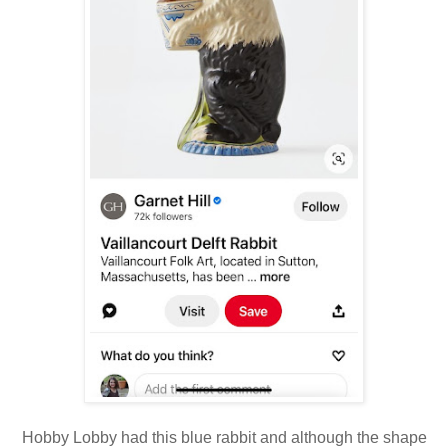
Hobby Lobby had this blue rabbit and although the shape