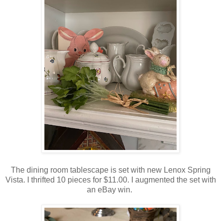
The dining room tablescape is set with new Lenox Spring
Vista. I thrifted 10 pieces for $11.00. I augmented the set with
an eBay win.