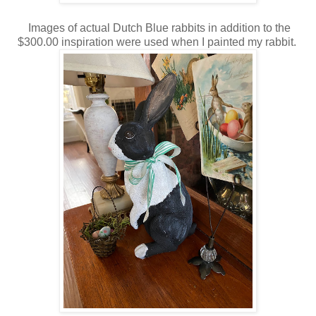
Images of actual Dutch Blue rabbits in addition to the
$300.00 inspiration were used when I painted my rabbit.