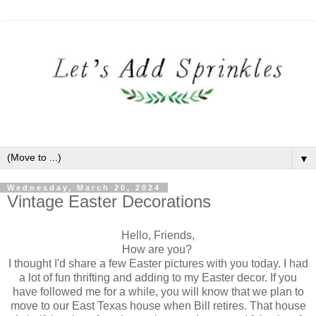
▼
Wednesday, March 20, 2024
Vintage Easter Decorations
Hello, Friends,
How are you?
I thought I'd share a few Easter pictures with you today. I had
a lot of fun thrifting and adding to my Easter decor. If you
have followed me for a while, you will know that we plan to
move to our East Texas house when Bill retires. That house