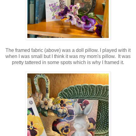
The framed fabric (above) was a doll pillow. I played with it
when I was small but I think it was my mom's pillow. It was
pretty tattered in some spots which is why I framed it.