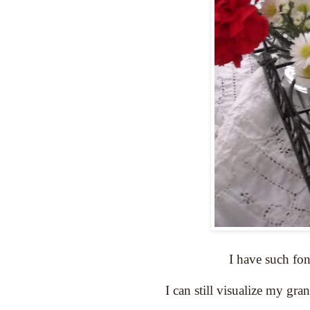
I have such fon
I can still visualize my gra