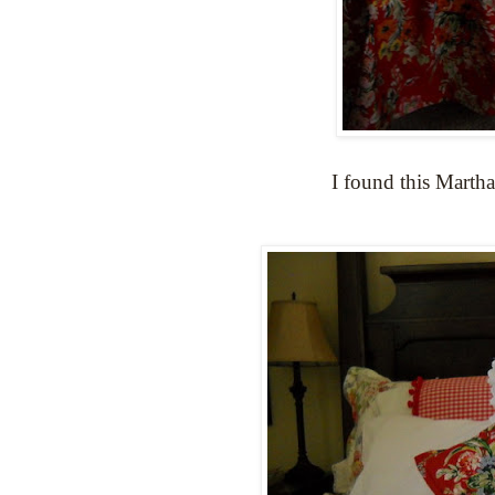
I found this Martha