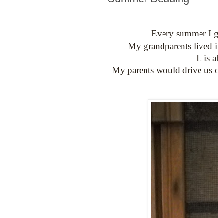
Every summer I get
My grandparents lived i
It is
My parents would drive us o