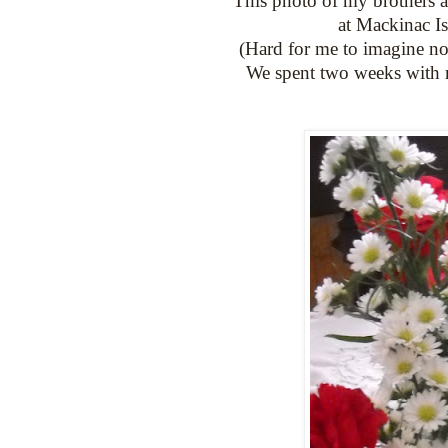
This photo of my brothers a
at Mackinac Is
(Hard for me to imagine no
We spent two weeks with 