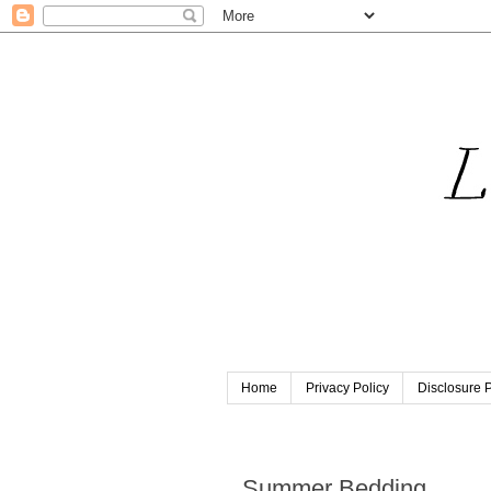
Home
Privacy Policy
Disclosure P
Saturday, July 14, 2012
Summer Bedding