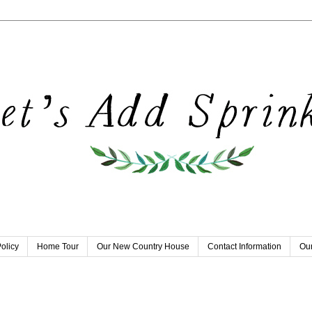
olicy
Home Tour
Our New Country House
Contact Information
Our