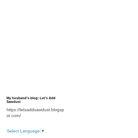
My husband's blog: Let's Add
Sawdust
https://letsaddsawdust.blogsp
ot.com/
Select Language
▼