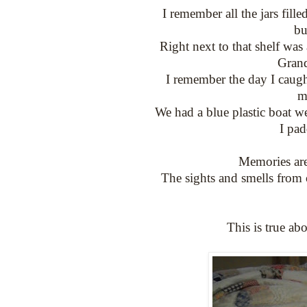
I remember all the jars fil
bu
Right next to that shelf was 
Grand
I remember the day I caugh
m
We had a blue plastic boat we
I pad
Memories are
The sights and smells from
This is true ab