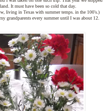
nd I was taken on one such trip. That year we stopped
land. It must have been so cold that day.
w, living in Texas with summer temps. in the 100's.)
my grandparents every summer until I was about 12.