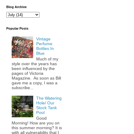
Blog Archive
Popular Posts
Vintage
Perfume
Bottles In
Blue
Much of my
style over the years has
been influenced by the
pages of Victoria
Magazine. As soon as Bill
gave me a copy, I was a
subscribe...
The Watering
Hole/ Our
Stock Tank
Pool
Good
Morning! How are you on
this summer morning? It is
with all vulnerability that I