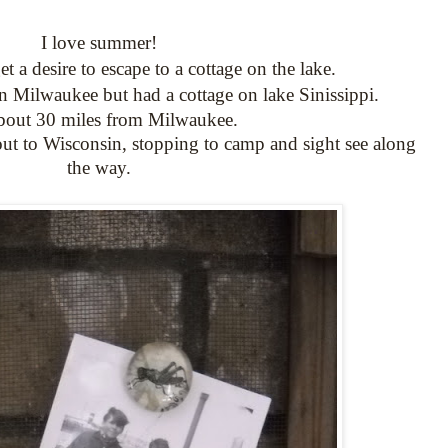
I love summer!
 a desire to escape to a cottage on the lake.
n Milwaukee but had a cottage on lake Sinissippi.
 about 30 miles from Milwaukee.
ut to Wisconsin, stopping to camp and sight see along
the way.