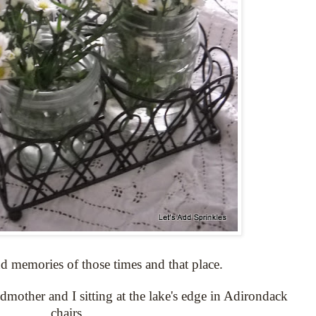
d memories of those times and that place.
ndmother and I sitting at the lake's edge in Adirondack
chairs.