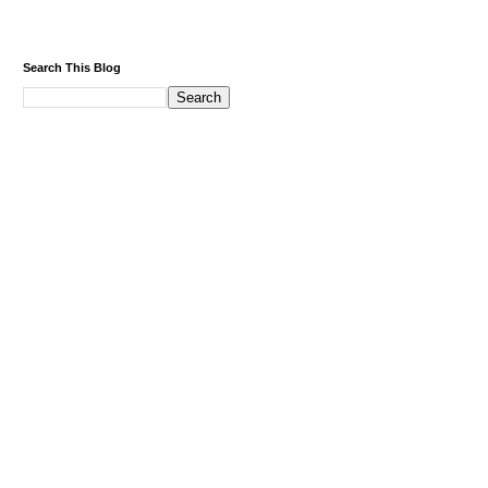
Search This Blog