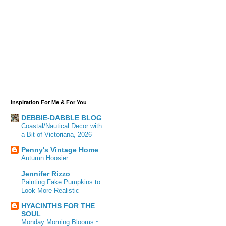
Inspiration For Me & For You
DEBBIE-DABBLE BLOG
Coastal/Nautical Decor with
a Bit of Victoriana, 2026
Penny's Vintage Home
Autumn Hoosier
Jennifer Rizzo
Painting Fake Pumpkins to
Look More Realistic
HYACINTHS FOR THE
SOUL
Monday Morning Blooms ~