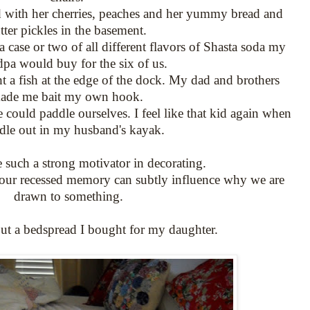
led with her cherries, peaches and her yummy bread and
tter pickles in the basement.
a case or two of all different flavors of Shasta soda my
pa would buy for the six of us.
t a fish at the edge of the dock. My dad and brothers
ade me bait my own hook.
 could paddle ourselves. I feel like that kid again when
dle out in my husband's kayak.
 such a strong motivator in decorating.
 our recessed memory can subtly influence why we are
drawn to something.
out a bedspread I bought for my daughter.