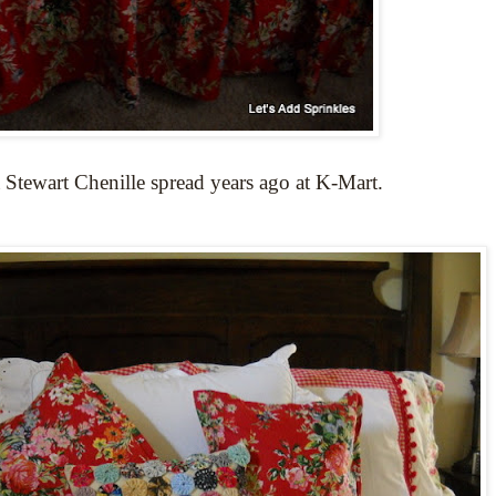
 Stewart Chenille spread years ago at K-Mart.