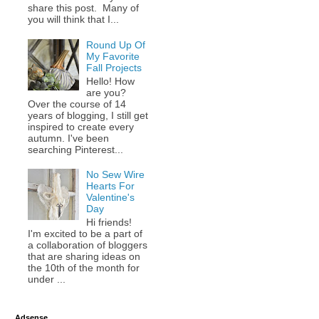
share this post. Many of
you will think that I...
Round Up Of
My Favorite
Fall Projects
Hello! How
are you?
Over the course of 14
years of blogging, I still get
inspired to create every
autumn. I've been
searching Pinterest...
No Sew Wire
Hearts For
Valentine's
Day
Hi friends!
I'm excited to be a part of
a collaboration of bloggers
that are sharing ideas on
the 10th of the month for
under ...
Adsense