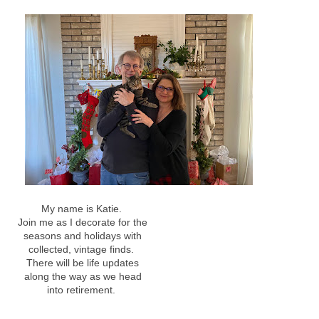
My name is Katie.
Join me as I decorate for the
seasons and holidays with
collected, vintage finds.
There will be life updates
along the way as we head
into retirement.