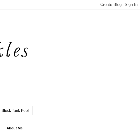
 Stock Tank Pool
About Me