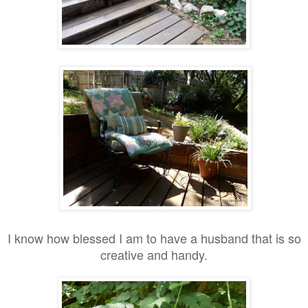
I know how blessed I am to have a husband that is so
creative and handy.