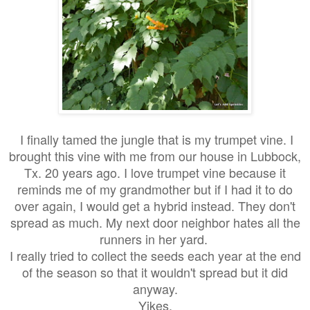
I finally tamed the jungle that is my trumpet vine. I
brought this vine with me from our house in Lubbock,
Tx. 20 years ago. I love trumpet vine because it
reminds me of my grandmother but if I had it to do
over again, I would get a hybrid instead. They don't
spread as much. My next door neighbor hates all the
runners in her yard.
I really tried to collect the seeds each year at the end
of the season so that it wouldn't spread but it did
anyway.
Yikes.