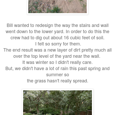
Bill wanted to redesign the way the stairs and wall
went down to the lower yard. In order to do this the
crew had to dig out about 16 cubic feet of soil.
I felt so sorry for them.
The end result was a new layer of dirt pretty much all
over the top level of the yard near the wall.
It was winter so I didn't really care.
But, we didn't have a lot of rain this past spring and
summer so
the grass hasn't really spread.