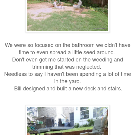
We were so focused on the bathroom we didn't have
time to even spread a little seed around.
Don't even get me started on the weeding and
trimming that was neglected.
Needless to say I haven't been spending a lot of time
in the yard.
Bill designed and built a new deck and stairs.