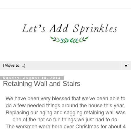
▼
Sunday, August 18, 2013
Retaining Wall and Stairs
We have been very blessed that we've been able to
do a few needed things around the house this year.
Replacing our aging and sagging retaining wall was
one of the not so
fun things we just had to do.
The workmen were here over Christmas for about 4