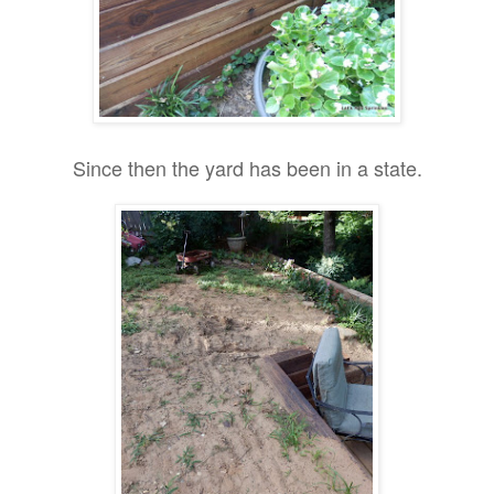
Since then the yard has been in a state.