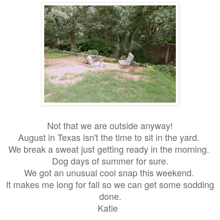
Not
that we are outside anyway!
August in Texas isn't the time to sit in the yard.
We break a sweat just getting ready in the morning.
Dog days of summer for sure.
We got an unusual cool snap this weekend.
It makes me long for fall so we can get some sodding
done.
Katie