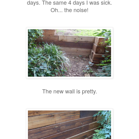
days. The same 4 days I was sick.
Oh... the noise!
The new wall is pretty.