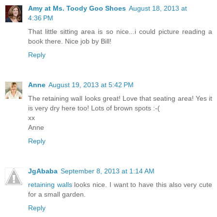
Amy at Ms. Toody Goo Shoes
August 18, 2013 at
4:36 PM
That little sitting area is so nice...i could picture reading a
book there. Nice job by Bill!
Reply
Anne
August 19, 2013 at 5:42 PM
The retaining wall looks great! Love that seating area! Yes it
is very dry here too! Lots of brown spots :-(
xx
Anne
Reply
JgAbaba
September 8, 2013 at 1:14 AM
retaining walls
looks nice. I want to have this also very cute
for a small garden.
Reply