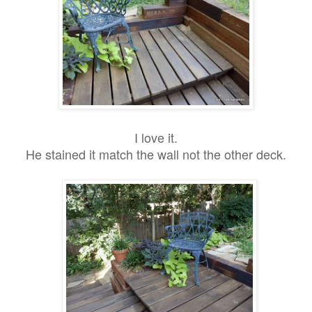
I love it.
He stained it match the wall not the other deck.