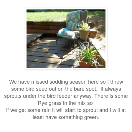
We have missed sodding season here so I threw
some bird seed out on the bare spot. It always
sprouts under the bird feeder anyway. There is some
Rye grass in the mix so
if we get some rain it will start to sprout and I will at
least have something green.