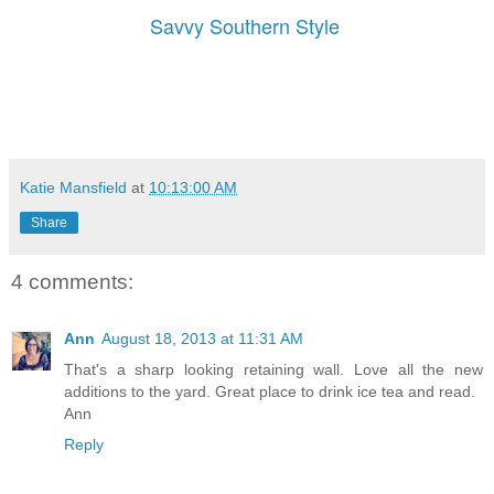
Savvy Southern Style
Katie Mansfield
at
10:13:00 AM
Share
4 comments:
Ann
August 18, 2013 at 11:31 AM
That's a sharp looking retaining wall. Love all the new
additions to the yard. Great place to drink ice tea and read.
Ann
Reply