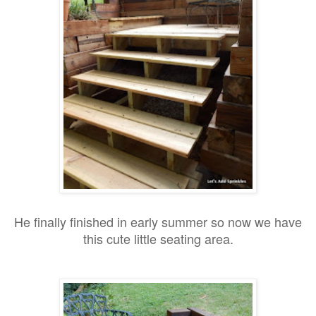
He finally finished in early summer so n
ow we have
this cute little seating area.