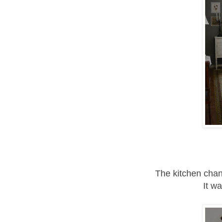
The kitchen chan
It w