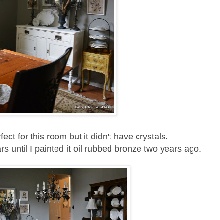
ect for this room but it didn't have crystals.
rs until I painted it oil rubbed bronze two years ago.