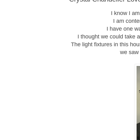
I know I am
I am conte
I have one w
I thought we could take 
The light fixtures in this 
we saw 