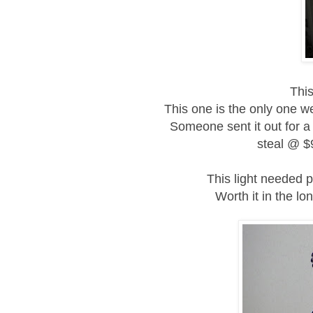
This
This one is the only one w
Someone sent it out for a 
steal
@ $9
This light needed pr
Worth it in the lo