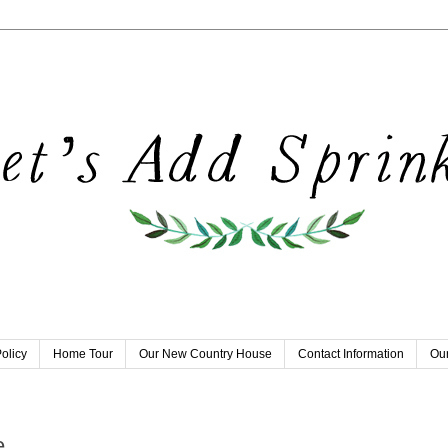
olicy
Home Tour
Our New Country House
Contact Information
Our
e