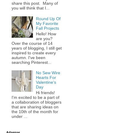
share this post. Many of
you will think that I...
Round Up Of
My Favorite
Fall Projects
Hello! How
are you?
Over the course of 14
years of blogging, I still get
inspired to create every
autumn. I've been
searching Pinterest...
No Sew Wire
Hearts For
Valentine's
Day
Hi friends!
I'm excited to be a part of
a collaboration of bloggers
that are sharing ideas on
the 10th of the month for
under ...
Adsense