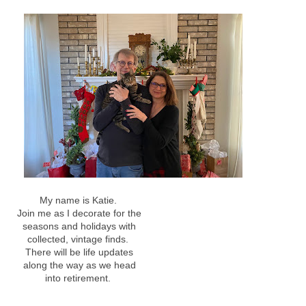
My name is Katie.
Join me as I decorate for the
seasons and holidays with
collected, vintage finds.
There will be life updates
along the way as we head
into retirement.