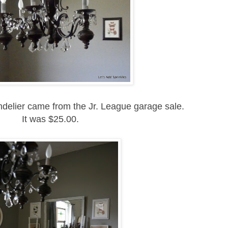
delier came from the Jr. League garage sale.
It was $25.00.