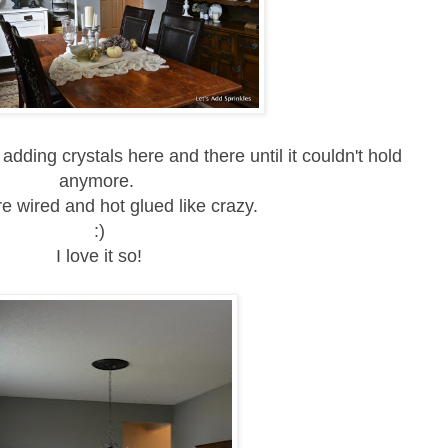
 adding crystals here and there until it couldn't hold
anymore.
e wired and hot glued like crazy.
:)
I love it so!