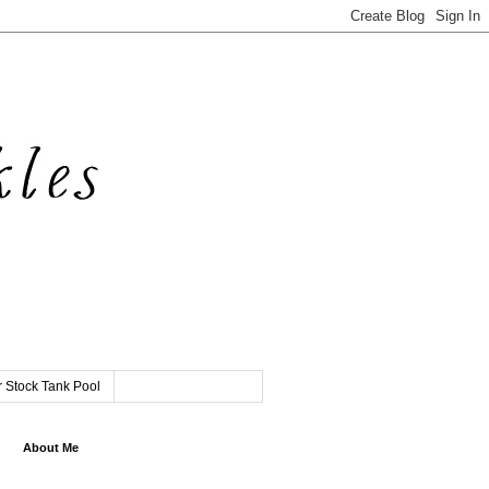
 Stock Tank Pool
About Me