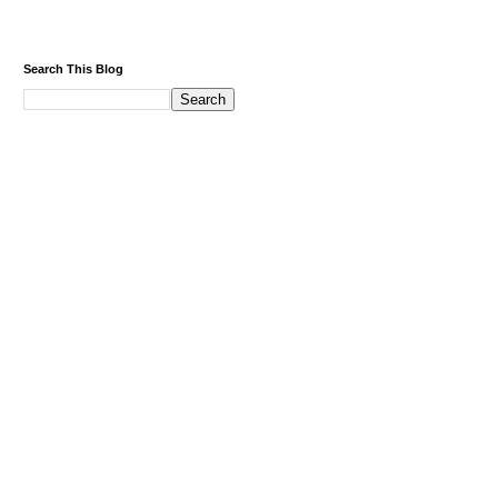
Search This Blog