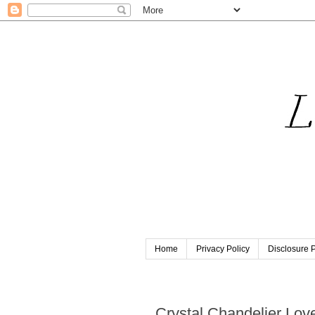
Home
Privacy Policy
Disclosure P
Thursday, February 6, 2014
Crystal Chandelier Lov