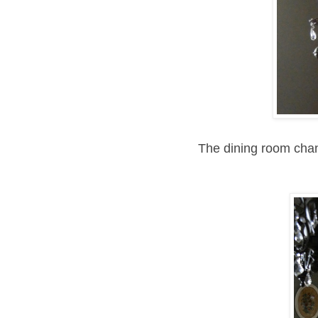
The dining room chan