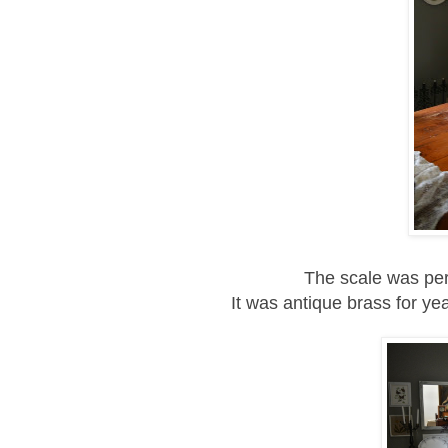
The scale was perf
It was antique brass for yea