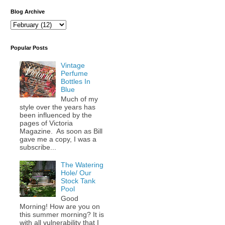
Blog Archive
Popular Posts
Vintage
Perfume
Bottles In
Blue
Much of my
style over the years has
been influenced by the
pages of Victoria
Magazine. As soon as Bill
gave me a copy, I was a
subscribe...
The Watering
Hole/ Our
Stock Tank
Pool
Good
Morning! How are you on
this summer morning? It is
with all vulnerability that I