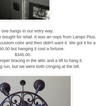
 one hangs in our entry way.
e bought for retail. It was an oops from Lamps Plus.
custom color and then didn't want it.
We got it for a
0.00 but hanging it cost a fortune.
$345.00.
oper bracing in the attic and a lift to hang it.
ng run, but we were both cringing at the bill.