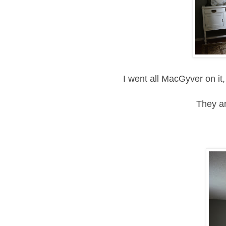
I went all MacGyver on it,
They ar