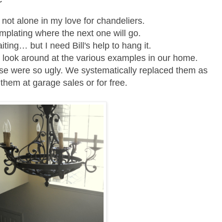
 not alone in my love for chandeliers.
mplating where the next one will go.
aiting… but
I need Bill's help to hang it.
a look around at the various examples in our home.
house were so ugly. We systematically replaced them as
them at garage sales or for free.