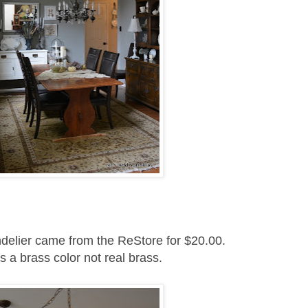
delier came from the ReStore for $20.00.
as a brass color not real brass.