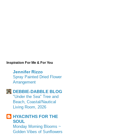
Inspiration For Me & For You
Jennifer Rizzo
Spray Painted Dried Flower
Arrangement
DEBBIE-DABBLE BLOG
"Under the Sea" Tree and
Beach, Coastal/Nautical
Living Room, 2026
HYACINTHS FOR THE
SOUL
Monday Morning Blooms ~
Golden Vibes of Sunflowers