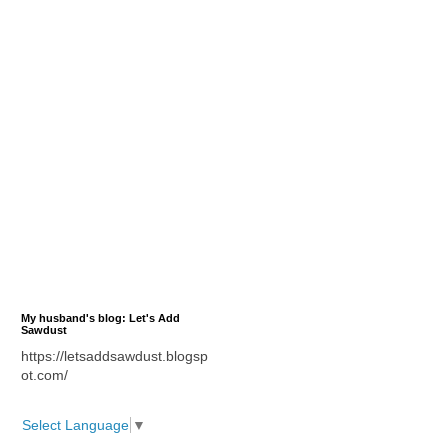
My husband's blog: Let's Add
Sawdust
https://letsaddsawdust.blogsp
ot.com/
Select Language
▼