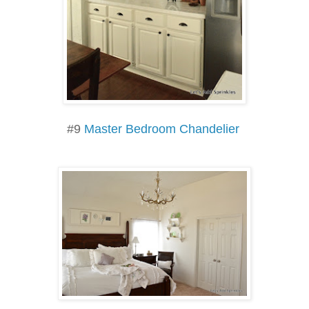
#9
Master Bedroom Chandelier