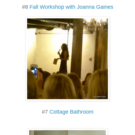
#8
Fall Workshop with Joanna Gaines
#7
Cottage Bathroom