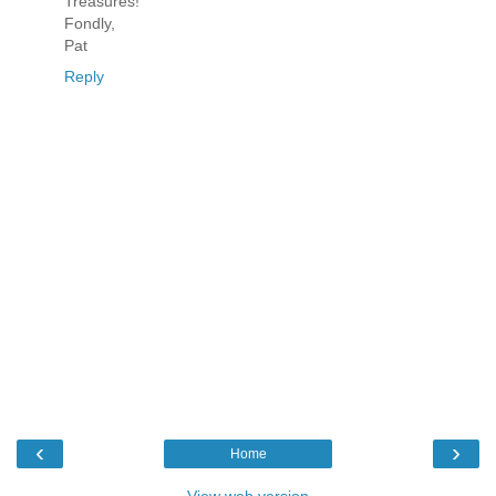
Treasures!
Fondly,
Pat
Reply
‹
›
Home
View web version