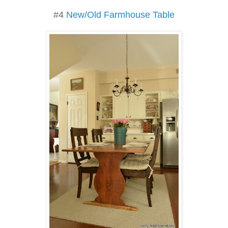
#4
New/Old Farmhouse Table