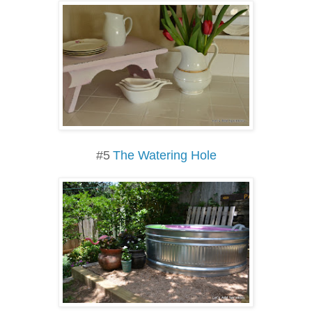
#5
The Watering Hole