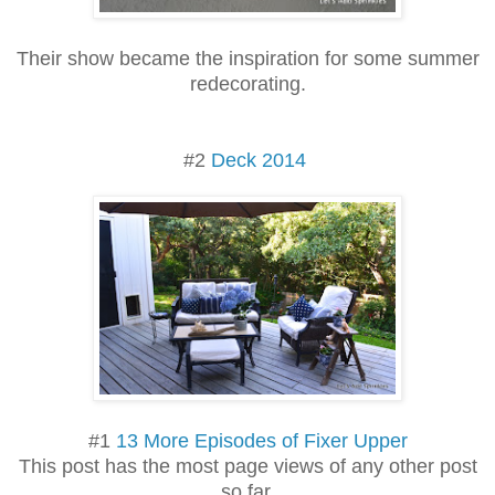
Their show became the inspiration for some summer
redecorating.
#2
Deck 2014
#1
13 More Episodes of Fixer Upper
This post has the most page views of any other post
so far.