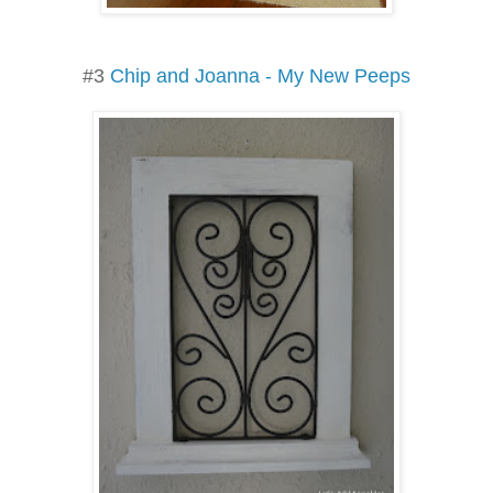
#3
Chip and Joanna - My New Peeps