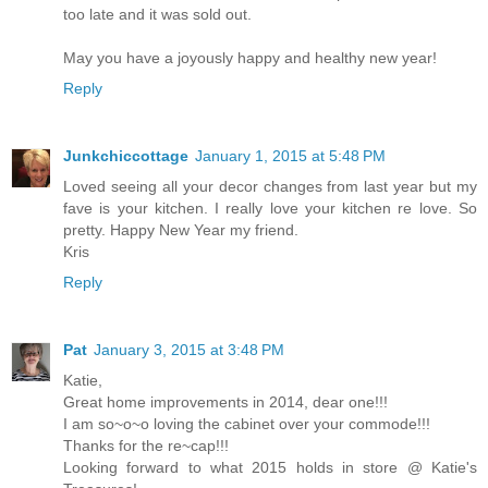
too late and it was sold out.
May you have a joyously happy and healthy new year!
Reply
Junkchiccottage
January 1, 2015 at 5:48 PM
Loved seeing all your decor changes from last year but my
fave is your kitchen. I really love your kitchen re love. So
pretty. Happy New Year my friend.
Kris
Reply
Pat
January 3, 2015 at 3:48 PM
Katie,
Great home improvements in 2014, dear one!!!
I am so~o~o loving the cabinet over your commode!!!
Thanks for the re~cap!!!
Looking forward to what 2015 holds in store @ Katie's