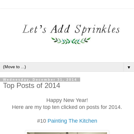
▼
Wednesday, December 31, 2014
Top Posts of 2014
Happy New Year!
Here are my top ten clicked on posts for 2014.
#10
Painting The Kitchen