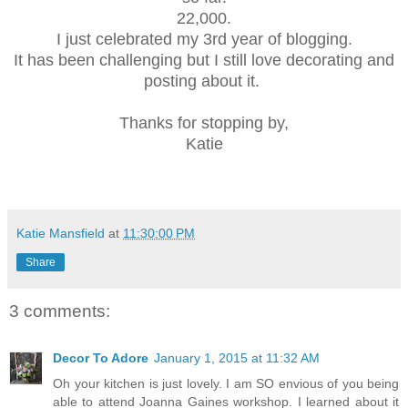
22,000.
I just celebrated my 3rd year of blogging.
It has been challenging but I still love decorating and
posting about it.
Thanks for stopping by,
Katie
Katie Mansfield
at
11:30:00 PM
Share
3 comments:
Decor To Adore
January 1, 2015 at 11:32 AM
Oh your kitchen is just lovely. I am SO envious of you being
able to attend Joanna Gaines workshop. I learned about it