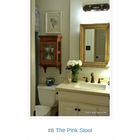
#6
The Pink Stool