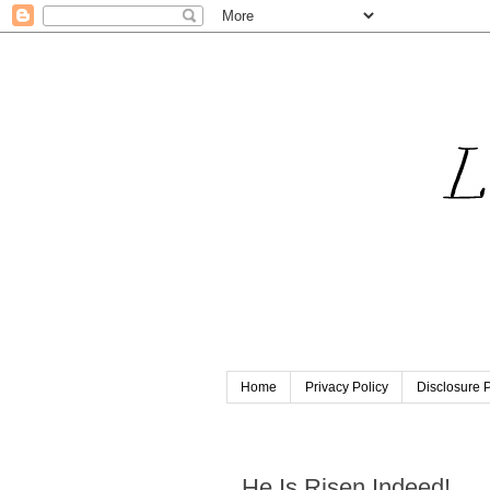
Home
Privacy Policy
Disclosure P
Sunday, April 5, 2015
He Is Risen Indeed!