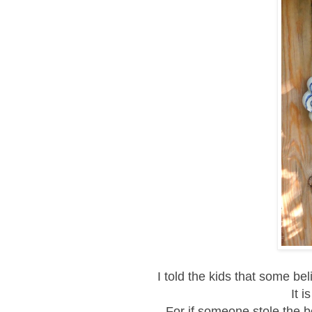
I told the kids that some be
It i
For if someone stole the b