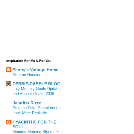
Inspiration For Me & For You
Penny's Vintage Home
Autumn Hoosier
DEBBIE-DABBLE BLOG
July Monthly Goals Update
and August Goals, 2026
Jennifer Rizzo
Painting Fake Pumpkins to
Look More Realistic
HYACINTHS FOR THE
SOUL
Monday Morning Blooms ~