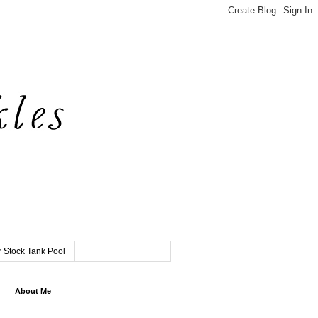
 Stock Tank Pool
About Me