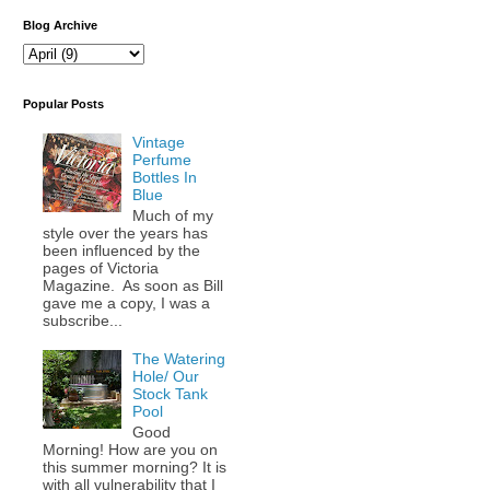
Blog Archive
Popular Posts
Vintage
Perfume
Bottles In
Blue
Much of my
style over the years has
been influenced by the
pages of Victoria
Magazine. As soon as Bill
gave me a copy, I was a
subscribe...
The Watering
Hole/ Our
Stock Tank
Pool
Good
Morning! How are you on
this summer morning? It is
with all vulnerability that I