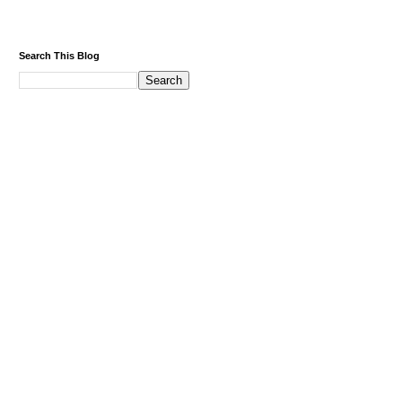
Search This Blog