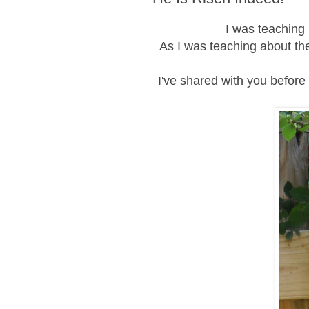
I was teaching 
As I was teaching about the
I've shared with you before 