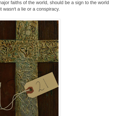
jor faiths of the world, should be a sign to the world
it wasn't a lie or a conspiracy.