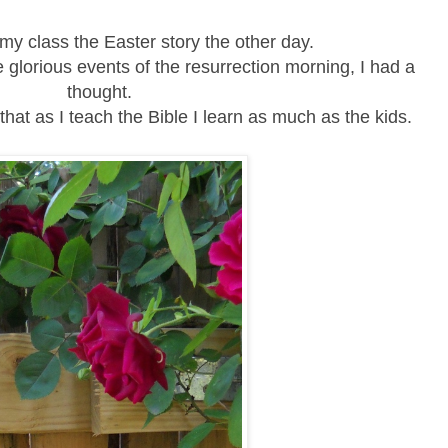
my class the Easter story the other day.
 glorious events of the resurrection morning, I had a
thought.
that as I teach the Bible I learn as much as the kids.