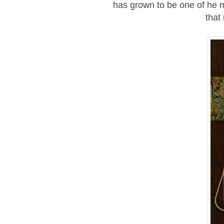
has grown to be one of he ma
that 