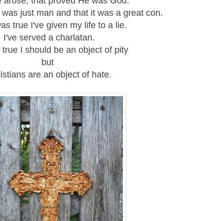
he arose, that proved He was God.
was just man and that it was a great con.
was true I've given my life to a lie.
I've served a charlatan.
s true I should be an object of pity
but
istians are an object of hate.