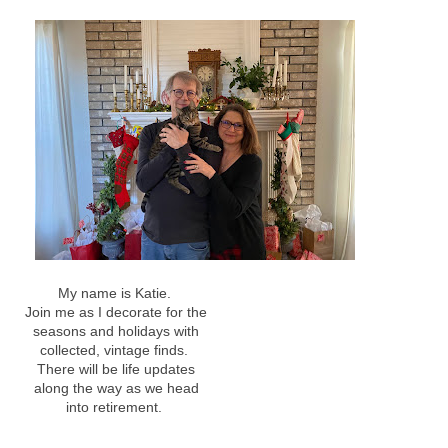
My name is Katie.
Join me as I decorate for the
seasons and holidays with
collected, vintage finds.
There will be life updates
along the way as we head
into retirement.