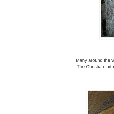
Many around the wo
The Christian faith