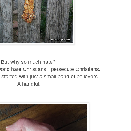
But why so much hate?
rld hate Christians - persecute Christians.
 started with just a small band of believers.
A handful.