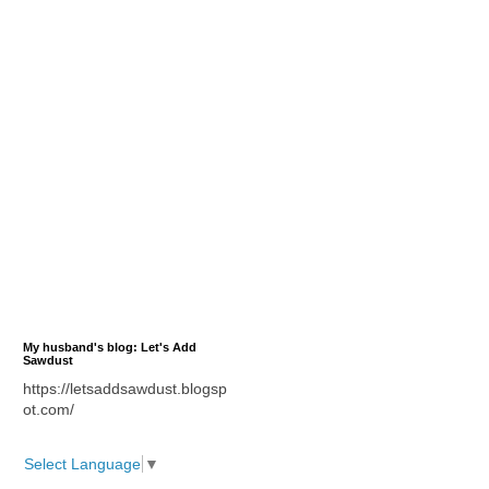
My husband's blog: Let's Add
Sawdust
https://letsaddsawdust.blogsp
ot.com/
Select Language
▼