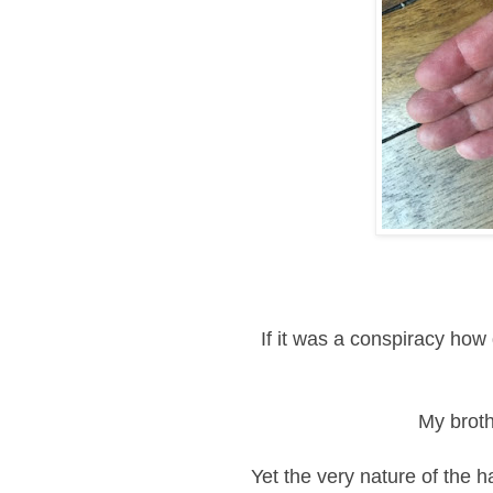
If it was a
conspiracy how d
My broth
Yet the very nature of the ha