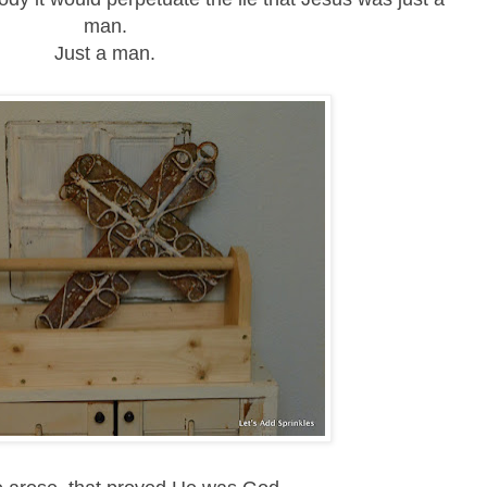
man.
Just a man.