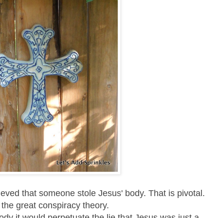
lieved that someone stole Jesus' body. That is pivotal.
s the great conspiracy theory.
ody it would perpetuate the lie that Jesus was just a