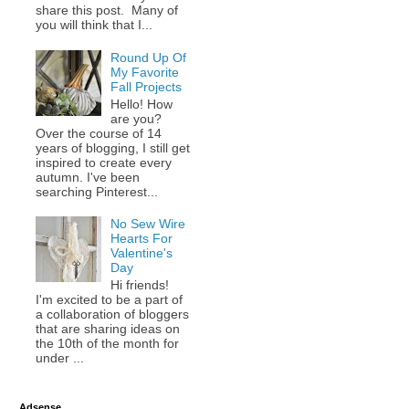
share this post. Many of
you will think that I...
Round Up Of
My Favorite
Fall Projects
Hello! How
are you?
Over the course of 14
years of blogging, I still get
inspired to create every
autumn. I've been
searching Pinterest...
No Sew Wire
Hearts For
Valentine's
Day
Hi friends!
I'm excited to be a part of
a collaboration of bloggers
that are sharing ideas on
the 10th of the month for
under ...
Adsense