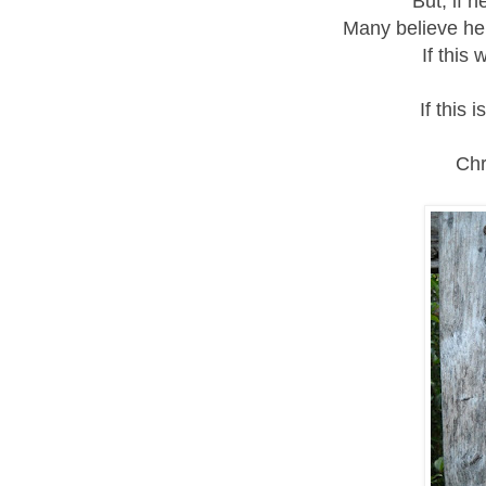
But, if 
Many believe he 
If this 
If this i
Chr