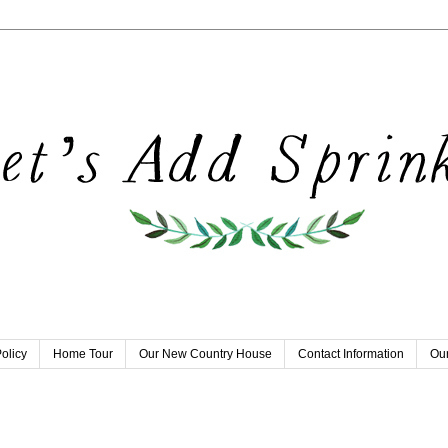
olicy
Home Tour
Our New Country House
Contact Information
Our