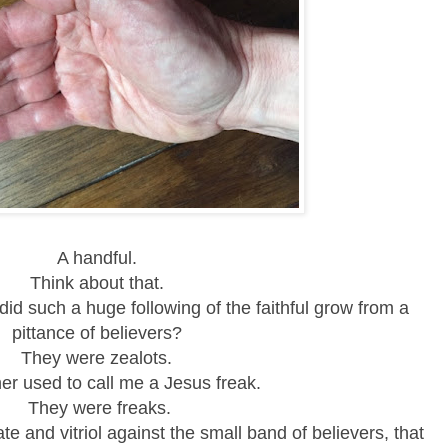
A handful.
Think about that.
id such a huge following of the faithful
grow from a
pittance of believers?
They were zealots.
er used to call me a Jesus freak.
They were freaks.
te and vitriol against the small band of believers, that