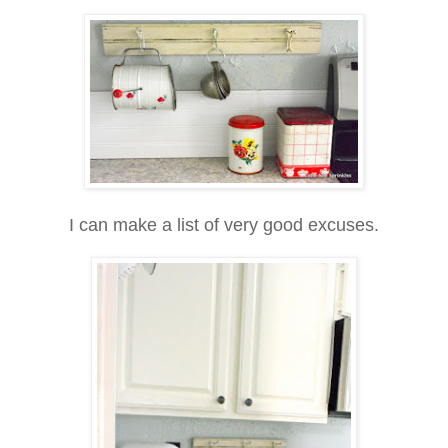
I can make a list of very good excuses.