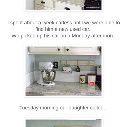
I spent about a week carless until we were able to
find him a new used car.
We picked up his car on a Monday afternoon.
Tuesday morning our daughter called...