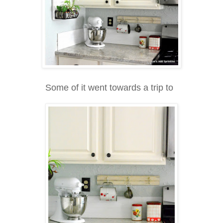
Some of it went towards a trip to