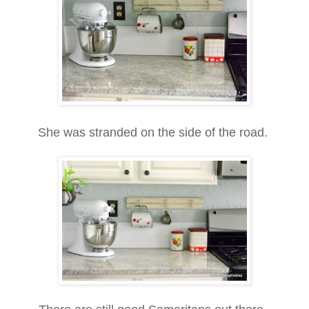
She was stranded on the side of the road.