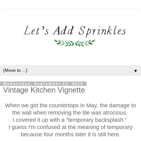
▼
Wednesday, September 23, 2015
Vintage Kitchen Vignette
When we got the countertops in May, the damage to
the wall when removing the tile was atrocious.
I covered it up with a "temporary backsplash."
I guess I'm confused at the meaning of temporary
because four months later it is still here.