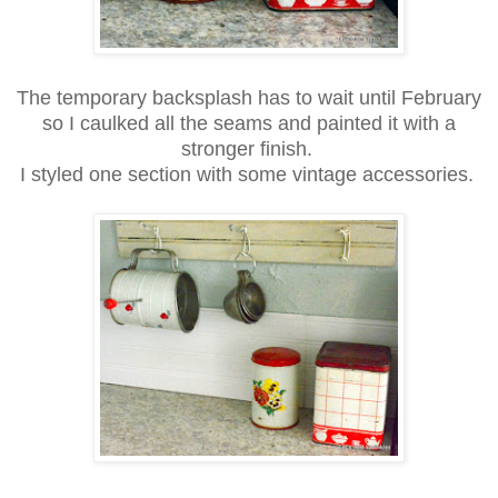
The temporary backsplash has to wait until February
so I caulked all the seams and painted it with a
stronger finish.
I styled one section with some vintage accessories.