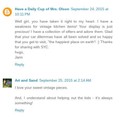
Have a Daily Cup of Mrs. Olson
September 24, 2015 at
10:11 PM
Well girl, you have taken it right to my heart. I have a
weakness for vintage kitchen items! Your display is just
precious! I have a collection of sifters and adore them. Glad
that your car dilemmas have all been solved and so happy
that you get to visit, "the happiest place on earth'! :) Thanks
for sharing with SYC.
hugs,
Jann
Reply
Art and Sand
September 25, 2015 at 2:14 AM
I love your sweet vintage pieces.
And, I understand about helping out the kids - it's always
something!
Reply