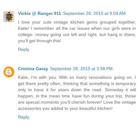
Vickie @ Ranger 911
September 26, 2015 at 9:04 AM
I love your cute vintage kitchen gems grouped together,
Katie! I remember all the car issues when our girls were in
college- money going out left and right, but hang in there,
you'll get through this!
Reply
Cristina Garay
September 28, 2015 at 3:58 PM
Katie, I'm with you. With so many renovations going on, I
get there pretty often, thinking that something is temporary
only to have it for years down the road. Someday it will
happen, in the mean time have fun during your trip, those
are special moments you'll cherish forever! Love the vintage
accessories you added to your beautiful kitchen!
Reply