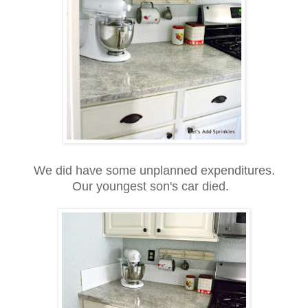
We did have some unplanned expenditures.
Our youngest son's car died.