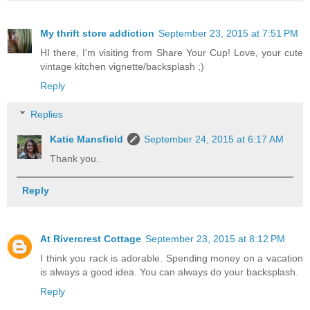
My thrift store addiction
September 23, 2015 at 7:51 PM
HI there, I'm visiting from Share Your Cup! Love, your cute
vintage kitchen vignette/backsplash ;)
Reply
Replies
Katie Mansfield
September 24, 2015 at 6:17 AM
Thank you.
Reply
At Rivercrest Cottage
September 23, 2015 at 8:12 PM
I think you rack is adorable. Spending money on a vacation
is always a good idea. You can always do your backsplash.
Reply