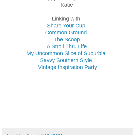
Katie
Linking with,
Share Your Cup
Common Ground
The Scoop
A Stroll Thru Life
My Uncommon Slice of Suburbia
Savvy Southern Style
Vintage Inspiration Party