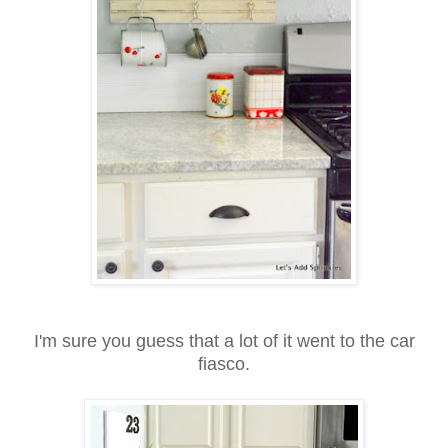
I'm sure you guess that a lot of it went to the car
fiasco.