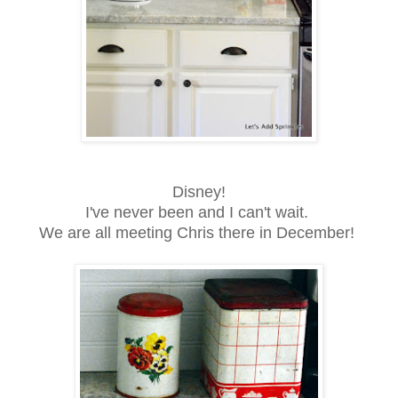
Disney!
I've never been and I can't wait.
We are all meeting Chris there in December!