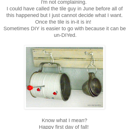
I'm not complaining.
I could have called the tile guy in June before all of
this happened but I just cannot decide what I want.
Once the tile is in-it is in!
Sometimes DIY is easier to go with because it can be
un-DIYed.
Know what I mean?
Happy first day of fall!