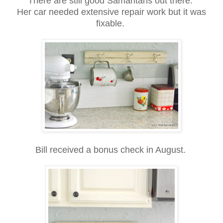
There are still good Samaritans out there.
Her car needed extensive repair work but it was
fixable.
Bill received a bonus check in August.