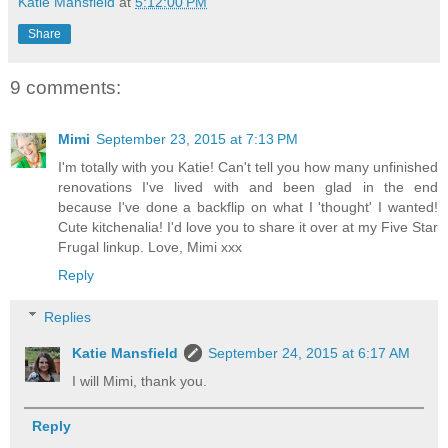
Katie Mansfield
at
5:12:00 PM
Share
9 comments:
Mimi
September 23, 2015 at 7:13 PM
I'm totally with you Katie! Can't tell you how many unfinished
renovations I've lived with and been glad in the end
because I've done a backflip on what I 'thought' I wanted!
Cute kitchenalia! I'd love you to share it over at my Five Star
Frugal linkup. Love, Mimi xxx
Reply
Replies
Katie Mansfield
September 24, 2015 at 6:17 AM
I will Mimi, thank you.
Reply