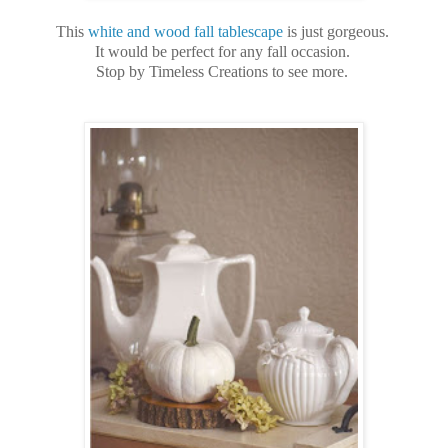
This
white and wood fall tablescape
is just gorgeous.
It would be perfect for any fall occasion.
Stop by Timeless Creations to see more.