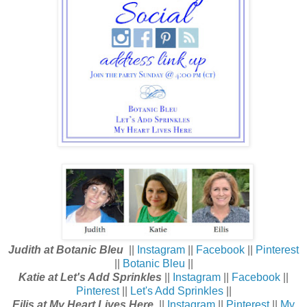
Judith at Botanic Bleu
||
Instagram
||
Facebook
||
Pinterest
||
Botanic Bleu
||
Katie at Let's Add Sprinkles
||
Instagram
||
Facebook
||
Pinterest
||
Let's Add Sprinkles
||
Eilis at My Heart Lives Here
||
Instagram
||
Pinterest
||
My