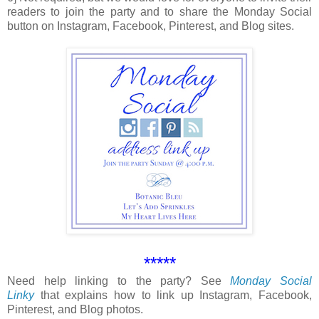
readers to join the party and to share the Monday Social
button on Instagram, Facebook, Pinterest, and Blog sites.
*****
Need help linking to the party? See
Monday Social
Linky
that explains how to link up Instagram, Facebook,
Pinterest, and Blog photos.