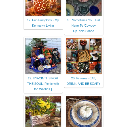
17. Fun Pumpkins - My
18. Sometimes You Just
Kentucky Living
Have To 'Cowboy
UpTable Scape
19. HYACINTHS FOR
20. Pinterest-EAT,
THE SOUL: Picnic with
DRINK, AND BE SCARY
the Witches |