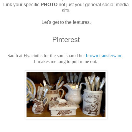
Link your specific
PHOTO
not just your general social media
site.
Let's get to the features.
Pinterest
Sarah at Hyacinths for the soul shared her
brown transferware.
It makes me long to pull mine out.