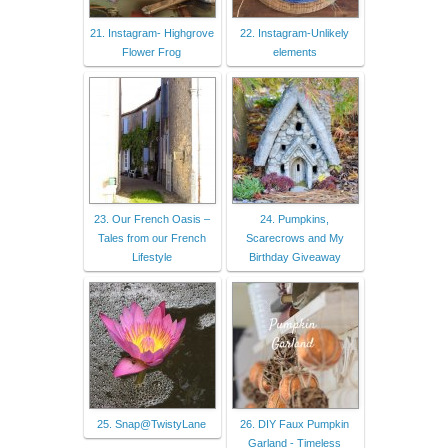
21. Instagram- Highgrove
22. Instagram-Unlikely
Flower Frog
elements
23. Our French Oasis –
24. Pumpkins,
Tales from our French
Scarecrows and My
Lifestyle
Birthday Giveaway
25. Snap@TwistyLane
26. DIY Faux Pumpkin
Garland - Timeless