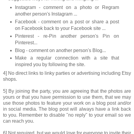
Instagram - comment on a photo or Regram
another person's Instagram ...
Facebook - comment on a post or share a post
on Facebook back to your Facebook site ...
Pinterest - re-Pin another person's Pin on
Pinterest...
Blog - comment on another person's Blog...
Make a regular connection with a site that
inspired you by following the site.
4] No direct links to linky parties or advertising including Etsy
shops.
5] By joining the party, you are agreeing that the photos are
yours or that you have permission to use them, that we may
use those photos to feature your work on a blog post and/or
in social media. The blog post will always have a link back
to you. Remember to disable "no reply" to your email so we
can reach you.
6] Not required, but we would love for everyone to invite their