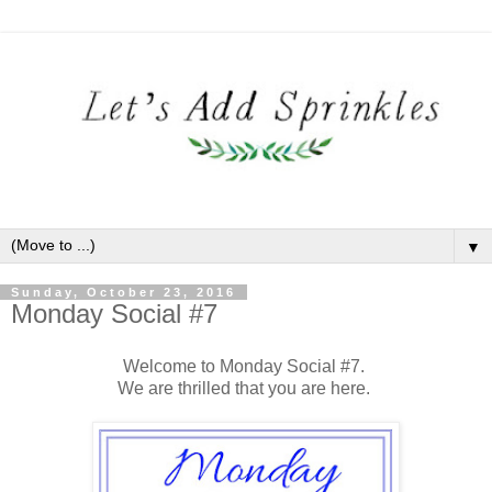
▼
Sunday, October 23, 2016
Monday Social #7
Welcome to Monday Social #7.
We are thrilled that you are here.