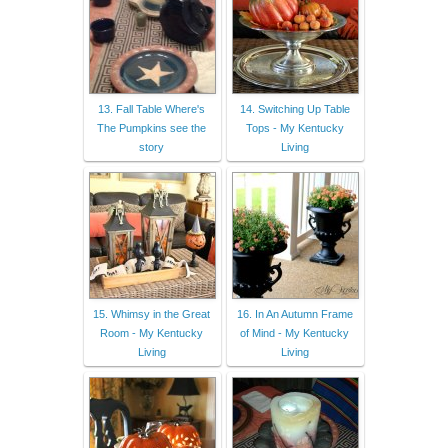
13. Fall Table Where's
14. Switching Up Table
The Pumpkins see the
Tops - My Kentucky
story
Living
15. Whimsy in the Great
16. In An Autumn Frame
Room - My Kentucky
of Mind - My Kentucky
Living
Living