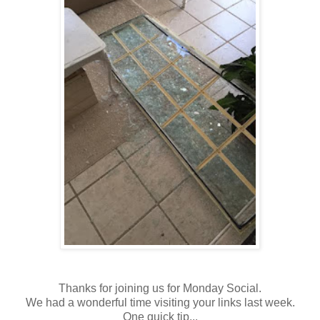
Thanks for joining us for Monday Social.
We had a wonderful time visiting your links last week.
One quick tip...