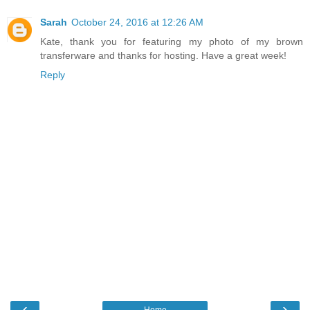
Sarah
October 24, 2016 at 12:26 AM
Kate, thank you for featuring my photo of my brown
transferware and thanks for hosting. Have a great week!
Reply
‹
›