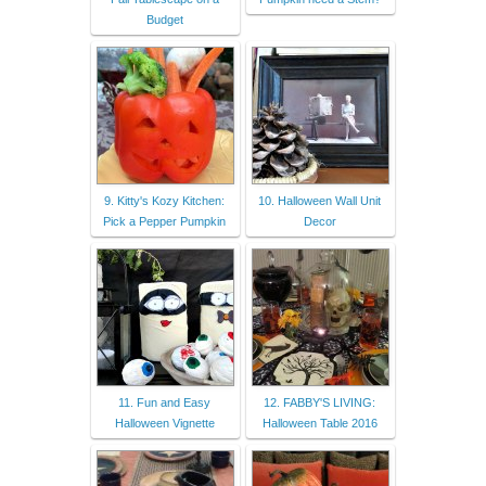
Budget
9. Kitty's Kozy Kitchen:
10. Halloween Wall Unit
Pick a Pepper Pumpkin
Decor
11. Fun and Easy
12. FABBY'S LIVING:
Halloween Vignette
Halloween Table 2016