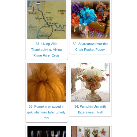
31. Living With
32. Scarecrow over the
Thanksgiving: Viking
Chair Pocket Posey
Rhine River Cruis
33. Pumpkin wrapped in
34. Pumpkin Urn with
gold shimmer tulle. Lovely
Bittersweet | Fall
tabl