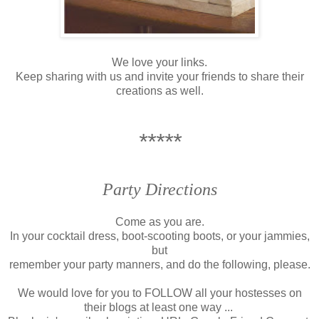
We love your links.
Keep sharing with us and invite your friends to share their
creations as well.
*****
Party Directions
Come as you are.
In your cocktail dress, boot-scooting boots, or your jammies,
but
remember your party manners, and do the following, please.
We would love for you to FOLLOW all your hostesses on
their blogs
at least one way ...