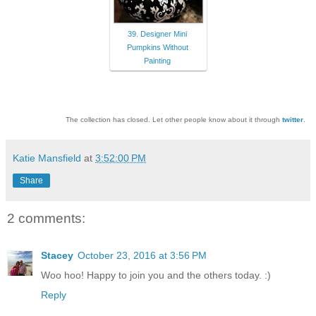
39. Designer Mini
Pumpkins Without
Painting
The collection has closed. Let other people know about it through
twitter
.
Katie Mansfield
at
3:52:00 PM
Share
2 comments:
Stacey
October 23, 2016 at 3:56 PM
Woo hoo! Happy to join you and the others today. :)
Reply