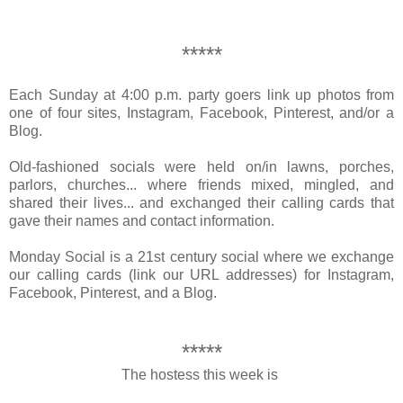
*****
Each Sunday at 4:00 p.m.
party goers link up photos from
one of four sites, Instagram, Facebook, Pinterest, and/or a
Blog.
Old-fashioned socials were held on/in
lawns, porches,
parlors, churches...
where friends
mixed, mingled, and
shared their lives
... and exchanged their
calling cards
that
gave their names and contact information.
Monday Social is a 21st century social where we exchange
our calling cards (link our URL addresses) for Instagram,
Facebook, Pinterest, and a Blog.
*****
The hostess this week is