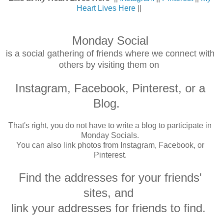
Heart Lives Here
||
Monday Social
is a social gathering of friends where we connect with
others by visiting them on
Instagram, Facebook, Pinterest,
or a
Blog.
That's right, you do not have to write a blog to participate in
Monday Socials.
You can also link photos from Instagram, Facebook, or
Pinterest.
Find the addresses for your friends'
sites, and
link your addresses for friends to find.