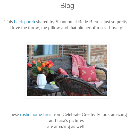
Blog
This
back porch
shared by Shannon at Belle Bleu is just so pretty.
I love the throw, the pillow and that pitcher of roses. Lovely!
These
rustic home fries
from Celebrate Creativity look amazing
and
Lisa's pictures
are amazing
as well.