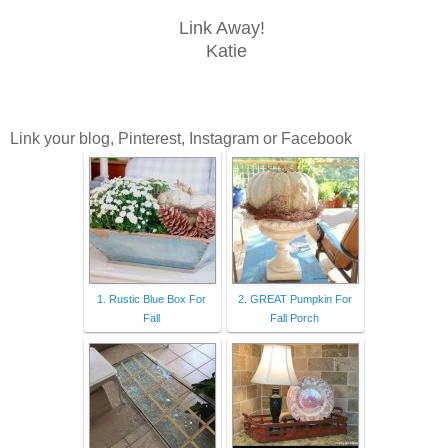
Link Away!
Katie
Link your blog, Pinterest, Instagram or Facebook
1. Rustic Blue Box For
2. GREAT Pumpkin For
Fall
Fall Porch