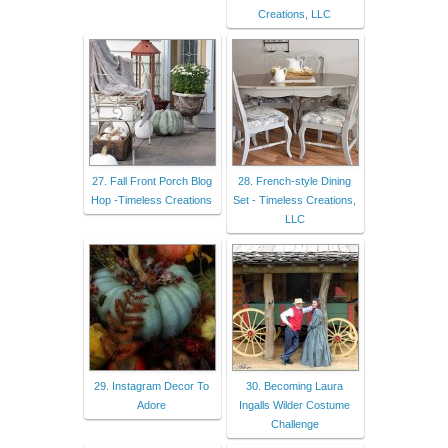
Creations, LLC
27. Fall Front Porch Blog
28. French-style Dining
Hop -Timeless Creations
Set - Timeless Creations,
LLC
29. Instagram Decor To
30. Becoming Laura
Adore
Ingalls Wilder Costume
Challenge