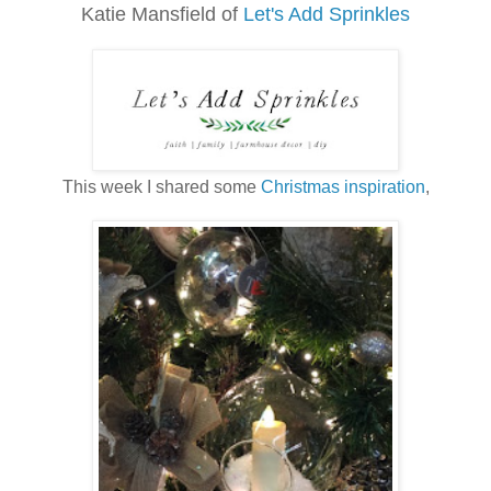
Katie Mansfield
of
Let's Add Sprinkles
This week I shared some
Christmas inspiration
,