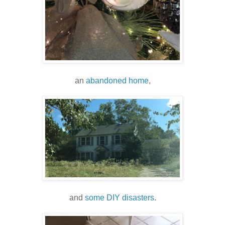
an
abandoned home
,
and
some DIY disasters.