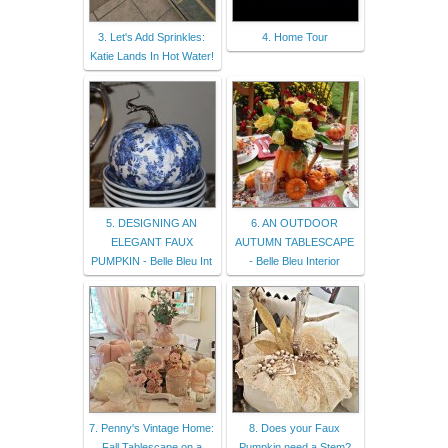
3. Let's Add Sprinkles:
4. Home Tour
Katie Lands In Hot Water!
5. DESIGNING AN
6. AN OUTDOOR
ELEGANT FAUX
AUTUMN TABLESCAPE
PUMPKIN - Belle Bleu Int
- Belle Bleu Interior
7. Penny's Vintage Home:
8. Does your Faux
Fall Tablescape on a
Pumpkin need a Stem?