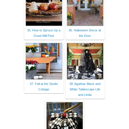
35. How to Spruce Up a
36. Halloween Decor at
Good Will Find
the Door
37. Fall at the Studio
38. Agathas Black and
Cottage
White Tablescape Life
and Linda