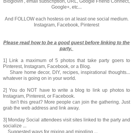
Bloglovin', email subscription, URL, Google Friend Connect,
Google+, etc...
And FOLLOW each hostess on at least one social medium.
Instagram, Facebook, Pinterest
Please read how to be a good guest before linking to the
party.
1] Link a maximum of 5 photos that take party goers to
Pinterest, Instagram, Facebook, or a Blog.
Share home decor, DIY, recipes, inspirational thoughts...
whatever is going on in your world.
2]
You do NOT have to write a blog to link up photos to
Instagram, Pinterest, or Facebook.
Isn't this great? More people can join the gathering. Just
grab the web address and link away.
3] Monday Social
attendees visit sites linked to the party and
socialize ...
Suggested ways for mixing and mingling ...