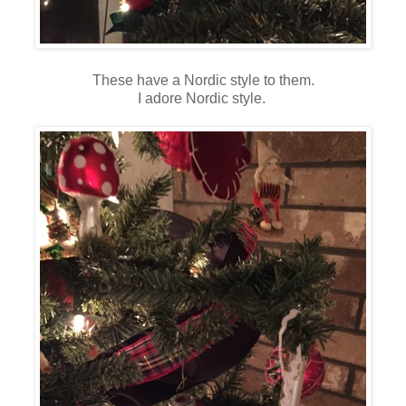
These have a Nordic style to them.
I adore Nordic style.