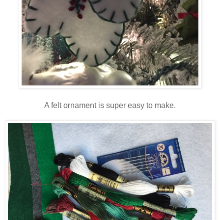
A felt ornament is super easy to make.