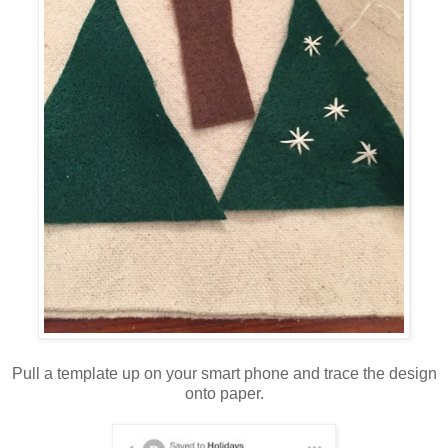
Pull a template up on your smart phone and trace the design
onto paper.