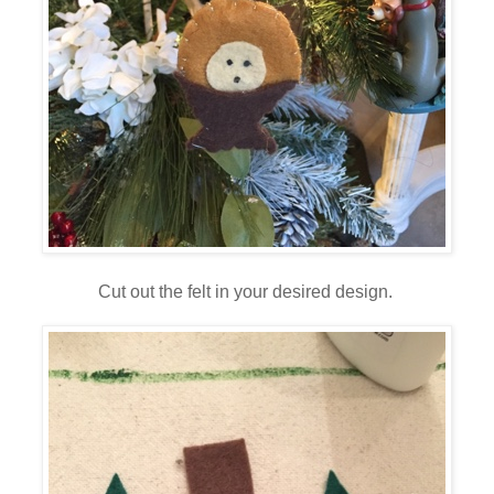
Cut out the felt in your desired design.