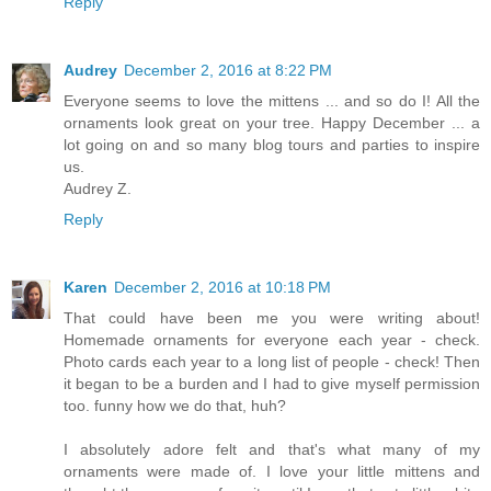
Reply
Audrey
December 2, 2016 at 8:22 PM
Everyone seems to love the mittens ... and so do I! All the
ornaments look great on your tree. Happy December ... a
lot going on and so many blog tours and parties to inspire
us.
Audrey Z.
Reply
Karen
December 2, 2016 at 10:18 PM
That could have been me you were writing about!
Homemade ornaments for everyone each year - check.
Photo cards each year to a long list of people - check! Then
it began to be a burden and I had to give myself permission
too. funny how we do that, huh?
I absolutely adore felt and that's what many of my
ornaments were made of. I love your little mittens and