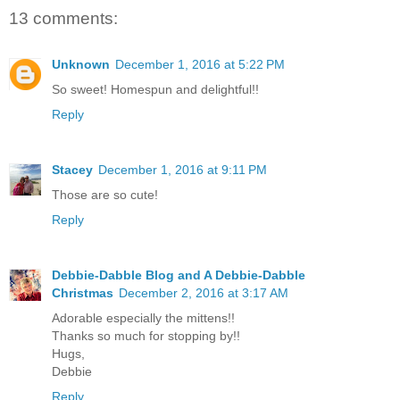
13 comments:
Unknown
December 1, 2016 at 5:22 PM
So sweet! Homespun and delightful!!
Reply
Stacey
December 1, 2016 at 9:11 PM
Those are so cute!
Reply
Debbie-Dabble Blog and A Debbie-Dabble
Christmas
December 2, 2016 at 3:17 AM
Adorable especially the mittens!!
Thanks so much for stopping by!!
Hugs,
Debbie
Reply