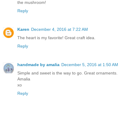
the mushroom!
Reply
Karen
December 4, 2016 at 7:22 AM
The heart is my favorite! Great craft idea.
Reply
handmade by amalia
December 5, 2016 at 1:50 AM
Simple and sweet is the way to go. Great ornaments.
Amalia
xo
Reply