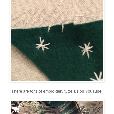
There are tons of embroidery tutorials on YouTube.