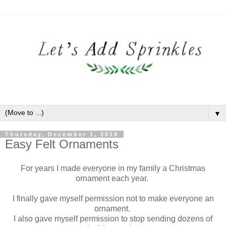
▼
Thursday, December 1, 2016
Easy Felt Ornaments
For years I made everyone in my family a Christmas
ornament each year.
I finally gave myself permission not to make everyone an
ornament.
I also gave myself permission to stop sending dozens of