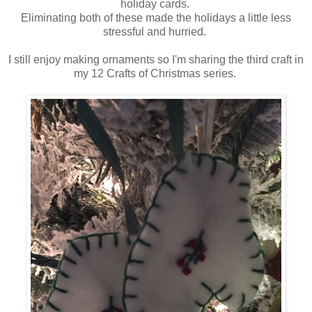
holiday cards.
Eliminating both of these made the holidays a little less
stressful and hurried.
I still enjoy making ornaments so I'm sharing the third craft in
my 12 Crafts of Christmas series.