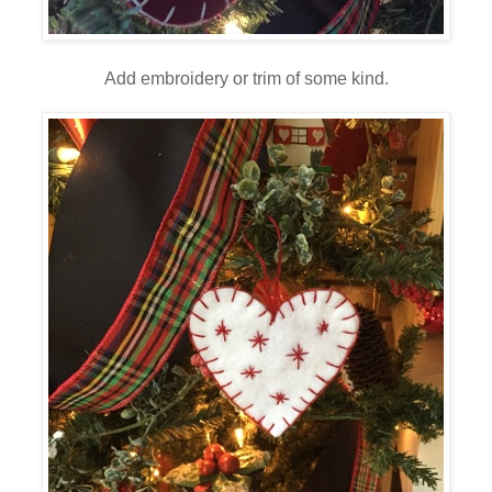
Add embroidery or trim of some kind.