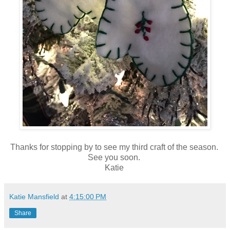
Thanks for stopping by to see my third craft of the season.
See you soon.
Katie
Katie Mansfield
at
4:15:00 PM
Share