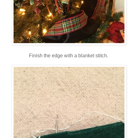
Finish the edge with a blanket stitch.