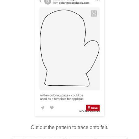
Cut out the pattern to trace onto felt.