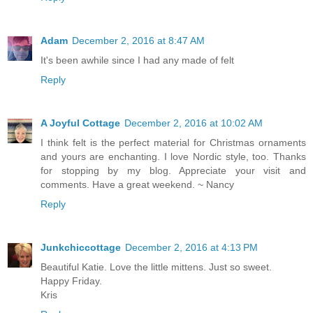
Adam
December 2, 2016 at 8:47 AM
It's been awhile since I had any made of felt
Reply
A Joyful Cottage
December 2, 2016 at 10:02 AM
I think felt is the perfect material for Christmas ornaments
and yours are enchanting. I love Nordic style, too. Thanks
for stopping by my blog. Appreciate your visit and
comments. Have a great weekend. ~ Nancy
Reply
Junkchiccottage
December 2, 2016 at 4:13 PM
Beautiful Katie. Love the little mittens. Just so sweet.
Happy Friday.
Kris