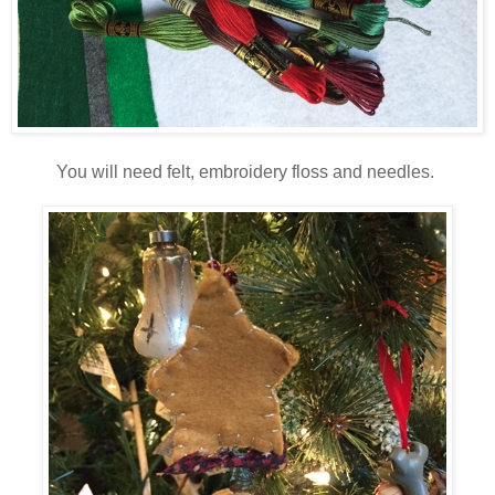
You will need felt, embroidery floss and needles.