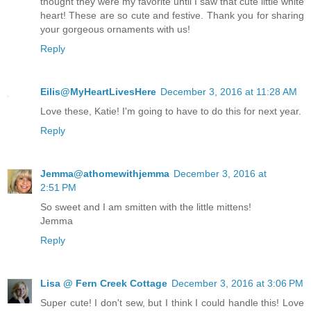
thought they were my favorite until I saw that cute little white
heart! These are so cute and festive. Thank you for sharing
your gorgeous ornaments with us!
Reply
Eilis@MyHeartLivesHere
December 3, 2016 at 11:28 AM
Love these, Katie! I'm going to have to do this for next year.
Reply
Jemma@athomewithjemma
December 3, 2016 at
2:51 PM
So sweet and I am smitten with the little mittens!
Jemma
Reply
Lisa @ Fern Creek Cottage
December 3, 2016 at 3:06 PM
Super cute! I don't sew, but I think I could handle this! Love