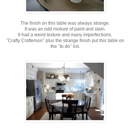
The finish on this table was always strange.
It was an odd mixture of paint and stain.
It had a weird texture and many imperfections.
"Crafty Crafterson" plus the strange finish put this table on
the "to do" list.