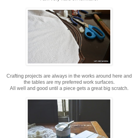
Crafting projects are always in the works around here and
the tables are my preferred work surfaces.
All well and good until a piece gets a great big scratch.