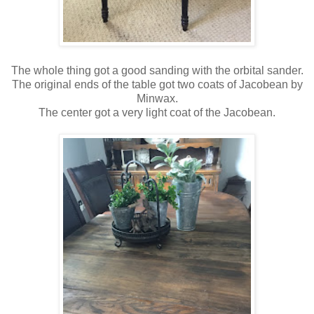
The whole thing got a good sanding with the orbital sander.
The original ends of the table got two coats of Jacobean by
Minwax.
The center got a very light coat of the Jacobean.