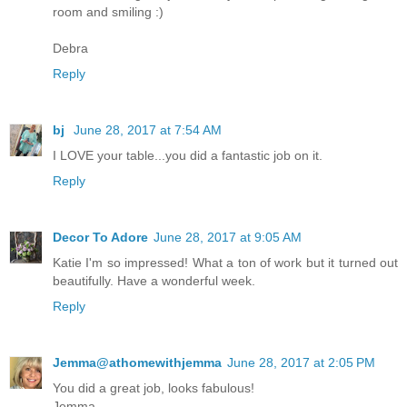
room and smiling :)
Debra
Reply
bj
June 28, 2017 at 7:54 AM
I LOVE your table...you did a fantastic job on it.
Reply
Decor To Adore
June 28, 2017 at 9:05 AM
Katie I'm so impressed! What a ton of work but it turned out
beautifully. Have a wonderful week.
Reply
Jemma@athomewithjemma
June 28, 2017 at 2:05 PM
You did a great job, looks fabulous!
Jemma