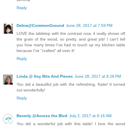
Reply
Debra@CommonGround
June 28, 2017 at 7:59 PM
LOVE the tabletop with the contrast now, it really shows off
the grain of the wood, so pretty, and great job! I can't tell
you how many times I've had to touch up my kitchen table
because I've "crafted" all over it!
Reply
Linda @ Itsy Bits And Pieces
June 28, 2017 at 8:28 PM
You did a beautiful job with the refinishing, Katie! It turned
out wonderfully!
Reply
Beverly @Across the Blvd
July 2, 2017 at 8:16 AM
You did a wonderful job with this table! I love the wood