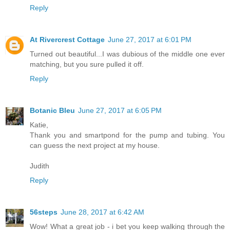
Reply
At Rivercrest Cottage
June 27, 2017 at 6:01 PM
Turned out beautiful...I was dubious of the middle one ever
matching, but you sure pulled it off.
Reply
Botanic Bleu
June 27, 2017 at 6:05 PM
Katie,
Thank you and smartpond for the pump and tubing. You
can guess the next project at my house.
Judith
Reply
56steps
June 28, 2017 at 6:42 AM
Wow! What a great job - i bet you keep walking through the