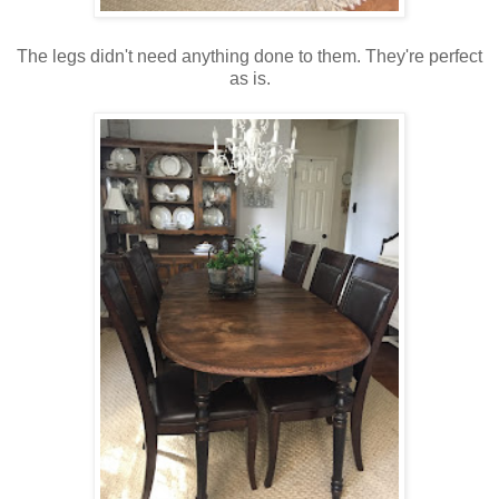
The legs didn't need anything done to them. They're perfect
as is.