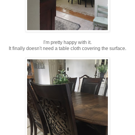
I'm pretty happy with it.
It finally doesn't need a table cloth covering the surface.