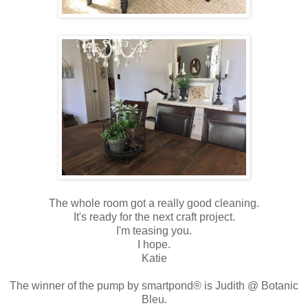
The whole room got a really good cleaning.
It's ready for the next craft project.
I'm teasing you.
I hope.
Katie
The winner of the pump by smartpond® is Judith @ Botanic
Bleu.