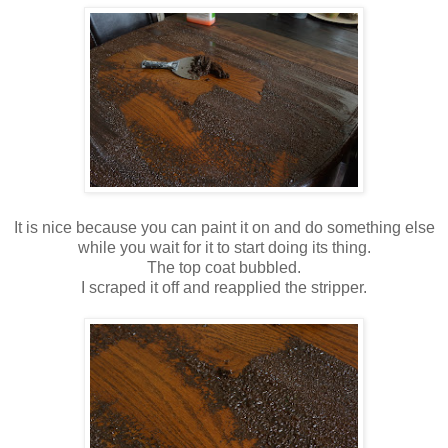
It is nice because you can paint it on and do something else
while you wait for it to start doing its thing.
The top coat bubbled.
I scraped it off and reapplied the stripper.