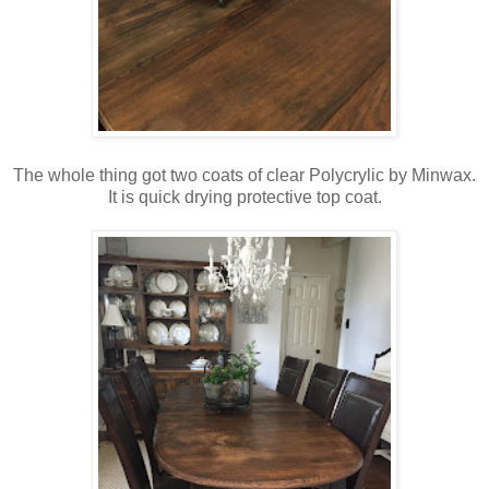
The whole thing got two coats of clear Polycrylic by Minwax.
It is quick drying protective top coat.