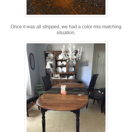
Once it was all stripped, we had a color mis-matching
situation.