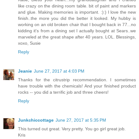
like crazy on the dining room table. bit of paint and markers
and glue. Making memories is important. :):) I love the new
finish..the more you did the better it looked. My hubby is
working on an old broken chair that I bought back in 77...no
kidding it's from a dining set I actually bought at Sears..we
marveled at the great shape after 40 years. LOL. Blessings,
xoxo, Susie
Reply
Jeanie
June 27, 2017 at 4:03 PM
Thanks for the citrustrip recommendation. I sometimes
have trouble with the chemicals! And your finished product
rocks -- you did a terrific job and three cheers!
Reply
Junkchiccottage
June 27, 2017 at 5:35 PM
This turned out great. Very pretty. You go girl great job.
Kris