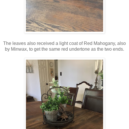
The leaves also received a light coat of Red Mahogany, also
by Minwax, to get the same red undertone as the two ends.