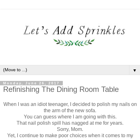
▼
Monday, June 26, 2017
Refinishing The Dining Room Table
When I was an idiot teenager, I decided to polish my nails on
the arm of the new sofa.
You can guess where I am going with this.
That nail polish spill has nagged at me for years.
Sorry, Mom.
Yet, I continue to make poor choices when it comes to my