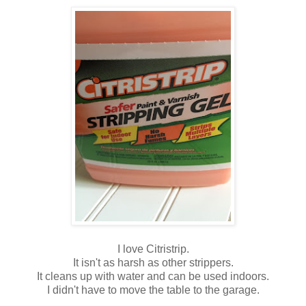
I love Citristrip.
It isn't as harsh as other strippers.
It cleans up with water and can be used indoors.
I didn't have to move the table to the garage.