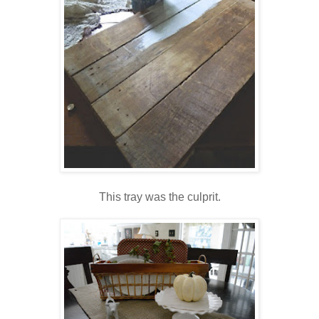
This tray was the culprit.