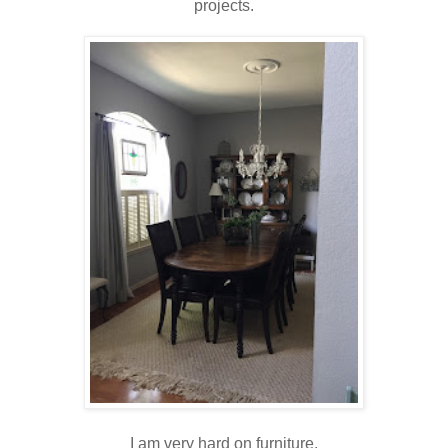
projects.
I am very hard on furniture.