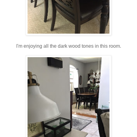
I'm enjoying all the dark wood tones in this room.