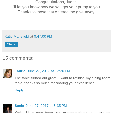
Congratulations, Judith.
I'll let you know how we will get your pump to you.
Thanks to those that entered the give away.
Katie Mansfield
at
9:47:00 PM
Share
15 comments:
Laurie
June 27, 2017 at 12:20 PM
The table turned out great! I want to refinish my dining room
table, thanks so much for sharing your experience!
Reply
Susie
June 27, 2017 at 3:35 PM
Katie, Bless your heart...my granddaughter and I crafted