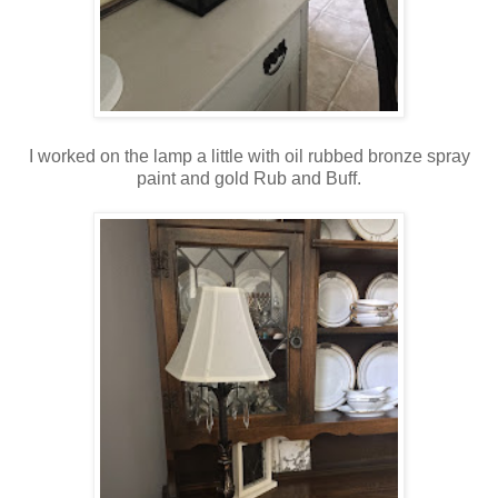
I worked on the lamp a little with oil rubbed bronze spray
paint and gold Rub and Buff.