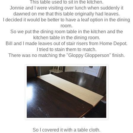
This table used to sit in the kitchen.
Jonnie and I were visiting over lunch when suddenly it
dawned on me that this table originally had leaves.
I decided it would be better to have a leaf option in the dining
room.
So we put the dining room table in the kitchen and the
kitchen table in the dining room.
Bill and I made leaves out of stair risers from Home Depot.
I tried to stain them to match.
There was no matching the "Gloppy Glopperson" finish.
So I covered it with a table cloth.