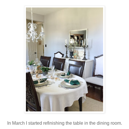
In March I started refinishing the table in the dining room.