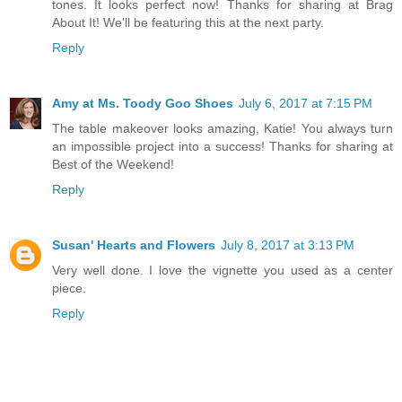
tones. It looks perfect now! Thanks for sharing at Brag
About It! We'll be featuring this at the next party.
Reply
Amy at Ms. Toody Goo Shoes
July 6, 2017 at 7:15 PM
The table makeover looks amazing, Katie! You always turn
an impossible project into a success! Thanks for sharing at
Best of the Weekend!
Reply
Susan' Hearts and Flowers
July 8, 2017 at 3:13 PM
Very well done. I love the vignette you used as a center
piece.
Reply