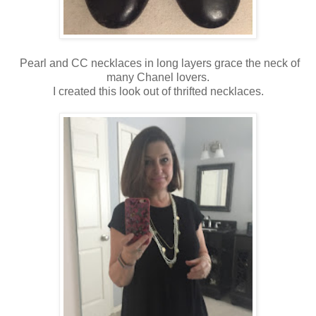
Pearl and CC necklaces in long layers grace the neck of
many Chanel lovers.
I created this look out of thrifted necklaces.