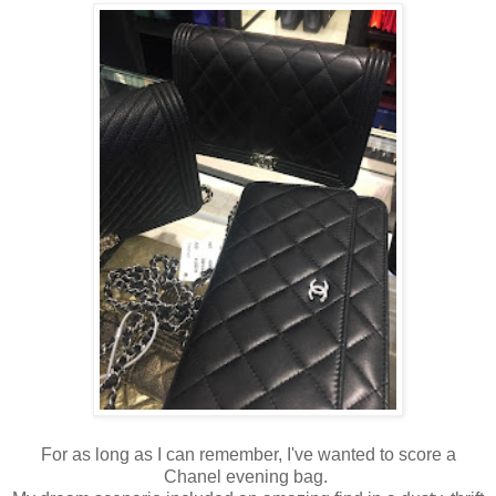
For as long as I can remember, I've wanted to score a
Chanel evening bag.