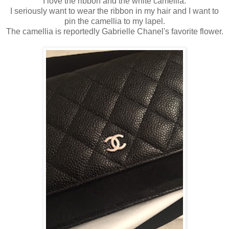
I love the ribbon and the white camellia.
I seriously want to wear the ribbon in my hair and I want to
pin the camellia to my lapel.
The camellia is reportedly Gabrielle Chanel's favorite flower.