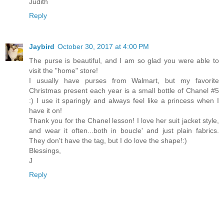
Judith
Reply
Jaybird
October 30, 2017 at 4:00 PM
The purse is beautiful, and I am so glad you were able to
visit the "home" store!
I usually have purses from Walmart, but my favorite
Christmas present each year is a small bottle of Chanel #5
:) I use it sparingly and always feel like a princess when I
have it on!
Thank you for the Chanel lesson! I love her suit jacket style,
and wear it often...both in boucle' and just plain fabrics.
They don't have the tag, but I do love the shape!:)
Blessings,
J
Reply