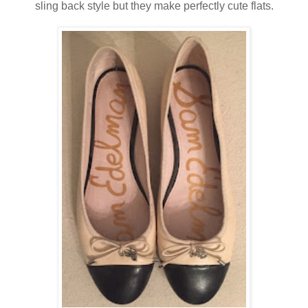
sling back style but they make perfectly cute flats.