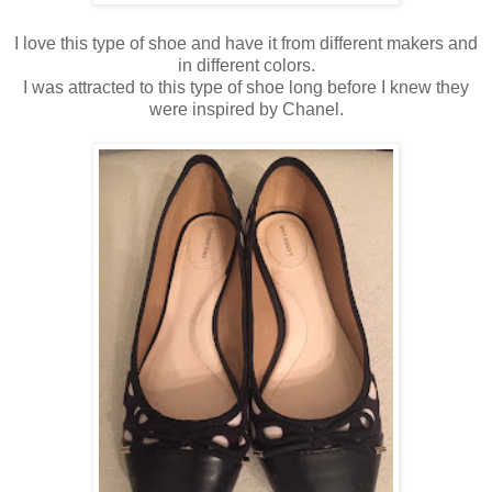
I love this type of shoe and have it from different makers and
in different colors.
I was attracted to this type of shoe long before I knew they
were inspired by Chanel.