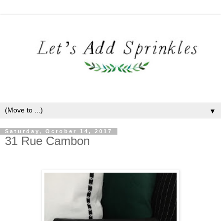
▼
Saturday, October 14, 2017
31 Rue Cambon