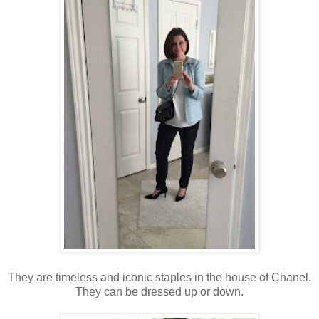
They are timeless and iconic staples in the house of Chanel.
They can be dressed up or down.