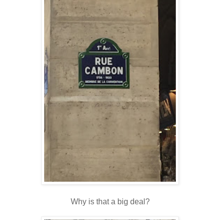
Why is that a big deal?