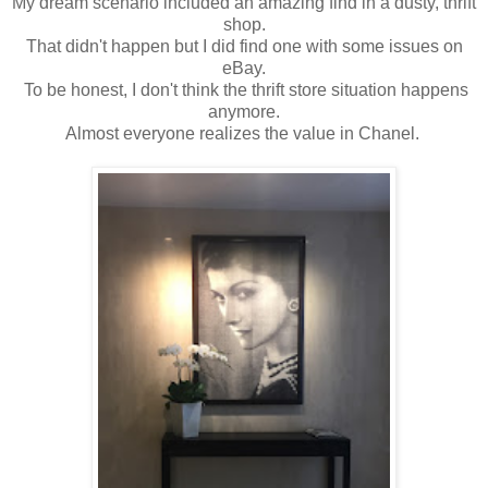
My dream scenario included an amazing find in a dusty, thrift
shop.
That didn't happen but I did find one with some issues on
eBay.
To be honest, I don't think the thrift store situation happens
anymore.
Almost everyone realizes the value in Chanel.