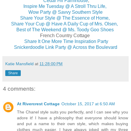
Cedar Hil Farmhouse
,
Inspire Me Tuesday @ A Stroll Thru Life,
Wow Party @ Savvy Southern Style
Share Your Style @ The Essence of Home,
Share Your Cup @ Have A Daily Cup of Mrs. Olsen,
Best of The Weekend @ Ms. Toody Goo Shoes
French Country Cottage
Share It One More Time Inspiration Party
Snickerdoodle Link Party @ Across the Boulevard
Katie Mansfield
at
11:28:00 PM
Share
4 comments:
At Rivercrest Cottage
October 15, 2017 at 6:50 AM
The Chanel style suits you perfectly, and I can see why you
adore it! I have a philosophy that everyone should know
and put a name to their own style, which makes buying
clothes much easier. I have always joked with my three