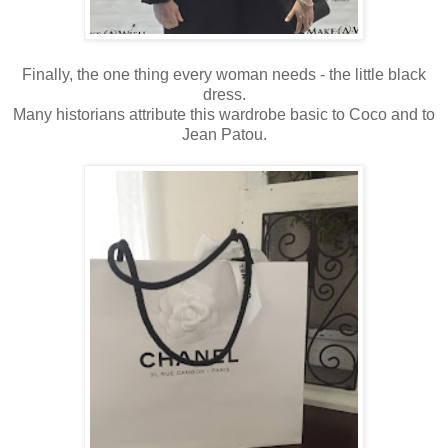
Finally, the one thing every woman needs - the little black
dress.
Many historians attribute this wardrobe basic to Coco and to
Jean Patou.