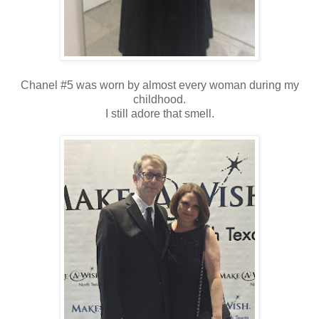
Chanel #5 was worn by almost every woman during my
childhood.
I still adore that smell.