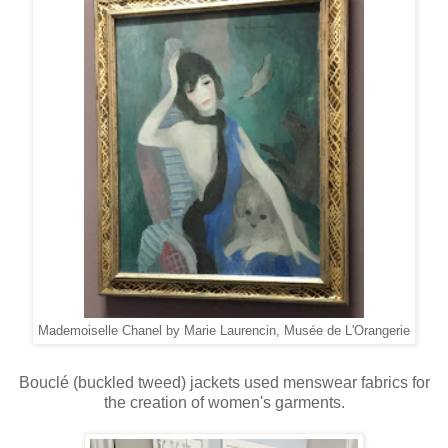
Mademoiselle Chanel by Marie Laurencin, Musée de L'Orangerie
Bouclé (buckled tweed) jackets used menswear fabrics for
the creation of women's garments.