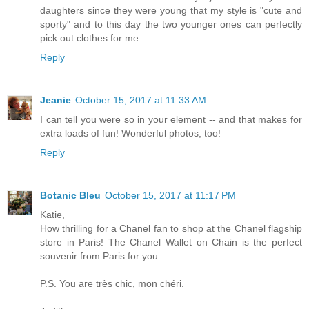
daughters since they were young that my style is "cute and
sporty" and to this day the two younger ones can perfectly
pick out clothes for me.
Reply
Jeanie
October 15, 2017 at 11:33 AM
I can tell you were so in your element -- and that makes for
extra loads of fun! Wonderful photos, too!
Reply
Botanic Bleu
October 15, 2017 at 11:17 PM
Katie,
How thrilling for a Chanel fan to shop at the Chanel flagship
store in Paris! The Chanel Wallet on Chain is the perfect
souvenir from Paris for you.
P.S. You are très chic, mon chéri.