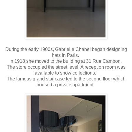
During the early 1900s, Gabrielle Chanel began designing
hats in Paris.
In 1918 she moved to the building at 31 Rue Cambon.
The store occupied the street level. A reception room was
available to show collections.
The famous grand staircase led to the second floor which
housed a private apartment.