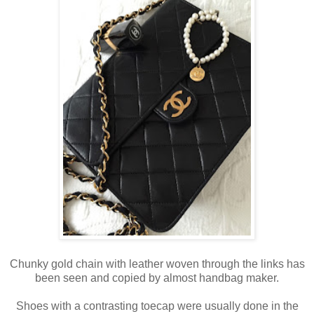
Chunky gold chain with leather woven through the links has
been seen and copied by almost handbag maker.
Shoes with a contrasting toecap were usually done in the