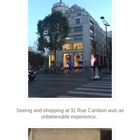
Seeing and shopping at 31 Rue Cambon was an
unbelievable experience.