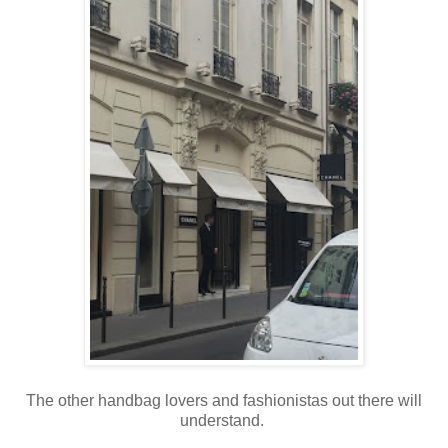
The other handbag lovers and fashionistas out there will
understand.