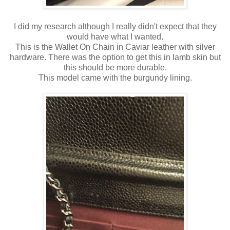
I did my research although I really didn't expect that they
would have what I wanted.
This is the Wallet On Chain in Caviar leather with silver
hardware. There was the option to get this in lamb skin but
this should be more durable.
This model came with the burgundy lining.