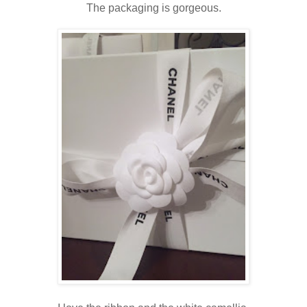
The packaging is gorgeous.