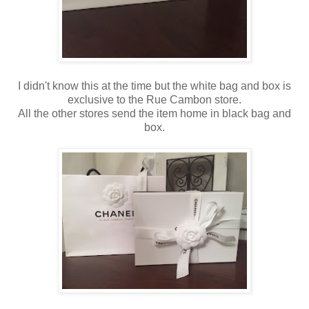
I didn't know this at the time but the white bag and box is
exclusive to the Rue Cambon store.
All the other stores send the item home in black bag and
box.