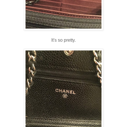
It's so pretty.