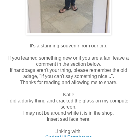
It's a stunning souvenir from our trip.
If you learned something new or if you are a fan, leave a
comment in the section below.
If handbags aren't your thing, please remember the old
adage, "If you can't say something nice...".
Thanks for reading and allowing me to share.
Katie
I did a dorky thing and cracked the glass on my computer
screen.
I may not be around while it is in the shop.
Insert sad face here.
Linking with,