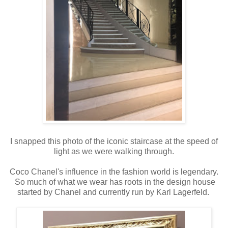
I snapped this photo of the iconic staircase at the speed of
light as we were walking through.
Coco Chanel's influence in the fashion world is legendary.
So much of what we wear has roots in the design house
started by Chanel and currently run by Karl Lagerfeld.