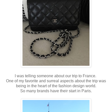
I was telling someone about our trip to France.
One of my favorite and surreal aspects about the trip was
being in the heart of the fashion design world.
So many brands have their start in Paris.