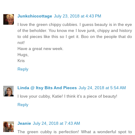
Junkchiccottage
July 23, 2018 at 4:43 PM
I love the green chippy cubbies. I guess beauty is in the eye
of the beholder. You know me I love junk, chippy and history
to old pieces like this so I get it. Boo on the people that do
not!
Have a great new week.
Hugs,
Kris
Reply
Linda @ Itsy Bits And Pieces
July 24, 2018 at 5:54 AM
I love your cubby, Katie! I think it's a piece of beauty!
Reply
Jeanie
July 24, 2018 at 7:43 AM
The green cubby is perfection! What a wonderful spot to