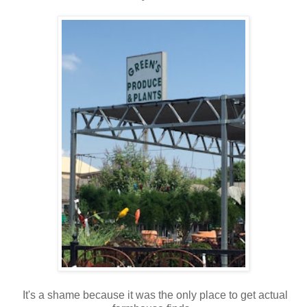
It's a shame because it was the only place to get actual