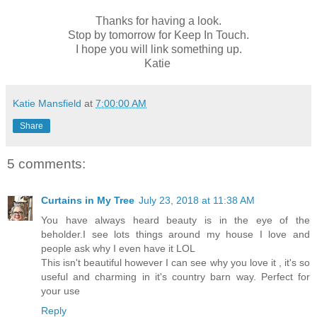
Thanks for having a look.
Stop by tomorrow for Keep In Touch.
I hope you will link something up.
Katie
Katie Mansfield
at
7:00:00 AM
Share
5 comments:
Curtains in My Tree
July 23, 2018 at 11:38 AM
You have always heard beauty is in the eye of the
beholder.I see lots things around my house I love and
people ask why I even have it LOL
This isn't beautiful however I can see why you love it , it's so
useful and charming in it's country barn way. Perfect for
your use
Reply