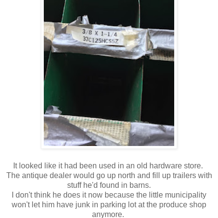
It looked like it had been used in an old hardware store.
The antique dealer would go up north and fill up trailers with
stuff he'd found in barns.
I don't think he does it now because the little municipality
won't let him have junk in parking lot at the produce shop
anymore.