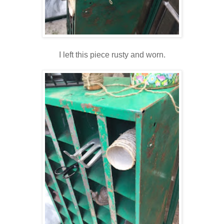
I left this piece rusty and worn.