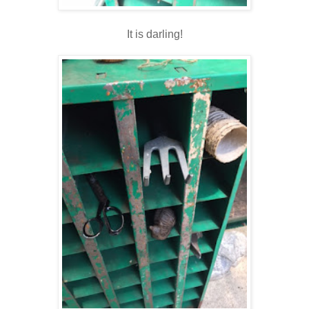
It is darling!