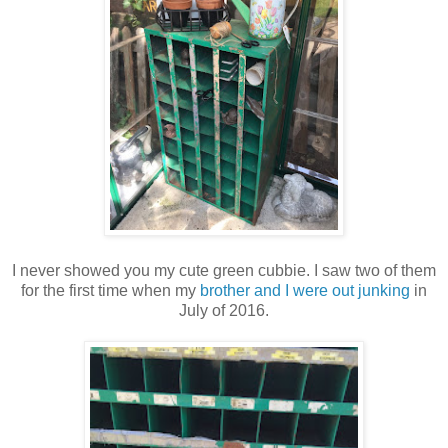
I never showed you my cute green cubbie. I saw two of them
for the first time when my
brother and I were out junking
in
July of 2016.