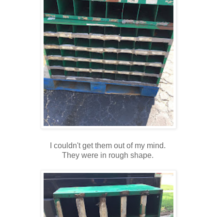
I couldn't get them out of my mind.
They were in rough shape.