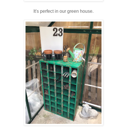
It's perfect in our green house.