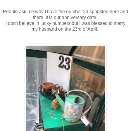
People ask me why I have the number 23 sprinkled here and
there. It is our anniversary date.
I don't believe in lucky numbers but I was blessed to marry
my husband on the 23rd of April.