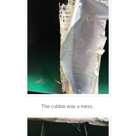
The cubbie was a mess.