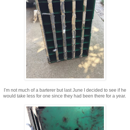
I'm not much of a barterer but last June I decided to see if he
would take less for one since they had been there for a year.