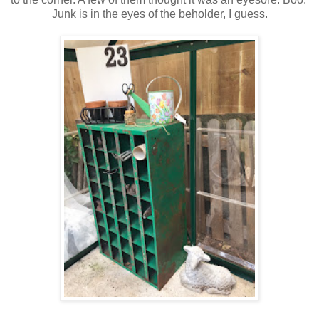
Junk is in the eyes of the beholder, I guess.