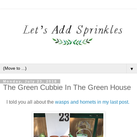
▼
Monday, July 23, 2018
The Green Cubbie In The Green House
I told you all about the
wasps and hornets in my last post.