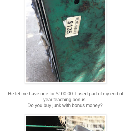
He let me have one for $100.00. I used part of my end of
year teaching bonus.
Do you buy junk with bonus money?