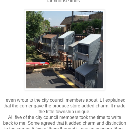
farmhouse finds.
I even wrote to the city council members about it. I explained
that the corner gave the produce store added charm. It made
the little township unique.
All five of the city council members took the time to write
back to me. Some agreed that it added charm and distinction
to the corner. A few of them thought it was an eyesore. Boo.