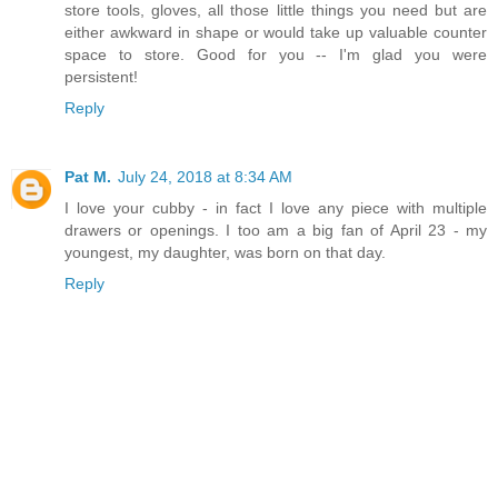
store tools, gloves, all those little things you need but are
either awkward in shape or would take up valuable counter
space to store. Good for you -- I'm glad you were
persistent!
Reply
Pat M.
July 24, 2018 at 8:34 AM
I love your cubby - in fact I love any piece with multiple
drawers or openings. I too am a big fan of April 23 - my
youngest, my daughter, was born on that day.
Reply