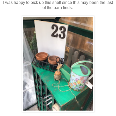
I was happy to pick up this shelf since this may been the last
of the barn finds.