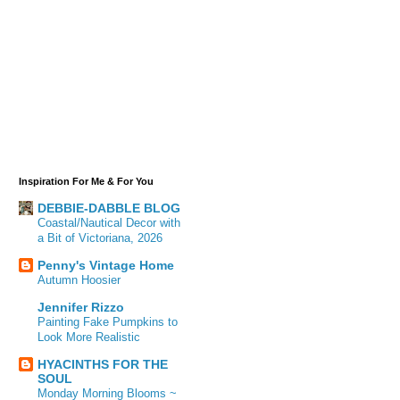
Inspiration For Me & For You
DEBBIE-DABBLE BLOG
Coastal/Nautical Decor with
a Bit of Victoriana, 2026
Penny's Vintage Home
Autumn Hoosier
Jennifer Rizzo
Painting Fake Pumpkins to
Look More Realistic
HYACINTHS FOR THE
SOUL
Monday Morning Blooms ~