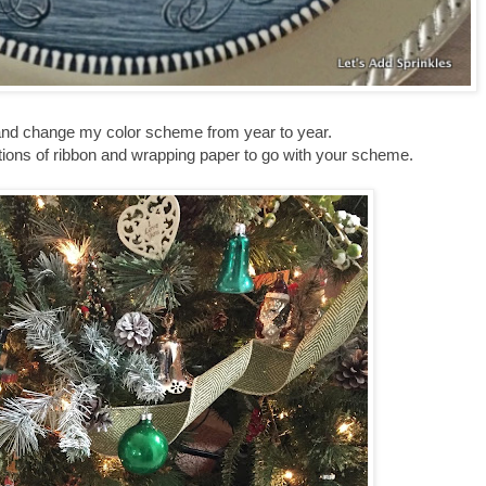
ny and change my color scheme from year to year.
ections of ribbon and wrapping paper to go with your scheme.