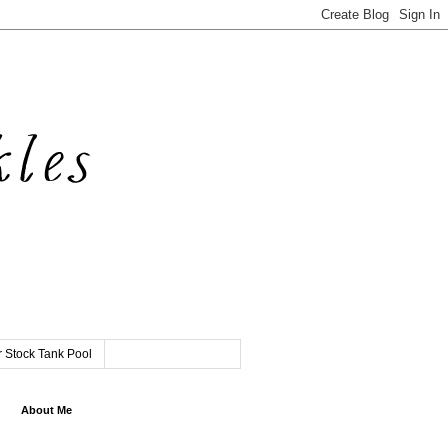
 Stock Tank Pool
About Me