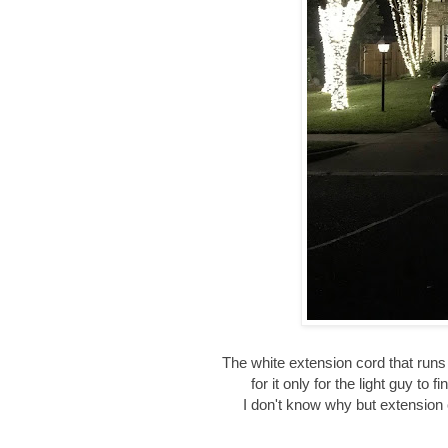
The white extension cord that runs 
for it only for the light guy to
I don't know why but extension