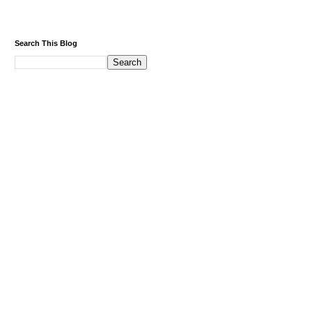
Search This Blog