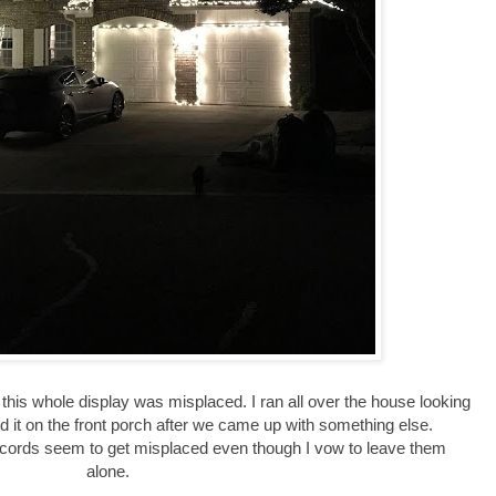
this whole display was misplaced. I ran all over the house looking
 find it on the front porch after we came up with something else.
 cords seem to get misplaced even though I vow to leave them
alone.