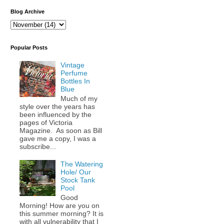
Blog Archive
Popular Posts
Vintage
Perfume
Bottles In
Blue
Much of my
style over the years has
been influenced by the
pages of Victoria
Magazine. As soon as Bill
gave me a copy, I was a
subscribe...
The Watering
Hole/ Our
Stock Tank
Pool
Good
Morning! How are you on
this summer morning? It is
with all vulnerability that I