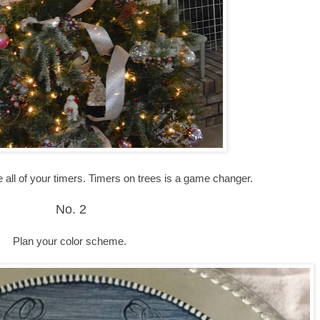
te all of your timers. Timers on trees is a game changer.
No. 2
Plan your color scheme.