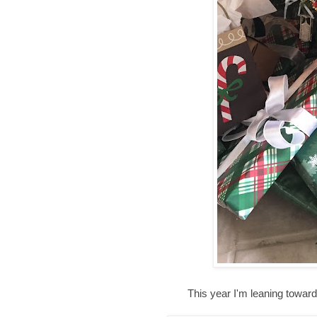
This year I'm leaning towar