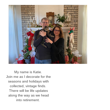
My name is Katie.
Join me as I decorate for the
seasons and holidays with
collected, vintage finds.
There will be life updates
along the way as we head
into retirement.