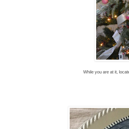
While you are at it, loca