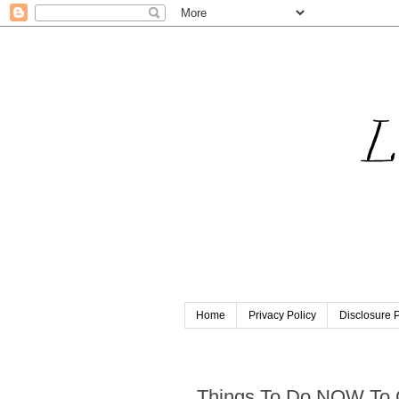
Home
Privacy Policy
Disclosure P
Thursday, November 8, 201
Things To Do NOW To 