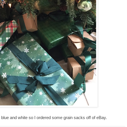
d blue and white so I ordered some grain sacks off of eBay.