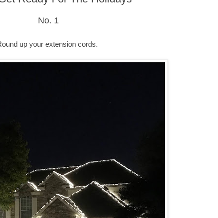
No. 1
Round up your extension cords.