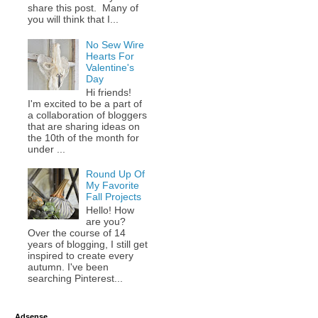
share this post. Many of
you will think that I...
No Sew Wire
Hearts For
Valentine's
Day
Hi friends!
I'm excited to be a part of
a collaboration of bloggers
that are sharing ideas on
the 10th of the month for
under ...
Round Up Of
My Favorite
Fall Projects
Hello! How
are you?
Over the course of 14
years of blogging, I still get
inspired to create every
autumn. I've been
searching Pinterest...
Adsense