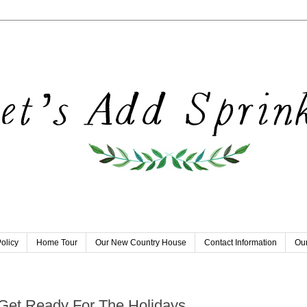
olicy
Home Tour
Our New Country House
Contact Information
Our
8
Get Ready For The Holidays