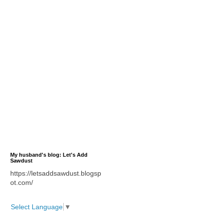
My husband's blog: Let's Add
Sawdust
https://letsaddsawdust.blogsp
ot.com/
Select Language
▼