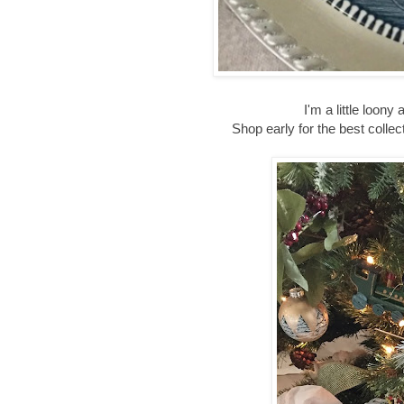
I'm a little loo
Shop early for the best coll