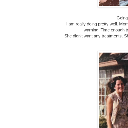
Going
I am really doing pretty well. Mo
warning. Time enough to
She didn't want any treatments. She