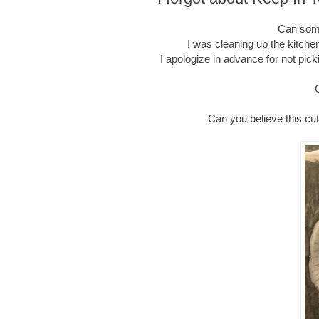
Can some
I was cleaning up the kitche
I apologize in advance for not pick
Can you believe this cu