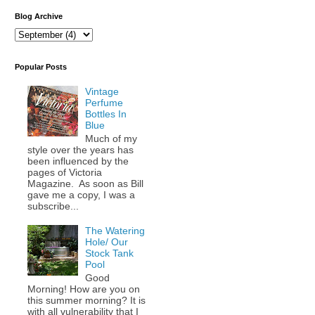
Blog Archive
Popular Posts
Vintage
Perfume
Bottles In
Blue
Much of my
style over the years has
been influenced by the
pages of Victoria
Magazine. As soon as Bill
gave me a copy, I was a
subscribe...
The Watering
Hole/ Our
Stock Tank
Pool
Good
Morning! How are you on
this summer morning? It is
with all vulnerability that I