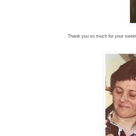
Thank you so much for your sweet