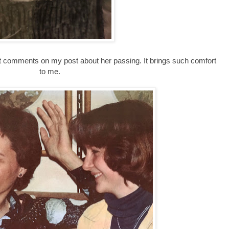
 comments on my post about her passing. It brings such comfort
to me.