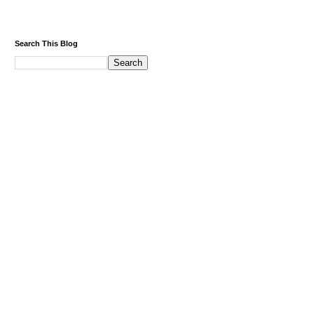
Search This Blog