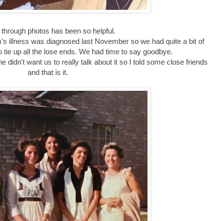
 through photos has been so helpful.
m's illness was diagnosed last November so we had quite a bit of
 tie up all the lose ends. We had time to say goodbye.
 didn't want us to really talk about it so I told some close friends
and that is it.