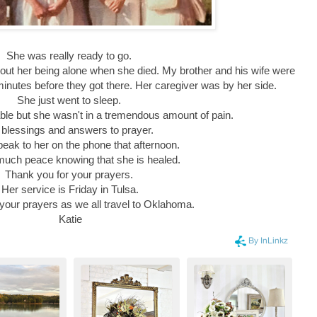
She was really ready to go.
out her being alone when she died. My brother and his wife were
minutes before they got there. Her caregiver was by her side.
She just went to sleep.
le but she wasn't in a tremendous amount of pain.
l blessings and answers to prayer.
speak to her on the phone that afternoon.
 much peace knowing that she is healed.
Thank you for your prayers.
Her service is Friday in Tulsa.
 your prayers as we all travel to Oklahoma.
Katie