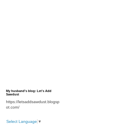
My husband's blog: Let's Add
Sawdust
https://letsaddsawdust.blogsp
ot.com/
Select Language
▼