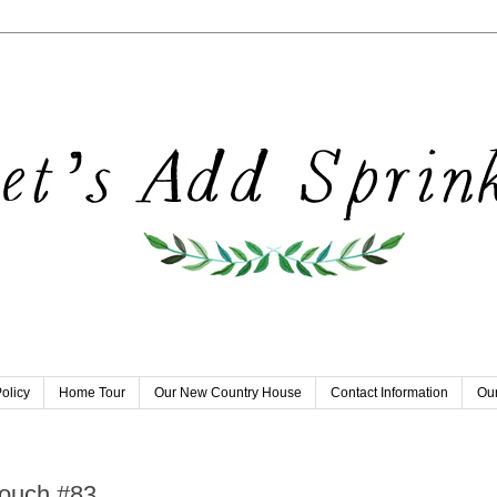
olicy
Home Tour
Our New Country House
Contact Information
Our
9
Touch #83