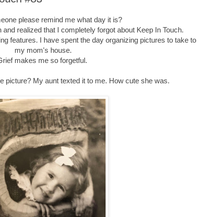
one please remind me what day it is?
n and realized that I completely forgot about Keep In Touch.
ing features. I have spent the day organizing pictures to take to
my mom's house.
Grief makes me so forgetful.
te picture? My aunt texted it to me. How cute she was.