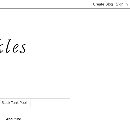
 Stock Tank Pool
About Me