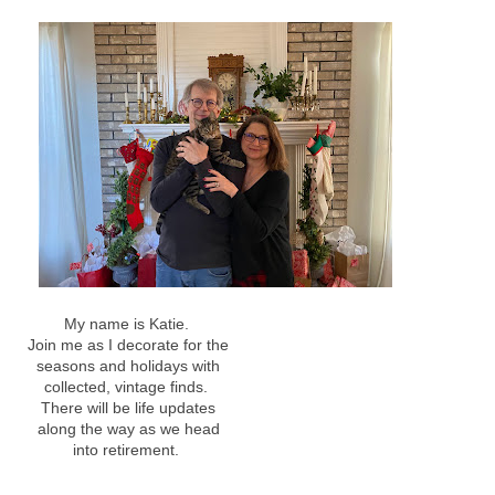
My name is Katie.
Join me as I decorate for the
seasons and holidays with
collected, vintage finds.
There will be life updates
along the way as we head
into retirement.