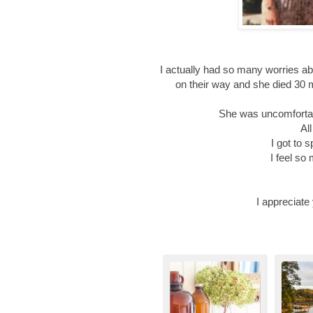
I actually had so many worries ab
on their way and she died 30 
She was uncomfortab
Al
I got to 
I feel so
I appreciate