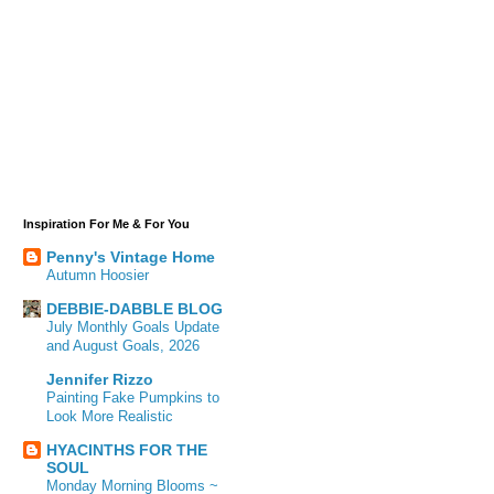
Inspiration For Me & For You
Penny's Vintage Home
Autumn Hoosier
DEBBIE-DABBLE BLOG
July Monthly Goals Update
and August Goals, 2026
Jennifer Rizzo
Painting Fake Pumpkins to
Look More Realistic
HYACINTHS FOR THE
SOUL
Monday Morning Blooms ~