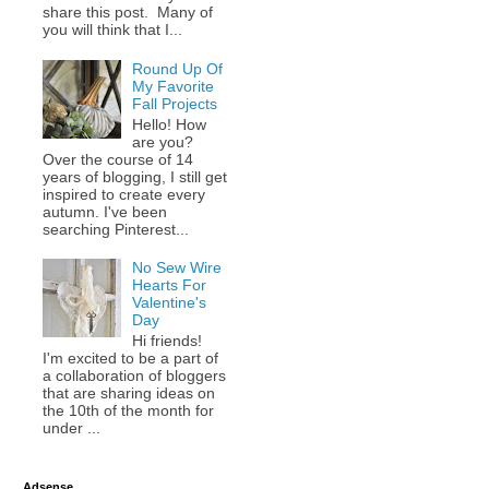
share this post. Many of
you will think that I...
Round Up Of
My Favorite
Fall Projects
Hello! How
are you?
Over the course of 14
years of blogging, I still get
inspired to create every
autumn. I've been
searching Pinterest...
No Sew Wire
Hearts For
Valentine's
Day
Hi friends!
I'm excited to be a part of
a collaboration of bloggers
that are sharing ideas on
the 10th of the month for
under ...
Adsense