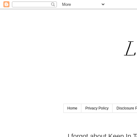
Home
Privacy Policy
Disclosure P
Tuesday, September 3, 201
I forgot about Keep In 