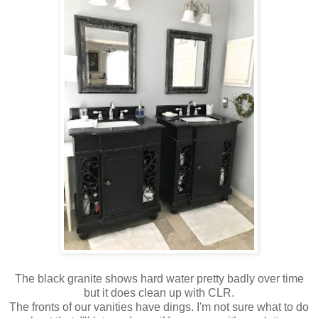
The black granite shows hard water pretty badly over time
but it does clean up with CLR.
The fronts of our vanities have dings. I'm not sure what to do