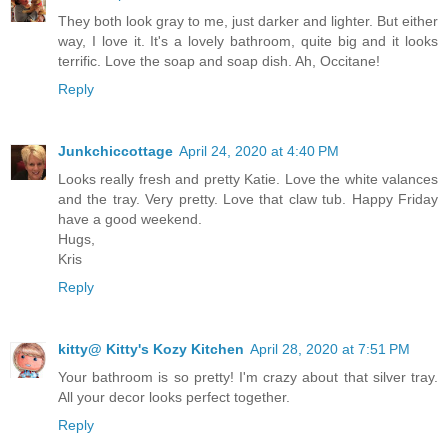
They both look gray to me, just darker and lighter. But either
way, I love it. It's a lovely bathroom, quite big and it looks
terrific. Love the soap and soap dish. Ah, Occitane!
Reply
Junkchiccottage
April 24, 2020 at 4:40 PM
Looks really fresh and pretty Katie. Love the white valances
and the tray. Very pretty. Love that claw tub. Happy Friday
have a good weekend.
Hugs,
Kris
Reply
kitty@ Kitty's Kozy Kitchen
April 28, 2020 at 7:51 PM
Your bathroom is so pretty! I'm crazy about that silver tray.
All your decor looks perfect together.
Reply