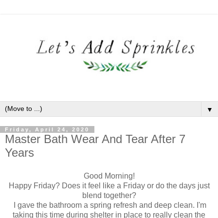
▼
Friday, April 24, 2020
Master Bath Wear And Tear After 7
Years
Good Morning!
Happy Friday? Does it feel like a Friday or do the days just
blend together?
I gave the bathroom a spring refresh and deep clean. I'm
taking this time during shelter in place to really clean the