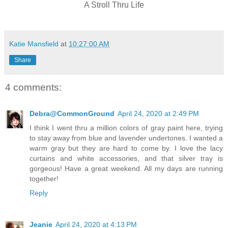
A Stroll Thru Life
Katie Mansfield
at
10:27:00 AM
Share
4 comments:
Debra@CommonGround
April 24, 2020 at 2:49 PM
I think I went thru a million colors of gray paint here, trying
to stay away from blue and lavender undertones. I wanted a
warm gray but they are hard to come by. I love the lacy
curtains and white accessories, and that silver tray is
gorgeous! Have a great weekend. All my days are running
together!
Reply
Jeanie
April 24, 2020 at 4:13 PM