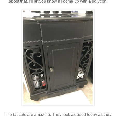
about that. I'll let you know if I come up with a solution.
The faucets are amazing. They look as good today as they