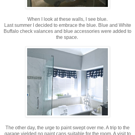
When I look at these walls, I see blue.
Last summer I decided to embrace the blue. Blue and White
Buffalo check valances and blue accessories were added to
the space.
The other day, the urge to paint swept over me. A trip to the
garage yielded no paint cans suitable for the room. A visit to