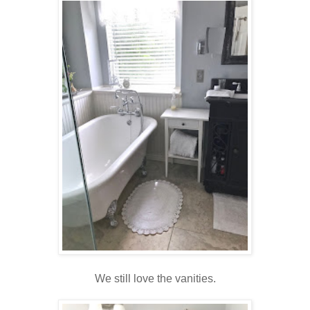
We still love the vanities.