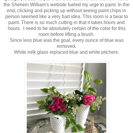
the Sherwin William's website fueled my urge to paint. In the
end, clicking and picking up without seeing paint chips in
person seemed like a very bad idea. This room is a bear to
paint. There is so much cutting in that it takes hours and
hours. I need to be absolutely certain of the color for this
room before lifting a brush.
Since less blue was the goal, every ounce of blue was
removed.
White milk glass replaced blue and white pitchers.