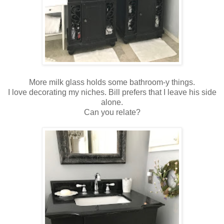
More milk glass holds some bathroom-y things.
I love decorating my niches. Bill prefers that I leave his side
alone.
Can you relate?