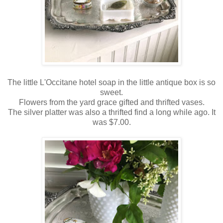
The little L'Occitane hotel soap in the little antique box is so
sweet.
Flowers from the yard grace gifted and thrifted vases.
The silver platter was also a thrifted find a long while ago. It
was $7.00.