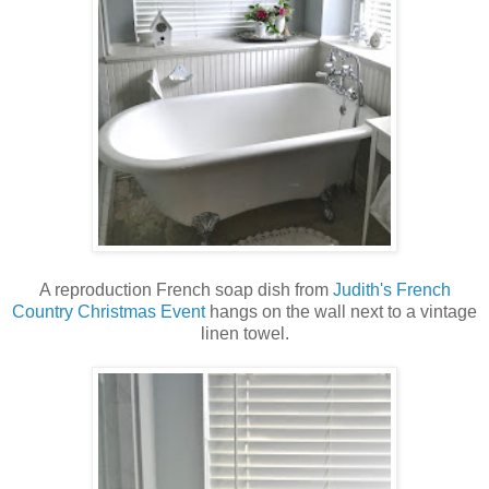
A reproduction French soap dish from
Judith's French
Country Christmas Event
hangs on the wall next to a vintage
linen towel.