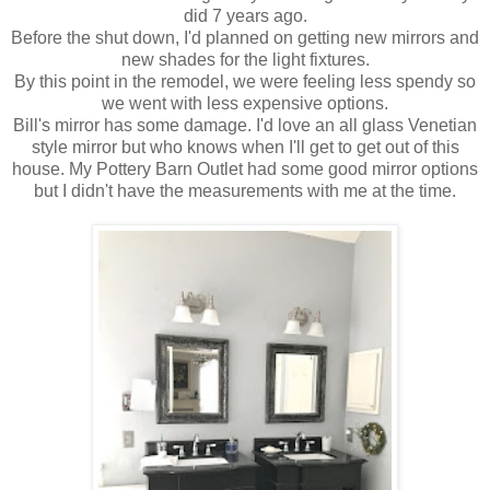
did 7 years ago.
Before the shut down, I'd planned on getting new mirrors and
new shades for the light fixtures.
By this point in the remodel, we were feeling less spendy so
we went with less expensive options.
Bill's mirror has some damage. I'd love an all glass Venetian
style mirror but who knows when I'll get to get out of this
house. My Pottery Barn Outlet had some good mirror options
but I didn't have the measurements with me at the time.