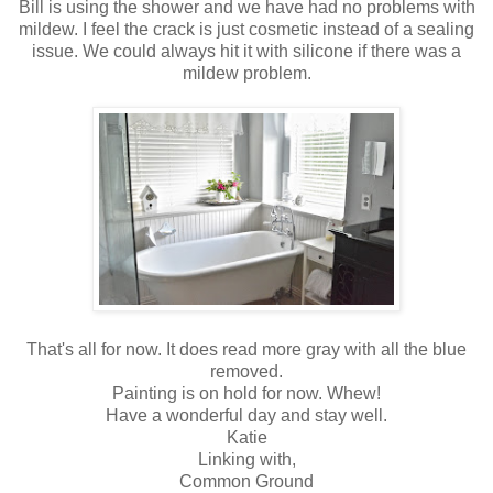
Bill is using the shower and we have had no problems with
mildew. I feel the crack is just cosmetic instead of a sealing
issue. We could always hit it with silicone if there was a
mildew problem.
That's all for now. It does read more gray with all the blue
removed.
Painting is on hold for now. Whew!
Have a wonderful day and stay well.
Katie
Linking with,
Common Ground