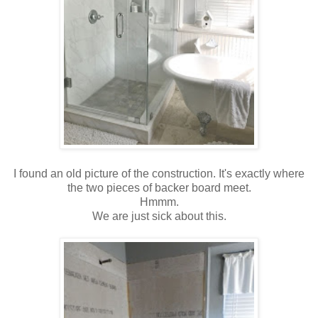
I found an old picture of the construction. It's exactly where
the two pieces of backer board meet.
Hmmm.
We are just sick about this.