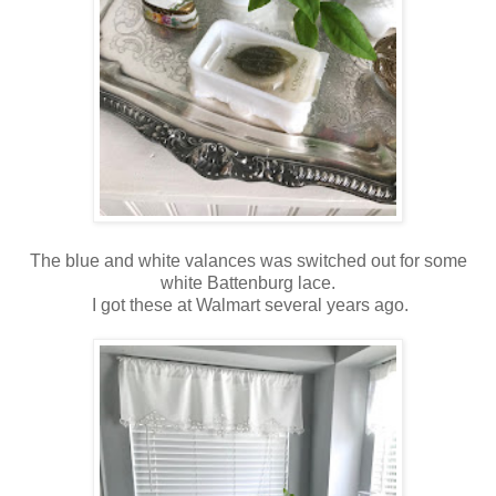
The blue and white valances was switched out for some
white Battenburg lace.
I got these at Walmart several years ago.