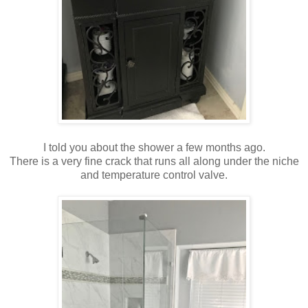
I told you about the shower a few months ago.
There is a very fine crack that runs all along under the niche
and temperature control valve.