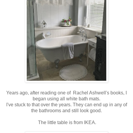
Years ago, after reading one of Rachel Ashwell's books, I
began using all white bath mats.
I've stuck to that over the years. They can end up in any of
the bathrooms and still look good.
The little table is from IKEA.