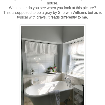
house.
What color do you see when you look at this picture?
This is supposed to be a gray by Sherwin Williams but as is
typical with grays, it reads differently to me.