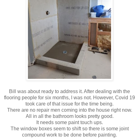
Bill was about ready to address it. After dealing with the
flooring people for six months, I was not. However, Covid 19
took care of that issue for the time being.
There are no repair men coming into the house right now.
All in all the bathroom looks pretty good.
It needs some paint touch ups.
The window boxes seem to shift so there is some joint
compound work to be done before painting.