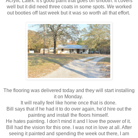
Acrylic Latex. It's good paint that goes on smooth. It covers
well but it did need three coats in some spots. We worked
out booties off last week but it was so worth all that effort.
The flooring was delivered today and they will start installing
it on Monday.
It will really feel like home once that is done.
Bill says that if he had it to do over again, he'd hire out the
painting and install the floors himself.
He hates painting. I don't mind it and I love the power of it.
Bill had the vision for this one. I was not in love at all. After
seeing it painted and spending the week out there, I am