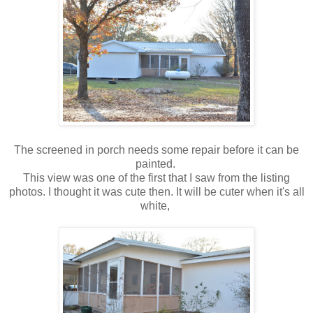
The screened in porch needs some repair before it can be
painted.
This view was one of the first that I saw from the listing
photos. I thought it was cute then. It will be cuter when it's all
white,