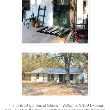
This took 14 gallons of Sherwin Williams A-100 Exterior