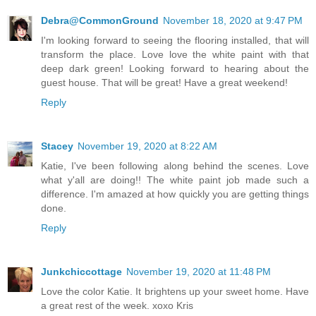
Debra@CommonGround
November 18, 2020 at 9:47 PM
I'm looking forward to seeing the flooring installed, that will
transform the place. Love love the white paint with that
deep dark green! Looking forward to hearing about the
guest house. That will be great! Have a great weekend!
Reply
Stacey
November 19, 2020 at 8:22 AM
Katie, I've been following along behind the scenes. Love
what y'all are doing!! The white paint job made such a
difference. I'm amazed at how quickly you are getting things
done.
Reply
Junkchiccottage
November 19, 2020 at 11:48 PM
Love the color Katie. It brightens up your sweet home. Have
a great rest of the week. xoxo Kris