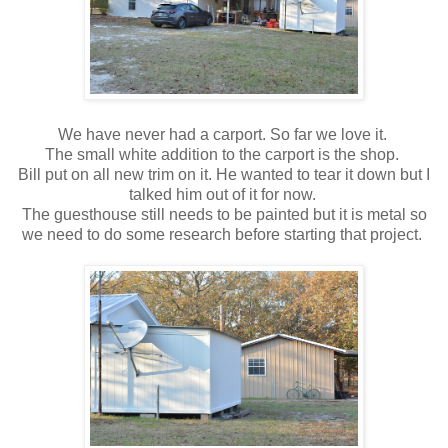
We have never had a carport. So far we love it.
The small white addition to the carport is the shop.
Bill put on all new trim on it. He wanted to tear it down but I
talked him out of it for now.
The guesthouse still needs to be painted but it is metal so
we need to do some research before starting that project.