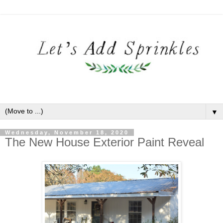
▼
Wednesday, November 18, 2020
The New House Exterior Paint Reveal