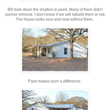
Bill took down the shutters to paint. Many of them didn't
survive removal. I don't know if we will rebuild them or not.
The house looks nice and neat without them.
Paint makes such a difference.