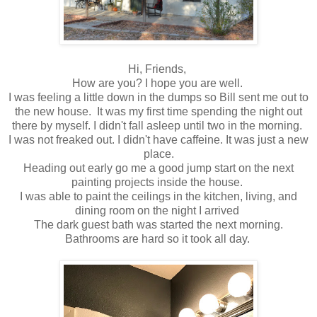
Hi, Friends,
How are you? I hope you are well.
I was feeling a little down in the dumps so Bill sent me out to
the new house. It was my first time spending the night out
there by myself. I didn't fall asleep until two in the morning.
I was not freaked out. I didn't have caffeine. It was just a new
place.
Heading out early go me a good jump start on the next
painting projects inside the house.
I was able to paint the ceilings in the kitchen, living, and
dining room on the night I arrived
The dark guest bath was started the next morning.
Bathrooms are hard so it took all day.