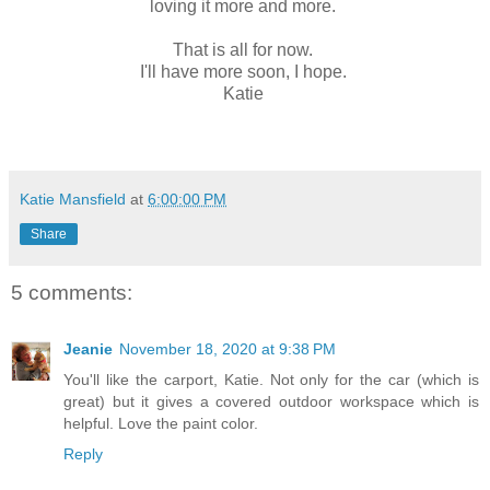
loving it more and more.
That is all for now.
I'll have more soon, I hope.
Katie
Katie Mansfield
at
6:00:00 PM
Share
5 comments:
Jeanie
November 18, 2020 at 9:38 PM
You'll like the carport, Katie. Not only for the car (which is
great) but it gives a covered outdoor workspace which is
helpful. Love the paint color.
Reply