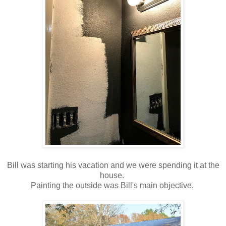
Bill was starting his vacation and we were spending it at the
house.
Painting the outside was Bill's main objective.