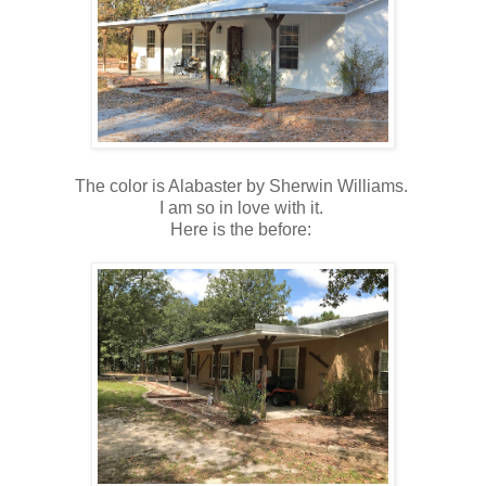
The color is Alabaster by Sherwin Williams.
I am so in love with it.
Here is the before: