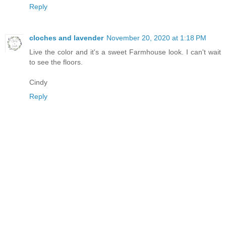
Reply
cloches and lavender
November 20, 2020 at 1:18 PM
Live the color and it's a sweet Farmhouse look. I can't wait
to see the floors.
Cindy
Reply