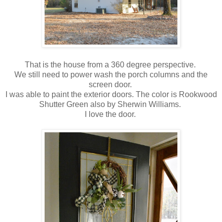
That is the house from a 360 degree perspective.
We still need to power wash the porch columns and the
screen door.
I was able to paint the exterior doors. The color is Rookwood
Shutter Green also by Sherwin Williams.
I love the door.