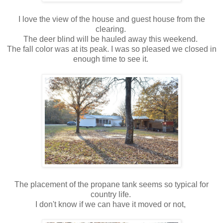
I love the view of the house and guest house from the
clearing.
The deer blind will be hauled away this weekend.
The fall color was at its peak. I was so pleased we closed in
enough time to see it.
The placement of the propane tank seems so typical for
country life.
I don't know if we can have it moved or not,