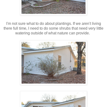
I'm not sure what to do about plantings. If we aren't living
there full time, I need to do some shrubs that need very little
watering outside of what nature can provide.