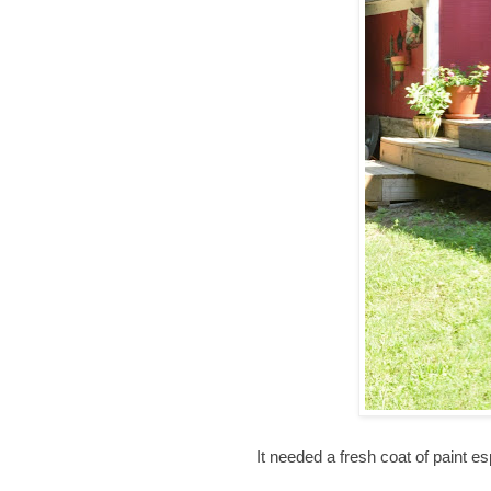
It needed a fresh coat of paint esp