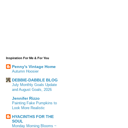
Inspiration For Me & For You
Penny's Vintage Home
Autumn Hoosier
DEBBIE-DABBLE BLOG
July Monthly Goals Update
and August Goals, 2026
Jennifer Rizzo
Painting Fake Pumpkins to
Look More Realistic
HYACINTHS FOR THE
SOUL
Monday Morning Blooms ~