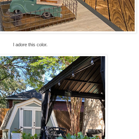
I adore this color.