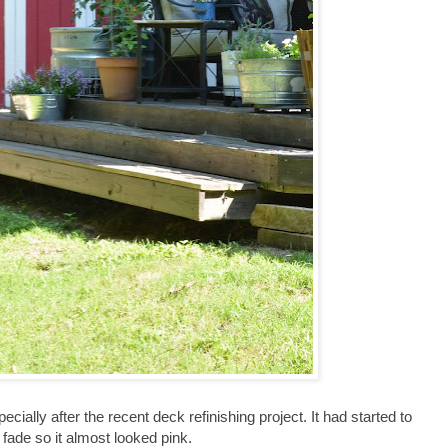
ecially after the recent deck refinishing project. It had started to
fade so it almost looked pink.