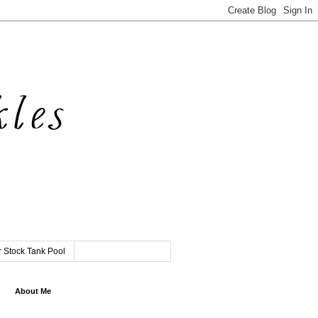
 Stock Tank Pool
About Me