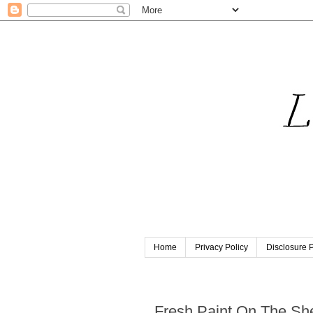
Home
Privacy Policy
Disclosure P
Friday, October 15, 2021
Fresh Paint On The Sh