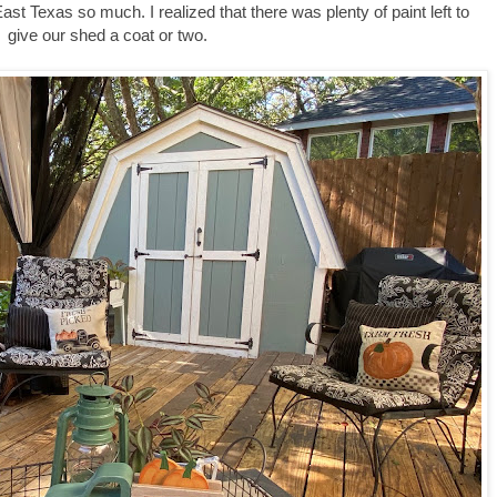
 East Texas so much. I realized that there was plenty of paint left to
give our shed a coat or two.