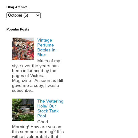
Blog Archive
Popular Posts
Vintage
Perfume
Bottles In
Blue
Much of my
style over the years has
been influenced by the
pages of Victoria
Magazine. As soon as Bill
gave me a copy, I was a
subscribe...
The Watering
Hole/ Our
Stock Tank
Pool
Good
Morning! How are you on
this summer morning? It is
with all vulnerability that I