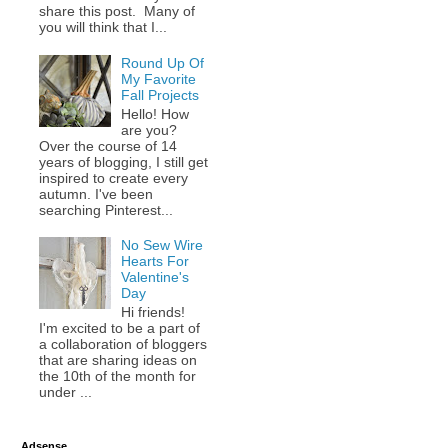
share this post. Many of
you will think that I...
Round Up Of
My Favorite
Fall Projects
Hello! How
are you?
Over the course of 14
years of blogging, I still get
inspired to create every
autumn. I've been
searching Pinterest...
No Sew Wire
Hearts For
Valentine's
Day
Hi friends!
I'm excited to be a part of
a collaboration of bloggers
that are sharing ideas on
the 10th of the month for
under ...
Adsense