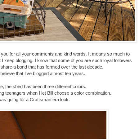
k you for all your comments and kind words. It means so much to
t I keep blogging. I know that some of you are such loyal followers
 share a bond that has formed over the last decade.
o believe that I've blogged almost ten years.
e, the shed has been three different colors.
sing teenagers when I let Bill choose a color combination.
as going for a Craftsman era look.