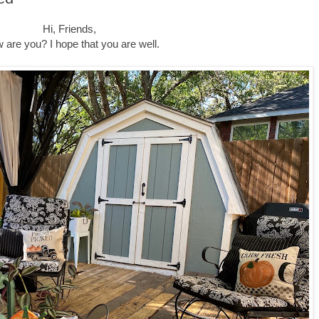
Hi, Friends,
 are you? I hope that you are well.