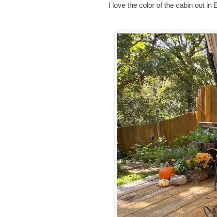
I love the color of the cabin out in