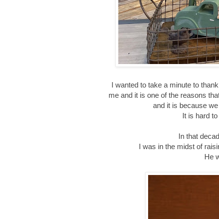
I wanted to take a minute to than
me and it is one of the reasons tha
and it is because we
It is hard t
In that decad
I was in the midst of rai
He w