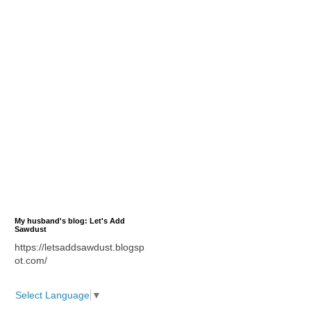
My husband's blog: Let's Add
Sawdust
https://letsaddsawdust.blogsp
ot.com/
Select Language
▼