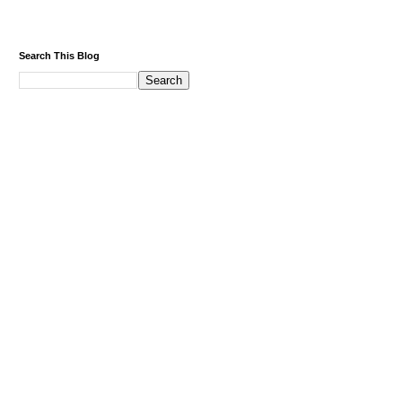
Search This Blog