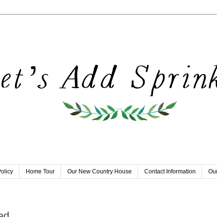
olicy
Home Tour
Our New Country House
Contact Information
Our
ed