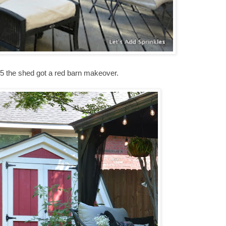
15 the shed got a red barn makeover.