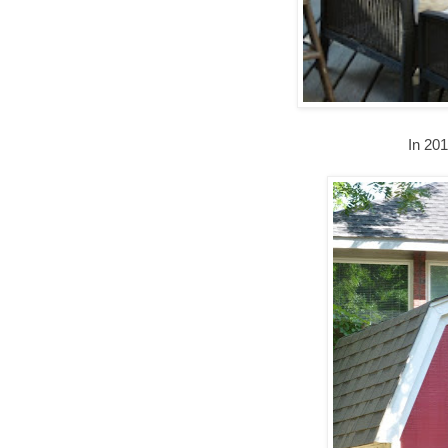
In 20