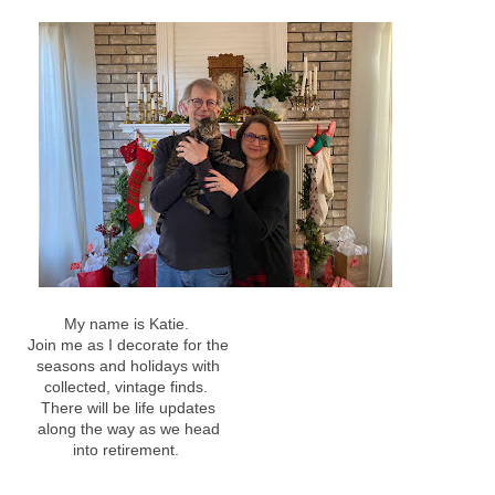
My name is Katie.
Join me as I decorate for the
seasons and holidays with
collected, vintage finds.
There will be life updates
along the way as we head
into retirement.