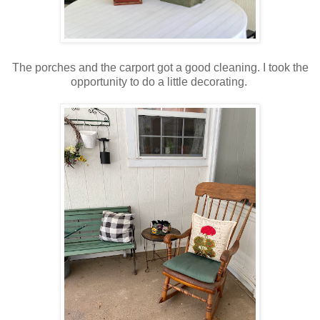
The porches and the carport got a good cleaning. I took the
opportunity to do a little decorating.