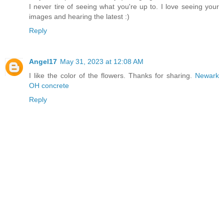
I never tire of seeing what you're up to. I love seeing your
images and hearing the latest :)
Reply
Angel17
May 31, 2023 at 12:08 AM
I like the color of the flowers. Thanks for sharing.
Newark
OH concrete
Reply