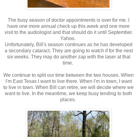
The busy season of doctor appointments is over for me. I
have one more annual check up this week and one more
visit to the audiologist and that should do it until September.
Yahoo.
Unfortunately, Bill's season continues as he has developed
a secondary cataract. They are going to watch if for the next
six weeks. They may do another zap with the laser at that
time.
We continue to split our time between the two houses. When
I'm East Texas I want to live there. When I'm in town, I want
to live in town. When Bill can retire, we will decide where we
want to live. In the meantime, we keep busy tending to both
places.