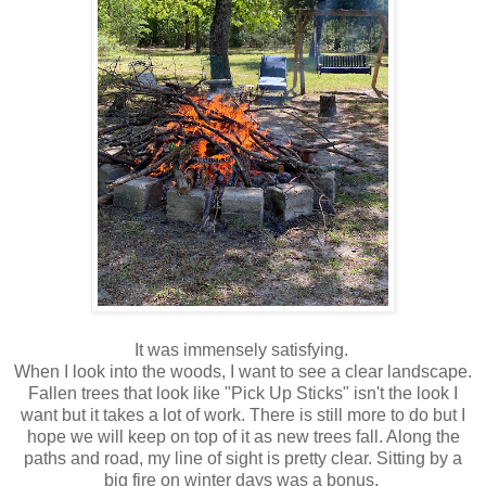
It was immensely satisfying.
When I look into the woods, I want to see a clear landscape.
Fallen trees that look like "Pick Up Sticks" isn't the look I
want but it takes a lot of work. There is still more to do but I
hope we will keep on top of it as new trees fall. Along the
paths and road, my line of sight is pretty clear. Sitting by a
big fire on winter days was a bonus.