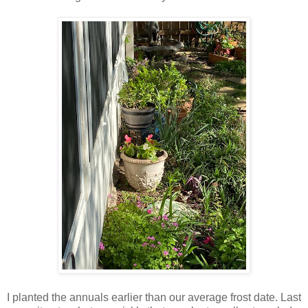
I planted the annuals earlier than our average frost date. Last