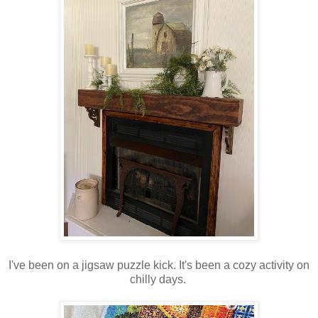
I've been on a jigsaw puzzle kick. It's been a cozy activity on
chilly days.