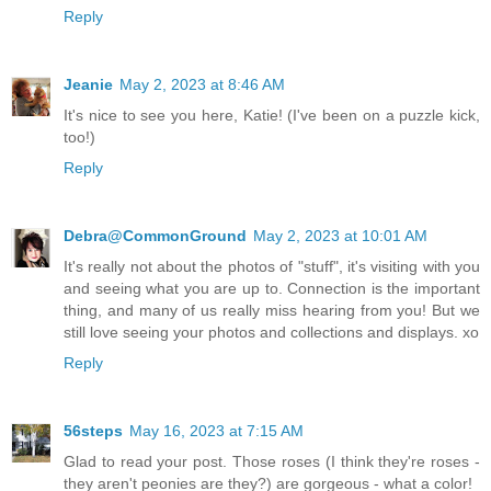
Reply
Jeanie
May 2, 2023 at 8:46 AM
It's nice to see you here, Katie! (I've been on a puzzle kick,
too!)
Reply
Debra@CommonGround
May 2, 2023 at 10:01 AM
It's really not about the photos of "stuff", it's visiting with you
and seeing what you are up to. Connection is the important
thing, and many of us really miss hearing from you! But we
still love seeing your photos and collections and displays. xo
Reply
56steps
May 16, 2023 at 7:15 AM
Glad to read your post. Those roses (I think they're roses -
they aren't peonies are they?) are gorgeous - what a color!