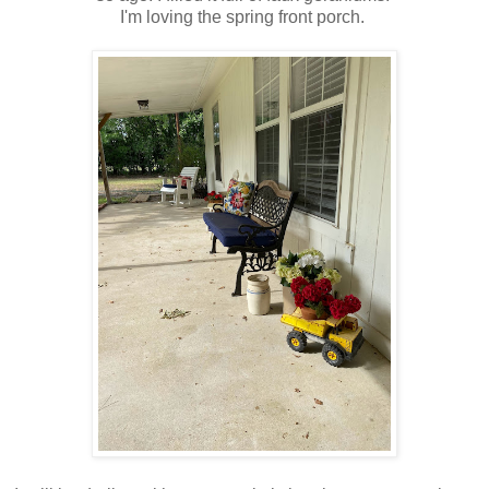
I'm loving the spring front porch.