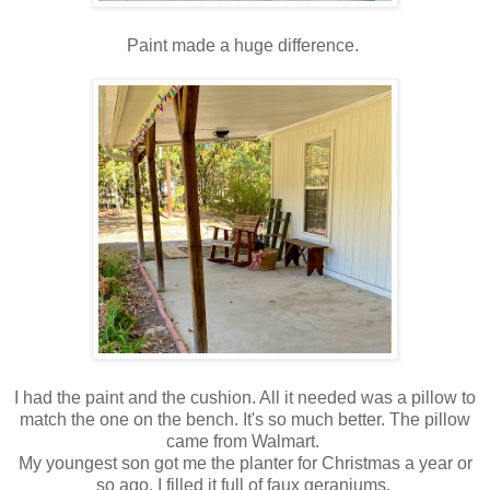
Paint made a huge difference.
I had the paint and the cushion. All it needed was a pillow to
match the one on the bench. It's so much better. The pillow
came from Walmart.
My youngest son got me the planter for Christmas a year or
so ago. I filled it full of faux geraniums.