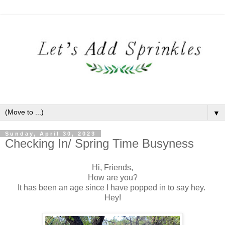
▼
Sunday, April 30, 2023
Checking In/ Spring Time Busyness
Hi, Friends,
How are you?
It has been an age since I have popped in to say hey.
Hey!