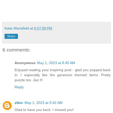
Katie Mansfield
at
6:57:00 PM
Share
6 comments:
Anonymous
May 1, 2023 at 8:45 AM
Enjoyed reading your inspiring post - glad you popped back
in. I especially like the geranium themed items. Pretty
puzzle too. Jan H
Reply
ellen
May 1, 2023 at 9:42 AM
Glad to have you back. I missed you!