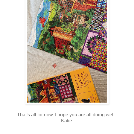
That's all for now. I hope you are all doing well.
Katie