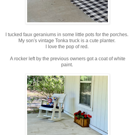
I tucked faux geraniums in some little pots for the porches.
My son's vintage Tonka truck is a cute planter.
I love the pop of red.
A rocker left by the previous owners got a coat of white
paint.