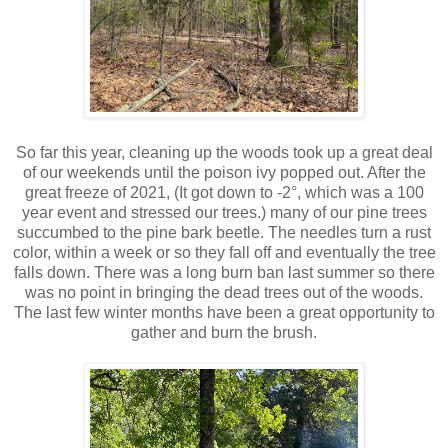
So far this year, cleaning up the woods took up a great deal
of our weekends until the poison ivy popped out. After the
great freeze of 2021, (It got down to -2°, which was a 100
year event and stressed our trees.) many of our pine trees
succumbed to the pine bark beetle. The needles turn a rust
color, within a week or so they fall off and eventually the tree
falls down. There was a long burn ban last summer so there
was no point in bringing the dead trees out of the woods.
The last few winter months have been a great opportunity to
gather and burn the brush.