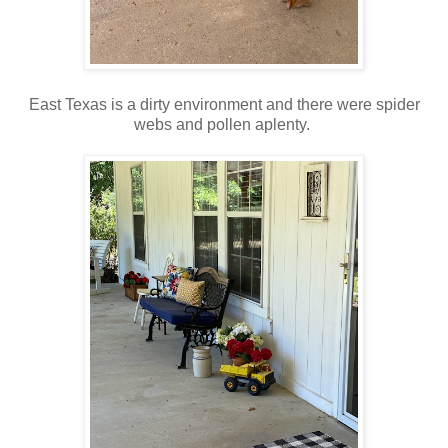
East Texas is a dirty environment and there were spider
webs and pollen aplenty.