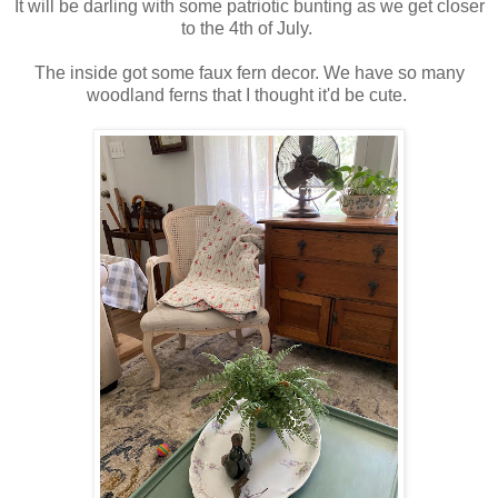
It will be darling with some patriotic bunting as we get closer
to the 4th of July.
The inside got some faux fern decor. We have so many
woodland ferns that I thought it'd be cute.