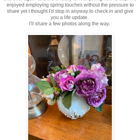
enjoyed employing spring touches without the pressure to
share yet I thought I'd stop in anyway to check in and give
you a life update.
I'll share a few photos along the way.