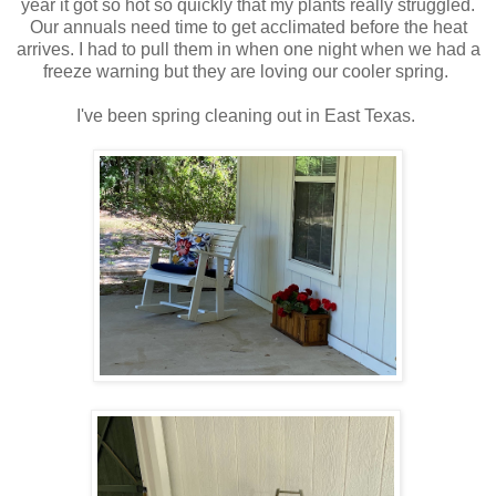
year it got so hot so quickly that my plants really struggled.
Our annuals need time to get acclimated before the heat
arrives. I had to pull them in when one night when we had a
freeze warning but they are loving our cooler spring.
I've been spring cleaning out in East Texas.