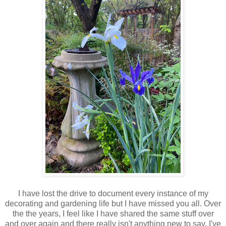
I have lost the drive to document every instance of my
decorating and gardening life but I have missed you all. Over
the the years, I feel like I have shared the same stuff over
and over again and there really isn't anything new to say. I've