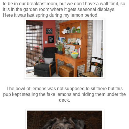
to be in our breakfast room, but we don't have a wall for it, so
it is in the garden room where it gets seasonal displays.
Here it was last spring during my lemon period.
The bowl of lemons was not supposed to sit there but this
pup kept stealing the fake lemons and hiding them under the
deck.