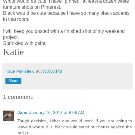
White would be cute. I have "pinned" at least a dozen white
furniture shots on Pinterest.
Black would be cute because I have so many black accents
in that room.
I will keep you posted with a finished shot of my weekend
project.
Sprinkled with paint,
Katie
Katie Mansfield
at
7:00:00 PM
Share
1 comment:
Jane
January 16, 2012 at 9:08 AM
Tough decision, either one would work. If you are going to
leave it where it is, black would stand out better against the
bricks.