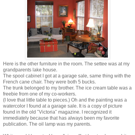
Here is the other furniture in the room. The settee was at my
grandparents lake house.
The spool cabinet I got at a garage sale, same thing with the
French cane chair. They were both 5 bucks.
The trunk belonged to my brother. The ice cream table was a
freebie from one of my co-workers.
(I love that little table to pieces.) Oh and the painting was a
watercolor I found at a garage sale. It is a copy of picture
found in the old "Victoria" magazine. I recognized it
immediately because that has always been my favorite
publication. The oil lamp was my parents.