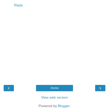
Reply
‹
›
Home
View web version
Powered by
Blogger
.