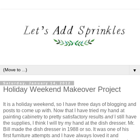
▼
Saturday, January 14, 2012
Holiday Weekend Makeover Project
It is a holiday weekend, so I have three days of blogging and
posts to come up with. Now that I have tried my hand at
painting cabinetry to pretty satisfactory results
and
I still have
the supplies, I think I will try my hand at the dish dresser. Mr.
Bill made the dish dresser in 1988 or so. It was one of his
first furniture attempts and I have always loved it and