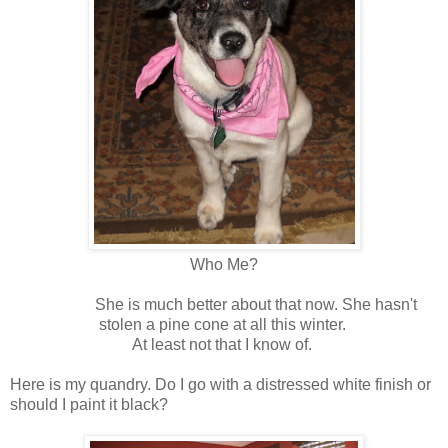
Who Me?
She is much better about that now. She hasn't
stolen a pine cone at all this winter.
At least not that I know of.
Here is my quandry. Do I go with a distressed white finish or
should I paint it black?