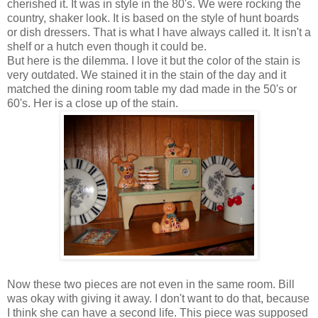
cherished it. It was in style in the 80's. We were rocking the
country, shaker look. It is based on the style of hunt boards
or dish dressers. That is what I have always called it. It isn't a
shelf or a hutch even though it could be.
But here is the dilemma. I love it but the color of the stain is
very outdated. We stained it in the stain of the day and it
matched the dining room table my dad made in the 50's or
60's. Her is a close up of the stain.
Now these two pieces are not even in the same room. Bill
was okay with giving it away. I don't want to do that, because
I think she can have a second life. This piece was supposed