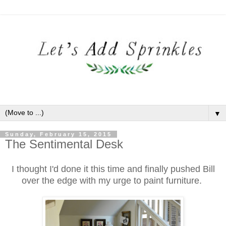
▼
Sunday, February 15, 2015
The Sentimental Desk
I thought I'd done it this time and finally pushed Bill
over the edge with my urge to paint furniture.