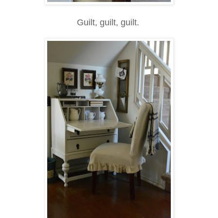
Guilt, guilt, guilt.