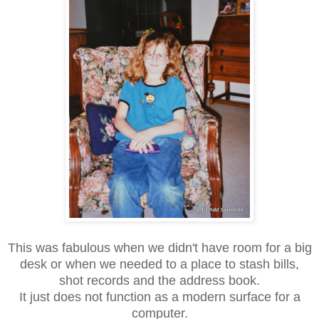
This was fabulous when we didn't have room for a big
desk or when we needed to a place to stash bills,
shot records and the address book.
It just does not function as a modern surface for a
computer.