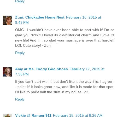
Reply
Zuni, Chickadee Home Nest
February 16, 2015 at
9:43 PM
OMG...I wouldn't have ever been able to part with it! I'm so
glad you didn't! I loved its old/historical charm and I love its
new life! And I'm so glad your marriage is over that hurdle!!
LOL Cute story! ~Zun
Reply
Amy at Ms. Toody Goo Shoes
February 17, 2015 at
7:35 PM
If you can't part with it, but don't like it the way it is, I agree -
- paint it! It looks great now, and like it is made for that spot.
I'd like to paint half the stuff in my house, lol!
Reply
Vickie @ Ranger 911
February 18, 2015 at 8:26 AM