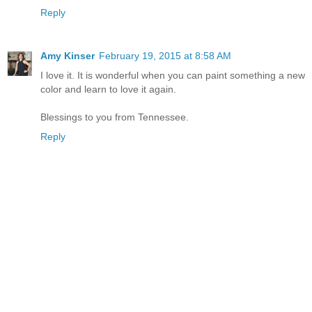
Reply
Amy Kinser
February 19, 2015 at 8:58 AM
I love it. It is wonderful when you can paint something a new
color and learn to love it again.
Blessings to you from Tennessee.
Reply