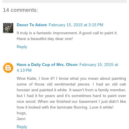
14 comments:
Decor To Adore
February 15, 2015 at 3:15 PM
It truly is a fantastic improvement. A good call to paint it.
Have a beautiful day dear one!
Reply
Have a Daily Cup of Mrs. Olson
February 15, 2015 at
4:13 PM
Wow Katie, I love it!! I know what you mean about painting
some of those old sentimental pieces. I had an old oak
hoosier and painted it white. It wasn't from a family member,
but I had it for years and it's sometimes hard to paint over
nice wood. When we finished our basement I just didn't like
how it looked with the laminate flooring. Love it white!
hugs,
Jann
Reply