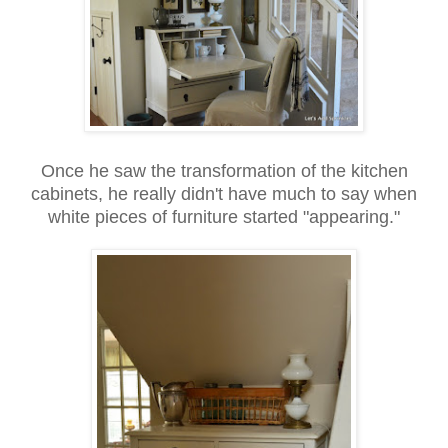
Once he saw the transformation of the kitchen
cabinets, he really didn't have much to say when
white pieces of furniture started "appearing."