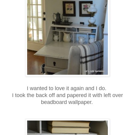
I wanted to love it again and I do.
I took the back off and papered it with left over
beadboard wallpaper.