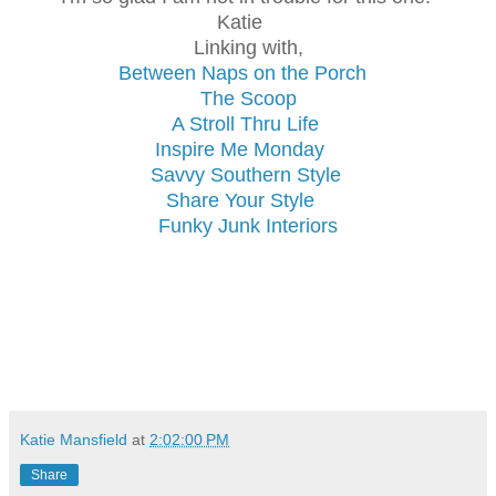
Katie
Linking with,
Between Naps on the Porch
The Scoop
A Stroll Thru Life
Inspire Me Monday
Savvy Southern Style
Share Your Style
Funky Junk Interiors
Katie Mansfield
at
2:02:00 PM
Share