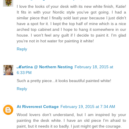
I love the looks of your desk with its new white finish, Katie!
It fits in with your Nordic style you've got going. I had a
similar piece that I finally sold last year because I just didn't
have a spot for it. I kept the top half of mine which is a nice
arched top cabinet and I hope to hang it somewhere in our
house. I won't feel any guilt if I decide to paint it. I'm glad
you're not in hot water for painting it white!
Reply
ℳartina @ Northern Nesting
February 18, 2015 at
6:33 PM
Such a pretty piece...it looks beautiful painted white!
Reply
At Rivercrest Cottage
February 19, 2015 at 7:34 AM
Wood lovers don't understand, but I am inspired by your
painting the desk white. I have an old piece I'm afraid to
paint, but it needs it so badly. I just might get the courage.