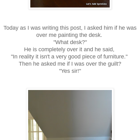
Today as I was writing this post, I asked him if he was
over me painting the desk.
"What desk?"
He is completely over it and he said,
"In reality it isn't a very good piece of furniture."
Then he asked me if I was over the guilt?
"Yes sir!"