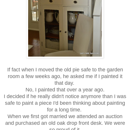
If fact when I moved the old pie safe to the garden
room a few weeks ago, he asked me if I painted it
that day.
No, I painted that over a year ago.
I decided if he really didn't notice anymore than I was
safe to paint a piece I'd been thinking about painting
for a long time.
When we first got married we attended an auction
and purchased an old oak drop front desk. We were
so proud of it.