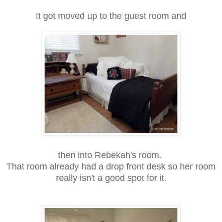
It got moved up to the guest room and
then into Rebekah's room.
That room already had a drop front desk so her room
really isn't a good spot for it.