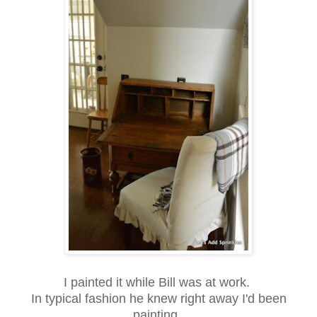
I painted it while Bill was at work.
In typical fashion he knew right away I'd been
painting.