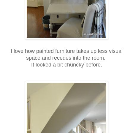
I love how painted furniture takes up less visual
space and recedes into the room.
It looked a bit chuncky before.