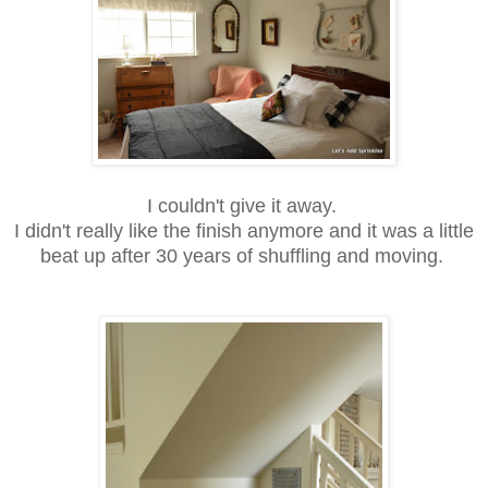
I couldn't give it away.
I didn't really like the finish anymore and it was a little
beat up after 30 years of shuffling and moving.