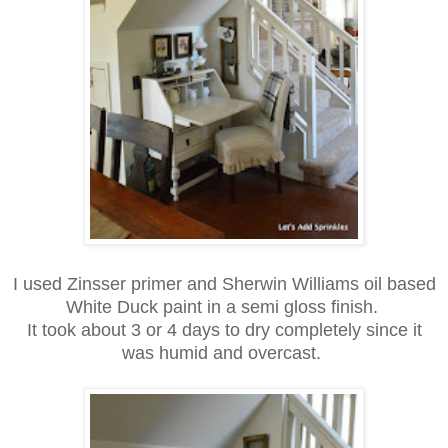
I used Zinsser primer and Sherwin Williams oil based
White Duck paint in a semi gloss finish.
It took about 3 or 4 days to dry completely since it
was humid and
overcast.