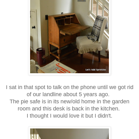
I sat in that spot to talk on the phone until we got rid
of our landline about 5 years ago.
The pie safe is in its new/old home in the garden
room and this desk is back in the kitchen.
I thought I would love it but I didn't.