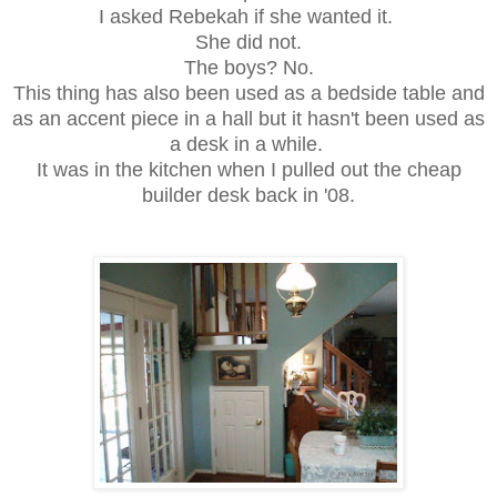
I asked Rebekah if she wanted it.
She did not.
The boys? No.
This thing has also been used as a bedside table and
as an accent piece in a hall but i
t hasn't been used as
a desk in a while.
It was in the kitchen when I pulled out the cheap
builder desk back in '08.