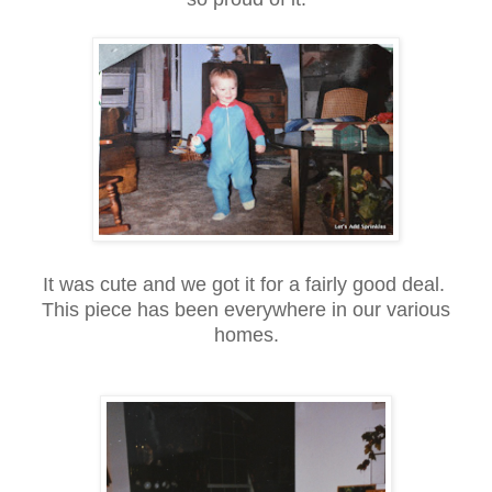
It was cute and we got it for a fairly good deal.
This piece has been everywhere in our various
homes.