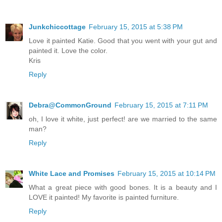
Junkchiccottage
February 15, 2015 at 5:38 PM
Love it painted Katie. Good that you went with your gut and
painted it. Love the color.
Kris
Reply
Debra@CommonGround
February 15, 2015 at 7:11 PM
oh, I love it white, just perfect! are we married to the same
man?
Reply
White Lace and Promises
February 15, 2015 at 10:14 PM
What a great piece with good bones. It is a beauty and I
LOVE it painted! My favorite is painted furniture.
Reply