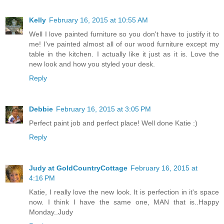
Kelly
February 16, 2015 at 10:55 AM
Well I love painted furniture so you don't have to justify it to
me! I've painted almost all of our wood furniture except my
table in the kitchen. I actually like it just as it is. Love the
new look and how you styled your desk.
Reply
Debbie
February 16, 2015 at 3:05 PM
Perfect paint job and perfect place! Well done Katie :)
Reply
Judy at GoldCountryCottage
February 16, 2015 at
4:16 PM
Katie, I really love the new look. It is perfection in it's space
now. I think I have the same one, MAN that is..Happy
Monday..Judy