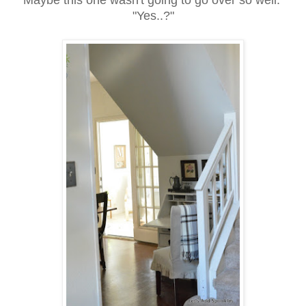
"Yes..?"