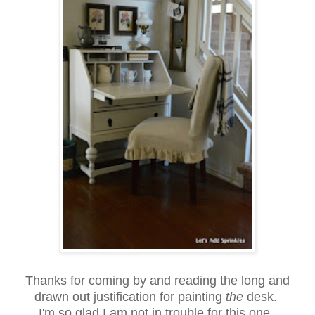
Thanks for coming by and reading the long and
drawn out justification for painting
the
desk.
I'm so glad I am not in trouble for this one.