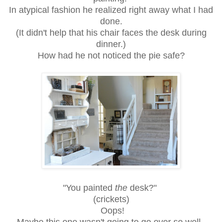
In atypical fashion he realized right away what I had
done.
(It didn't help that his chair faces the desk during
dinner.)
How had he not noticed the pie safe?
"You painted
the
desk?"
(crickets)
Oops!
Maybe this one wasn't going to go over so well.