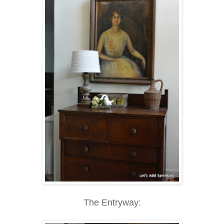
The Entryway: