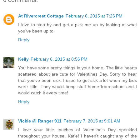
At Rivercrest Cottage
February 6, 2015 at 7:26 PM
I love to stop by and get a pick me up by looking at what
you've been up to.
Reply
Kelly
February 6, 2015 at 8:56 PM
You have some pretty things in your home. The little hearts
scattered about are cute for Valentines Day. Sorry to hear
that you've been sick. I used to get sick a lot when my kids
were little. They would bring stuff home from school and I
would catch it every time!
Reply
Vickie @ Ranger 911
February 7, 2015 at 9:01 AM
I love your little touches of Valentine's Day sprinkled
throughout your house, Katie! I haven't caught any of the