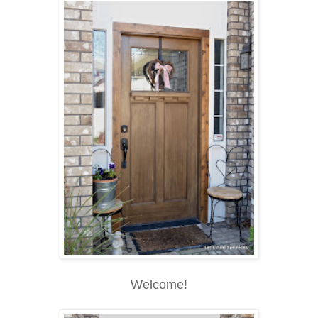
Welcome!