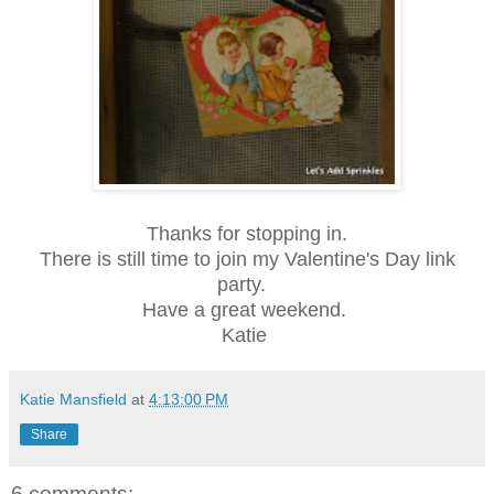
Thanks for stopping in.
There is still time to join my Valentine's Day link
party.
Have a great weekend.
Katie
Katie Mansfield
at
4:13:00 PM
Share
6 comments: