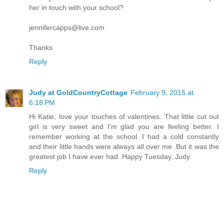
her in touch with your school?
jennifercapps@live.com
Thanks
Reply
Judy at GoldCountryCottage
February 9, 2015 at
6:18 PM
Hi Katie, love your touches of valentines. That little cut out
girl is very sweet and I'm glad you are feeling better. I
remember working at the school. I had a cold constantly
and their little hands were always all over me..But it was the
greatest job I have ever had..Happy Tuesday..Judy
Reply