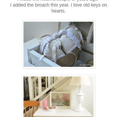
I added the broach this year. I love old keys on
hearts.