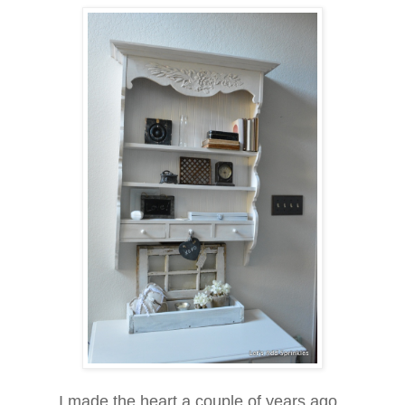
I made the heart a couple of years ago.