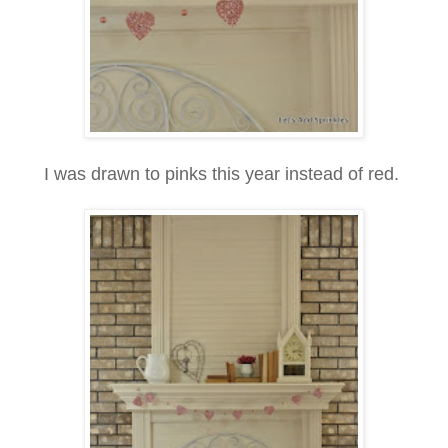
I was drawn to pinks this year instead of red.