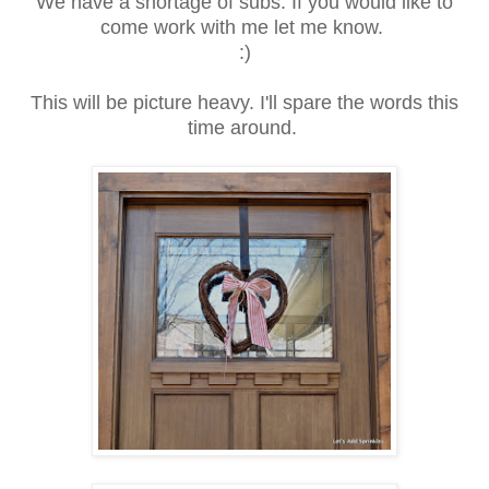
We have a shortage of subs. If you would like to
come work with me let me know.
:)
This will be picture heavy. I'll spare the words this
time around.