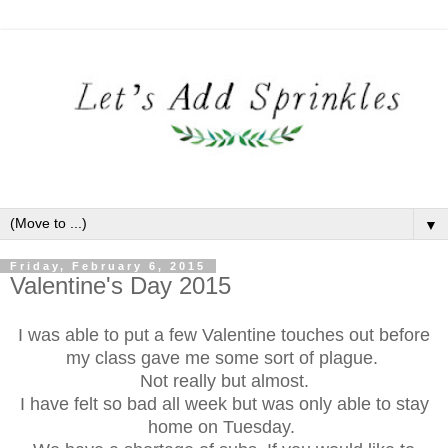
▼
Friday, February 6, 2015
Valentine's Day 2015
I was able to put a few Valentine touches out before
my class gave me some sort of plague.
Not really but almost.
I have felt so bad all week but was only able to stay
home on Tuesday.