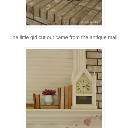
The little girl cut out came from the antique mall.