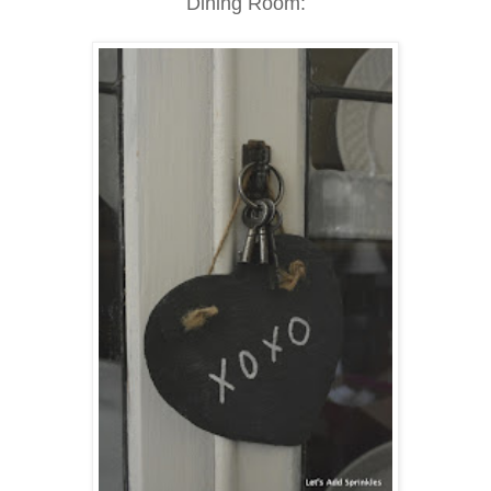
Dining Room: