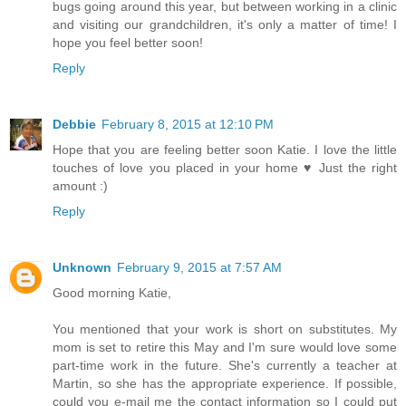
bugs going around this year, but between working in a clinic
and visiting our grandchildren, it's only a matter of time! I
hope you feel better soon!
Reply
Debbie
February 8, 2015 at 12:10 PM
Hope that you are feeling better soon Katie. I love the little
touches of love you placed in your home ♥ Just the right
amount :)
Reply
Unknown
February 9, 2015 at 7:57 AM
Good morning Katie,
You mentioned that your work is short on substitutes. My
mom is set to retire this May and I'm sure would love some
part-time work in the future. She's currently a teacher at
Martin, so she has the appropriate experience. If possible,
could you e-mail me the contact information so I could put