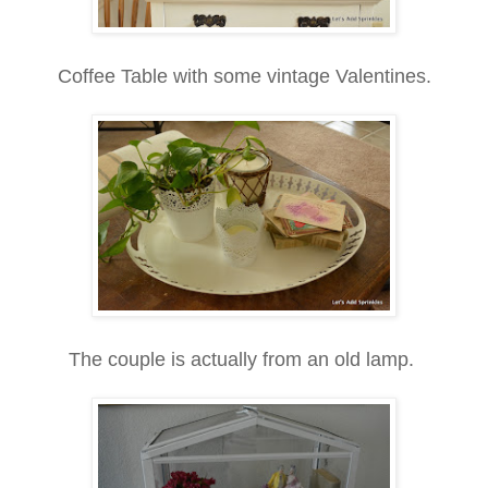
Coffee Table with some vintage Valentines.
The couple is actually from an old lamp.