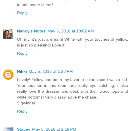
to add some cheer!
Reply
Nancy's Notes
May 5, 2016 at 10:02 AM
Oh my, it's just a dream! White with your touches of yellow,
is just so pleasing! Love it!
Reply
Nikki
May 5, 2016 at 1:28 PM
Lovely! Yellow has been my favorite color since I was a kid.
Your touches in this room are really eye catching. I also
really love the dresser and desk with their wood tops and
white bottoms! Very classy. Love the chase...
:) gwingal
Reply
Stacey
May 5, 2016 at 2:18 PM