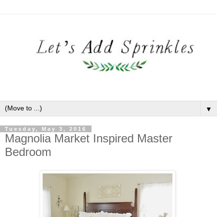
▼
Tuesday, May 3, 2016
Magnolia Market Inspired Master
Bedroom