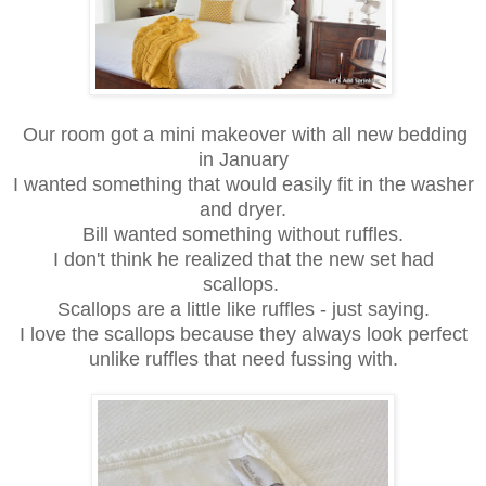
Our room got a mini makeover with all new bedding
in January
I wanted something that would easily fit in the washer
and dryer.
Bill wanted something without ruffles.
I don't think he realized that the new set had
scallops.
Scallops are a little like ruffles - just saying.
I love the scallops because they always look perfect
unlike ruffles that need fussing with.