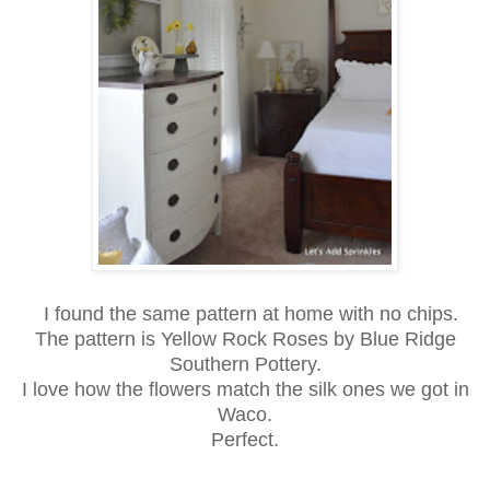
I found the same pattern at home with no chips.
The pattern is Yellow Rock Roses by Blue Ridge
Southern Pottery.
I love how the flowers match the silk ones we got in
Waco.
Perfect.