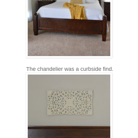
The chandelier was a curbside find.