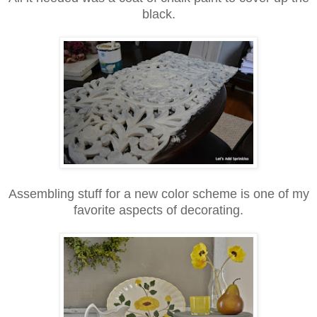
black.
Assembling stuff for a new color scheme is one of my
favorite aspects of decorating.