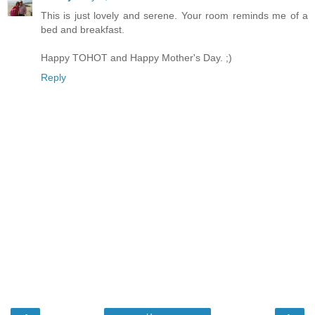
This is just lovely and serene. Your room reminds me of a
bed and breakfast.
Happy TOHOT and Happy Mother's Day. ;)
Reply