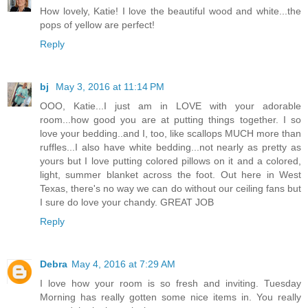
How lovely, Katie! I love the beautiful wood and white...the
pops of yellow are perfect!
Reply
bj
May 3, 2016 at 11:14 PM
OOO, Katie...I just am in LOVE with your adorable
room...how good you are at putting things together. I so
love your bedding..and I, too, like scallops MUCH more than
ruffles...I also have white bedding...not nearly as pretty as
yours but I love putting colored pillows on it and a colored,
light, summer blanket across the foot. Out here in West
Texas, there's no way we can do without our ceiling fans but
I sure do love your chandy. GREAT JOB
Reply
Debra
May 4, 2016 at 7:29 AM
I love how your room is so fresh and inviting. Tuesday
Morning has really gotten some nice items in. You really