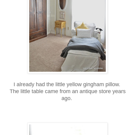
I already had the little yellow gingham pillow.
The little table came from an antique store years
ago.