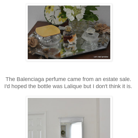
The Balenciaga perfume came from an estate sale.
I'd hoped the bottle was Lalique but I don't think it is.