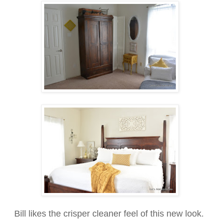
Bill likes the crisper cleaner feel of this new look.