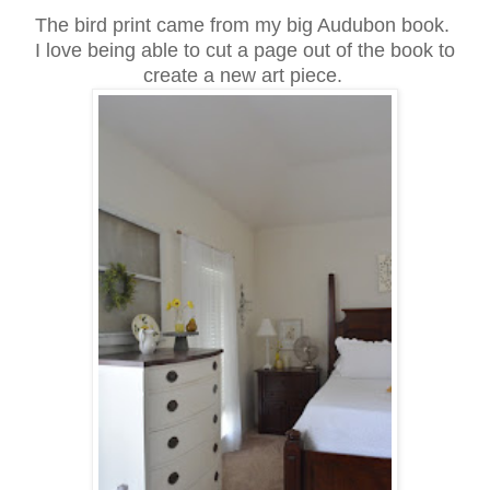
The bird print came from my big Audubon book.
I love being able to cut a page out of the book to
create a new art piece.