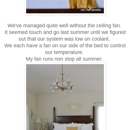
We've managed quite well without the ceiling fan.
It seemed touch and go last summer until we figured
out that our system was low on coolant.
We each have a fan on our side of the bed to control
our temperature.
My fan runs non stop all summer.