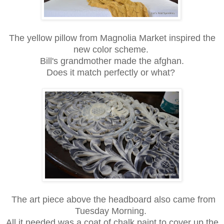
The yellow pillow from Magnolia Market inspired the
new color scheme.
Bill's grandmother made the afghan.
Does it match perfectly or what?
The art piece above the headboard also came from
Tuesday Morning.
All it needed was a coat of chalk paint to cover up the