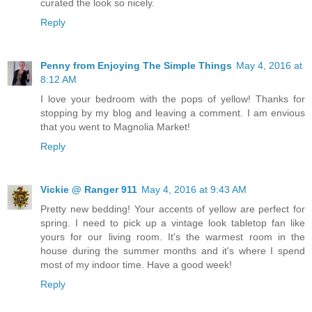
curated the look so nicely.
Reply
Penny from Enjoying The Simple Things
May 4, 2016 at
8:12 AM
I love your bedroom with the pops of yellow! Thanks for
stopping by my blog and leaving a comment. I am envious
that you went to Magnolia Market!
Reply
Vickie @ Ranger 911
May 4, 2016 at 9:43 AM
Pretty new bedding! Your accents of yellow are perfect for
spring. I need to pick up a vintage look tabletop fan like
yours for our living room. It's the warmest room in the
house during the summer months and it's where I spend
most of my indoor time. Have a good week!
Reply