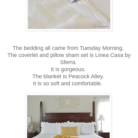
The bedding all came from Tuesday Morning.
The coverlet and pillow sham set is Linea Casa by
Sferra.
It is gorgeous.
The blanket is Peacock Alley.
It is so soft and comfortable.