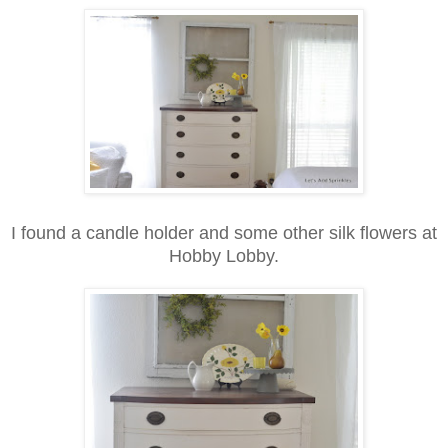
I found a candle holder and some other silk flowers at
Hobby Lobby.