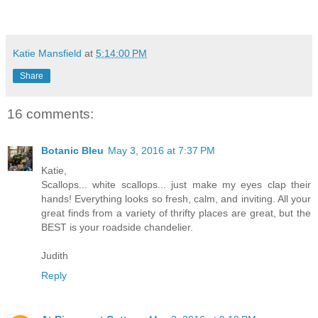
Katie Mansfield
at
5:14:00 PM
Share
16 comments:
Botanic Bleu
May 3, 2016 at 7:37 PM
Katie,
Scallops... white scallops... just make my eyes clap their
hands! Everything looks so fresh, calm, and inviting. All your
great finds from a variety of thrifty places are great, but the
BEST is your roadside chandelier.
Judith
Reply