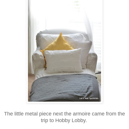
The little metal piece next the armoire came from the
trip to Hobby Lobby.