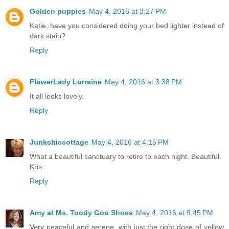
Golden puppies
May 4, 2016 at 3:27 PM
Katie, have you considered doing your bed lighter instead of
dark stain?
Reply
FlowerLady Lorraine
May 4, 2016 at 3:38 PM
It all looks lovely.
Reply
Junkchiccottage
May 4, 2016 at 4:15 PM
What a beautiful sanctuary to retire to each night. Beautiful.
Kris
Reply
Amy at Ms. Toody Goo Shoes
May 4, 2016 at 9:45 PM
Very peaceful and serene, with just the right dose of yellow