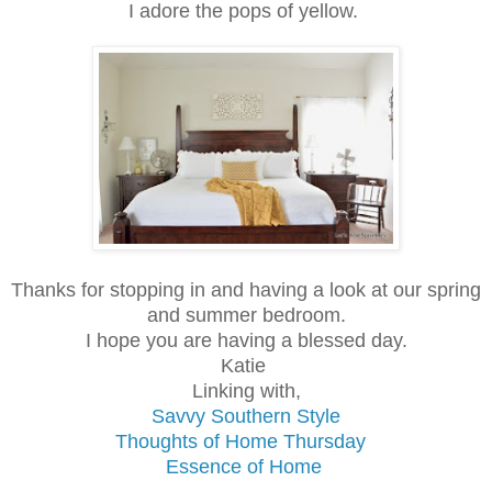
I adore the pops of yellow.
Thanks for stopping in and having a look at our spring
and summer bedroom.
I hope you are having a blessed day.
Katie
Linking with,
Savvy Southern Style
Thoughts of Home Thursday
Essence of Home