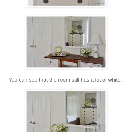
You can see that the room still has a lot of white.