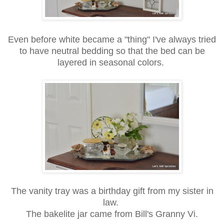
Even before white became a "thing" I've always tried
to have neutral bedding so that the bed can be
layered in seasonal colors.
The vanity tray was a birthday gift from my sister in
law.
The bakelite jar came from Bill's Granny Vi.