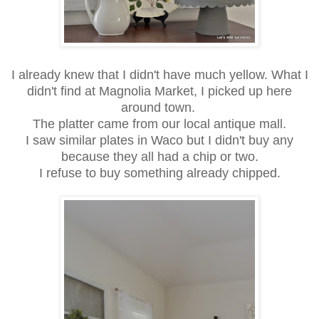
I already knew that I didn't have much yellow. What I
didn't find at Magnolia Market, I picked up here
around town.
The platter came from our local antique mall.
I saw similar plates in Waco but I didn't buy any
because they all had a chip or two.
I refuse to buy something already chipped.