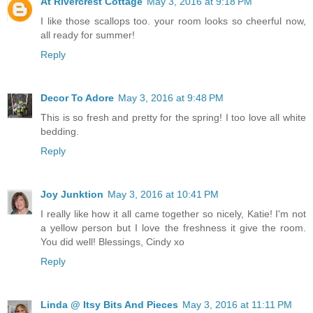
At Rivercrest Cottage
May 3, 2016 at 9:18 PM
I like those scallops too. your room looks so cheerful now,
all ready for summer!
Reply
Decor To Adore
May 3, 2016 at 9:48 PM
This is so fresh and pretty for the spring! I too love all white
bedding.
Reply
Joy Junktion
May 3, 2016 at 10:41 PM
I really like how it all came together so nicely, Katie! I'm not
a yellow person but I love the freshness it give the room.
You did well! Blessings, Cindy xo
Reply
Linda @ Itsy Bits And Pieces
May 3, 2016 at 11:11 PM