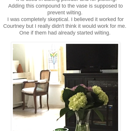
Adding this compound to the vase is supposed to
prevent wilting.
I was completely skeptical. I believed it worked for
Courtney but I really didn't think it would work for me.
One if them had already started wilting.