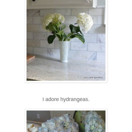
I adore hydrangeas.