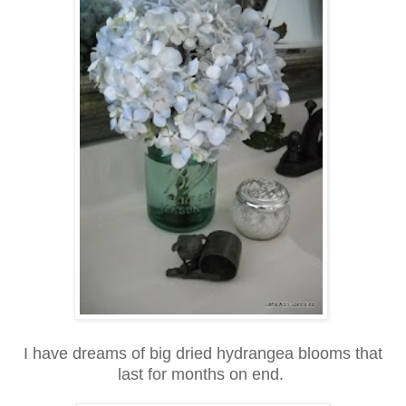
I have dreams of big dried hydrangea blooms that
last for months on end.