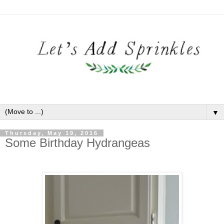
▼
Thursday, May 19, 2016
Some Birthday Hydrangeas