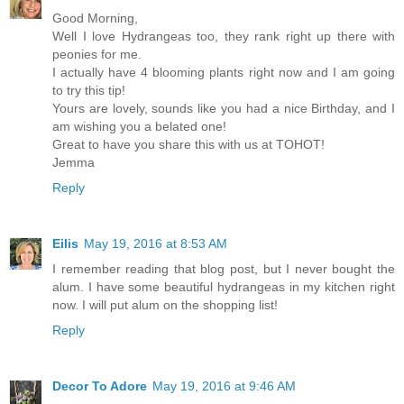
Good Morning,
Well I love Hydrangeas too, they rank right up there with
peonies for me.
I actually have 4 blooming plants right now and I am going
to try this tip!
Yours are lovely, sounds like you had a nice Birthday, and I
am wishing you a belated one!
Great to have you share this with us at TOHOT!
Jemma
Reply
Eilis
May 19, 2016 at 8:53 AM
I remember reading that blog post, but I never bought the
alum. I have some beautiful hydrangeas in my kitchen right
now. I will put alum on the shopping list!
Reply
Decor To Adore
May 19, 2016 at 9:46 AM