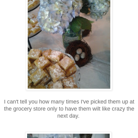
I can't tell you how many times I've picked them up at
the grocery store only to have them wilt like crazy the
next day.