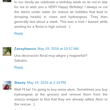
In our family we celebrate a birthday week so its not to late
for me to wish you a VERY Happy Birthday! I always re cut
the stems under water (to reduce air bubbles that lead to
drooping heads) in roses and hydrangeas. They then
generally last about a week. This was a trick I leaned while
working for a florist in high school. :)
Reply
Zancyfrancis
May 19, 2016 at 10:57 AM
Una decoración floral muy alegre y hogareña!!!
Saludos.
Reply
Stacey
May 19, 2016 at 2:10 PM
Well I'll be! I'm going to buy some alum. Sometimes you buy
hydrangeas at the grocery and remove them from the
snazzy wrapper to find that they are already wilted. Alum to
the rescue. ;)