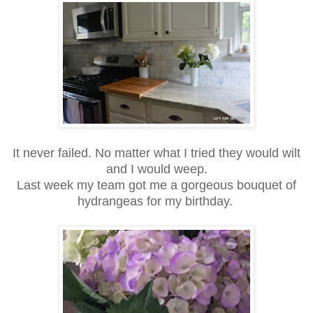
It never failed. No matter what I tried they would wilt
and I would weep.
Last week my team got me a gorgeous bouquet of
hydrangeas for my birthday.