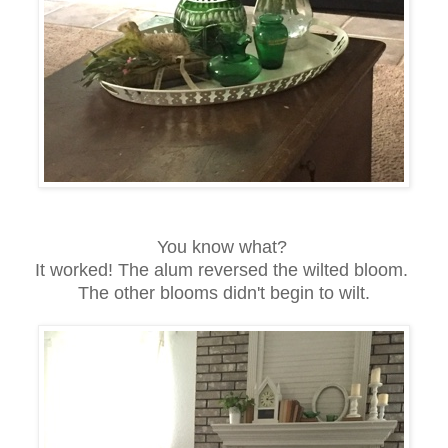
You know what?
It worked! The alum reversed the wilted bloom.
The other blooms didn't begin to wilt.