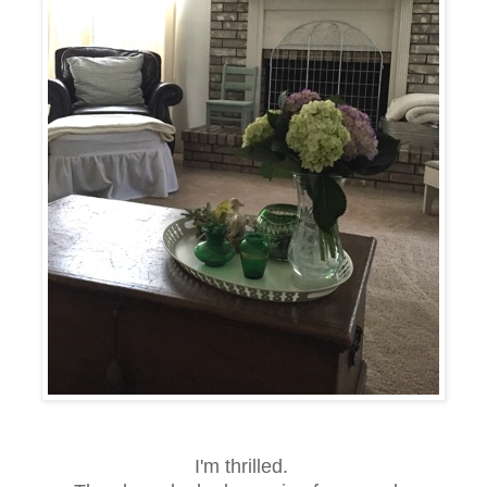
I'm thrilled.