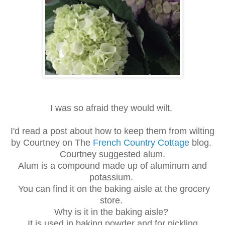
I was so afraid they would wilt.
I'd read a post about how to keep them from wilting
by Courtney on The
French Country Cottage
blog.
Courtney suggested alum.
Alum is a compound made up of aluminum and
potassium.
You can find it on the baking aisle at the grocery
store.
Why is it in the baking aisle?
It is used in baking powder and for pickling.