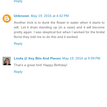
Reply
Unknown
May 19, 2016 at 4:42 PM
Another trick is to dunk the flower in water when it starts to
wilt. Let it drain standing up (in a vase) and it will become
pretty again. I was skeptical but when I worked for the bridal
florist they told me to do this and it worked.
Reply
Linda @ Itsy Bits And Pieces
May 19, 2016 at 9:09 PM
That's a great hint! Happy Birthday!
Reply