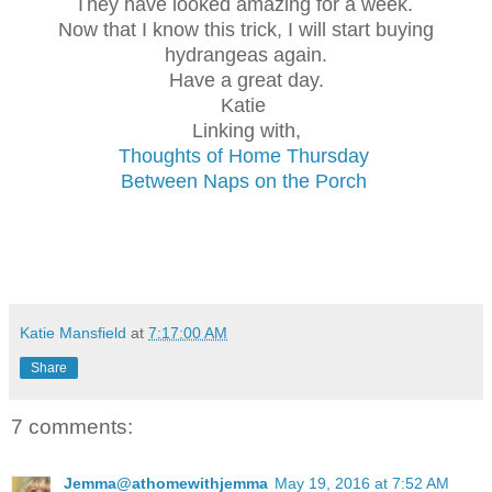
They have looked amazing for a week.
Now that I know this trick, I will start buying
hydrangeas again.
Have a great day.
Katie
Linking with,
Thoughts of Home Thursday
Between Naps on the Porch
Katie Mansfield
at
7:17:00 AM
Share
7 comments:
Jemma@athomewithjemma
May 19, 2016 at 7:52 AM