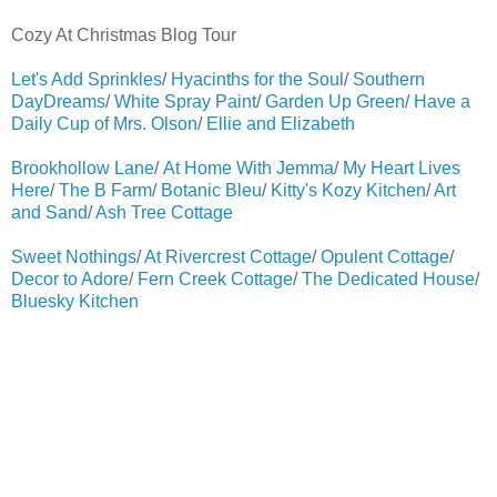
Cozy At Christmas Blog Tour
Let's Add Sprinkles
/
Hyacinths for the Soul
/
Southern
DayDreams
/
White Spray Paint
/
Garden Up Green
/
Have a
Daily Cup of Mrs. Olson
/
Ellie and Elizabeth
Brookhollow Lane
/
At Home With Jemma
/
My Heart Lives
Here
/
The B Farm
/
Botanic Bleu
/
Kitty's Kozy Kitchen
/
Art
and Sand
/
Ash Tree Cottage
Sweet Nothings
/
At Rivercrest Cottage
/
Opulent Cottage
/
Decor to Adore
/
Fern Creek Cottage
/
The Dedicated House
/
Bluesky Kitchen