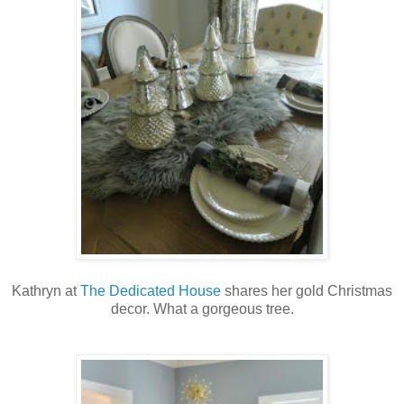
Kathryn at
The Dedicated House
shares her gold Christmas
decor. What a gorgeous tree.