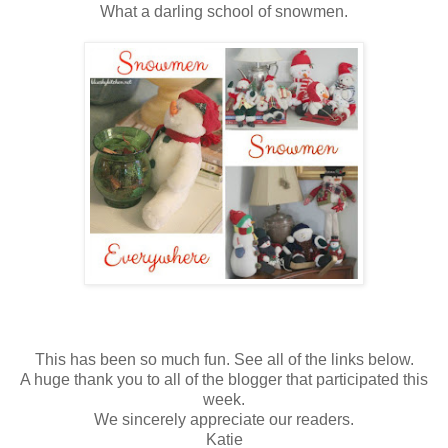
What a darling school of snowmen.
This has been so much fun. See all of the links below.
A huge thank you to all of the blogger that participated this
week.
We sincerely appreciate our readers.
Katie