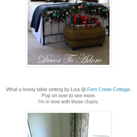
What a lovely table setting by Lisa @
Fern Creek Cottage
.
Pop on over to see more.
I'm in love with those chairs.