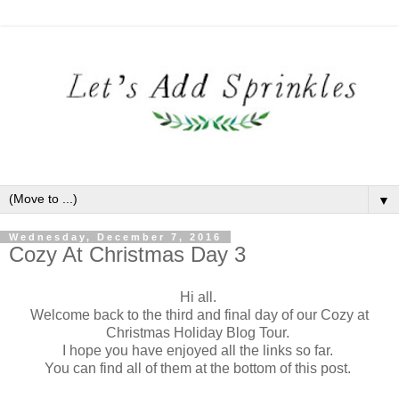
▼
Wednesday, December 7, 2016
Cozy At Christmas Day 3
Hi all.
Welcome back to the third and final day of our Cozy at
Christmas Holiday Blog Tour.
I hope you have enjoyed all the links so far.
You can find all of them at the bottom of this post.