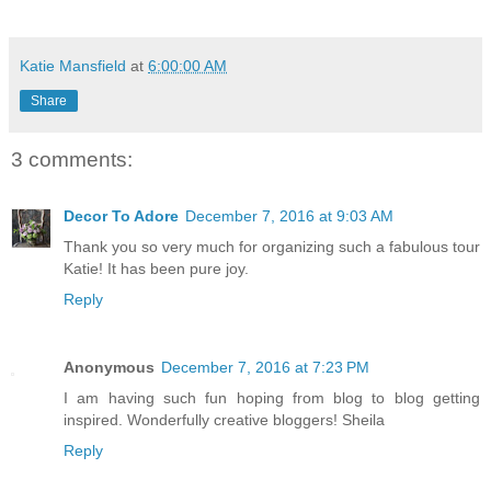
Katie Mansfield
at
6:00:00 AM
Share
3 comments:
Decor To Adore
December 7, 2016 at 9:03 AM
Thank you so very much for organizing such a fabulous tour
Katie! It has been pure joy.
Reply
Anonymous
December 7, 2016 at 7:23 PM
I am having such fun hoping from blog to blog getting
inspired. Wonderfully creative bloggers! Sheila
Reply