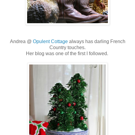
Andrea @
Opulent Cottage
always has darling French
Country touches.
Her blog was one of the first I followed.