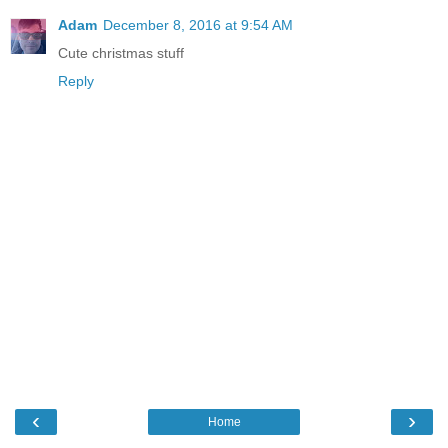
Adam
December 8, 2016 at 9:54 AM
Cute christmas stuff
Reply
‹
›
Home