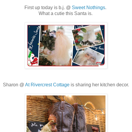
First up today is b.j. @
Sweet Nothings
.
What a cutie this Santa is.
Sharon @
At Rivercrest Cottage
is sharing her kitchen decor.