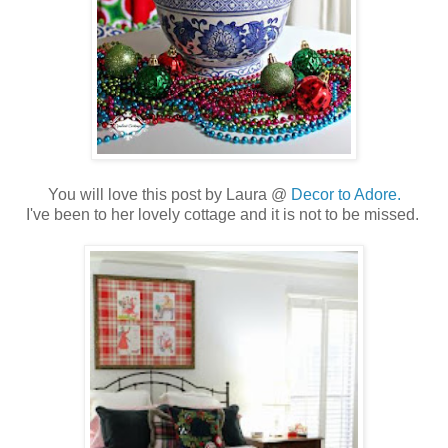
You will love this post by Laura @
Decor to Adore.
I've been to her lovely cottage and it is not to be missed.