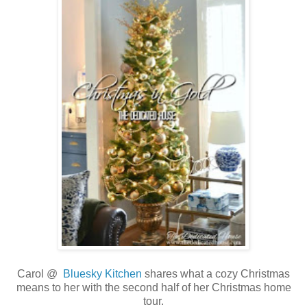
Carol @
Bluesky Kitchen
shares what a cozy Christmas
means to her with the second half of her Christmas home
tour.