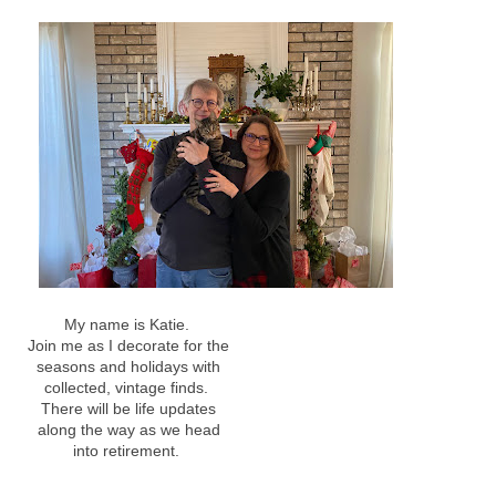
My name is Katie.
Join me as I decorate for the
seasons and holidays with
collected, vintage finds.
There will be life updates
along the way as we head
into retirement.