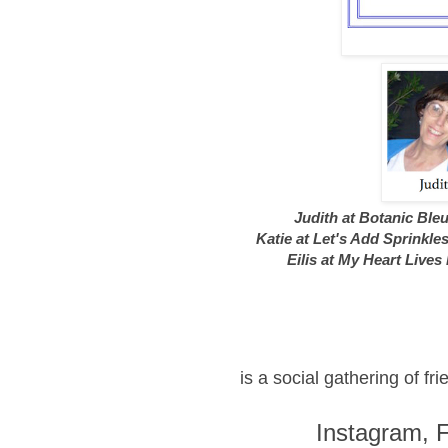
Judith at Botanic Ble
Katie at Let's Add Sprinkle
Eilis at My Heart Lives
is a social gathering of f
Instagram, 