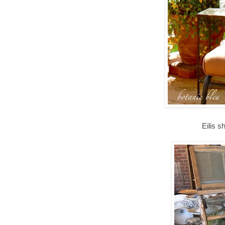
Eilis s