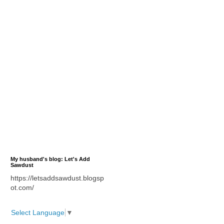
My husband's blog: Let's Add
Sawdust
https://letsaddsawdust.blogsp
ot.com/
Select Language
▼