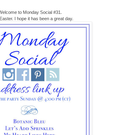
Welcome to Monday Social #31.
aster. I hope it has been a great day.