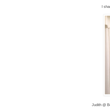
I sha
Judith @ B