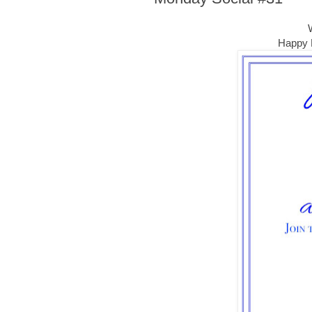
Happy E