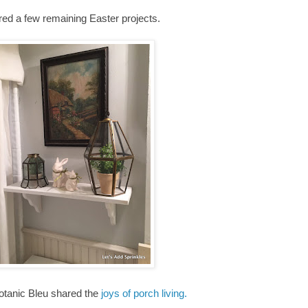
red a few remaining Easter projects.
otanic Bleu shared the
joys of porch living.