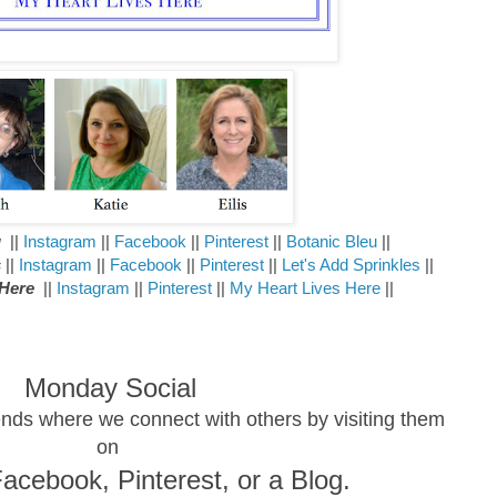
u
||
Instagram
||
Facebook
||
Pinterest
||
Botanic Bleu
||
s
||
Instagram
||
Facebook
||
Pinterest
||
Let's Add Sprinkles
||
 Here
||
Instagram
||
Pinterest
||
My Heart Lives Here
||
Monday Social
riends where we connect with others by visiting them
on
Facebook, Pinterest,
or a Blog.