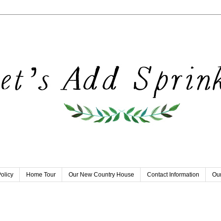
olicy
Home Tour
Our New Country House
Contact Information
Our