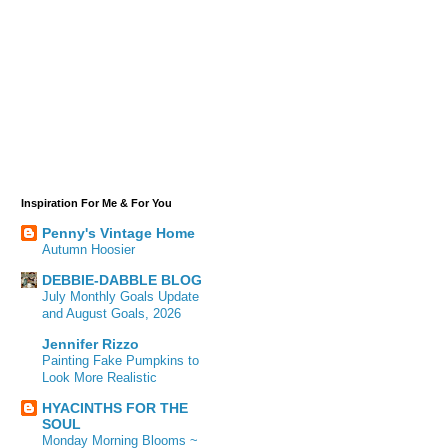
Inspiration For Me & For You
Penny's Vintage Home
Autumn Hoosier
DEBBIE-DABBLE BLOG
July Monthly Goals Update
and August Goals, 2026
Jennifer Rizzo
Painting Fake Pumpkins to
Look More Realistic
HYACINTHS FOR THE
SOUL
Monday Morning Blooms ~