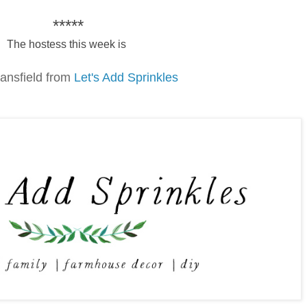
*****
The hostess this week is
ansfield from
Let's Add Sprinkles