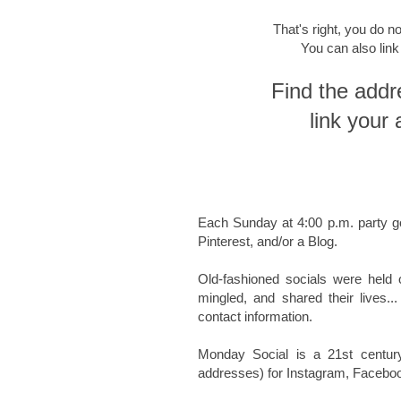
That's right, you do no
You can also lin
Find the addr
link your 
Each Sunday at 4:00 p.m.
party g
Pinterest, and/or a Blog.
Old-fashioned socials were held 
mingled, and shared their lives
..
contact information.
Monday Social is a 21st centur
addresses) for Instagram, Facebook