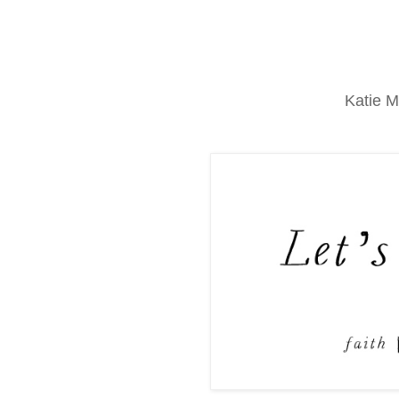
Katie M