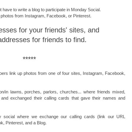
t have to write a blog to participate in Monday Social.
k photos from Instagram, Facebook, or Pinterest.
esses for your friends' sites, and
addresses for friends to find.
*****
oers link up photos from one of four sites, Instagram, Facebook,
on/in
lawns, porches, parlors, churches...
where friends
mixed,
. and exchanged their
calling cards
that gave their names and
y social where we exchange our calling cards (link our URL
, Pinterest, and a Blog.