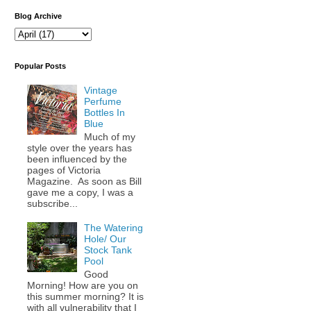
Blog Archive
Popular Posts
Vintage
Perfume
Bottles In
Blue
Much of my
style over the years has
been influenced by the
pages of Victoria
Magazine. As soon as Bill
gave me a copy, I was a
subscribe...
The Watering
Hole/ Our
Stock Tank
Pool
Good
Morning! How are you on
this summer morning? It is
with all vulnerability that I