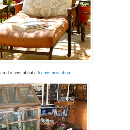
hared a post about a
friends new shop.