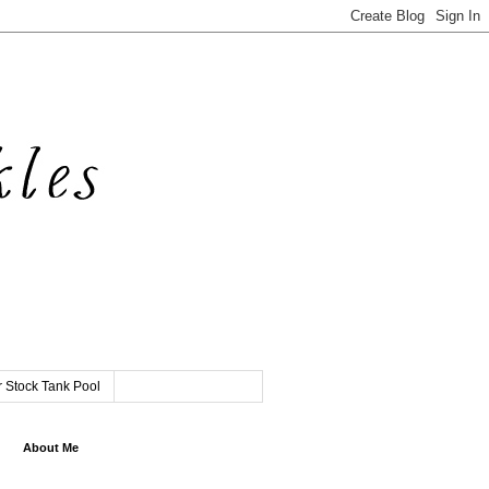
 Stock Tank Pool
About Me