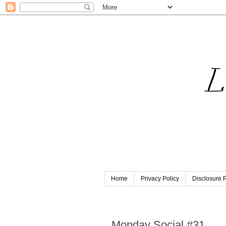
Home
Privacy Policy
Disclosure P
Sunday, April 16, 2017
Monday Social #31