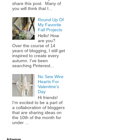
share this post. Many of
you will think that I...
Round Up Of
My Favorite
Fall Projects
Hello! How
are you?
Over the course of 14
years of blogging, I still get
inspired to create every
autumn. I've been
searching Pinterest...
No Sew Wire
Hearts For
Valentine's
Day
Hi friends!
I'm excited to be a part of
a collaboration of bloggers
that are sharing ideas on
the 10th of the month for
under ...
Adsense