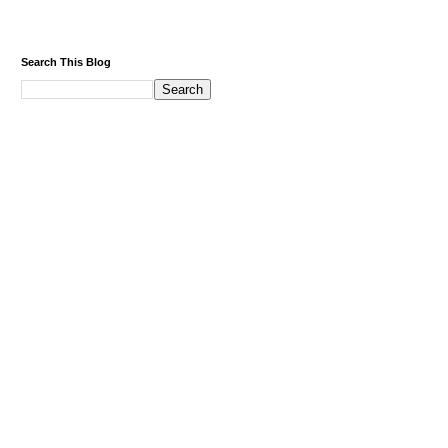
Search This Blog