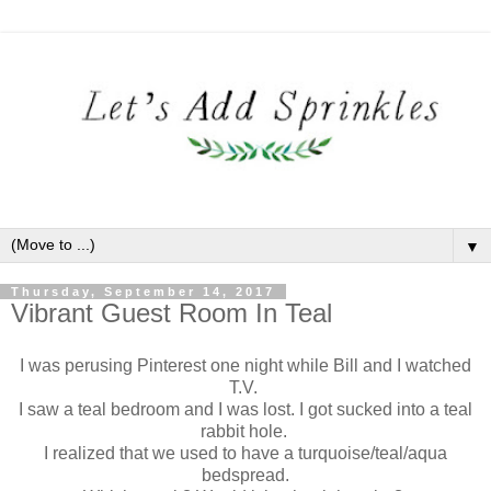
▼
Thursday, September 14, 2017
Vibrant Guest Room In Teal
I was perusing Pinterest one night while Bill and I watched
T.V.
I saw a teal bedroom and I was lost. I got sucked into a teal
rabbit hole.
I realized that we used to have a turquoise/teal/aqua
bedspread.