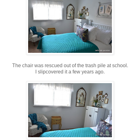
The chair was rescued out of the trash pile at school.
I slipcovered it a few years ago.