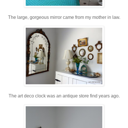
The large, gorgeous mirror came from my mother in law.
The art deco clock was an antique store find years ago.