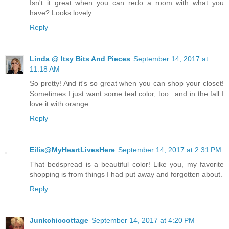
Isn't it great when you can redo a room with what you
have? Looks lovely.
Reply
Linda @ Itsy Bits And Pieces
September 14, 2017 at
11:18 AM
So pretty! And it's so great when you can shop your closet!
Sometimes I just want some teal color, too...and in the fall I
love it with orange...
Reply
Eilis@MyHeartLivesHere
September 14, 2017 at 2:31 PM
That bedspread is a beautiful color! Like you, my favorite
shopping is from things I had put away and forgotten about.
Reply
Junkchiccottage
September 14, 2017 at 4:20 PM