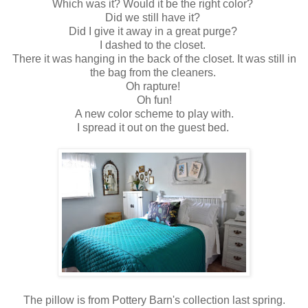
Which was it? Would it be the right color?
Did we still have it?
Did I give it away in a great purge?
I dashed to the closet.
There it was hanging in the back of the closet. It was still in
the bag from the cleaners.
Oh rapture!
Oh fun!
A new color scheme to play with.
I spread it out on the guest bed.
The pillow is from Pottery Barn's collection last spring.