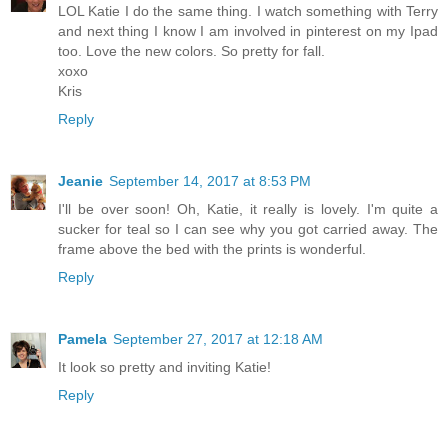
LOL Katie I do the same thing. I watch something with Terry
and next thing I know I am involved in pinterest on my Ipad
too. Love the new colors. So pretty for fall.
xoxo
Kris
Reply
Jeanie
September 14, 2017 at 8:53 PM
I'll be over soon! Oh, Katie, it really is lovely. I'm quite a
sucker for teal so I can see why you got carried away. The
frame above the bed with the prints is wonderful.
Reply
Pamela
September 27, 2017 at 12:18 AM
It look so pretty and inviting Katie!
Reply