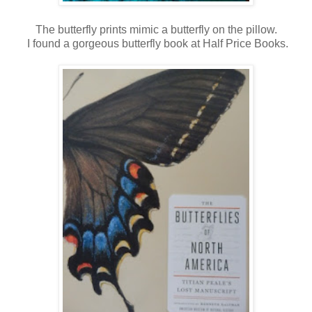
The butterfly prints mimic a butterfly on the pillow.
I found a gorgeous butterfly book at Half Price Books.