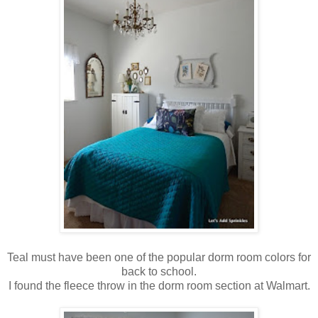
Teal must have been one of the popular dorm room colors for
back to school.
I found the fleece throw in the dorm room section at Walmart.