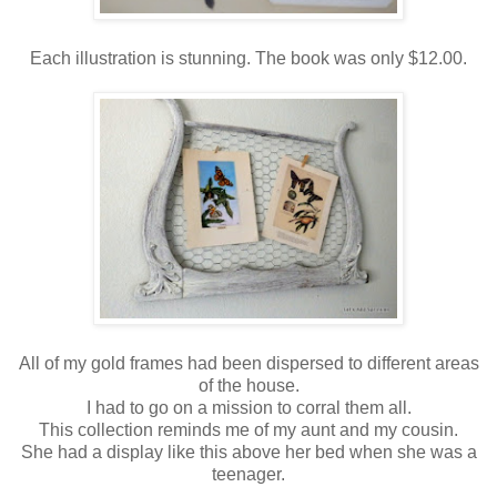
Each illustration is stunning. The book was only $12.00.
All of my gold frames had been dispersed to different areas
of the house.
I had to go on a mission to corral them all.
This collection reminds me of my aunt and my cousin.
She had a display like this above her bed when she was a
teenager.