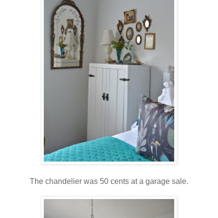
The chandelier was 50 cents at a garage sale.