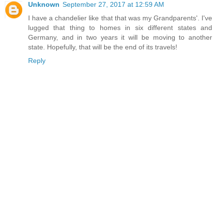
Unknown
September 27, 2017 at 12:59 AM
I have a chandelier like that that was my Grandparents'. I've
lugged that thing to homes in six different states and
Germany, and in two years it will be moving to another
state. Hopefully, that will be the end of its travels!
Reply