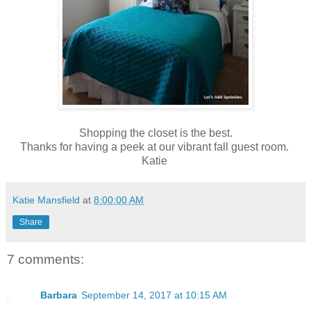
Shopping the closet is the best.
Thanks for having a peek at our vibrant fall guest room.
Katie
Katie Mansfield
at
8:00:00 AM
Share
7 comments:
Barbara
September 14, 2017 at 10:15 AM