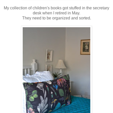
My collection of children's books got stuffed in the secretary
desk when I retired in May.
They need to be organized and sorted.