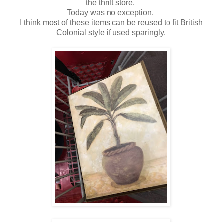
the thrift store.
Today was no exception.
I think most of these items can be reused to fit British
Colonial style if used sparingly.