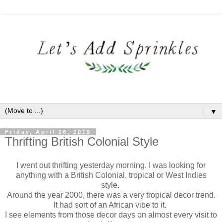
▼
Friday, April 26, 2019
Thrifting British Colonial Style
I went out thrifting yesterday morning. I was looking for
anything with a British Colonial, tropical or West Indies
style.
Around the year 2000, there was a very tropical decor trend.
It had sort of an African vibe to it.
I see elements from those decor days on almost every visit to