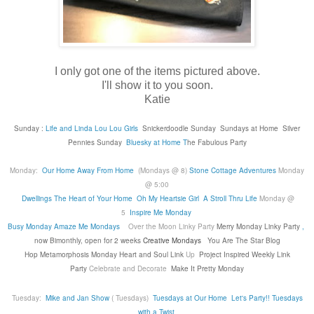
I only got one of the items pictured above.
I'll show it to you soon.
Katie
Sunday :
Life and Linda
Lou Lou Girls
Snickerdoodle Sunday
Sundays at Home
Silver
Pennies Sunday
Bluesky at Home
T
he Fabulous Party
Monday:
Our Home Away From Home
(Mondays @ 8)
Stone Cottage Adventures
Monday
@ 5:00
Dwellings The Heart of Your Home
Oh My Heartsie Girl
A Stroll Thru Life
Monday @
5
Inspire Me Monday
Busy Monday
Amaze Me Mondays
Over the Moon Linky Party
Merry Monday Linky Party
,
now Bimonthly, open for 2 weeks
Creative Mondays
You Are The Star Blog
Hop
Metamorphosis Monday
Heart and Soul Link
Up
Project Inspired Weekly Link
Party
Celebrate and Decorate
Make It Pretty Monday
Tuesday:
Mike and Jan Show
( Tuesdays)
Tuesdays at Our Home
Let's Party!!
Tuesdays
with a Twist