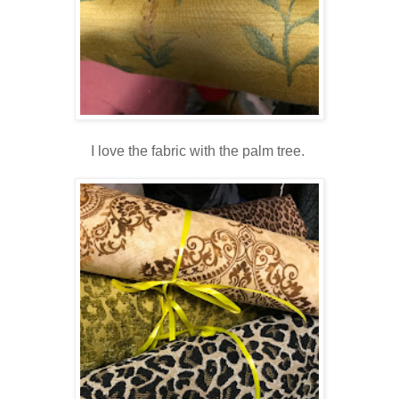
I love the fabric with the palm tree.