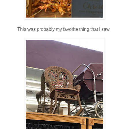
This was probably my favorite thing that I saw.