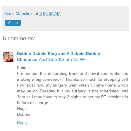
Katie Mansfield
at
6:00:00 AM
Share
5 comments:
Debbie-Dabble Blog and A Debbie-Dabble
Christmas
April 26, 2019 at 7:15 PM
Katie,
I remember this decorating trend and now it seems like it is
making a big comeback!! Thanks so much for stopping by!!
I will post how my surgery went when I come home which
may be on Tuesday but my surgery is not scheduled until
3pm so I may have to stay 2 nights to get my PT sessions in
before discharge..
Hugs,
Debbie
Reply