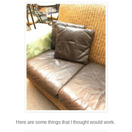
Here are some things that I thought would work.