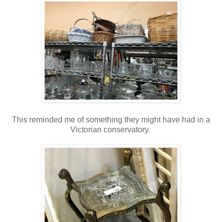
This reminded me of something they might have had in a
Victorian conservatory.