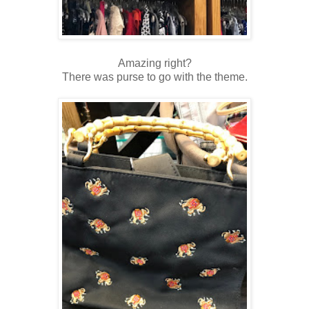
Amazing right?
There was purse to go with the theme.