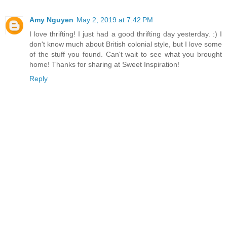
Amy Nguyen
May 2, 2019 at 7:42 PM
I love thrifting! I just had a good thrifting day yesterday. :) I
don't know much about British colonial style, but I love some
of the stuff you found. Can't wait to see what you brought
home! Thanks for sharing at Sweet Inspiration!
Reply