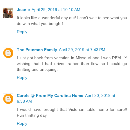
Jeanie
April 29, 2019 at 10:10 AM
It looks like a wonderful day out! I can't wait to see what you
do with what you bought1
Reply
The Petersen Family
April 29, 2019 at 7:43 PM
I just got back from vacation in Missouri and I was REALLY
wishing that I had driven rather than flew so I could go
thrifting and antiquing.
Reply
Carole @ From My Carolina Home
April 30, 2019 at
6:38 AM
I would have brought that Victorian table home for sure!!
Fun thrifting day.
Reply