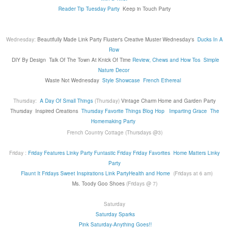
Reader Tip Tuesday Party
Keep in Touch Party
Wednesday:
Beautifully Made Link Party
Fluster's Creative Muster Wednesday's
Ducks In A
Row
DIY By Design
Talk Of The Town At Knick Of Time
Review, Chews and How Tos
Simple
Nature Decor
Waste Not Wednesday
Style Showcase
French Ethereal
Thursday:
A Day Of Small Things
(Thursday)
Vintage Charm
Home and Garden Party
Thursday
Inspired Creations
Thursday Favorite Things Blog Hop
Imparting Grace
The
Homemaking Party
French Country Cottage (Thursdays @3)
Friday :
Friday Features Linky Party
Funtastic Friday
Friday Favorites
Home Matters Linky
Party
Flaunt It Fridays
Sweet Inspirations Link Party
Health and Home
(Fridays at 6 am)
Ms. Toody Goo Shoes
(Fridays @ 7)
Saturday
Saturday Sparks
Pink Saturday-Anything Goes!!