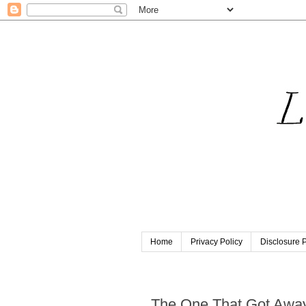
Home
Privacy Policy
Disclosure P
Saturday, June 29, 2019
The One That Got Awa