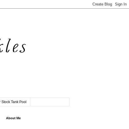
 Stock Tank Pool
About Me