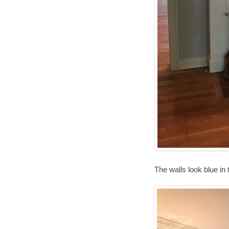
The walls look blue in