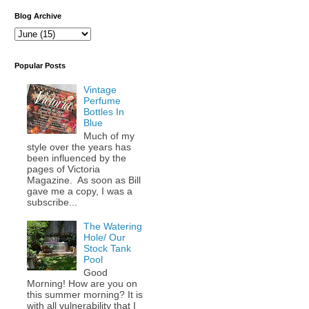
Blog Archive
Popular Posts
Vintage
Perfume
Bottles In
Blue
Much of my
style over the years has
been influenced by the
pages of Victoria
Magazine. As soon as Bill
gave me a copy, I was a
subscribe...
The Watering
Hole/ Our
Stock Tank
Pool
Good
Morning! How are you on
this summer morning? It is
with all vulnerability that I