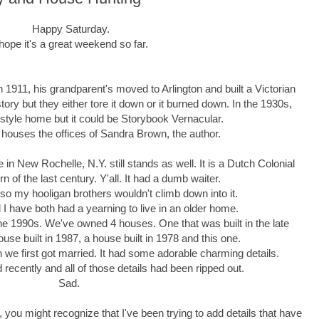
Happy Saturday.
 hope it's a great weekend so far.
In 1911, his grandparent's moved to Arlington and built a Victorian
tory but they either tore it down or it burned down. In the 1930s,
 style home but it could be Storybook Vernacular.
nd houses the offices of Sandra Brown, the author.
 New Rochelle, N.Y. still stands as well. It is a Dutch Colonial
rn of the last century. Y'all. It had a dumb waiter.
 so my hooligan brothers wouldn't climb down into it.
and I have both had a yearning to live in an older home.
the 1990s. We've owned 4 houses. One that was built in the late
se built in 1987, a house built in 1978 and this one.
we first got married. It had some adorable charming details.
recently and all of those details had been ripped out.
Sad.
, you might recognize that I've been trying to add details that have