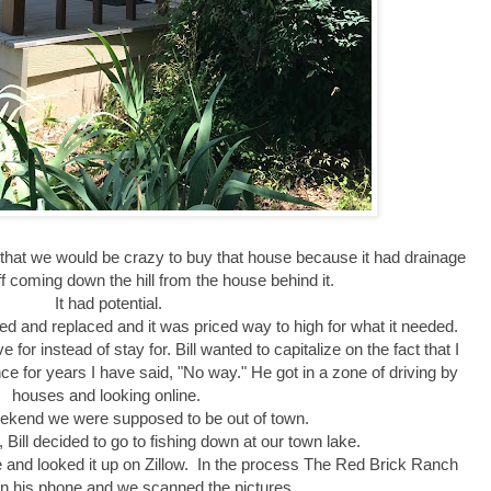
that we would be crazy to buy that house because it had drainage
f coming down the hill from the house behind it.
It had potential.
d and replaced and it was priced way to high for what it needed.
for instead of stay for. Bill wanted to capitalize on the fact that I
e for years I have said, "No way." He got in a zone of driving by
houses and looking online.
ekend we were supposed to be out of town.
 Bill decided to go to fishing down at our town lake.
nd looked it up on Zillow. In the process The Red Brick Ranch
n his phone and we scanned the pictures.