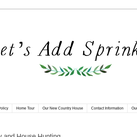
olicy
Home Tour
Our New Country House
Contact Information
Our
y and House Hunting