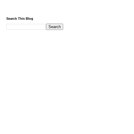
Search This Blog