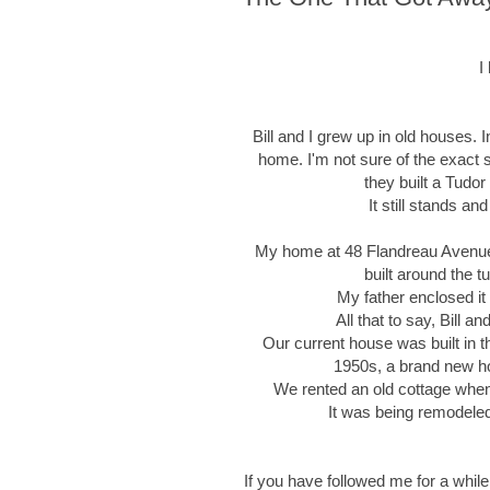
I
Bill and I grew up in old houses. 
home. I'm not sure of the exact s
they built a Tudor
It still stands a
My home at 48 Flandreau Avenue in
built around the tu
My father enclosed it
All that to say, Bill 
Our current house was built in 
1950s, a brand new hou
We rented an old cottage when 
It was being remodeled 
If you have followed me for a while