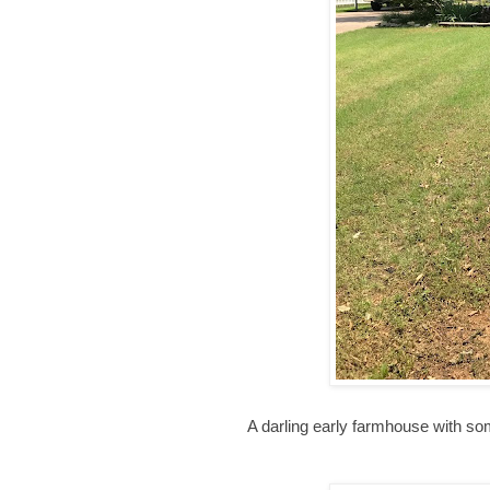
A darling early farmhouse with so