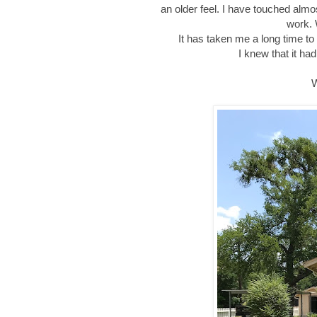
an older feel. I have touched almos
work. 
It has taken me a long time to b
I knew that it had
W