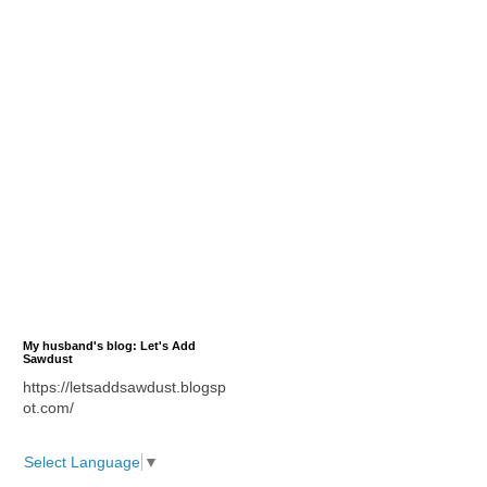
My husband's blog: Let's Add
Sawdust
https://letsaddsawdust.blogsp
ot.com/
Select Language
▼