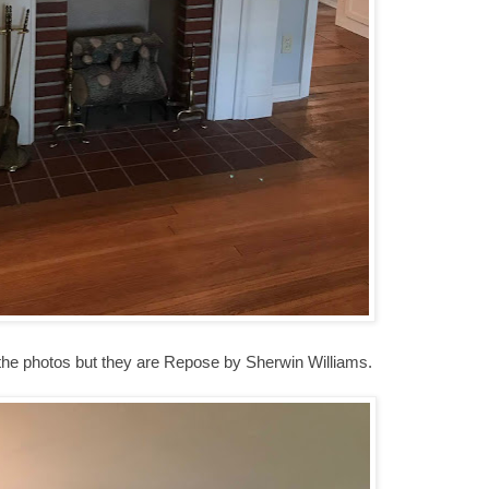
 the photos but they are Repose by Sherwin Williams.