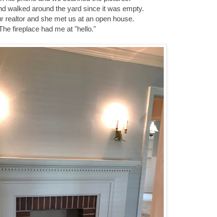
d walked around the yard since it was empty.
r realtor and she met us at an open house.
The fireplace had me at "hello."