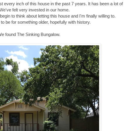
t every inch of this house in the past 7 years. It has been a lot of
We've felt very invested in our home.
egin to think about letting this house and I'm finally willing to.
 to be for something older, hopefully with history.
e found The Sinking Bungalow.