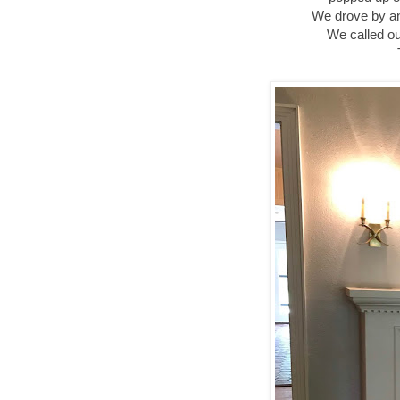
We drove by an
We called ou