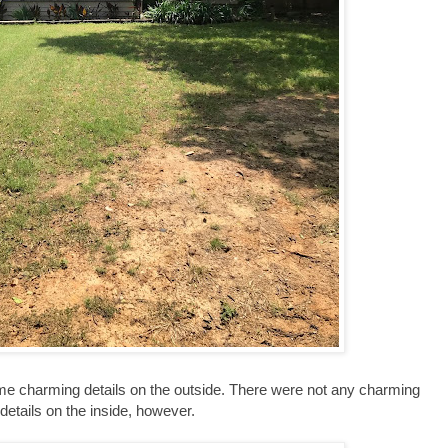
me charming details on the outside. There were not any charming
details on the inside, however.