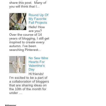
share this post. Many of
you will think that I...
Round Up Of
My Favorite
Fall Projects
Hello! How
are you?
Over the course of 14
years of blogging, I still get
inspired to create every
autumn. I've been
searching Pinterest...
No Sew Wire
Hearts For
Valentine's
Day
Hi friends!
I'm excited to be a part of
a collaboration of bloggers
that are sharing ideas on
the 10th of the month for
under ...
Adsense