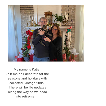
My name is Katie.
Join me as I decorate for the
seasons and holidays with
collected, vintage finds.
There will be life updates
along the way as we head
into retirement.