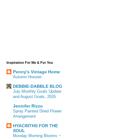
Inspiration For Me & For You
Penny's Vintage Home
Autumn Hoosier
DEBBIE-DABBLE BLOG
July Monthly Goals Update
and August Goals, 2026
Jennifer Rizzo
Spray Painted Dried Flower
Arrangement
HYACINTHS FOR THE
SOUL
Monday Morning Blooms ~