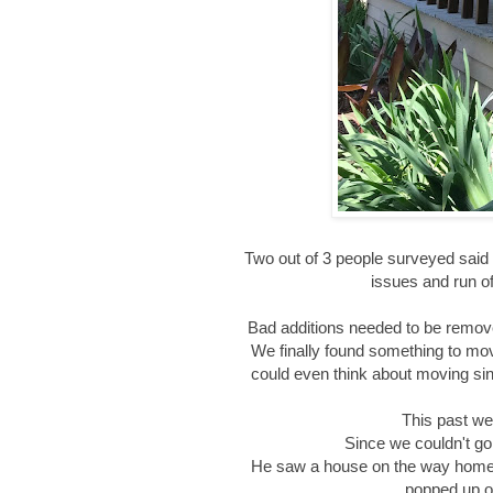
Two out of 3 people surveyed said 
issues and run of
Bad additions needed to be remove
We finally found something to move 
could even think about moving sinc
This past we
Since we couldn't go,
He saw a house on the way home a
popped up o