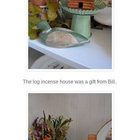
The log incense house was a gift from Bill.