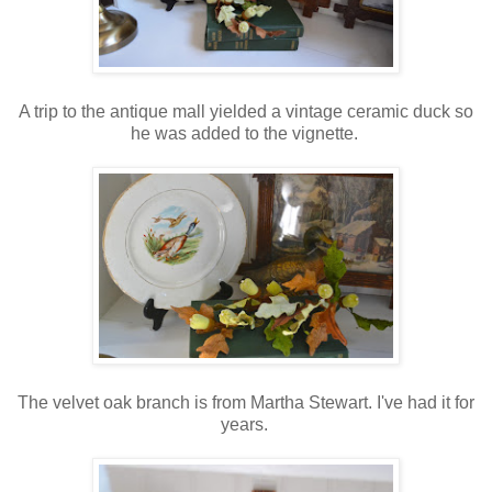
A trip to the antique mall yielded a vintage ceramic duck so
he was added to the vignette.
The velvet oak branch is from Martha Stewart. I've had it for
years.