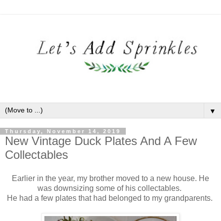
▼
Thursday, November 14, 2019
New Vintage Duck Plates And A Few
Collectables
Earlier in the year, my brother moved to a new house. He
was downsizing some of his collectables.
He had a few plates that had belonged to my grandparents.