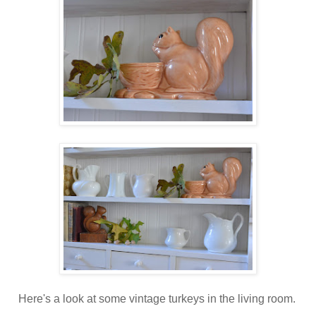
Here's a look at some vintage turkeys in the living room.