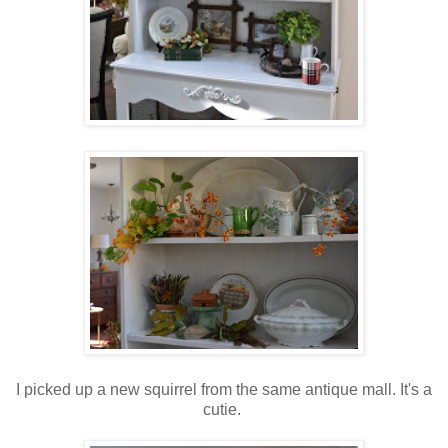
I picked up a new squirrel from the same antique mall. It's a
cutie.