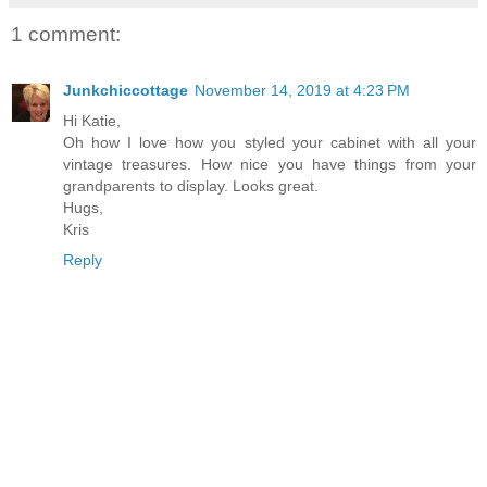
1 comment:
Junkchiccottage
November 14, 2019 at 4:23 PM
Hi Katie,
Oh how I love how you styled your cabinet with all your
vintage treasures. How nice you have things from your
grandparents to display. Looks great.
Hugs,
Kris
Reply