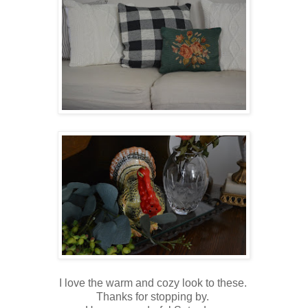
I love the warm and cozy look to these.
Thanks for stopping by.