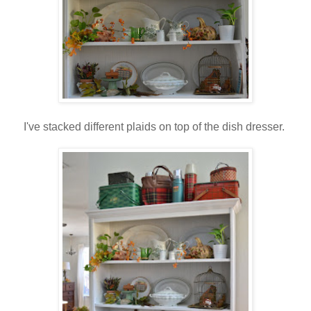
I've stacked different plaids on top of the dish dresser.