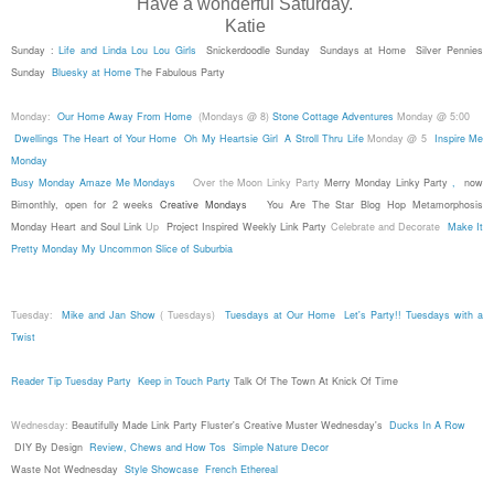
Have a wonderful Saturday.
Katie
Sunday :
Life and Linda
Lou Lou Girls
Snickerdoodle Sunday
Sundays at Home
Silver Pennies
Sunday
Bluesky at Home
T
he Fabulous Party
Monday:
Our Home Away From Home
(Mondays @ 8)
Stone Cottage Adventures
Monday @ 5:00
Dwellings The Heart of Your Home
Oh My Heartsie Girl
A Stroll Thru Life
Monday @ 5
Inspire Me
Monday
Busy Monday
Amaze Me Mondays
Over the Moon Linky Party
Merry Monday Linky Party
,
now
Bimonthly, open for 2 weeks
Creative Mondays
You Are The Star Blog Hop
Metamorphosis
Monday
Heart and Soul Link
Up
Project Inspired Weekly Link Party
Celebrate and Decorate
Make It
Pretty Monday
My Uncommon Slice of Suburbia
Tuesday:
Mike and Jan Show
( Tuesdays)
Tuesdays at Our Home
Let's Party!!
Tuesdays with a
Twist
Reader Tip Tuesday Party
Keep in Touch Party
Talk Of The Town At Knick Of Time
Wednesday:
Beautifully Made Link Party
Fluster's Creative Muster Wednesday's
Ducks In A Row
DIY By Design
Review, Chews and How Tos
Simple Nature Decor
Waste Not Wednesday
Style Showcase
French Ethereal