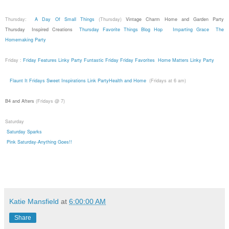
Thursday:
A Day Of Small Things
(Thursday)
Vintage Charm
Home and Garden Party
Thursday
Inspired Creations
Thursday Favorite Things Blog Hop
Imparting Grace
The
Homemaking Party
Friday :
Friday Features Linky Party
Funtastic Friday
Friday Favorites
Home Matters Linky Party
Flaunt It Fridays
Sweet Inspirations Link Party
Health and Home
(Fridays at 6 am)
B4 and Afters
(Fridays @ 7)
Saturday
Saturday Sparks
Pink Saturday-Anything Goes!!
Katie Mansfield
at
6:00:00 AM
Share