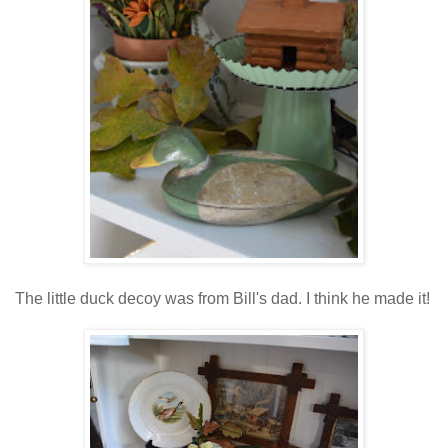
The little duck decoy was from Bill's dad. I think he made it!