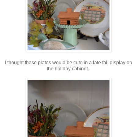
I thought these plates would be cute in a late fall display on
the holiday cabinet.