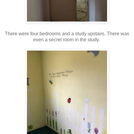
There were four bedrooms and a study upstairs. There was
even a secret room in the study.