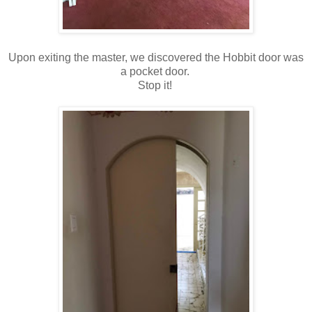
Upon exiting the master, we discovered the Hobbit door was
a pocket door.
Stop it!