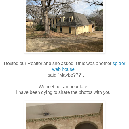
I texted our Realtor and she asked if this was another
spider
web house
.
I said "Maybe???".
We met her an hour later.
I have been dying to share the photos with you.