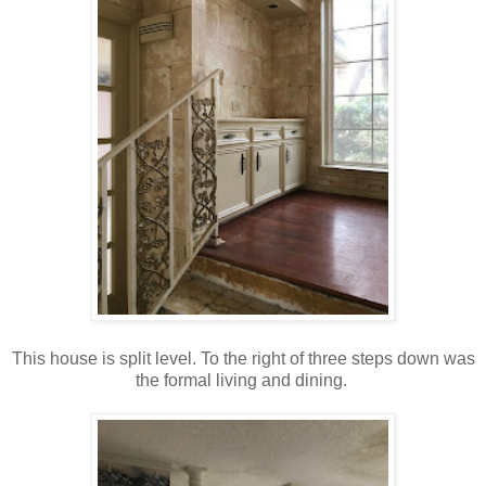
This house is split level. To the right of three steps down was
the formal living and dining.