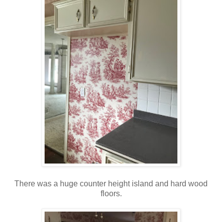
There was a huge counter height island and hard wood
floors.