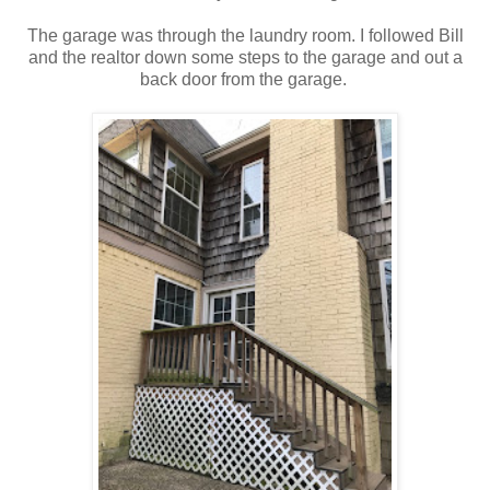
The garage was through the laundry room. I followed Bill
and the realtor down some steps to the garage and out a
back door from the garage.