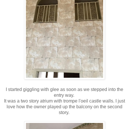
I started giggling with glee as soon as we stepped into the
entry way.
It was a two story atrium with trompe l'oeil castle walls. I just
love how the owner played up the balcony on the second
story.