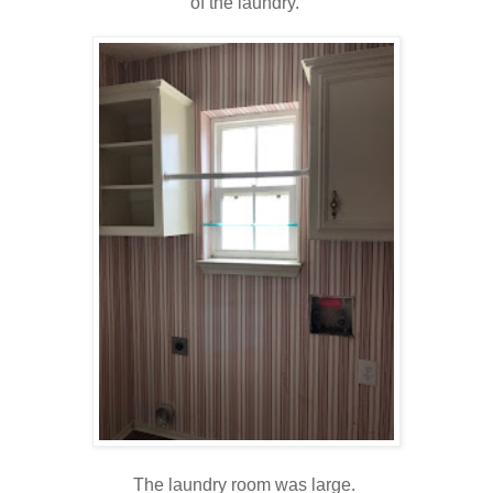
of the laundry.
The laundry room was large.