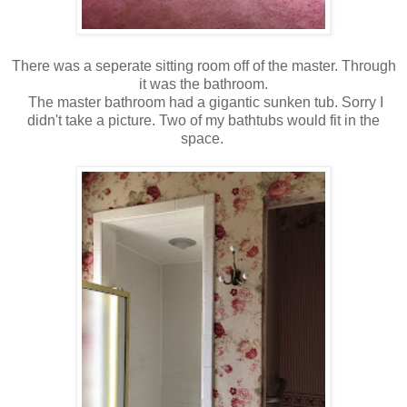
There was a seperate sitting room off of the master. Through
it was the bathroom.
The master bathroom had a gigantic sunken tub. Sorry I
didn't take a picture. Two of my bathtubs would fit in the
space.