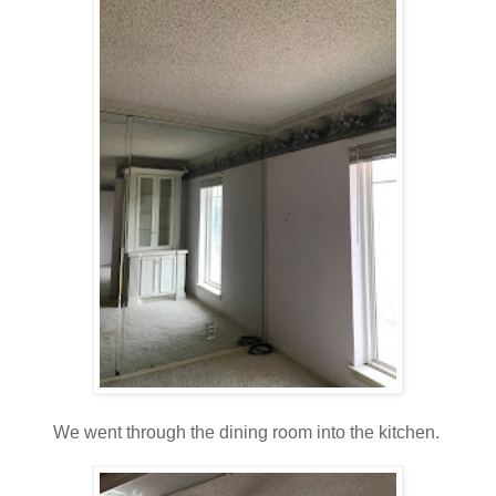
We went through the dining room into the kitchen.