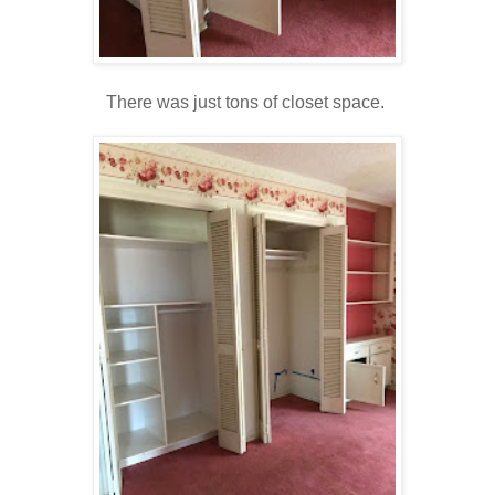
There was just tons of closet space.