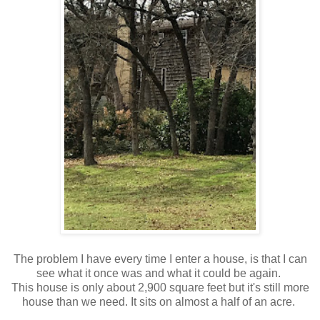
The problem I have every time I enter a house, is that I can
see what it once was and what it could be again.
This house is only about 2,900 square feet but it's still more
house than we need. It sits on almost a half of an acre.