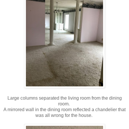
Large columns separated the living room from the dining
room.
A mirrored wall in the dining room reflected a chandelier that
was all wrong for the house.