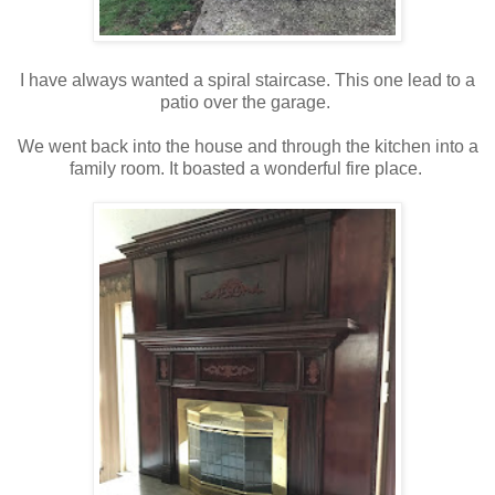
I have always wanted a spiral staircase. This one lead to a
patio over the garage.
We went back into the house and through the kitchen into a
family room. It boasted a wonderful fire place.