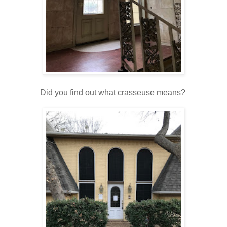
Did you find out what crasseuse means?