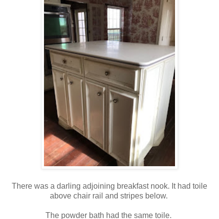
There was a darling adjoining breakfast nook. It had toile
above chair rail and stripes below.
The powder bath had the same toile.