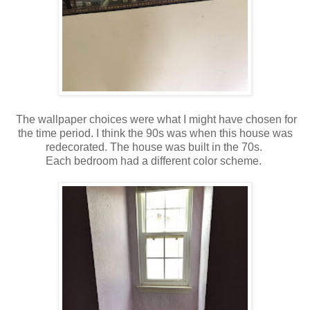
The wallpaper choices were what I might have chosen for
the time period. I think the 90s was when this house was
redecorated. The house was built in the 70s.
Each bedroom had a different color scheme.