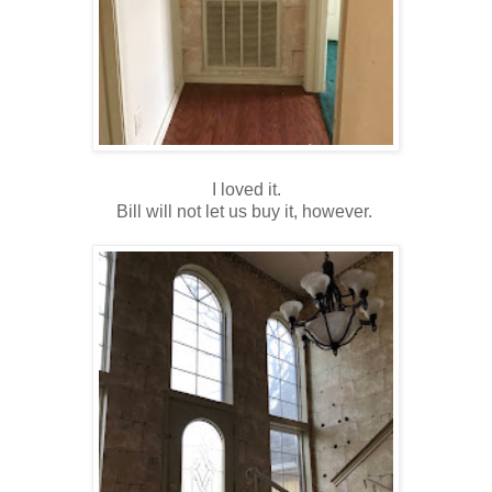
I loved it.
Bill will not let us buy it, however.