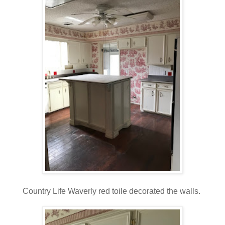
Country Life Waverly red toile decorated the walls.