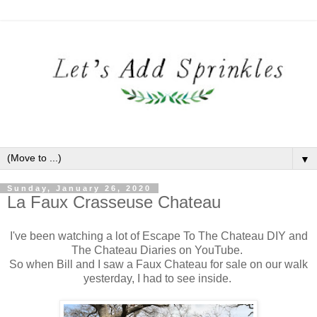
▼
Sunday, January 26, 2020
La Faux Crasseuse Chateau
I've been watching a lot of Escape To The Chateau DIY and
The Chateau Diaries on YouTube.
So when Bill and I saw a Faux Chateau for sale on our walk
yesterday, I had to see inside.