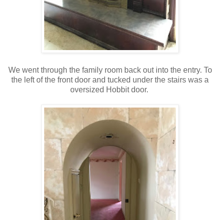
We went through the family room back out into the entry. To
the left of the front door and tucked under the stairs was a
oversized Hobbit door.