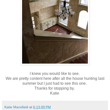
I knew you would like to see.
We are pretty content here after all the house hunting last
summer but I just had to see this one.
Thanks for stopping by.
Katie
Katie Mansfield
at
6:13:00 PM