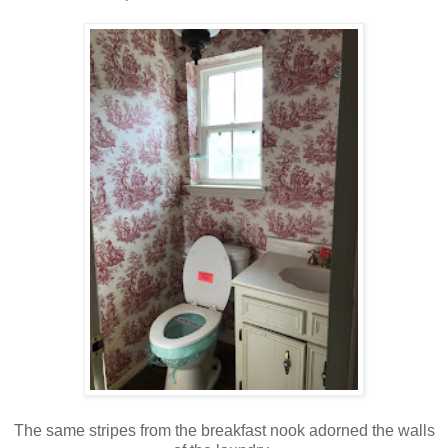
The same stripes from the breakfast nook adorned the walls