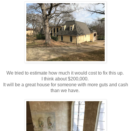
We tried to estimate how much it would cost to fix this up.
I think about $200,000.
It will be a great house for someone with more guts and cash
than we have.