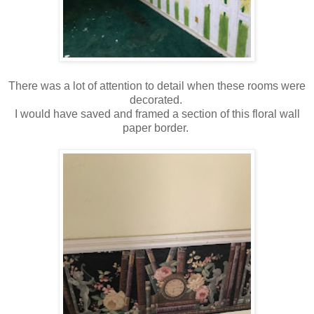
There was a lot of attention to detail when these rooms were
decorated.
I would have saved and framed a section of this floral wall
paper border.