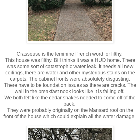
Crasseuse is the feminine French word for filthy.
This house was filthy. Bill thinks it was a HUD home. There
was some sort of catastrophic water leak. It needs all new
ceilings, there are water and other mysterious stains on the
carpets. The cabinet fronts were absolutely disgusting.
There have to be foundation issues as there are cracks. The
wall in the breakfast nook looks like it is falling off.
We both felt like the cedar shakes needed to come off of the
back.
They were probably originally on the Mansard roof on the
front of the house which could explain all the water damage.