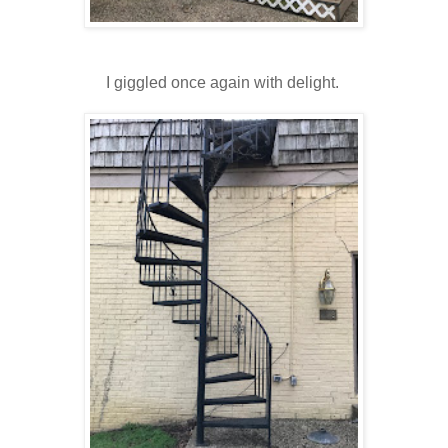
I giggled once again with delight.