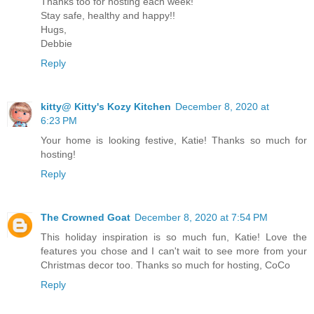
Thanks too for hosting each week!
Stay safe, healthy and happy!!
Hugs,
Debbie
Reply
kitty@ Kitty's Kozy Kitchen
December 8, 2020 at
6:23 PM
Your home is looking festive, Katie! Thanks so much for
hosting!
Reply
The Crowned Goat
December 8, 2020 at 7:54 PM
This holiday inspiration is so much fun, Katie! Love the
features you chose and I can't wait to see more from your
Christmas decor too. Thanks so much for hosting, CoCo
Reply