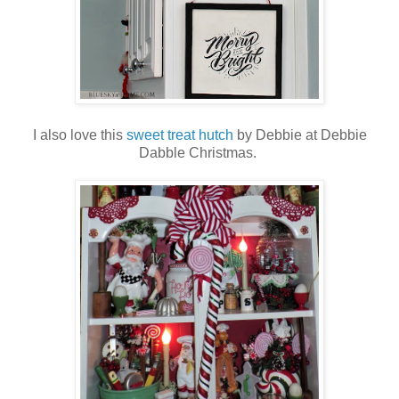
I also love this
sweet treat hutch
by Debbie at Debbie
Dabble Christmas.