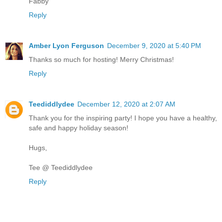
Fabby
Reply
Amber Lyon Ferguson
December 9, 2020 at 5:40 PM
Thanks so much for hosting! Merry Christmas!
Reply
Teediddlydee
December 12, 2020 at 2:07 AM
Thank you for the inspiring party! I hope you have a healthy,
safe and happy holiday season!
Hugs,
Tee @ Teediddlydee
Reply