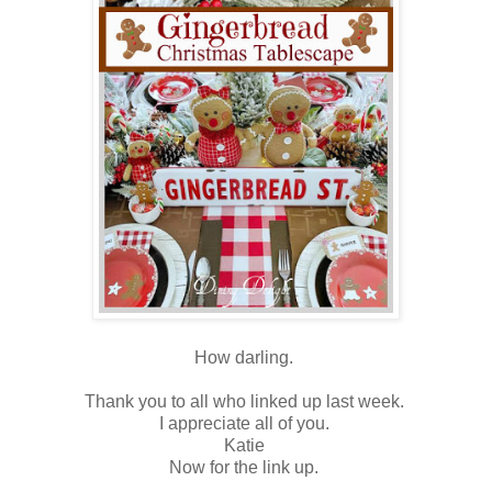
How darling.
Thank you to all who linked up last week.
I appreciate all of you.
Katie
Now for the link up.