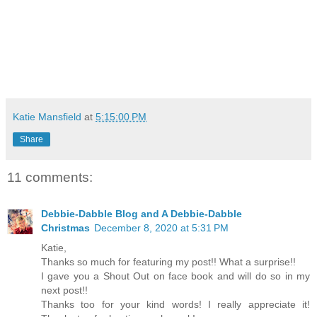
Katie Mansfield
at
5:15:00 PM
Share
11 comments:
Debbie-Dabble Blog and A Debbie-Dabble
Christmas
December 8, 2020 at 5:31 PM
Katie,
Thanks so much for featuring my post!! What a surprise!!
I gave you a Shout Out on face book and will do so in my
next post!!
Thanks too for your kind words! I really appreciate it!