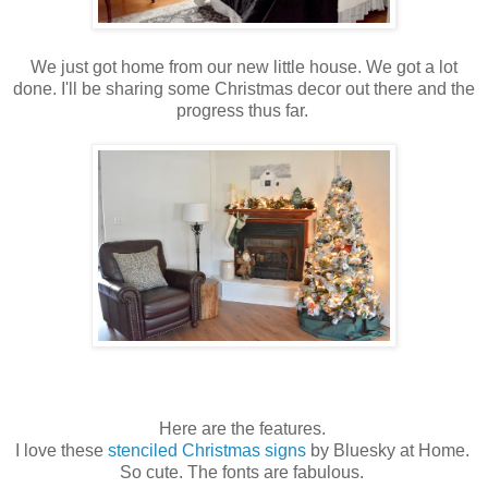
We just got home from our new little house. We got a lot
done. I'll be sharing some Christmas decor out there and the
progress thus far.
Here are the features.
I love these
stenciled Christmas signs
by Bluesky at Home.
So cute. The fonts are fabulous.