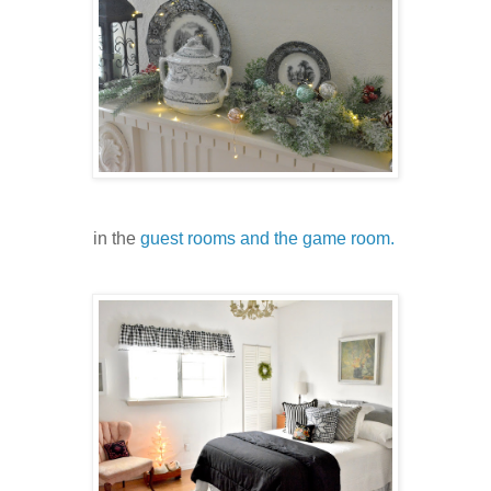
in the
guest rooms and the game room.