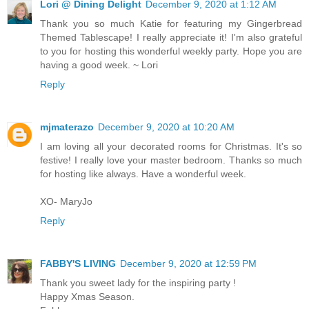
Lori @ Dining Delight
December 9, 2020 at 1:12 AM
Thank you so much Katie for featuring my Gingerbread
Themed Tablescape! I really appreciate it! I'm also grateful
to you for hosting this wonderful weekly party. Hope you are
having a good week. ~ Lori
Reply
mjmaterazo
December 9, 2020 at 10:20 AM
I am loving all your decorated rooms for Christmas. It's so
festive! I really love your master bedroom. Thanks so much
for hosting like always. Have a wonderful week.
XO- MaryJo
Reply
FABBY'S LIVING
December 9, 2020 at 12:59 PM
Thank you sweet lady for the inspiring party !
Happy Xmas Season.