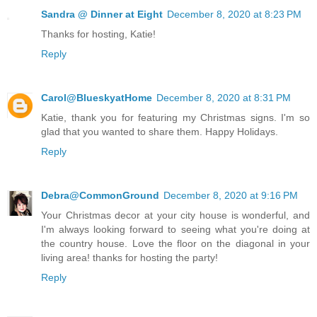
Sandra @ Dinner at Eight
December 8, 2020 at 8:23 PM
Thanks for hosting, Katie!
Reply
Carol@BlueskyatHome
December 8, 2020 at 8:31 PM
Katie, thank you for featuring my Christmas signs. I'm so
glad that you wanted to share them. Happy Holidays.
Reply
Debra@CommonGround
December 8, 2020 at 9:16 PM
Your Christmas decor at your city house is wonderful, and
I'm always looking forward to seeing what you're doing at
the country house. Love the floor on the diagonal in your
living area! thanks for hosting the party!
Reply