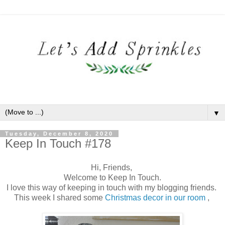
▼
Tuesday, December 8, 2020
Keep In Touch #178
Hi, Friends,
Welcome to Keep In Touch.
I love this way of keeping in touch with my blogging friends.
This week I shared some
Christmas decor in our room
,