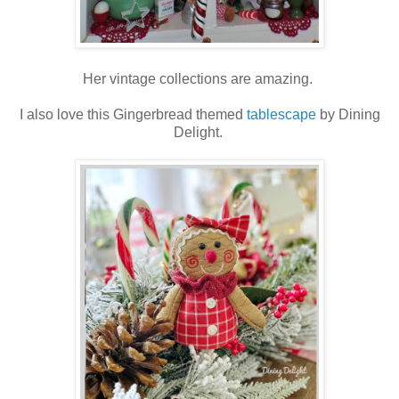
Her vintage collections are amazing.
I also love this Gingerbread themed
tablescape
by Dining
Delight.