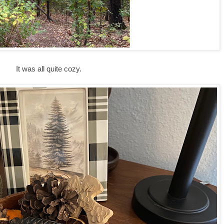
It was all quite cozy.