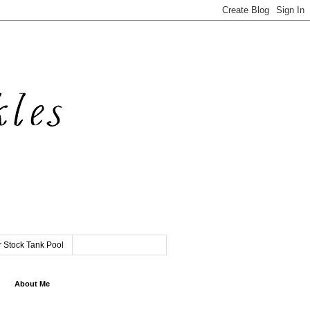
 Stock Tank Pool
About Me