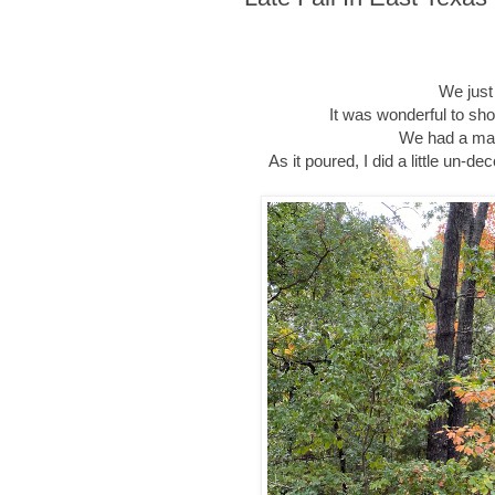
We just
It was wonderful to sh
We had a magi
As it poured, I did a little un-d