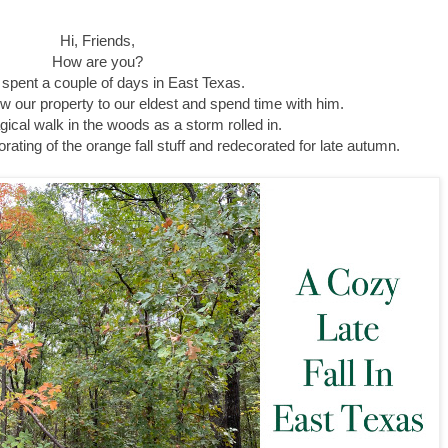
Hi, Friends,
How are you?
 spent a couple of days in East Texas.
ow our property to our eldest and spend time with him.
cal walk in the woods as a storm rolled in.
ecorating of the orange fall stuff and redecorated for late autumn.