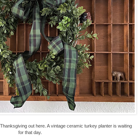
hanksgiving out here. A vintage ceramic turkey planter is waiting
for that day.