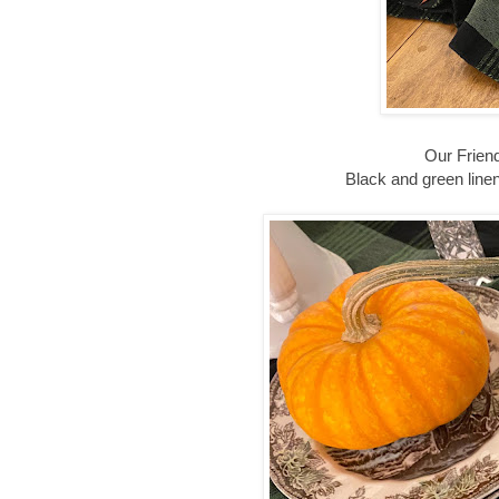
Our Friend
Black and green line