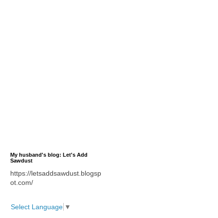
My husband's blog: Let's Add
Sawdust
https://letsaddsawdust.blogsp
ot.com/
Select Language
▼