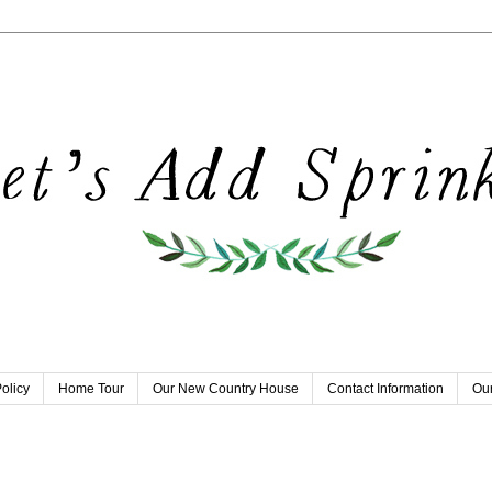
olicy
Home Tour
Our New Country House
Contact Information
Our