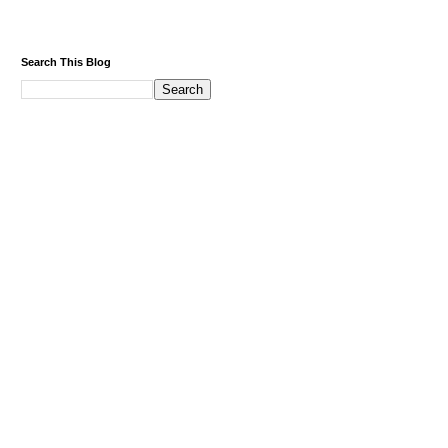
Search This Blog