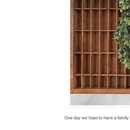
One day we hope to have a family T