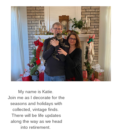
My name is Katie.
Join me as I decorate for the
seasons and holidays with
collected, vintage finds.
There will be life updates
along the way as we head
into retirement.