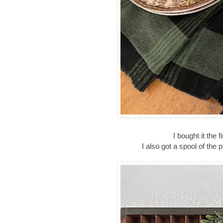
I bought it the 
I also got a spool of the p