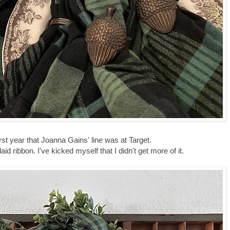
first year that Joanna Gains' line was at Target.
laid ribbon. I've kicked myself that I didn't get more of it.