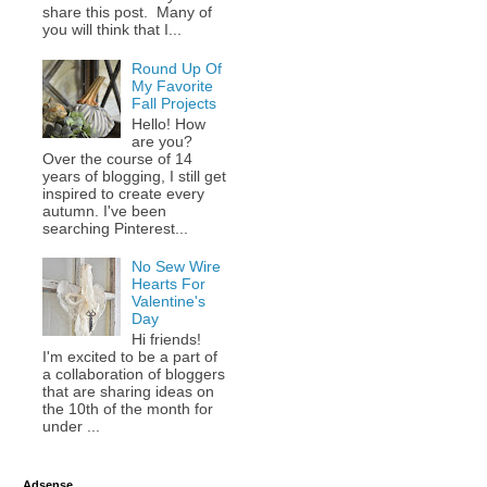
share this post. Many of
you will think that I...
Round Up Of
My Favorite
Fall Projects
Hello! How
are you?
Over the course of 14
years of blogging, I still get
inspired to create every
autumn. I've been
searching Pinterest...
No Sew Wire
Hearts For
Valentine's
Day
Hi friends!
I'm excited to be a part of
a collaboration of bloggers
that are sharing ideas on
the 10th of the month for
under ...
Adsense