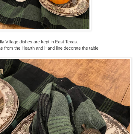
ly Village dishes are kept in East Texas.
ns from the Hearth and Hand line decorate the table.