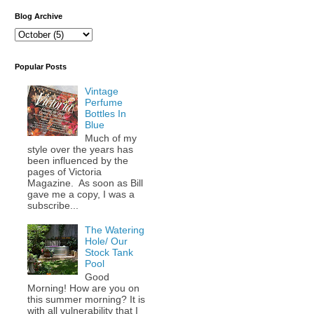
Blog Archive
Popular Posts
Vintage
Perfume
Bottles In
Blue
Much of my
style over the years has
been influenced by the
pages of Victoria
Magazine. As soon as Bill
gave me a copy, I was a
subscribe...
The Watering
Hole/ Our
Stock Tank
Pool
Good
Morning! How are you on
this summer morning? It is
with all vulnerability that I