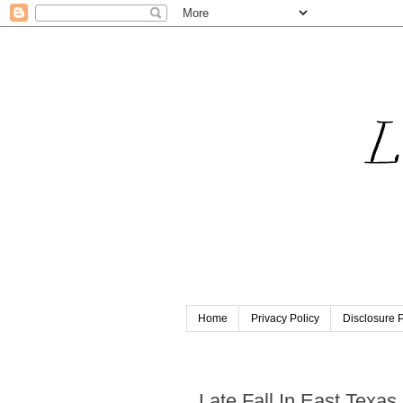
Home
Privacy Policy
Disclosure P
Friday, October 28, 2022
Late Fall In East Texas