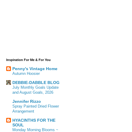
Inspiration For Me & For You
Penny's Vintage Home
Autumn Hoosier
DEBBIE-DABBLE BLOG
July Monthly Goals Update
and August Goals, 2026
Jennifer Rizzo
Spray Painted Dried Flower
Arrangement
HYACINTHS FOR THE
SOUL
Monday Morning Blooms ~