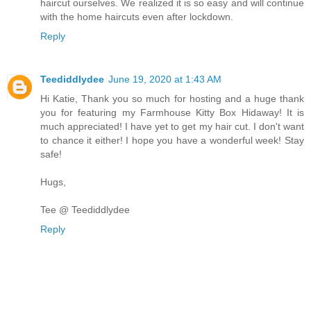
haircut ourselves. We realized it is so easy and will continue
with the home haircuts even after lockdown.
Reply
Teediddlydee
June 19, 2020 at 1:43 AM
Hi Katie, Thank you so much for hosting and a huge thank
you for featuring my Farmhouse Kitty Box Hidaway! It is
much appreciated! I have yet to get my hair cut. I don't want
to chance it either! I hope you have a wonderful week! Stay
safe!
Hugs,
Tee @ Teediddlydee
Reply