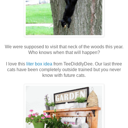
We were supposed to visit that neck of the woods this year.
Who knows when that will happen?
I love this
liter box idea
from TeeDiddlyDee. Our last three
cats have been completely outside trained but you never
know with future cats.