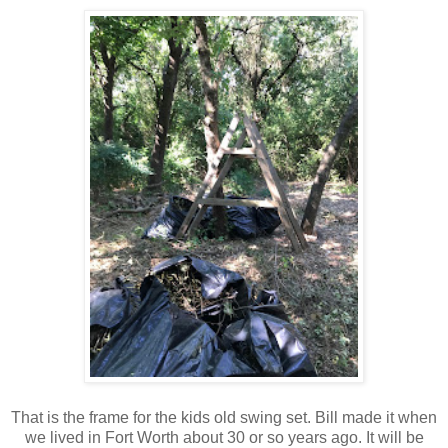
That is the frame for the kids old swing set. Bill made it when
we lived in Fort Worth about 30 or so years ago. It will be