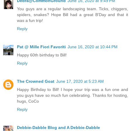
Debra@CommonGround
June 16, 2020 at 9:49 PM
You guys are a regular landscaping team. Ticks, chiggers,
spiders, snakes? Hope Bill had a great B'Day and that it
was a fun trip!
Reply
Pat @ Mille Fiori Favoriti
June 16, 2020 at 10:44 PM
Happy 60th birthday to Bill!
Reply
The Crowned Goat
June 17, 2020 at 5:23 AM
Happy Birthday to Bill! I hope your trip was a fun one and
you guys have so much fun celebrating. Thanks for hosting,
hugs, CoCo
Reply
Debbie-Dabble Blog and A Debbie-Dabble