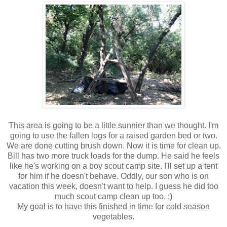
This area is going to be a little sunnier than we thought. I'm
going to use the fallen logs for a raised garden bed or two.
We are done cutting brush down. Now it is time for clean up.
Bill has two more truck loads for the dump. He said he feels
like he's working on a boy scout camp site. I'll set up a tent
for him if he doesn't behave. Oddly, our son who is on
vacation this week, doesn't want to help. I guess he did too
much scout camp clean up too. :)
My goal is to have this finished in time for cold season
vegetables.