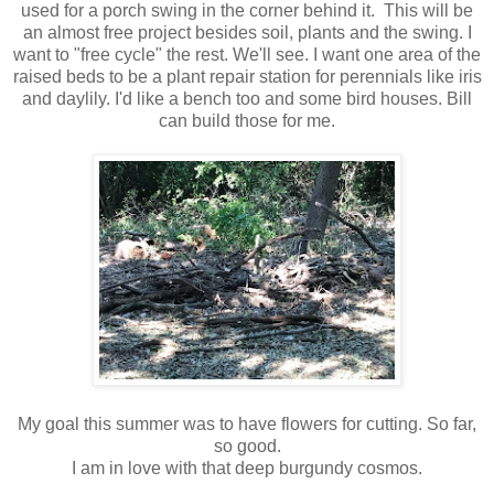
used for a porch swing in the corner behind it. This will be
an almost free project besides soil, plants and the swing. I
want to "free cycle" the rest. We'll see. I want one area of the
raised beds to be a plant repair station for perennials like iris
and daylily. I'd like a bench too and some bird houses. Bill
can build those for me.
My goal this summer was to have flowers for cutting. So far,
so good.
I am in love with that deep burgundy cosmos.