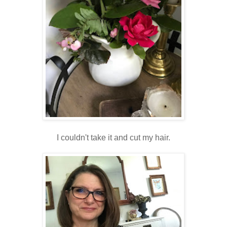
I couldn't take it and cut my hair.