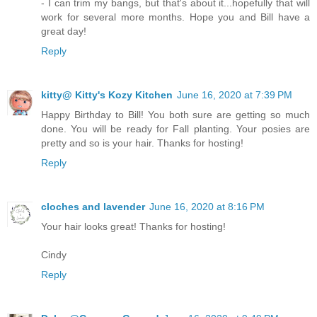
- I can trim my bangs, but that's about it...hopefully that will
work for several more months. Hope you and Bill have a
great day!
Reply
kitty@ Kitty's Kozy Kitchen
June 16, 2020 at 7:39 PM
Happy Birthday to Bill! You both sure are getting so much
done. You will be ready for Fall planting. Your posies are
pretty and so is your hair. Thanks for hosting!
Reply
cloches and lavender
June 16, 2020 at 8:16 PM
Your hair looks great! Thanks for hosting!
Cindy
Reply