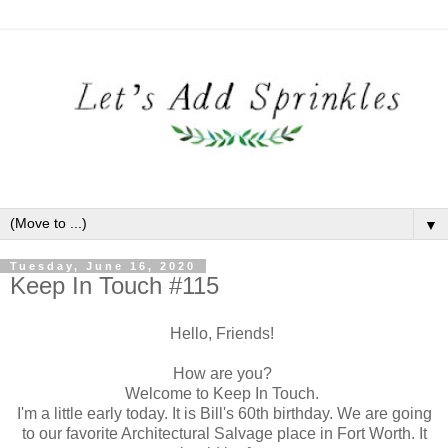
▼
Tuesday, June 16, 2020
Keep In Touch #115
Hello, Friends!
How are you?
Welcome to Keep In Touch.
I'm a little early today. It is Bill's 60th birthday. We are going
to our favorite Architectural Salvage place in Fort Worth. It