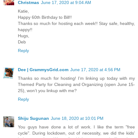
Christmas
June 17, 2020 at 9:04 AM
Katie,
Happy 60th Birthday to Bill!!
Thanks so much for hosting each week!! Stay safe, healthy,
happy!!
Hugs,
Deb
Reply
Dee | GrammysGrid.com
June 17, 2020 at 4:56 PM
Thanks so much for hosting! I’m linking up today with my
Themed Party for Cleaning and Organizing (open June 15-
25), won’t you linkup with me?
Reply
Shiju Sugunan
June 18, 2020 at 10:01 PM
You guys have done a lot of work. I like the term "free
cycle". During lockdown, out of necessity, we did the kids'