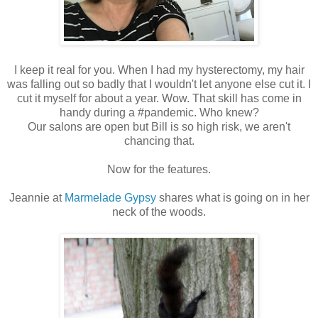
I keep it real for you. When I had my hysterectomy, my hair
was falling out so badly that I wouldn't let anyone else cut it. I
cut it myself for about a year. Wow. That skill has come in
handy during a #pandemic. Who knew?
Our salons are open but Bill is so high risk, we aren't
chancing that.
Now for the features.
Jeannie at
Marmelade Gypsy
shares what is going on in her
neck of the woods.