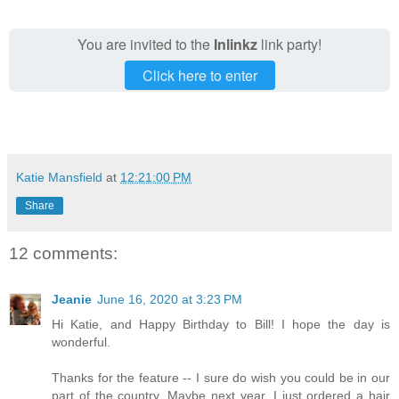
You are invited to the
Inlinkz
link party!
Click here to enter
Katie Mansfield
at
12:21:00 PM
Share
12 comments:
Jeanie
June 16, 2020 at 3:23 PM
Hi Katie, and Happy Birthday to Bill! I hope the day is
wonderful.
Thanks for the feature -- I sure do wish you could be in our
part of the country. Maybe next year. I just ordered a hair