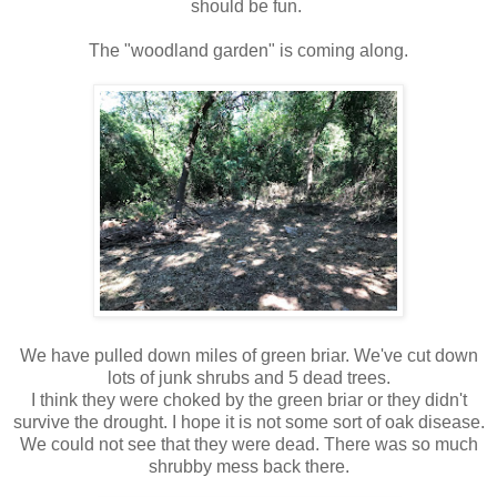
should be fun.
The "woodland garden" is coming along.
We have pulled down miles of green briar. We've cut down
lots of junk shrubs and 5 dead trees.
I think they were choked by the green briar or they didn't
survive the drought. I hope it is not some sort of oak disease.
We could not see that they were dead. There was so much
shrubby mess back there.