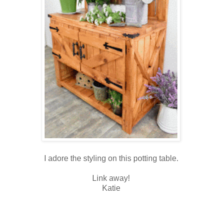
I adore the styling on this potting table.
Link away!
Katie