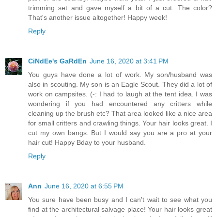
trimming set and gave myself a bit of a cut. The color?
That's another issue altogether! Happy week!
Reply
CiNdEe's GaRdEn
June 16, 2020 at 3:41 PM
You guys have done a lot of work. My son/husband was
also in scouting. My son is an Eagle Scout. They did a lot of
work on campsites. (-: I had to laugh at the tent idea. I was
wondering if you had encountered any critters while
cleaning up the brush etc? That area looked like a nice area
for small critters and crawling things. Your hair looks great. I
cut my own bangs. But I would say you are a pro at your
hair cut! Happy Bday to your husband.
Reply
Ann
June 16, 2020 at 6:55 PM
You sure have been busy and I can't wait to see what you
find at the architectural salvage place! Your hair looks great