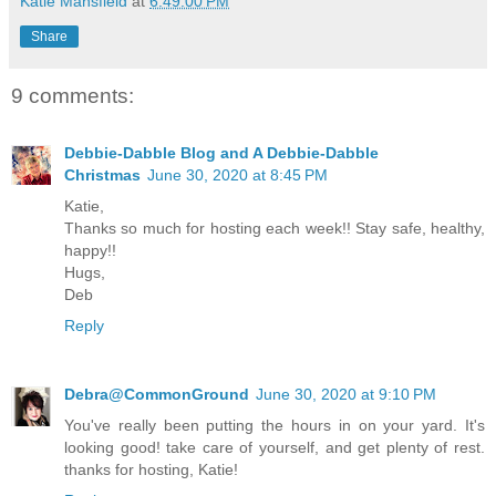
Katie Mansfield
at
6:49:00 PM
Share
9 comments:
Debbie-Dabble Blog and A Debbie-Dabble
Christmas
June 30, 2020 at 8:45 PM
Katie,
Thanks so much for hosting each week!! Stay safe, healthy,
happy!!
Hugs,
Deb
Reply
Debra@CommonGround
June 30, 2020 at 9:10 PM
You've really been putting the hours in on your yard. It's
looking good! take care of yourself, and get plenty of rest.
thanks for hosting, Katie!