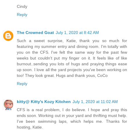
Cindy
Reply
The Crowned Goat
July 1, 2020 at 8:42 AM
Such a sweet surprise, Katie, thank you so much for
featuring my summer entry and dining room. I'm totally with
you on the CFS. I've felt the same way for the past few
weeks but couldn't put my finger on it. It feels like of like
burnout..sending you lots of hugs and praying things ease
up soon. I love all the yard projects you've been working on
too! They look great. Hugs and thank yous, CoCo
Reply
kitty@ Kitty's Kozy Kitchen
July 1, 2020 at 11:02 AM
CFS is a real problem, I do believe. I hope and pray this
ends soon. Working out in your yard and thrifting must help.
I’ve been swimming laps, which helps me. Thanks for
hosting, Katie.