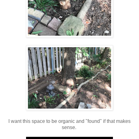
I want this space to be organic and "found" if that makes
sense.