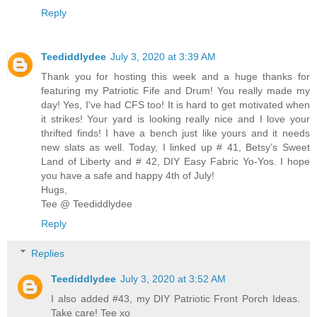
Reply
Teediddlydee
July 3, 2020 at 3:39 AM
Thank you for hosting this week and a huge thanks for
featuring my Patriotic Fife and Drum! You really made my
day! Yes, I've had CFS too! It is hard to get motivated when
it strikes! Your yard is looking really nice and I love your
thrifted finds! I have a bench just like yours and it needs
new slats as well. Today, I linked up # 41, Betsy’s Sweet
Land of Liberty and # 42, DIY Easy Fabric Yo-Yos. I hope
you have a safe and happy 4th of July!
Hugs,
Tee @ Teediddlydee
Reply
Replies
Teediddlydee
July 3, 2020 at 3:52 AM
I also added #43, my DIY Patriotic Front Porch Ideas.
Take care! Tee xo