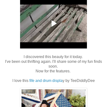
I discovered this beauty for it today.
I've been out thrifting again. I'll share some of my fun finds
soon.
Now for the features.
I love this
fife and drum displa
y by TeeDiddlyDee