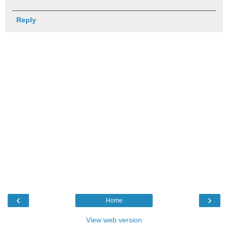
Reply
‹
›
Home
View web version