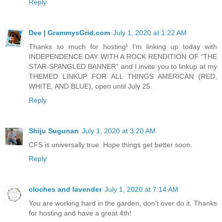
Reply
Dee | GrammysGrid.com
July 1, 2020 at 1:22 AM
Thanks so much for hosting! I’m linking up today with
INDEPENDENCE DAY WITH A ROCK RENDITION OF “THE
STAR-SPANGLED BANNER” and I invite you to linkup at my
THEMED LINKUP FOR ALL THINGS AMERICAN (RED,
WHITE, AND BLUE), open until July 25.
Reply
Shiju Sugunan
July 1, 2020 at 3:20 AM
CFS is universally true. Hope things get better soon.
Reply
cloches and lavender
July 1, 2020 at 7:14 AM
You are working hard in the garden, don't over do it. Thanks
for hosting and have a great 4th!