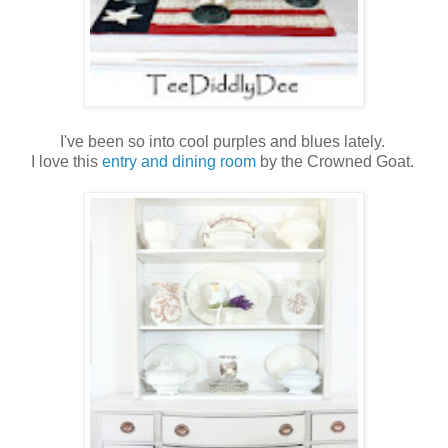
I've been so into cool purples and blues lately.
I love this
entry and dining room
by the Crowned Goat.