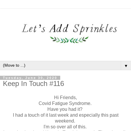
▼
Tuesday, June 30, 2020
Keep In Touch #116
Hi Friends,
Covid Fatigue Syndrome.
Have you had it?
I had a touch of it last week and especially this past
weekend.
I'm so over all of this.