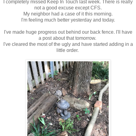
I completely missed Keep In Touch last week. There is really
not a good excuse except CFS.
My neighbor had a case of it this morning.
I'm feeling much better yesterday and today.
I've made huge progress out behind our back fence. I'll have
a post about that tomorrow.
I've cleared the most of the ugly and have started adding in a
little order.