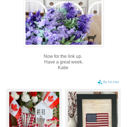
Now for the link up.
Have a great week.
Katie