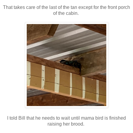
That takes care of the last of the tan except for the front porch
of the cabin.
I told Bill that he needs to wait until mama bird is finished
raising her brood.