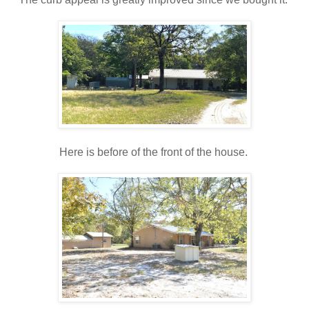
Here is before of the front of the house.