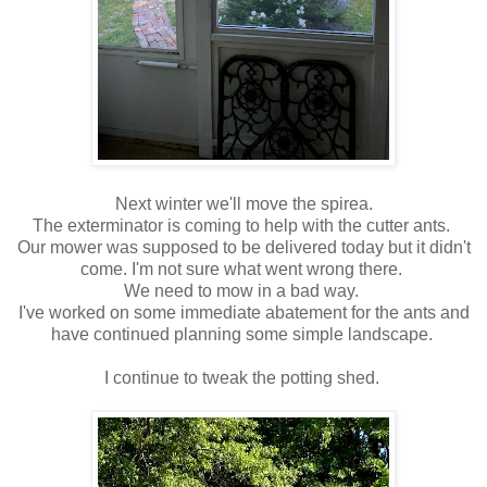
Next winter we'll move the spirea.
The exterminator is coming to help with the cutter ants.
Our mower was supposed to be delivered today but it didn't
come. I'm not sure what went wrong there.
We need to mow in a bad way.
I've worked on some immediate abatement for the ants and
have continued planning some simple landscape.
I continue to tweak the potting shed.