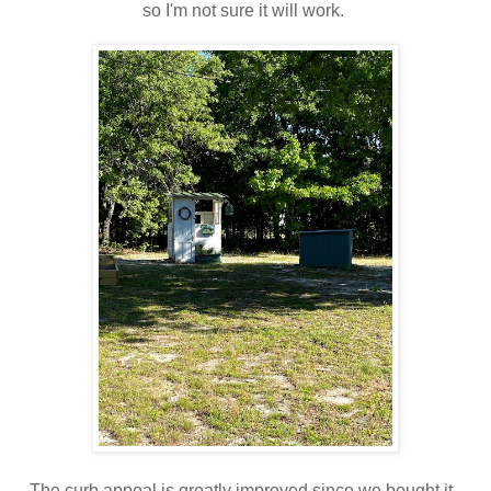
so I'm not sure it will work.
The curb appeal is greatly improved since we bought it.