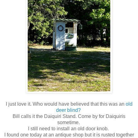
I just love it. Who would have believed that this was an
old
deer blind?
Bill calls it the Daiquiri Stand. Come by for Daiquiris
sometime.
I still need to install an old door knob.
I found one today at an antique shop but it is rusted together