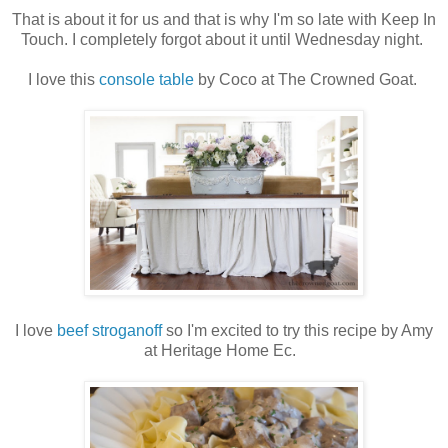
That is about it for us and that is why I'm so late with Keep In
Touch. I completely forgot about it until Wednesday night.
I love this
console table
by Coco at The Crowned Goat.
I love
beef stroganoff
so I'm excited to try this recipe by Amy
at Heritage Home Ec.