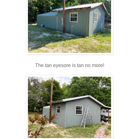
The tan eyesore is tan no more!