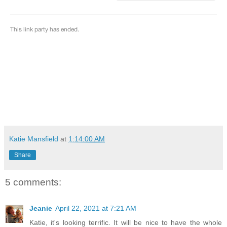
Katie Mansfield
at
1:14:00 AM
Share
5 comments:
Jeanie
April 22, 2021 at 7:21 AM
Katie, it's looking terrific. It will be nice to have the whole