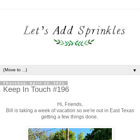
▼
Thursday, April 22, 2021
Keep In Touch #196
Hi, Friends,
Bill is taking a week of vacation so we're out in East Texas
getting a few things done.