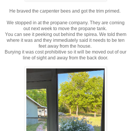
He braved the carpenter bees and got the trim primed.
We stopped in at the propane company. They are coming
out next week to move the propane tank.
You can see it peeking out behind the spirea. We told them
where it was and they immediately said it needs to be ten
feet away from the house.
Burying it was cost prohibitive so it will be moved out of our
line of sight and away from the back door.