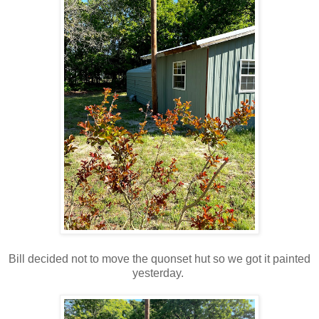
Bill decided not to move the quonset hut so we got it painted
yesterday.