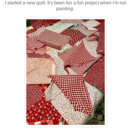
I started a new quilt. It's been fun a fun project when I'm not
painting.