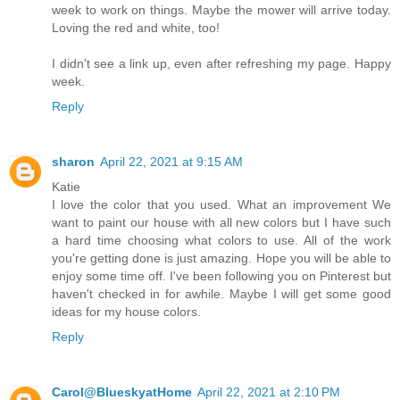
week to work on things. Maybe the mower will arrive today.
Loving the red and white, too!
I didn't see a link up, even after refreshing my page. Happy
week.
Reply
sharon
April 22, 2021 at 9:15 AM
Katie
I love the color that you used. What an improvement We
want to paint our house with all new colors but I have such
a hard time choosing what colors to use. All of the work
you're getting done is just amazing. Hope you will be able to
enjoy some time off. I've been following you on Pinterest but
haven't checked in for awhile. Maybe I will get some good
ideas for my house colors.
Reply
Carol@BlueskyatHome
April 22, 2021 at 2:10 PM