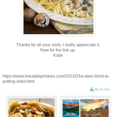
Thanks for all your visits. I really appreciate it.
Now for the link up.
Katie
https://www.letsaddsprinkles.com/2021/03/a-deer-blind-to-
potting-shed.html