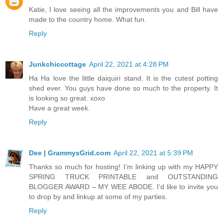
Katie, I love seeing all the improvements you and Bill have
made to the country home. What fun.
Reply
Junkchiccottage
April 22, 2021 at 4:28 PM
Ha Ha love the little daiquiri stand. It is the cutest potting
shed ever. You guys have done so much to the property. It
is looking so great. xoxo
Have a great week.
Reply
Dee | GrammysGrid.com
April 22, 2021 at 5:39 PM
Thanks so much for hosting! I’m linking up with my HAPPY
SPRING TRUCK PRINTABLE and OUTSTANDING
BLOGGER AWARD – MY WEE ABODE. I’d like to invite you
to drop by and linkup at some of my parties.
Reply