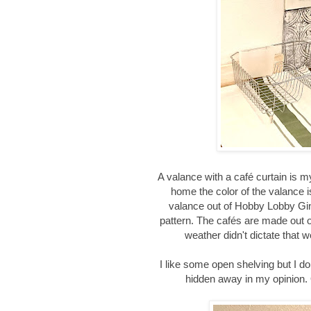
A valance with a café curtain is m
home the color of the valance is
valance out of Hobby Lobby Gi
pattern. The cafés are made out of
weather didn't dictate that 
I like some open shelving but I do
hidden away in my opinion.