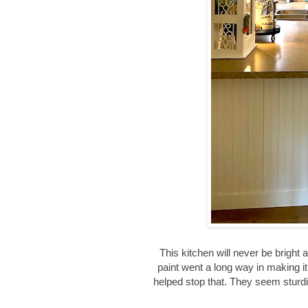
This kitchen will never be bright
paint went a long way in making i
helped stop that. They seem sturdie