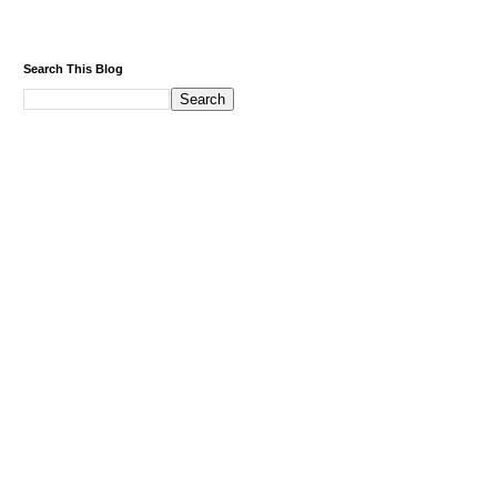
Search This Blog