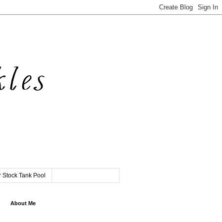
 Stock Tank Pool
About Me