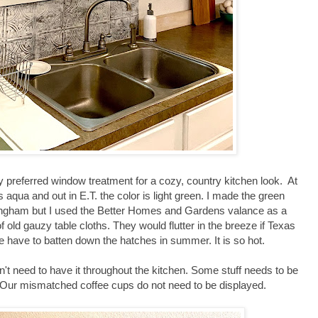
y preferred window treatment for a cozy, country kitchen look. At
 aqua and out in E.T. the color is light green. I made the green
ngham but I used the Better Homes and Gardens valance as a
 old gauzy table cloths. They would flutter in the breeze if Texas
we have to batten down the hatches in summer. It is so hot.
n't need to have it throughout the kitchen. Some stuff needs to be
 Our mismatched coffee cups do not need to be displayed.