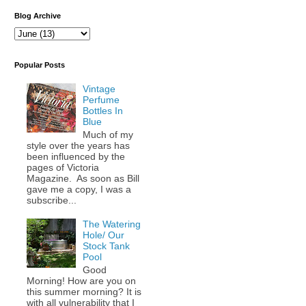
Blog Archive
Popular Posts
Vintage
Perfume
Bottles In
Blue
Much of my
style over the years has
been influenced by the
pages of Victoria
Magazine. As soon as Bill
gave me a copy, I was a
subscribe...
The Watering
Hole/ Our
Stock Tank
Pool
Good
Morning! How are you on
this summer morning? It is
with all vulnerability that I