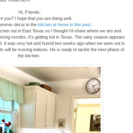
Hi, Friends,
e you? I hope that you are doing well.
summer decor in the
kitchen at home in this post
.
tchen out in East Texas so I thought I'd share where we are and
oming months. It's getting hot in Texas. The rainy season appears
ed. It was very hot and humid two weeks ago when we were out in
jects will be moving indoors. He is ready to tackle the next phase of
the kitchen.