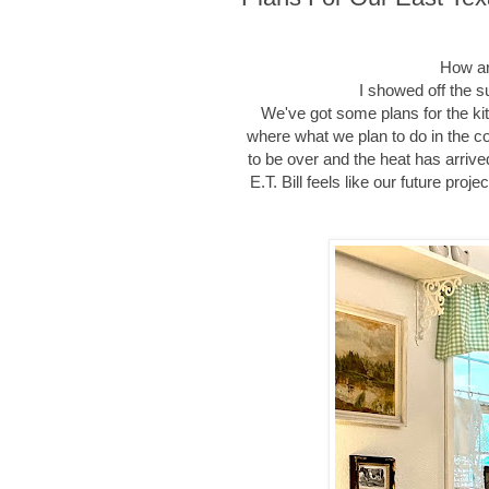
How ar
I showed off the 
We've got some plans for the ki
where what we plan to do in the c
to be over and the heat has arriv
E.T. Bill feels like our future pro