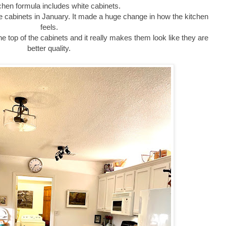
chen formula includes white cabinets.
the cabinets in January. It made a huge change in how the kitchen
feels.
he top of the cabinets and it really makes them look like they are
better quality.