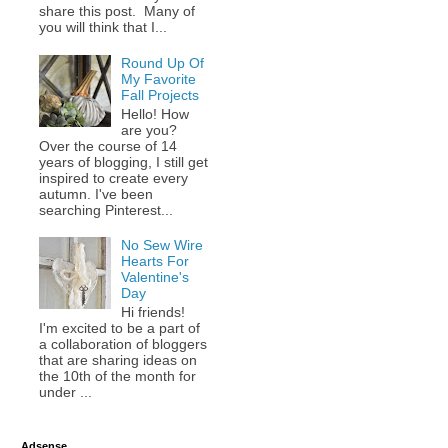
share this post. Many of
you will think that I...
Round Up Of
My Favorite
Fall Projects
Hello! How
are you?
Over the course of 14
years of blogging, I still get
inspired to create every
autumn. I've been
searching Pinterest...
No Sew Wire
Hearts For
Valentine's
Day
Hi friends!
I'm excited to be a part of
a collaboration of bloggers
that are sharing ideas on
the 10th of the month for
under ...
Adsense