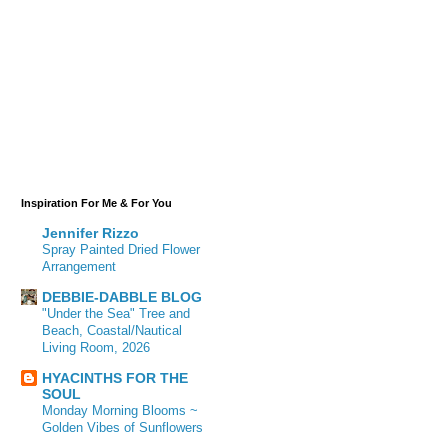
Inspiration For Me & For You
Jennifer Rizzo
Spray Painted Dried Flower
Arrangement
DEBBIE-DABBLE BLOG
"Under the Sea" Tree and
Beach, Coastal/Nautical
Living Room, 2026
HYACINTHS FOR THE
SOUL
Monday Morning Blooms ~
Golden Vibes of Sunflowers