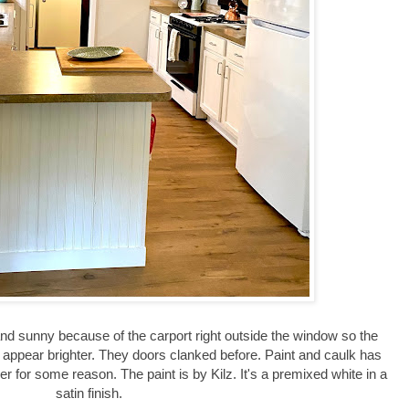
 and sunny because of the carport right outside the window so the
t appear brighter. They doors clanked before. Paint and caulk has
r for some reason. The paint is by Kilz. It's a premixed white in a
satin finish.