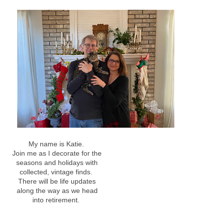
My name is Katie.
Join me as I decorate for the
seasons and holidays with
collected, vintage finds.
There will be life updates
along the way as we head
into retirement.