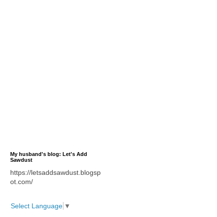
My husband's blog: Let's Add
Sawdust
https://letsaddsawdust.blogsp
ot.com/
Select Language
▼