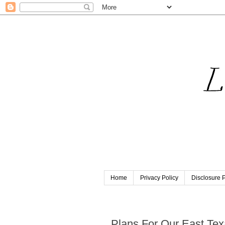
Home
Privacy Policy
Disclosure P
Friday, June 18, 2021
Plans For Our East Tex