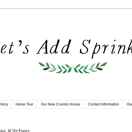
olicy
Home Tour
Our New Country House
Contact Information
Our
as Kitchen