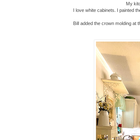
My kit
I love white cabinets. I painted 
Bill added the crown molding at t